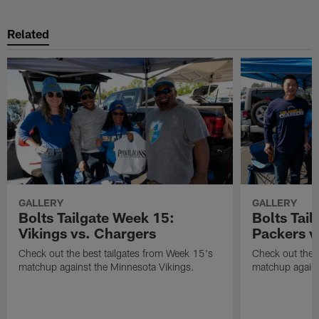
Related
GALLERY
GALLERY
Bolts Tailgate Week 15:
Bolts Tail
Vikings vs. Chargers
Packers v
Check out the best tailgates from Week 15's
Check out the 
matchup against the Minnesota Vikings.
matchup agains