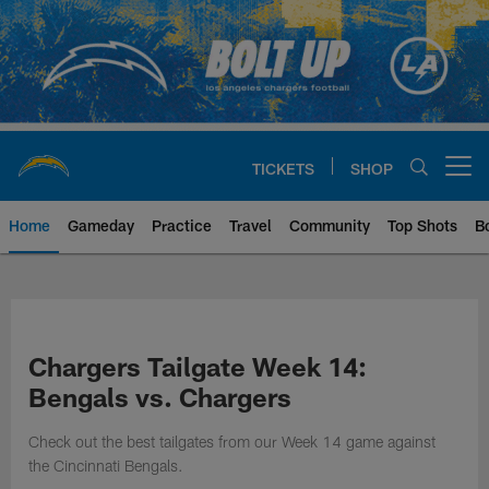
Skip
to
main
content
TICKETS
SHOP
Open menu button
Home
Gameday
Practice
Travel
Community
Top Shots
B
Chargers Official Site | Los Ang
Chargers Tailgate Week 14:
Bengals vs. Chargers
Check out the best tailgates from our Week 14 game against
the Cincinnati Bengals.