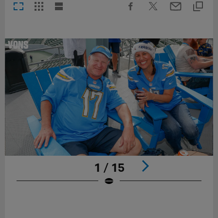
1 / 15
Pause
Play