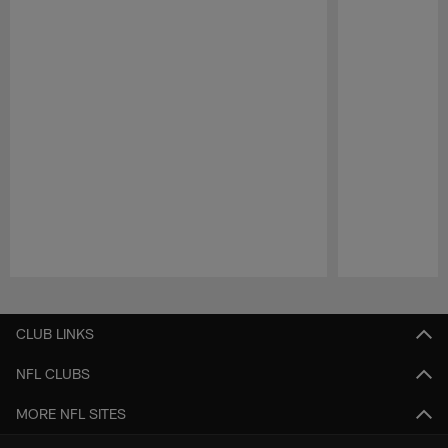
Pause
Play
CLUB LINKS
NFL CLUBS
MORE NFL SITES