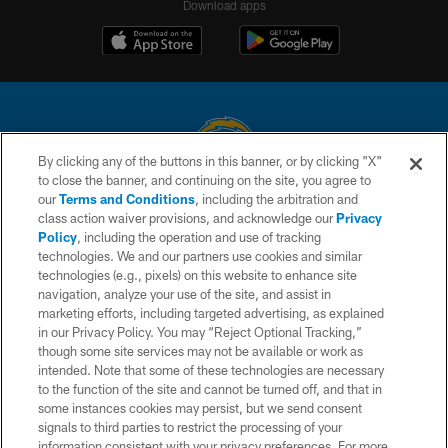
Download apps
By clicking any of the buttons in this banner, or by clicking "X"
to close the banner, and continuing on the site, you agree to
© 2026 Chargers Football Company, LLC. All rights reserved. This website
our
Terms and Conditions
, including the arbitration and
is managed on a digital platform of the National Football League.
class action waiver provisions, and acknowledge our
Privacy
Policy
, including the operation and use of tracking
CONTACT US
technologies. We and our partners use cookies and similar
technologies (e.g., pixels) on this website to enhance site
WEBSITE ACCESSIBILITY
navigation, analyze your use of the site, and assist in
TERMS AND CONDITIONS
marketing efforts, including targeted advertising, as explained
in our Privacy Policy. You may “Reject Optional Tracking,”
PRIVACY POLICY
though some site services may not be available or work as
intended. Note that some of these technologies are necessary
SITE MAP
to the function of the site and cannot be turned off, and that in
AD CHOICES
some instances cookies may persist, but we send consent
signals to third parties to restrict the processing of your
YOUR PRIVACY CHOICES
information consistent with your privacy preferences. For more