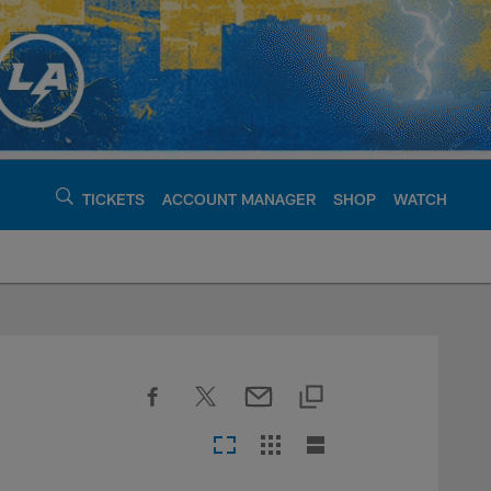
TICKETS
ACCOUNT MANAGER
SHOP
WATCH
argers - chargers.c