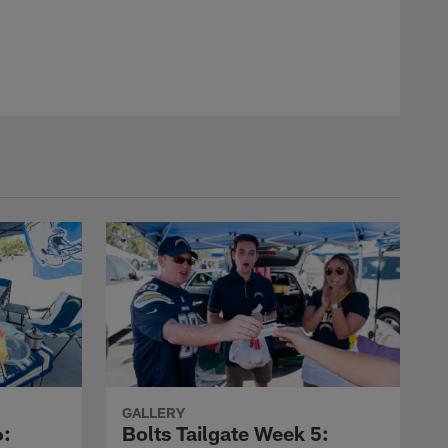
GALLERY
6:
Bolts Tailgate Week 5: