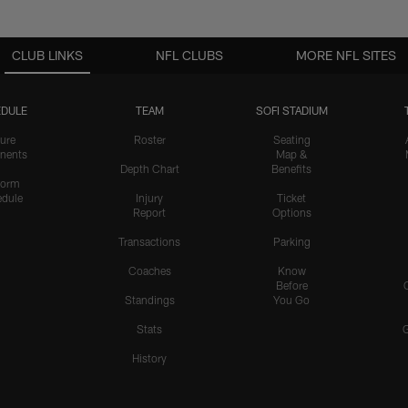
CLUB LINKS
NFL CLUBS
MORE NFL SITES
DULE
TEAM
SOFI STADIUM
ure
Roster
Seating
nents
Map &
Depth Chart
Benefits
form
dule
Injury
Ticket
Report
Options
Transactions
Parking
Coaches
Know
Before
Standings
You Go
Stats
History