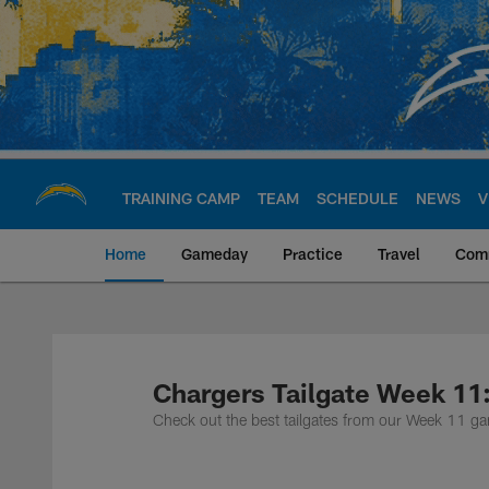
Skip
to
main
content
TRAINING CAMP
TEAM
SCHEDULE
NEWS
V
Home
Gameday
Practice
Travel
Com
Chargers Official S
Chargers Tailgate Week 11
Check out the best tailgates from our Week 11 g