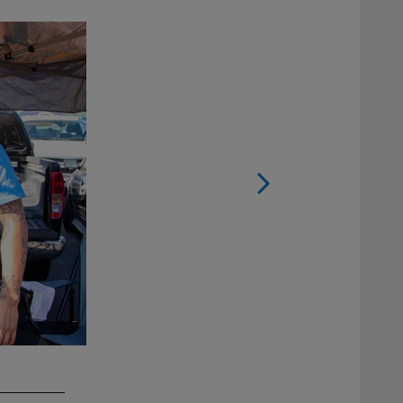
2 / 16