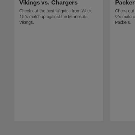
Vikings vs. Chargers
Packer
Check out the best tailgates from Week
Check out 
15's matchup against the Minnesota
9's matchu
Vikings.
Packers.
Pause
Play