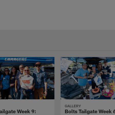
GALLERY
ailgate Week 9:
Bolts Tailgate Week 