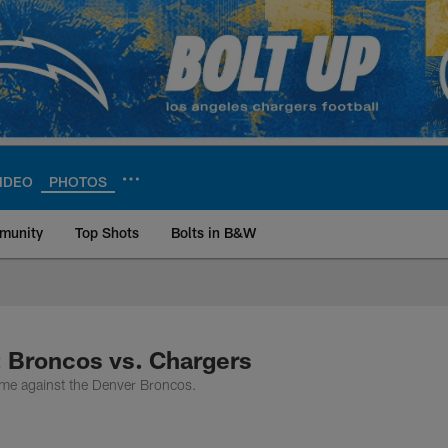
IDEO
PHOTOS
munity
Top Shots
Bolts in B&W
ite | Los Angeles Ch
: Broncos vs. Chargers
ame against the Denver Broncos.