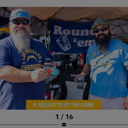
1 / 16