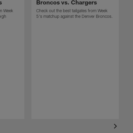
s
Broncos vs. Chargers
om Week
Check out the best tailgates from Week
urgh
5's matchup against the Denver Broncos.
C
3