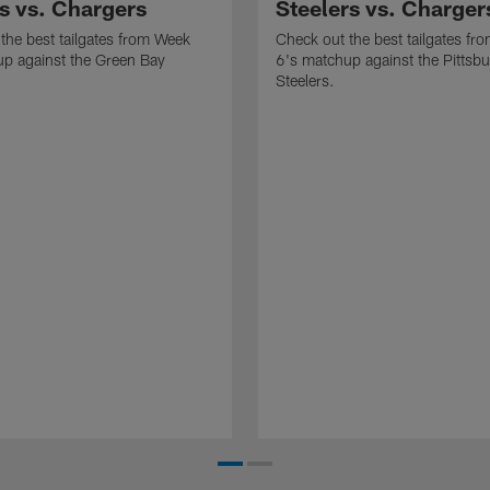
s vs. Chargers
Steelers vs. Charger
the best tailgates from Week
Check out the best tailgates fr
p against the Green Bay
6's matchup against the Pittsb
Steelers.