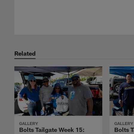
Pause
Play
Related
GALLERY
GALLERY
Bolts Tailgate Week 15:
Bolts T