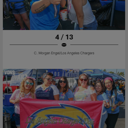
4 / 13
C. Morgan Engel/Los Angeles Chargers