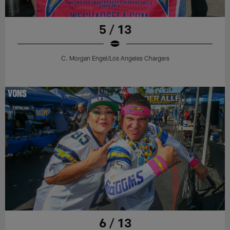
5 / 13
C. Morgan Engel/Los Angeles Chargers
6 / 13