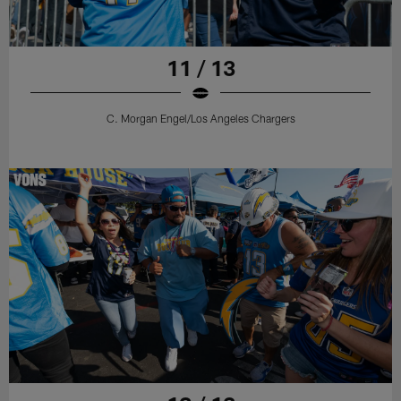
11 / 13
C. Morgan Engel/Los Angeles Chargers