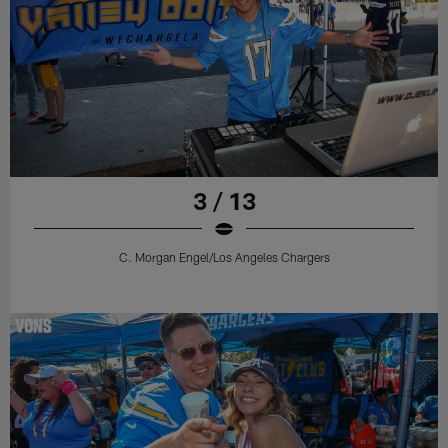
3 / 13
C. Morgan Engel/Los Angeles Chargers