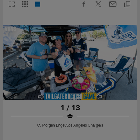
1 / 13
C. Morgan Engel/Los Angeles Chargers