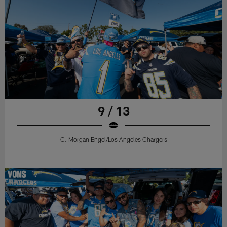
9 / 13
C. Morgan Engel/Los Angeles Chargers