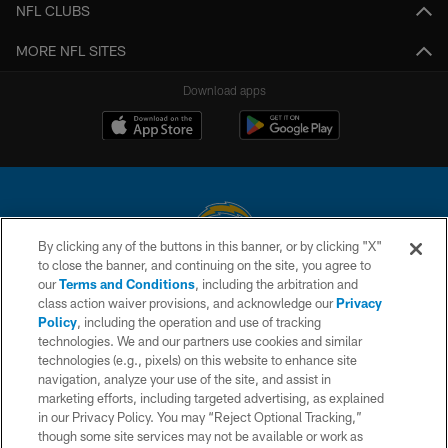
NFL CLUBS
MORE NFL SITES
Download apps
By clicking any of the buttons in this banner, or by clicking "X"
to close the banner, and continuing on the site, you agree to
© 2026 Chargers Football Company, LLC. All rights reserved. This website
our
Terms and Conditions
, including the arbitration and
is managed on a digital platform of the National Football League.
class action waiver provisions, and acknowledge our
Privacy
Policy
, including the operation and use of tracking
CONTACT US
technologies. We and our partners use cookies and similar
technologies (e.g., pixels) on this website to enhance site
WEBSITE ACCESSIBILITY
navigation, analyze your use of the site, and assist in
TERMS AND CONDITIONS
marketing efforts, including targeted advertising, as explained
in our Privacy Policy. You may “Reject Optional Tracking,”
PRIVACY POLICY
though some site services may not be available or work as