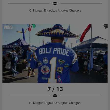
C. Morgan Engel/Los Angeles Chargers
7 / 13
C. Morgan Engel/Los Angeles Chargers