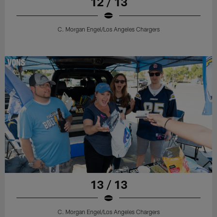
12 / 13
C. Morgan Engel/Los Angeles Chargers
13 / 13
C. Morgan Engel/Los Angeles Chargers