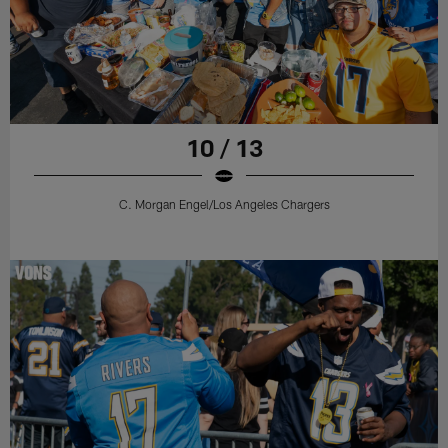
10 / 13
C. Morgan Engel/Los Angeles Chargers