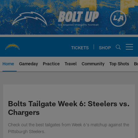
Skip
to
main
content
TICKETS
SHOP
Open menu button
Home
Gameday
Practice
Travel
Community
Top Shots
B
Chargers Official Site | Los Ang
Bolts Tailgate Week 6: Steelers vs.
Chargers
Check out the best tailgates from Week 6's matchup against the
Pittsburgh Steelers.