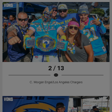
2 / 13
C. Morgan Engel/Los Angeles Chargers