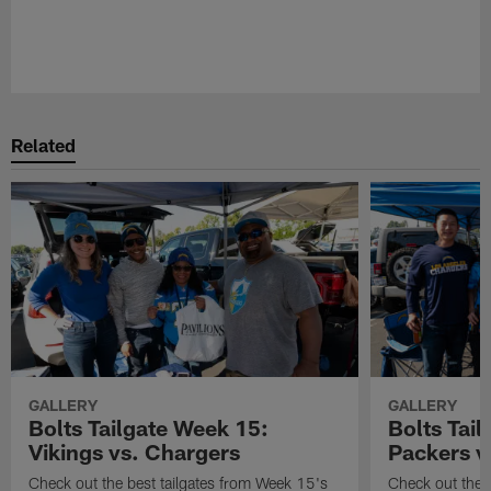
Related
GALLERY
GALLERY
Bolts Tailgate Week 15:
Bolts Tail
Vikings vs. Chargers
Packers v
Check out the best tailgates from Week 15's
Check out the 