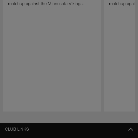
matchup against the Minnesota Vikings.
matchup agains
Pause
Play
CLUB LINKS