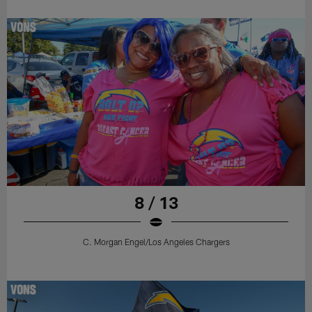
8 / 13
C. Morgan Engel/Los Angeles Chargers