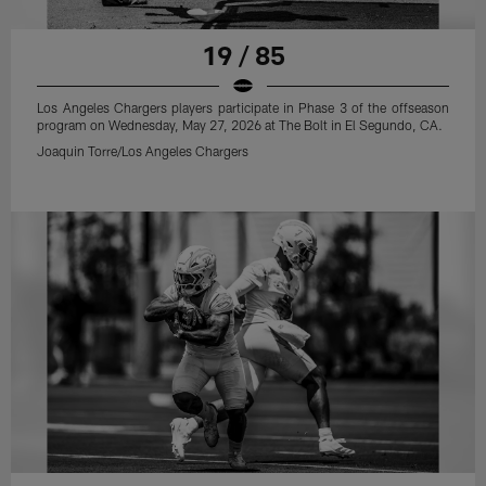
19 / 85
Los Angeles Chargers players participate in Phase 3 of the offseason
program on Wednesday, May 27, 2026 at The Bolt in El Segundo, CA.
Joaquin Torre/Los Angeles Chargers