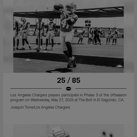
25 / 85
Los Angeles Chargers players participate in Phase 3 of the offseason
program on Wednesday, May 27, 2026 at The Bolt in El Segundo, CA.
Joaquin Torre/Los Angeles Chargers