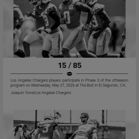
15 / 85
Los Angeles Chargers players participate in Phase 3 of the offseason
program on Wednesday, May 27, 2026 at The Bolt in El Segundo, CA.
Joaquin Torre/Los Angeles Chargers