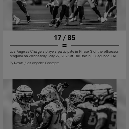
17 / 85
Los Angeles Chargers players participate in Phase 3 of the offseason
program on Wednesday, May 27, 2026 at The Bolt in El Segundo, CA.
Ty Nowell/Los Angeles Chargers