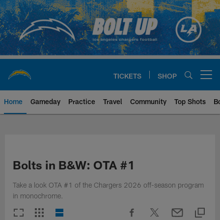
Skip
to
main
content
TICKETS
SHOP
Open menu button
Home
Gameday
Practice
Travel
Community
Top Shots
B
Chargers Official Site | Los Ang
Bolts in B&W: OTA #1
Take a look OTA #1 of the Chargers 2026 off-season program
in monochrome.