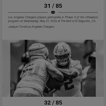
31 / 85
Los Angeles Chargers players participate in Phase 3 of the offseason
program on Wednesday, May 27, 2026 at The Bolt in El Segundo, CA.
Joaquin Torre/Los Angeles Chargers
32 / 85