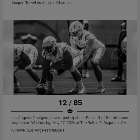
Joaquin Torre/Los Angeles Chargers
12 / 85
Los Angeles Chargers players participate in Phase 3 of the offseason
program on Wednesday, May 27, 2026 at The Bolt in El Segundo, CA.
Ty Nowell/Los Angeles Chargers