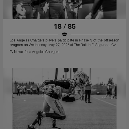
18 / 85
Los Angeles Chargers players participate in Phase 3 of the offseason
program on Wednesday, May 27, 2026 at The Bolt in El Segundo, CA.
Ty Nowell/Los Angeles Chargers