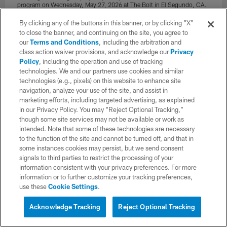
program on Wednesday, May 27, 2026 at The Bolt in El Segundo, CA.
Ty Nowell/Los Angeles Chargers
By clicking any of the buttons in this banner, or by clicking "X"
to close the banner, and continuing on the site, you agree to
our
Terms and Conditions
, including the arbitration and
class action waiver provisions, and acknowledge our
Privacy
Policy
, including the operation and use of tracking
technologies. We and our partners use cookies and similar
technologies (e.g., pixels) on this website to enhance site
navigation, analyze your use of the site, and assist in
marketing efforts, including targeted advertising, as explained
in our Privacy Policy. You may “Reject Optional Tracking,”
though some site services may not be available or work as
intended. Note that some of these technologies are necessary
to the function of the site and cannot be turned off, and that in
some instances cookies may persist, but we send consent
signals to third parties to restrict the processing of your
information consistent with your privacy preferences. For more
34 / 85
information or to further customize your tracking preferences,
use these
Cookie Settings
.
Los Angeles Chargers players participate in Phase 3 of the offseason
Acknowledge Tracking
Reject Optional Tracking
program on Wednesday, May 27, 2026 at The Bolt in El Segundo, CA.
Joaquin Torre/Los Angeles Chargers