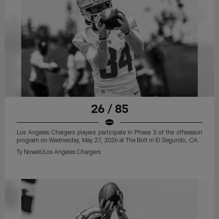
26 / 85
Los Angeles Chargers players participate in Phase 3 of the offseason
program on Wednesday, May 27, 2026 at The Bolt in El Segundo, CA.
Ty Nowell/Los Angeles Chargers