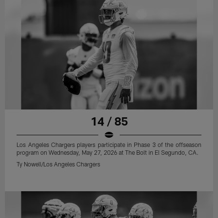
14 / 85
Los Angeles Chargers players participate in Phase 3 of the offseason
program on Wednesday, May 27, 2026 at The Bolt in El Segundo, CA.
Ty Nowell/Los Angeles Chargers