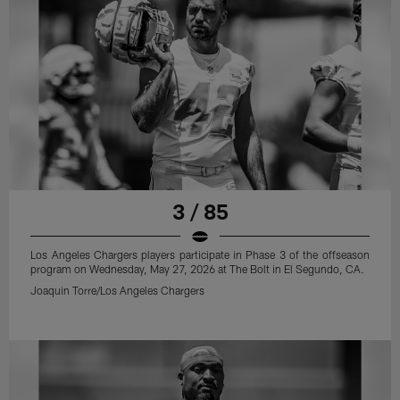
3 / 85
Los Angeles Chargers players participate in Phase 3 of the offseason
program on Wednesday, May 27, 2026 at The Bolt in El Segundo, CA.
Joaquin Torre/Los Angeles Chargers