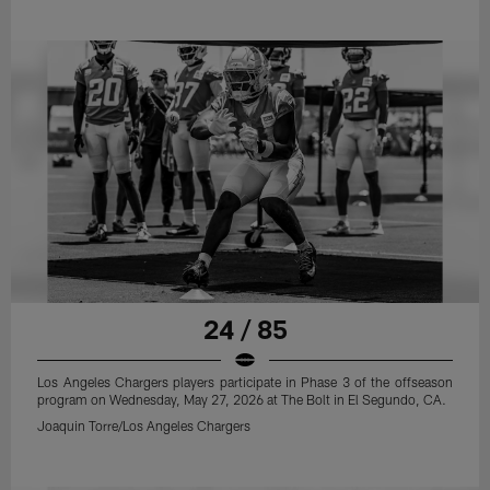
24 / 85
Los Angeles Chargers players participate in Phase 3 of the offseason
program on Wednesday, May 27, 2026 at The Bolt in El Segundo, CA.
Joaquin Torre/Los Angeles Chargers