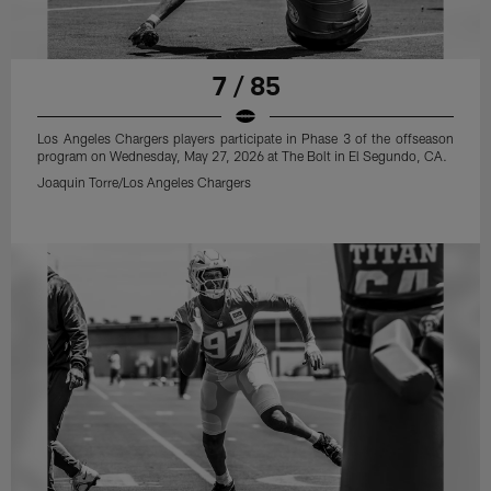
7 / 85
Los Angeles Chargers players participate in Phase 3 of the offseason
program on Wednesday, May 27, 2026 at The Bolt in El Segundo, CA.
Joaquin Torre/Los Angeles Chargers