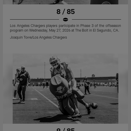
8 / 85
Los Angeles Chargers players participate in Phase 3 of the offseason
program on Wednesday, May 27, 2026 at The Bolt in El Segundo, CA.
Joaquin Torre/Los Angeles Chargers
9 / 85