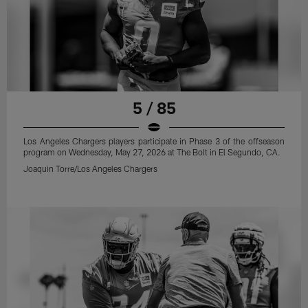
5 / 85
Los Angeles Chargers players participate in Phase 3 of the offseason
program on Wednesday, May 27, 2026 at The Bolt in El Segundo, CA.
Joaquin Torre/Los Angeles Chargers