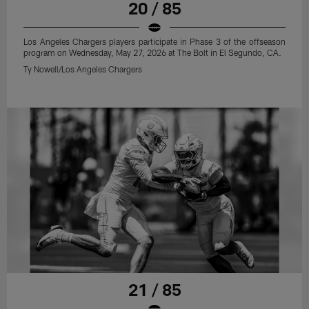
20 / 85
Los Angeles Chargers players participate in Phase 3 of the offseason
program on Wednesday, May 27, 2026 at The Bolt in El Segundo, CA.
Ty Nowell/Los Angeles Chargers
21 / 85