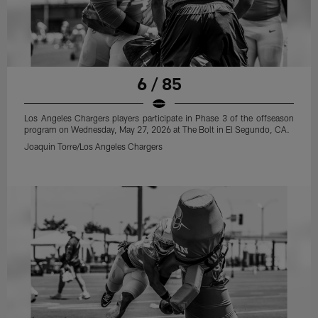
6 / 85
Los Angeles Chargers players participate in Phase 3 of the offseason
program on Wednesday, May 27, 2026 at The Bolt in El Segundo, CA.
Joaquin Torre/Los Angeles Chargers