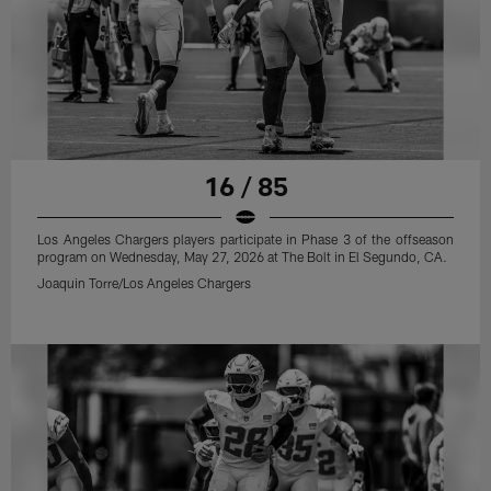
16 / 85
Los Angeles Chargers players participate in Phase 3 of the offseason
program on Wednesday, May 27, 2026 at The Bolt in El Segundo, CA.
Joaquin Torre/Los Angeles Chargers