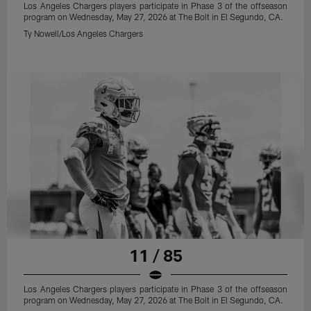
Los Angeles Chargers players participate in Phase 3 of the offseason
program on Wednesday, May 27, 2026 at The Bolt in El Segundo, CA.
Ty Nowell/Los Angeles Chargers
11 / 85
Los Angeles Chargers players participate in Phase 3 of the offseason
program on Wednesday, May 27, 2026 at The Bolt in El Segundo, CA.