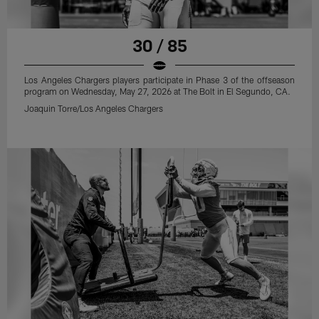
30 / 85
Los Angeles Chargers players participate in Phase 3 of the offseason
program on Wednesday, May 27, 2026 at The Bolt in El Segundo, CA.
Joaquin Torre/Los Angeles Chargers