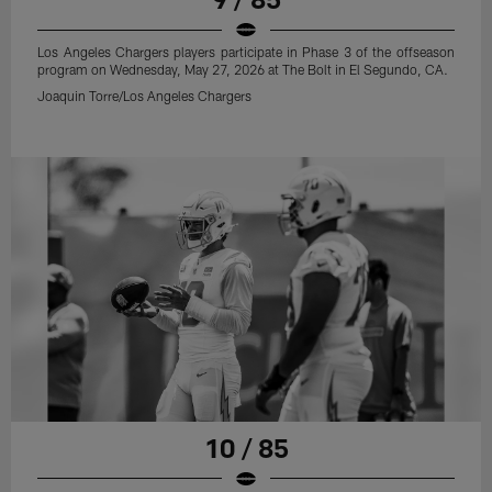
Los Angeles Chargers players participate in Phase 3 of the offseason
program on Wednesday, May 27, 2026 at The Bolt in El Segundo, CA.
Joaquin Torre/Los Angeles Chargers
10 / 85