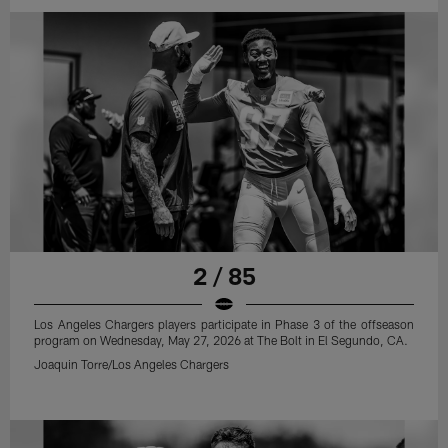
2 / 85
Los Angeles Chargers players participate in Phase 3 of the offseason
program on Wednesday, May 27, 2026 at The Bolt in El Segundo, CA.
Joaquin Torre/Los Angeles Chargers