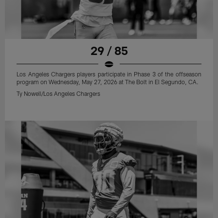
29 / 85
Los Angeles Chargers players participate in Phase 3 of the offseason
program on Wednesday, May 27, 2026 at The Bolt in El Segundo, CA.
Ty Nowell/Los Angeles Chargers