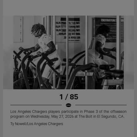
1 / 85
Los Angeles Chargers players participate in Phase 3 of the offseason
program on Wednesday, May 27, 2026 at The Bolt in El Segundo, CA.
Ty Nowell/Los Angeles Chargers