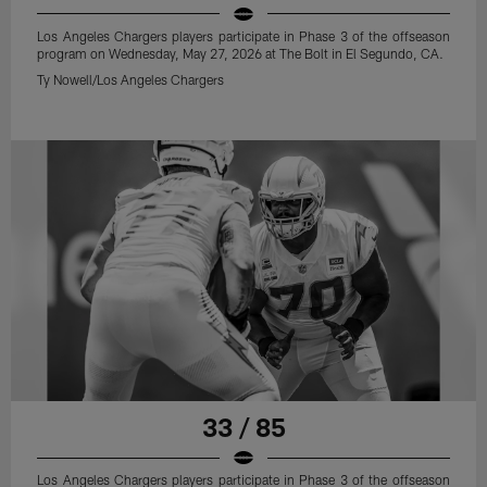
Los Angeles Chargers players participate in Phase 3 of the offseason
program on Wednesday, May 27, 2026 at The Bolt in El Segundo, CA.
Ty Nowell/Los Angeles Chargers
33 / 85
Los Angeles Chargers players participate in Phase 3 of the offseason