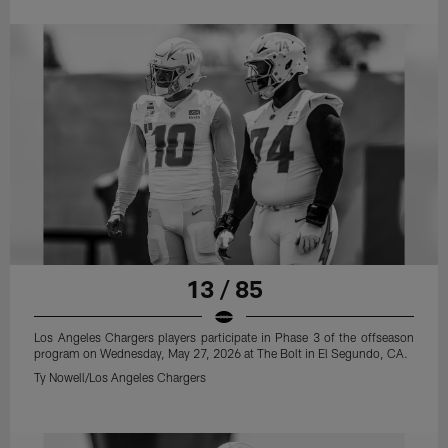
13 / 85
Los Angeles Chargers players participate in Phase 3 of the offseason
program on Wednesday, May 27, 2026 at The Bolt in El Segundo, CA.
Ty Nowell/Los Angeles Chargers