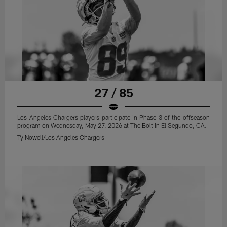
27 / 85
Los Angeles Chargers players participate in Phase 3 of the offseason
program on Wednesday, May 27, 2026 at The Bolt in El Segundo, CA.
Ty Nowell/Los Angeles Chargers