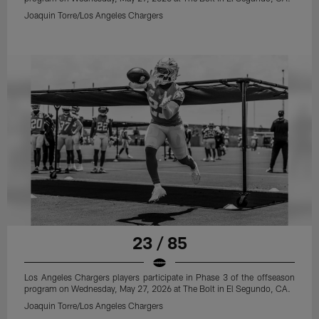
Joaquin Torre/Los Angeles Chargers
23 / 85
Los Angeles Chargers players participate in Phase 3 of the offseason
program on Wednesday, May 27, 2026 at The Bolt in El Segundo, CA.
Joaquin Torre/Los Angeles Chargers