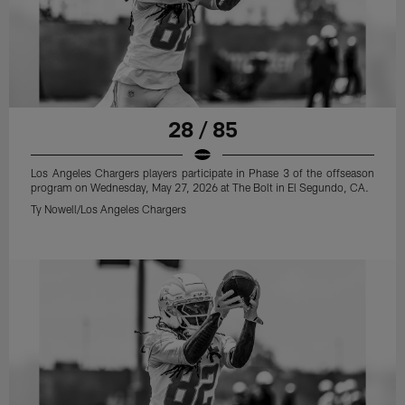
28 / 85
Los Angeles Chargers players participate in Phase 3 of the offseason
program on Wednesday, May 27, 2026 at The Bolt in El Segundo, CA.
Ty Nowell/Los Angeles Chargers