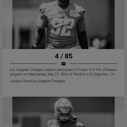
4 / 85
Los Angeles Chargers players participate in Phase 3 of the offseason
program on Wednesday, May 27, 2026 at The Bolt in El Segundo, CA.
Joaquin Torre/Los Angeles Chargers