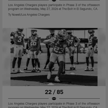
Los Angeles Chargers players participate in Phase 3 of the offseason
program on Wednesday, May 27, 2026 at The Bolt in El Segundo, CA.
Ty Nowell/Los Angeles Chargers
22 / 85
Los Angeles Chargers players participate in Phase 3 of the offseason
program on Wednesday, May 27, 2026 at The Bolt in El Segundo, CA.