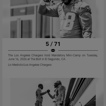
5 / 71
The Los Angeles Chargers hold Mandatory Mini-Camp on Tuesday,
June 16, 2026 at The Bolt in El Segundo, CA.
Liv Medivitz/Los Angeles Chargers