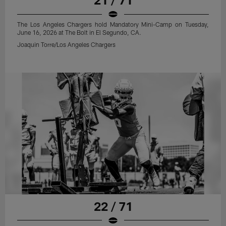
The Los Angeles Chargers hold Mandatory Mini-Camp on Tuesday,
June 16, 2026 at The Bolt in El Segundo, CA.
Joaquin Torre/Los Angeles Chargers
22 / 71