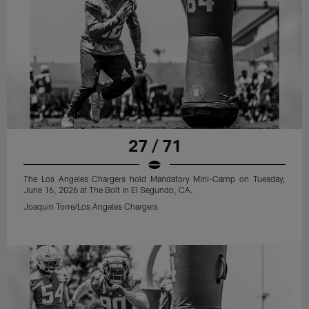
27 / 71
The Los Angeles Chargers hold Mandatory Mini-Camp on Tuesday,
June 16, 2026 at The Bolt in El Segundo, CA.
Joaquin Torre/Los Angeles Chargers