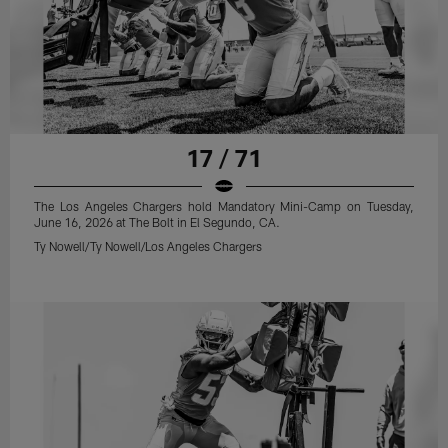
17 / 71
The Los Angeles Chargers hold Mandatory Mini-Camp on Tuesday,
June 16, 2026 at The Bolt in El Segundo, CA.
Ty Nowell/Ty Nowell/Los Angeles Chargers