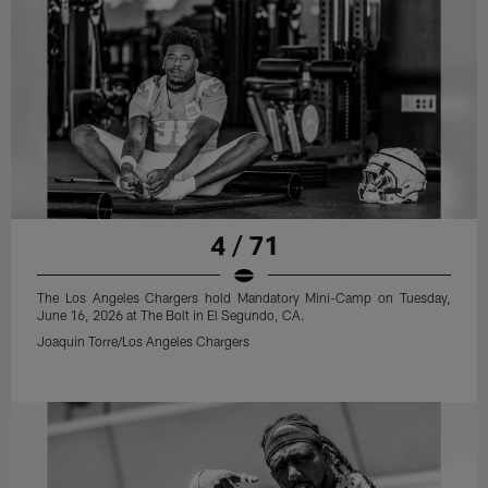
4 / 71
The Los Angeles Chargers hold Mandatory Mini-Camp on Tuesday,
June 16, 2026 at The Bolt in El Segundo, CA.
Joaquin Torre/Los Angeles Chargers