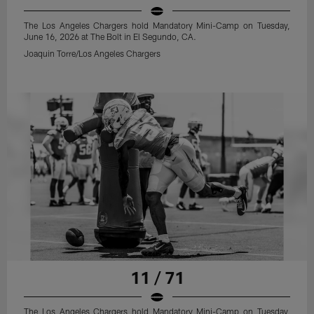
The Los Angeles Chargers hold Mandatory Mini-Camp on Tuesday,
June 16, 2026 at The Bolt in El Segundo, CA.
Joaquin Torre/Los Angeles Chargers
11 / 71
The Los Angeles Chargers hold Mandatory Mini-Camp on Tuesday,