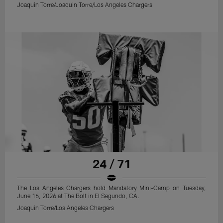
Joaquin Torre/Joaquin Torre/Los Angeles Chargers
24 / 71
The Los Angeles Chargers hold Mandatory Mini-Camp on Tuesday,
June 16, 2026 at The Bolt in El Segundo, CA.
Joaquin Torre/Los Angeles Chargers