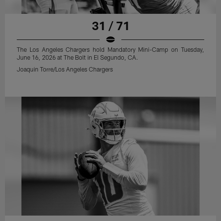
31 / 71
The Los Angeles Chargers hold Mandatory Mini-Camp on Tuesday,
June 16, 2026 at The Bolt in El Segundo, CA.
Joaquin Torre/Los Angeles Chargers