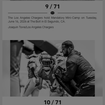
9 / 71
The Los Angeles Chargers hold Mandatory Mini-Camp on Tuesday,
June 16, 2026 at The Bolt in El Segundo, CA.
Joaquin Torre/Los Angeles Chargers
10 / 71