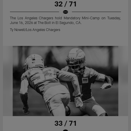
32 / 71
The Los Angeles Chargers hold Mandatory Mini-Camp on Tuesday,
June 16, 2026 at The Bolt in El Segundo, CA.
Ty Nowell/Los Angeles Chargers
33 / 71