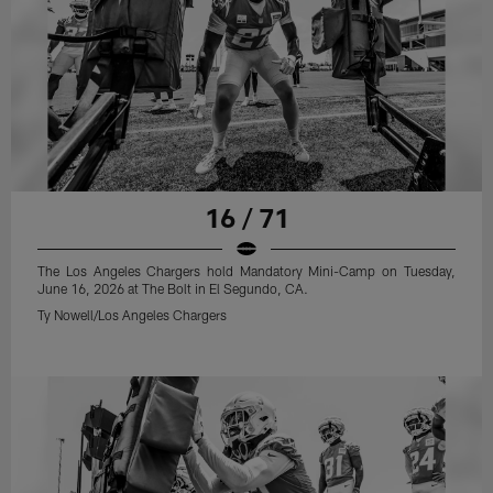
16 / 71
The Los Angeles Chargers hold Mandatory Mini-Camp on Tuesday,
June 16, 2026 at The Bolt in El Segundo, CA.
Ty Nowell/Los Angeles Chargers