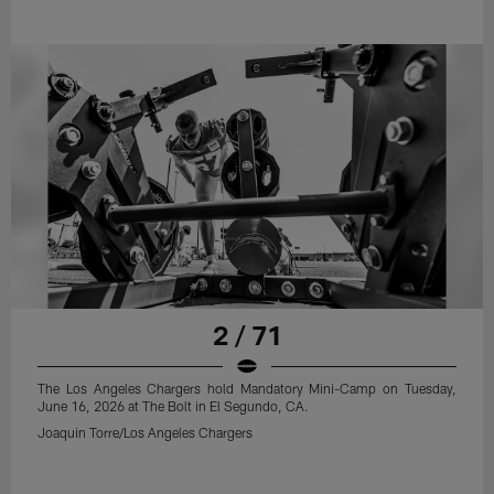
2 / 71
The Los Angeles Chargers hold Mandatory Mini-Camp on Tuesday,
June 16, 2026 at The Bolt in El Segundo, CA.
Joaquin Torre/Los Angeles Chargers