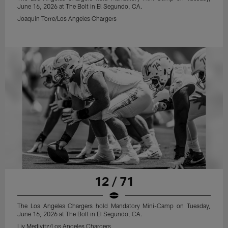
June 16, 2026 at The Bolt in El Segundo, CA.
Joaquin Torre/Los Angeles Chargers
12 / 71
The Los Angeles Chargers hold Mandatory Mini-Camp on Tuesday,
June 16, 2026 at The Bolt in El Segundo, CA.
Liv Medivitz/Los Angeles Chargers