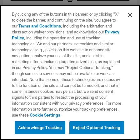
The Los Angeles Chargers hold Mandatory Mini-Camp on Tuesday,
June 16, 2026 at The Bolt in El Segundo, CA.
By clicking any of the buttons in this banner, or by clicking "X"
Joaquin Torre/Los Angeles Chargers
to close the banner, and continuing on the site, you agree to
our
Terms and Conditions
, including the arbitration and
class action waiver provisions, and acknowledge our
Privacy
Policy
, including the operation and use of tracking
technologies. We and our partners use cookies and similar
technologies (e.g., pixels) on this website to enhance site
navigation, analyze your use of the site, and assist in
marketing efforts, including targeted advertising, as explained
in our Privacy Policy. You may “Reject Optional Tracking,”
though some site services may not be available or work as
intended. Note that some of these technologies are necessary
to the function of the site and cannot be turned off, and that in
some instances cookies may persist, but we send consent
signals to third parties to restrict the processing of your
information consistent with your privacy preferences. For more
information or to further customize your tracking preferences,
use these
Cookie Settings
.
34 / 71
Acknowledge Tracking
Reject Optional Tracking
The Los Angeles Chargers hold Mandatory Mini-Camp on Tuesday,
June 16, 2026 at The Bolt in El Segundo, CA.