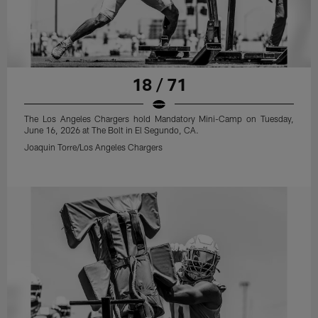
18 / 71
The Los Angeles Chargers hold Mandatory Mini-Camp on Tuesday,
June 16, 2026 at The Bolt in El Segundo, CA.
Joaquin Torre/Los Angeles Chargers