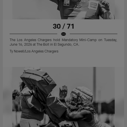
30 / 71
The Los Angeles Chargers hold Mandatory Mini-Camp on Tuesday,
June 16, 2026 at The Bolt in El Segundo, CA.
Ty Nowell/Los Angeles Chargers