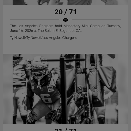
20 / 71
The Los Angeles Chargers hold Mandatory Mini-Camp on Tuesday,
June 16, 2026 at The Bolt in El Segundo, CA.
Ty Nowell/Ty Nowell/Los Angeles Chargers
21 / 71