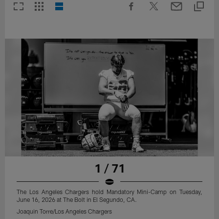
1 / 71
The Los Angeles Chargers hold Mandatory Mini-Camp on Tuesday,
June 16, 2026 at The Bolt in El Segundo, CA.
Joaquin Torre/Los Angeles Chargers