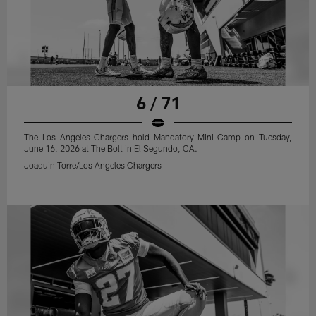
6 / 71
The Los Angeles Chargers hold Mandatory Mini-Camp on Tuesday,
June 16, 2026 at The Bolt in El Segundo, CA.
Joaquin Torre/Los Angeles Chargers