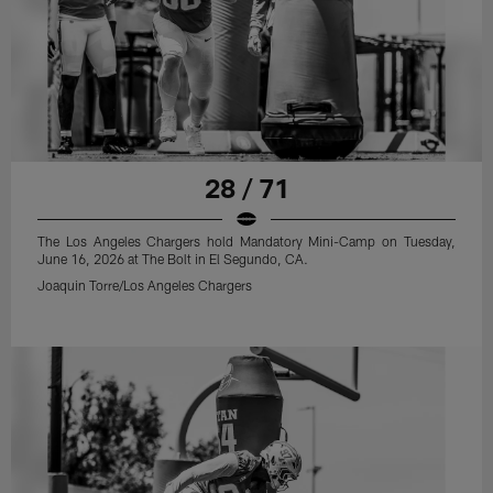
28 / 71
The Los Angeles Chargers hold Mandatory Mini-Camp on Tuesday,
June 16, 2026 at The Bolt in El Segundo, CA.
Joaquin Torre/Los Angeles Chargers