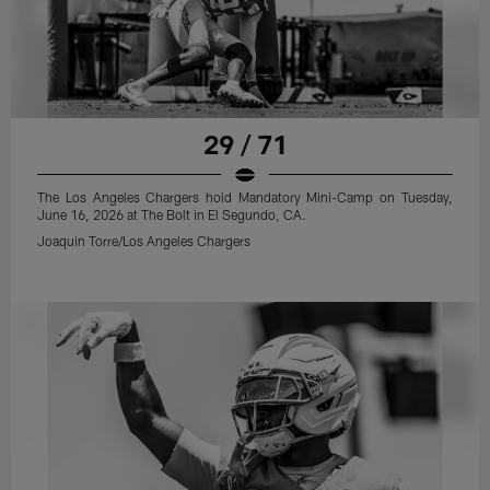
29 / 71
The Los Angeles Chargers hold Mandatory Mini-Camp on Tuesday,
June 16, 2026 at The Bolt in El Segundo, CA.
Joaquin Torre/Los Angeles Chargers