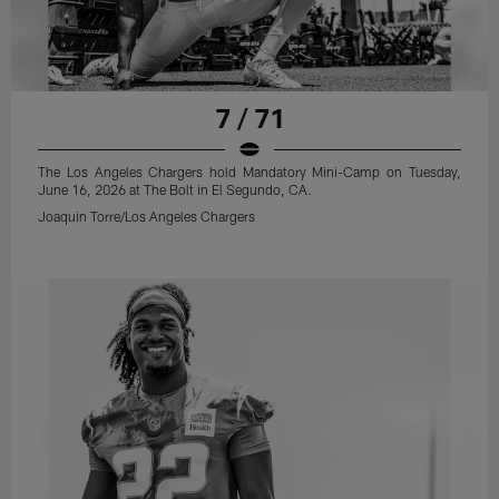
7 / 71
The Los Angeles Chargers hold Mandatory Mini-Camp on Tuesday,
June 16, 2026 at The Bolt in El Segundo, CA.
Joaquin Torre/Los Angeles Chargers