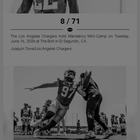
8 / 71
The Los Angeles Chargers hold Mandatory Mini-Camp on Tuesday,
June 16, 2026 at The Bolt in El Segundo, CA.
Joaquin Torre/Los Angeles Chargers