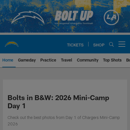
Skip
to
main
content
TICKETS
SHOP
Open menu button
Home
Gameday
Practice
Travel
Community
Top Shots
B
Chargers Official Site | Los Ang
Bolts in B&W: 2026 Mini-Camp
Day 1
Check out the best photos from Day 1 of Chargers Mini-Camp
2026