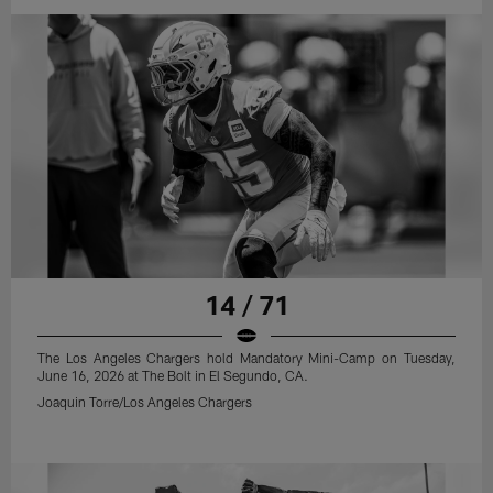
14 / 71
The Los Angeles Chargers hold Mandatory Mini-Camp on Tuesday,
June 16, 2026 at The Bolt in El Segundo, CA.
Joaquin Torre/Los Angeles Chargers