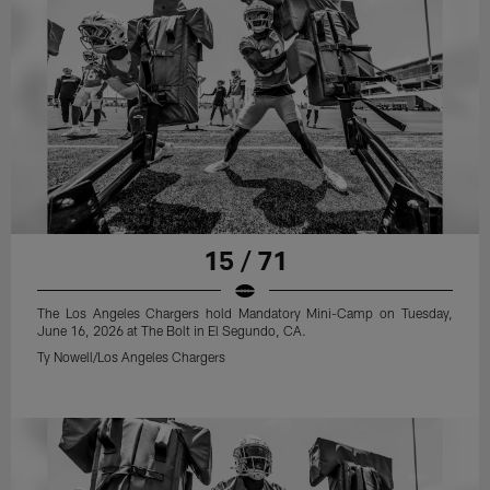
15 / 71
The Los Angeles Chargers hold Mandatory Mini-Camp on Tuesday,
June 16, 2026 at The Bolt in El Segundo, CA.
Ty Nowell/Los Angeles Chargers