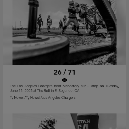
26 / 71
The Los Angeles Chargers hold Mandatory Mini-Camp on Tuesday,
June 16, 2026 at The Bolt in El Segundo, CA.
Ty Nowell/Ty Nowell/Los Angeles Chargers