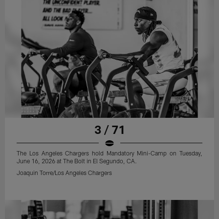
3 / 71
The Los Angeles Chargers hold Mandatory Mini-Camp on Tuesday,
June 16, 2026 at The Bolt in El Segundo, CA.
Joaquin Torre/Los Angeles Chargers