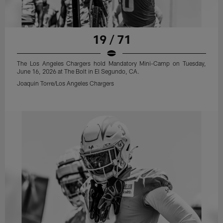
19 / 71
The Los Angeles Chargers hold Mandatory Mini-Camp on Tuesday,
June 16, 2026 at The Bolt in El Segundo, CA.
Joaquin Torre/Los Angeles Chargers