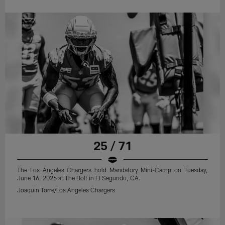
25 / 71
The Los Angeles Chargers hold Mandatory Mini-Camp on Tuesday,
June 16, 2026 at The Bolt in El Segundo, CA.
Joaquin Torre/Los Angeles Chargers