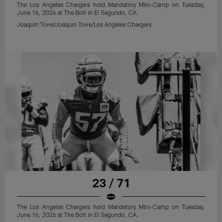
The Los Angeles Chargers hold Mandatory Mini-Camp on Tuesday,
June 16, 2026 at The Bolt in El Segundo, CA.
Joaquin Torre/Joaquin Torre/Los Angeles Chargers
23 / 71
The Los Angeles Chargers hold Mandatory Mini-Camp on Tuesday,
June 16, 2026 at The Bolt in El Segundo, CA.