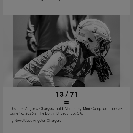
13 / 71
The Los Angeles Chargers hold Mandatory Mini-Camp on Tuesday,
June 16, 2026 at The Bolt in El Segundo, CA.
Ty Nowell/Los Angeles Chargers