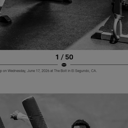
1 / 50
 on Wednesday, June 17, 2026 at The Bolt in El Segundo, CA.