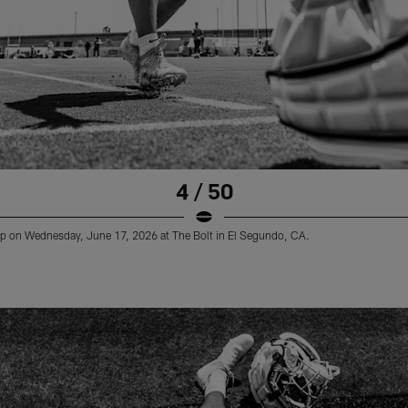
4 / 50
 on Wednesday, June 17, 2026 at The Bolt in El Segundo, CA.