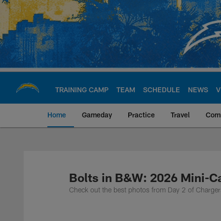
Skip
to
main
content
TRAINING CAMP
TEAM
SCHEDULE
NEWS
V
Home
Gameday
Practice
Travel
Com
Chargers Official S
Bolts in B&W: 2026 Mini-
Check out the best photos from Day 2 of Charg