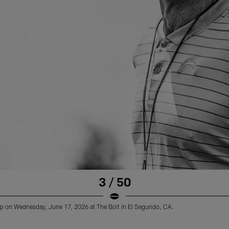
3 / 50
 on Wednesday, June 17, 2026 at The Bolt in El Segundo, CA.