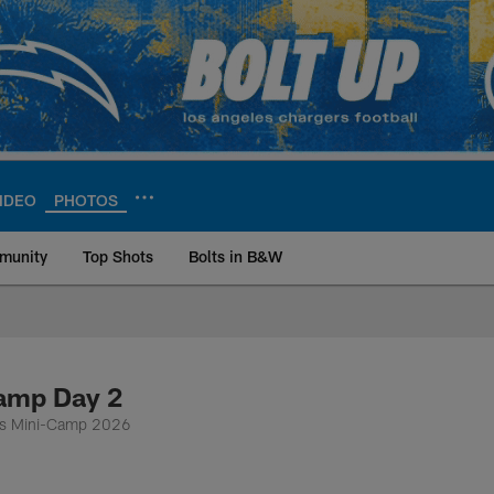
IDEO
PHOTOS
munity
Top Shots
Bolts in B&W
ite | Los Angeles Ch
Camp Day 2
ers Mini-Camp 2026