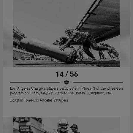
14 / 56
Los Angeles Chargers players participate in Phase 3 of the offseason
program on Friday, May 29, 2026 at The Bolt in El Segundo, CA.
Joaquin Torre/Los Angeles Chargers