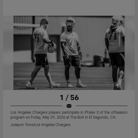
1 / 56
Los Angeles Chargers players participate in Phase 3 of the offseason
program on Friday, May 29, 2026 at The Bolt in El Segundo, CA.
Joaquin Torre/Los Angeles Chargers