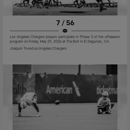
7 / 56
Los Angeles Chargers players participate in Phase 3 of the offseason
program on Friday, May 29, 2026 at The Bolt in El Segundo, CA.
Joaquin Torre/Los Angeles Chargers