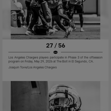
27 / 56
Los Angeles Chargers players participate in Phase 3 of the offseason
program on Friday, May 29, 2026 at The Bolt in El Segundo, CA.
Joaquin Torre/Los Angeles Chargers