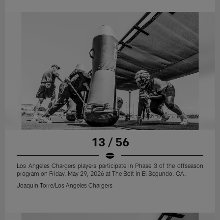
13 / 56
Los Angeles Chargers players participate in Phase 3 of the offseason
program on Friday, May 29, 2026 at The Bolt in El Segundo, CA.
Joaquin Torre/Los Angeles Chargers