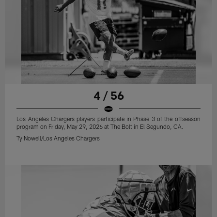
4 / 56
Los Angeles Chargers players participate in Phase 3 of the offseason
program on Friday, May 29, 2026 at The Bolt in El Segundo, CA.
Ty Nowell/Los Angeles Chargers