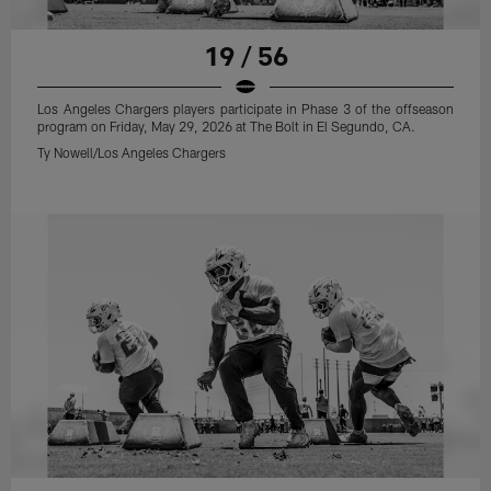
19 / 56
Los Angeles Chargers players participate in Phase 3 of the offseason
program on Friday, May 29, 2026 at The Bolt in El Segundo, CA.
Ty Nowell/Los Angeles Chargers