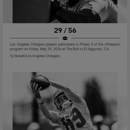
29 / 56
Los Angeles Chargers players participate in Phase 3 of the offseason
program on Friday, May 29, 2026 at The Bolt in El Segundo, CA.
Ty Nowell/Los Angeles Chargers