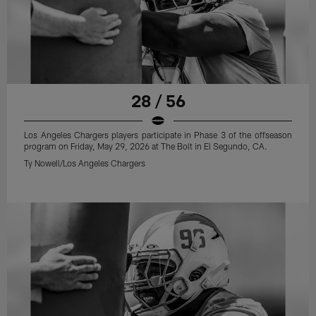
28 / 56
Los Angeles Chargers players participate in Phase 3 of the offseason
program on Friday, May 29, 2026 at The Bolt in El Segundo, CA.
Ty Nowell/Los Angeles Chargers