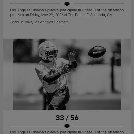
Los Angeles Chargers players participate in Phase 3 of the offseason
program on Friday, May 29, 2026 at The Bolt in El Segundo, CA.
Joaquin Torre/Los Angeles Chargers
33 / 56
Los Angeles Chargers players participate in Phase 3 of the offseason