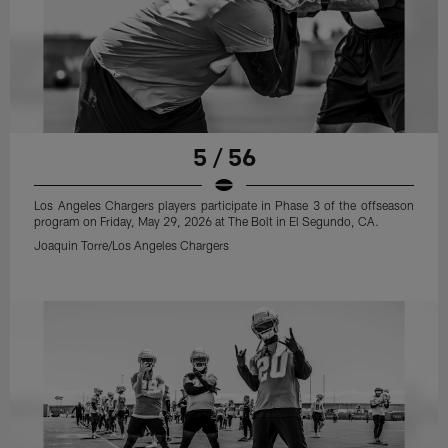
5 / 56
Los Angeles Chargers players participate in Phase 3 of the offseason
program on Friday, May 29, 2026 at The Bolt in El Segundo, CA.
Joaquin Torre/Los Angeles Chargers