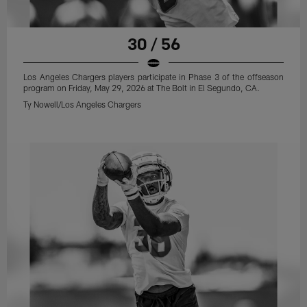
30 / 56
Los Angeles Chargers players participate in Phase 3 of the offseason
program on Friday, May 29, 2026 at The Bolt in El Segundo, CA.
Ty Nowell/Los Angeles Chargers