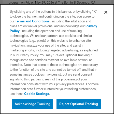
program on Friday, May 29, 2026 at The Bolt in El Segundo, CA.
Joaquin Torre/Los Angeles Chargers
By clicking any of the buttons in this banner, or by clicking "X"
to close the banner, and continuing on the site, you agree to
our
Terms and Conditions
, including the arbitration and
class action waiver provisions, and acknowledge our
Privacy
Policy
, including the operation and use of tracking
technologies. We and our partners use cookies and similar
technologies (e.g., pixels) on this website to enhance site
navigation, analyze your use of the site, and assist in
marketing efforts, including targeted advertising, as explained
in our Privacy Policy. You may “Reject Optional Tracking,”
though some site services may not be available or work as
intended. Note that some of these technologies are necessary
to the function of the site and cannot be turned off, and that in
some instances cookies may persist, but we send consent
signals to third parties to restrict the processing of your
information consistent with your privacy preferences. For more
34 / 56
information or to further customize your tracking preferences,
use these
Cookie Settings
.
Los Angeles Chargers players participate in Phase 3 of the offseason
Acknowledge Tracking
Reject Optional Tracking
program on Friday, May 29, 2026 at The Bolt in El Segundo, CA.
Joaquin Torre/Los Angeles Chargers