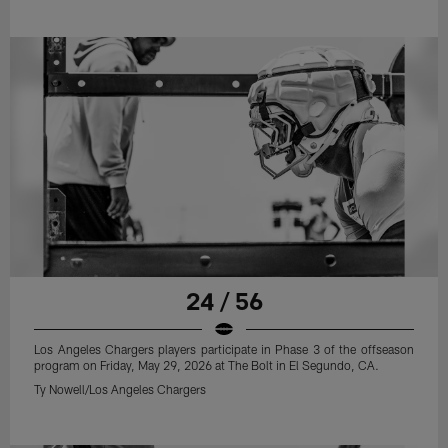
24 / 56
Los Angeles Chargers players participate in Phase 3 of the offseason
program on Friday, May 29, 2026 at The Bolt in El Segundo, CA.
Ty Nowell/Los Angeles Chargers