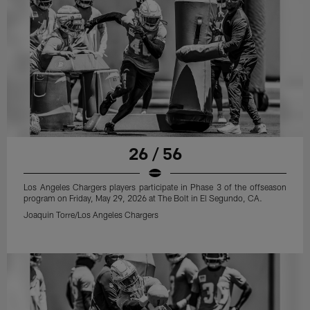
26 / 56
Los Angeles Chargers players participate in Phase 3 of the offseason
program on Friday, May 29, 2026 at The Bolt in El Segundo, CA.
Joaquin Torre/Los Angeles Chargers