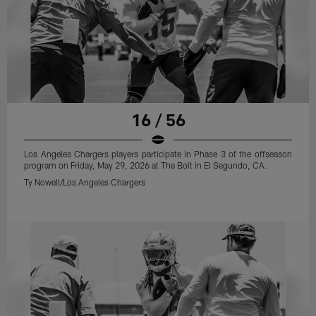
16 / 56
Los Angeles Chargers players participate in Phase 3 of the offseason
program on Friday, May 29, 2026 at The Bolt in El Segundo, CA.
Ty Nowell/Los Angeles Chargers