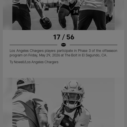
17 / 56
Los Angeles Chargers players participate in Phase 3 of the offseason
program on Friday, May 29, 2026 at The Bolt in El Segundo, CA.
Ty Nowell/Los Angeles Chargers