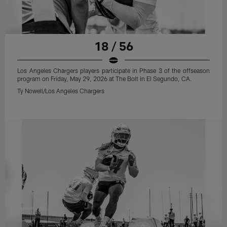
18 / 56
Los Angeles Chargers players participate in Phase 3 of the offseason
program on Friday, May 29, 2026 at The Bolt in El Segundo, CA.
Ty Nowell/Los Angeles Chargers