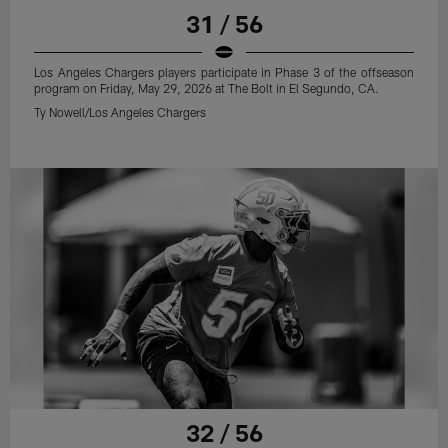
31 / 56
Los Angeles Chargers players participate in Phase 3 of the offseason
program on Friday, May 29, 2026 at The Bolt in El Segundo, CA.
Ty Nowell/Los Angeles Chargers
32 / 56