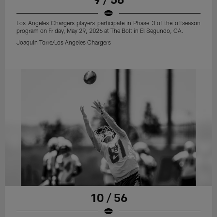
Los Angeles Chargers players participate in Phase 3 of the offseason
program on Friday, May 29, 2026 at The Bolt in El Segundo, CA.
Joaquin Torre/Los Angeles Chargers
10 / 56