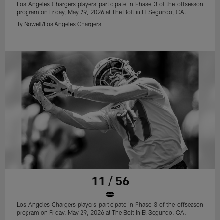
Los Angeles Chargers players participate in Phase 3 of the offseason
program on Friday, May 29, 2026 at The Bolt in El Segundo, CA.
Ty Nowell/Los Angeles Chargers
11 / 56
Los Angeles Chargers players participate in Phase 3 of the offseason
program on Friday, May 29, 2026 at The Bolt in El Segundo, CA.