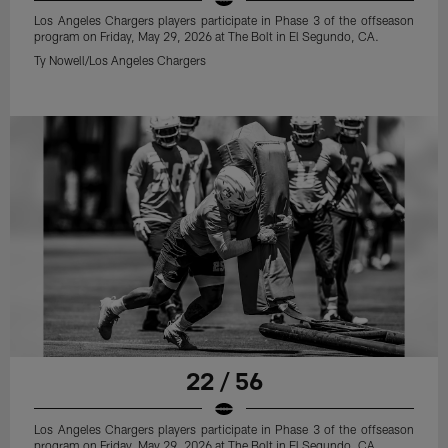
Los Angeles Chargers players participate in Phase 3 of the offseason
program on Friday, May 29, 2026 at The Bolt in El Segundo, CA.
Ty Nowell/Los Angeles Chargers
22 / 56
Los Angeles Chargers players participate in Phase 3 of the offseason
program on Friday, May 29, 2026 at The Bolt in El Segundo, CA.