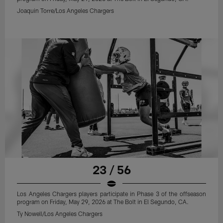
Joaquin Torre/Los Angeles Chargers
23 / 56
Los Angeles Chargers players participate in Phase 3 of the offseason
program on Friday, May 29, 2026 at The Bolt in El Segundo, CA.
Ty Nowell/Los Angeles Chargers