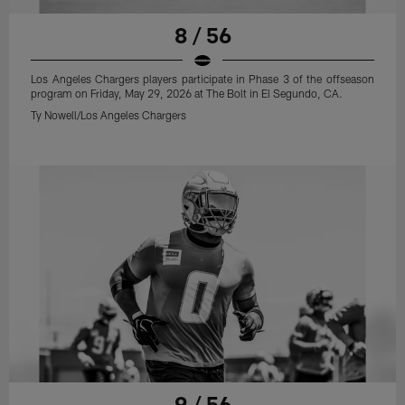
8 / 56
Los Angeles Chargers players participate in Phase 3 of the offseason
program on Friday, May 29, 2026 at The Bolt in El Segundo, CA.
Ty Nowell/Los Angeles Chargers
9 / 56