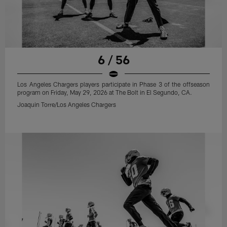
6 / 56
Los Angeles Chargers players participate in Phase 3 of the offseason
program on Friday, May 29, 2026 at The Bolt in El Segundo, CA.
Joaquin Torre/Los Angeles Chargers