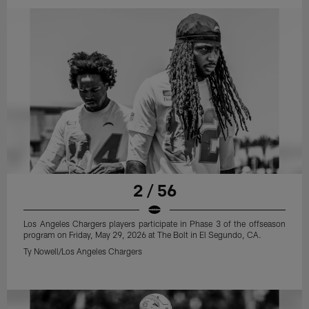
2 / 56
Los Angeles Chargers players participate in Phase 3 of the offseason
program on Friday, May 29, 2026 at The Bolt in El Segundo, CA.
Ty Nowell/Los Angeles Chargers