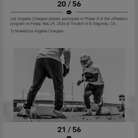
20 / 56
Los Angeles Chargers players participate in Phase 3 of the offseason
program on Friday, May 29, 2026 at The Bolt in El Segundo, CA.
Ty Nowell/Los Angeles Chargers
21 / 56