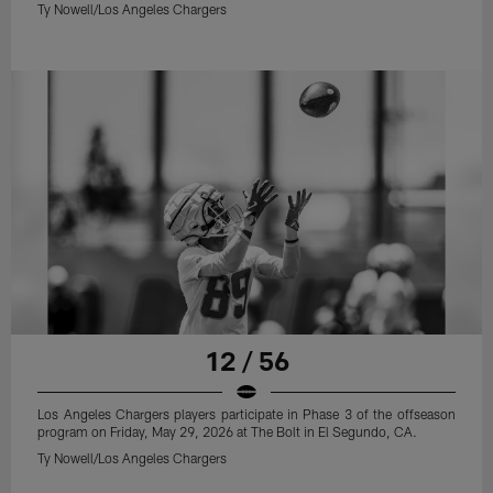
Ty Nowell/Los Angeles Chargers
12 / 56
Los Angeles Chargers players participate in Phase 3 of the offseason
program on Friday, May 29, 2026 at The Bolt in El Segundo, CA.
Ty Nowell/Los Angeles Chargers