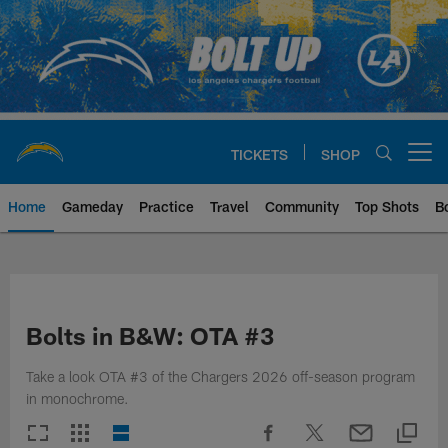
Skip
to
main
content
TICKETS
SHOP
Open menu button
Home
Gameday
Practice
Travel
Community
Top Shots
B
Chargers Official Site | Los Ang
Bolts in B&W: OTA #3
Take a look OTA #3 of the Chargers 2026 off-season program
in monochrome.