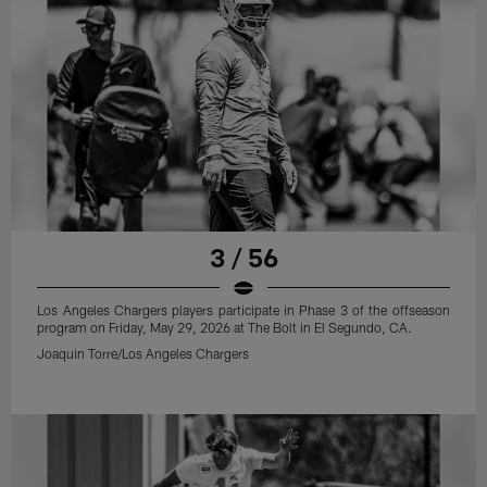
3 / 56
Los Angeles Chargers players participate in Phase 3 of the offseason
program on Friday, May 29, 2026 at The Bolt in El Segundo, CA.
Joaquin Torre/Los Angeles Chargers