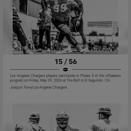
15 / 56
Los Angeles Chargers players participate in Phase 3 of the offseason
program on Friday, May 29, 2026 at The Bolt in El Segundo, CA.
Joaquin Torre/Los Angeles Chargers