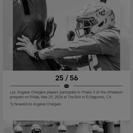
25 / 56
Los Angeles Chargers players participate in Phase 3 of the offseason
program on Friday, May 29, 2026 at The Bolt in El Segundo, CA.
Ty Nowell/Los Angeles Chargers