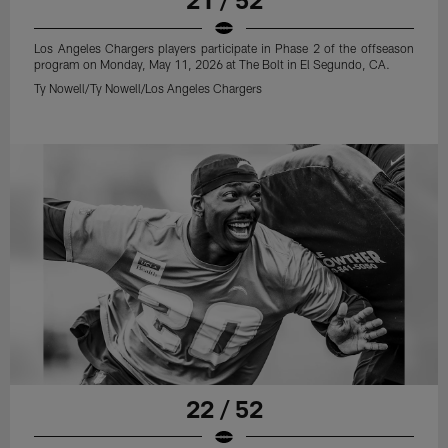
Los Angeles Chargers players participate in Phase 2 of the offseason
program on Monday, May 11, 2026 at The Bolt in El Segundo, CA.
Ty Nowell/Ty Nowell/Los Angeles Chargers
22 / 52