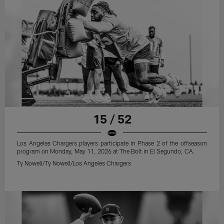
15 / 52
Los Angeles Chargers players participate in Phase 2 of the offseason
program on Monday, May 11, 2026 at The Bolt in El Segundo, CA.
Ty Nowell/Ty Nowell/Los Angeles Chargers