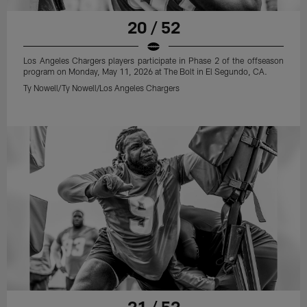
20 / 52
Los Angeles Chargers players participate in Phase 2 of the offseason
program on Monday, May 11, 2026 at The Bolt in El Segundo, CA.
Ty Nowell/Ty Nowell/Los Angeles Chargers
21 / 52