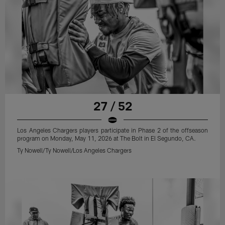
27 / 52
Los Angeles Chargers players participate in Phase 2 of the offseason
program on Monday, May 11, 2026 at The Bolt in El Segundo, CA.
Ty Nowell/Ty Nowell/Los Angeles Chargers