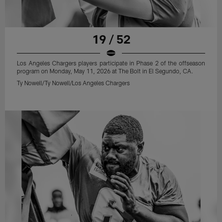
19 / 52
Los Angeles Chargers players participate in Phase 2 of the offseason
program on Monday, May 11, 2026 at The Bolt in El Segundo, CA.
Ty Nowell/Ty Nowell/Los Angeles Chargers