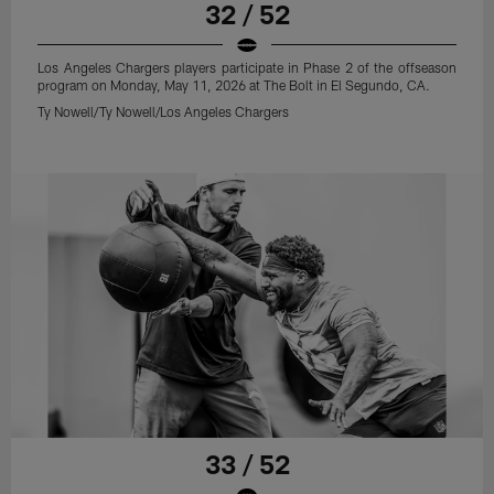
32 / 52
Los Angeles Chargers players participate in Phase 2 of the offseason
program on Monday, May 11, 2026 at The Bolt in El Segundo, CA.
Ty Nowell/Ty Nowell/Los Angeles Chargers
33 / 52