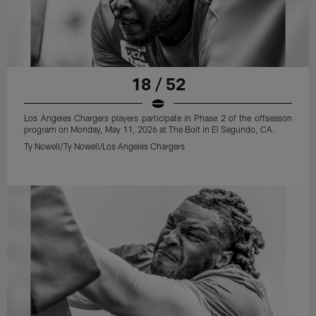
18 / 52
Los Angeles Chargers players participate in Phase 2 of the offseason
program on Monday, May 11, 2026 at The Bolt in El Segundo, CA.
Ty Nowell/Ty Nowell/Los Angeles Chargers