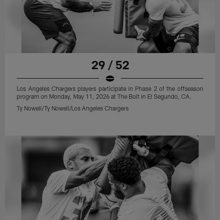
29 / 52
Los Angeles Chargers players participate in Phase 2 of the offseason
program on Monday, May 11, 2026 at The Bolt in El Segundo, CA.
Ty Nowell/Ty Nowell/Los Angeles Chargers