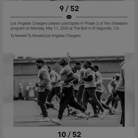
9 / 52
Los Angeles Chargers players participate in Phase 2 of the offseason
program on Monday, May 11, 2026 at The Bolt in El Segundo, CA.
Ty Nowell/Ty Nowell/Los Angeles Chargers
10 / 52