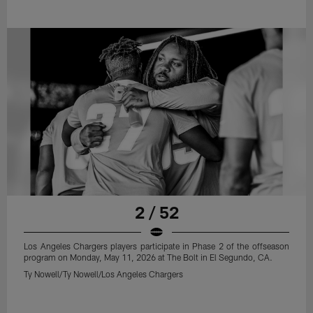
2 / 52
Los Angeles Chargers players participate in Phase 2 of the offseason
program on Monday, May 11, 2026 at The Bolt in El Segundo, CA.
Ty Nowell/Ty Nowell/Los Angeles Chargers