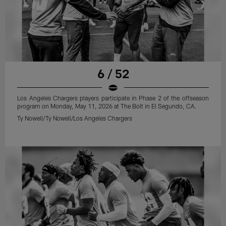
6 / 52
Los Angeles Chargers players participate in Phase 2 of the offseason
program on Monday, May 11, 2026 at The Bolt in El Segundo, CA.
Ty Nowell/Ty Nowell/Los Angeles Chargers