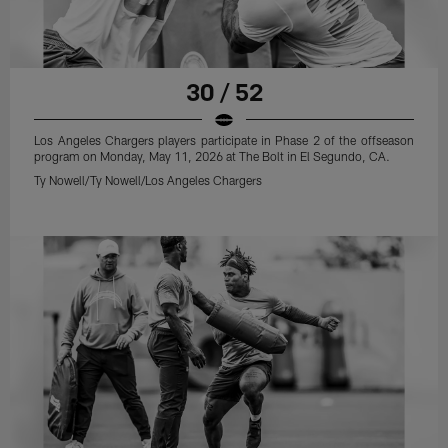
30 / 52
Los Angeles Chargers players participate in Phase 2 of the offseason
program on Monday, May 11, 2026 at The Bolt in El Segundo, CA.
Ty Nowell/Ty Nowell/Los Angeles Chargers