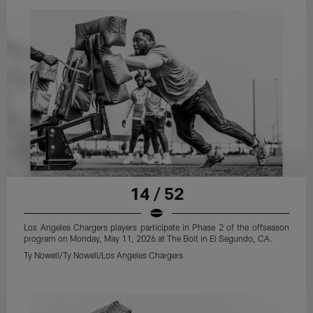
14 / 52
Los Angeles Chargers players participate in Phase 2 of the offseason
program on Monday, May 11, 2026 at The Bolt in El Segundo, CA.
Ty Nowell/Ty Nowell/Los Angeles Chargers