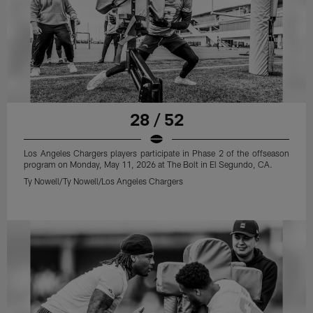
28 / 52
Los Angeles Chargers players participate in Phase 2 of the offseason
program on Monday, May 11, 2026 at The Bolt in El Segundo, CA.
Ty Nowell/Ty Nowell/Los Angeles Chargers