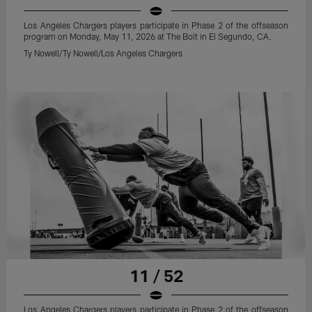
Los Angeles Chargers players participate in Phase 2 of the offseason
program on Monday, May 11, 2026 at The Bolt in El Segundo, CA.
Ty Nowell/Ty Nowell/Los Angeles Chargers
11 / 52
Los Angeles Chargers players participate in Phase 2 of the offseason