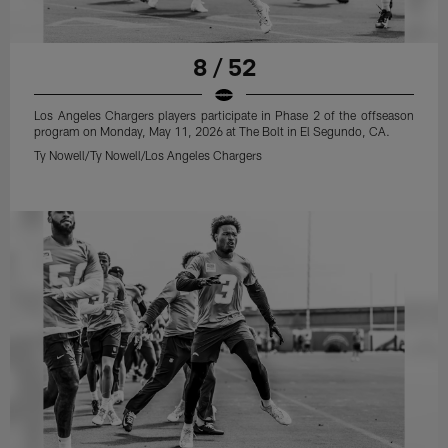
8 / 52
Los Angeles Chargers players participate in Phase 2 of the offseason
program on Monday, May 11, 2026 at The Bolt in El Segundo, CA.
Ty Nowell/Ty Nowell/Los Angeles Chargers