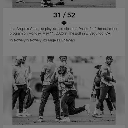
31 / 52
Los Angeles Chargers players participate in Phase 2 of the offseason
program on Monday, May 11, 2026 at The Bolt in El Segundo, CA.
Ty Nowell/Ty Nowell/Los Angeles Chargers