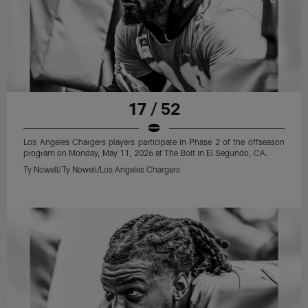
17 / 52
Los Angeles Chargers players participate in Phase 2 of the offseason
program on Monday, May 11, 2026 at The Bolt in El Segundo, CA.
Ty Nowell/Ty Nowell/Los Angeles Chargers