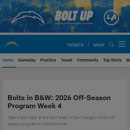
Skip
to
main
content
TICKETS
SHOP
Open menu button
Home
Gameday
Practice
Travel
Community
Top Shots
B
Chargers Official Site | Los Ang
Bolts in B&W: 2026 Off-Season
Program Week 4
Take a look back at the third week of the Chargers 2026 off-
season program in monochrome.