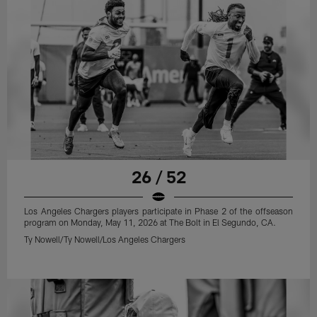
26 / 52
Los Angeles Chargers players participate in Phase 2 of the offseason
program on Monday, May 11, 2026 at The Bolt in El Segundo, CA.
Ty Nowell/Ty Nowell/Los Angeles Chargers