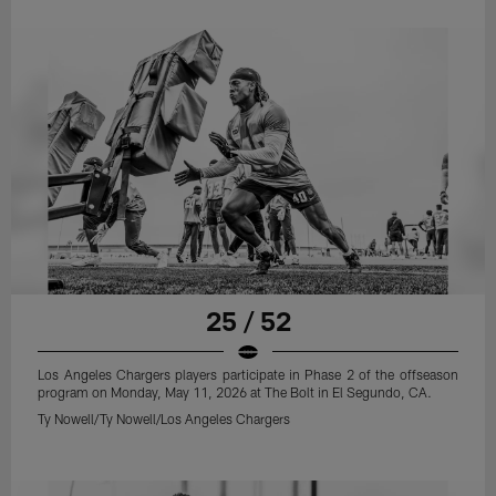
25 / 52
Los Angeles Chargers players participate in Phase 2 of the offseason
program on Monday, May 11, 2026 at The Bolt in El Segundo, CA.
Ty Nowell/Ty Nowell/Los Angeles Chargers