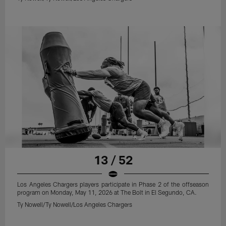
13 / 52
Los Angeles Chargers players participate in Phase 2 of the offseason
program on Monday, May 11, 2026 at The Bolt in El Segundo, CA.
Ty Nowell/Ty Nowell/Los Angeles Chargers