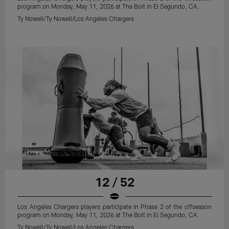
program on Monday, May 11, 2026 at The Bolt in El Segundo, CA.
Ty Nowell/Ty Nowell/Los Angeles Chargers
12 / 52
Los Angeles Chargers players participate in Phase 2 of the offseason
program on Monday, May 11, 2026 at The Bolt in El Segundo, CA.
Ty Nowell/Ty Nowell/Los Angeles Chargers