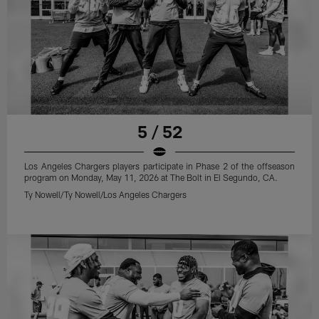
5 / 52
Los Angeles Chargers players participate in Phase 2 of the offseason
program on Monday, May 11, 2026 at The Bolt in El Segundo, CA.
Ty Nowell/Ty Nowell/Los Angeles Chargers