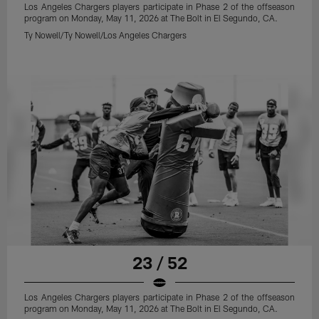
Los Angeles Chargers players participate in Phase 2 of the offseason
program on Monday, May 11, 2026 at The Bolt in El Segundo, CA.
Ty Nowell/Ty Nowell/Los Angeles Chargers
23 / 52
Los Angeles Chargers players participate in Phase 2 of the offseason
program on Monday, May 11, 2026 at The Bolt in El Segundo, CA.