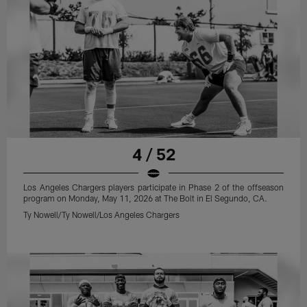
4 / 52
Los Angeles Chargers players participate in Phase 2 of the offseason
program on Monday, May 11, 2026 at The Bolt in El Segundo, CA.
Ty Nowell/Ty Nowell/Los Angeles Chargers