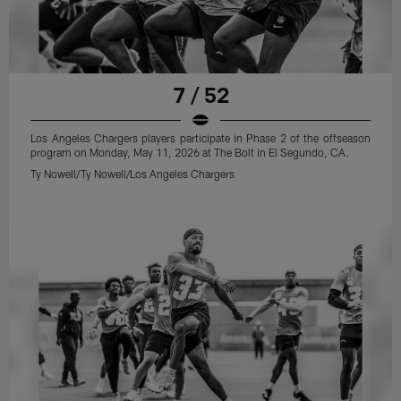
7 / 52
Los Angeles Chargers players participate in Phase 2 of the offseason
program on Monday, May 11, 2026 at The Bolt in El Segundo, CA.
Ty Nowell/Ty Nowell/Los Angeles Chargers