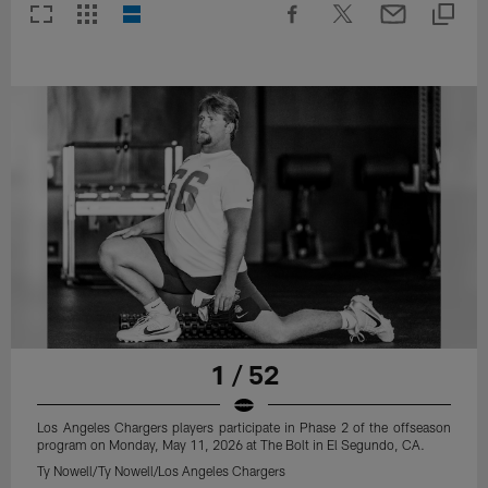
1 / 52
Los Angeles Chargers players participate in Phase 2 of the offseason
program on Monday, May 11, 2026 at The Bolt in El Segundo, CA.
Ty Nowell/Ty Nowell/Los Angeles Chargers