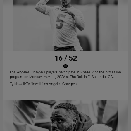
16 / 52
Los Angeles Chargers players participate in Phase 2 of the offseason
program on Monday, May 11, 2026 at The Bolt in El Segundo, CA.
Ty Nowell/Ty Nowell/Los Angeles Chargers