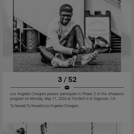
3 / 52
Los Angeles Chargers players participate in Phase 2 of the offseason
program on Monday, May 11, 2026 at The Bolt in El Segundo, CA.
Ty Nowell/Ty Nowell/Los Angeles Chargers