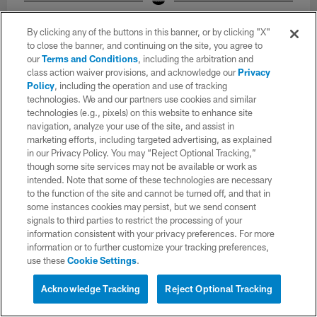
Los Angeles Chargers players participate in Phase 2 of the offseason
program on Monday, May 11, 2026 at The Bolt in El Segundo, CA.
By clicking any of the buttons in this banner, or by clicking "X"
Ty Nowell/Ty Nowell/Los Angeles Chargers
to close the banner, and continuing on the site, you agree to
our
Terms and Conditions
, including the arbitration and
class action waiver provisions, and acknowledge our
Privacy
Policy
, including the operation and use of tracking
technologies. We and our partners use cookies and similar
technologies (e.g., pixels) on this website to enhance site
navigation, analyze your use of the site, and assist in
marketing efforts, including targeted advertising, as explained
in our Privacy Policy. You may “Reject Optional Tracking,”
though some site services may not be available or work as
intended. Note that some of these technologies are necessary
to the function of the site and cannot be turned off, and that in
some instances cookies may persist, but we send consent
signals to third parties to restrict the processing of your
information consistent with your privacy preferences. For more
information or to further customize your tracking preferences,
use these
Cookie Settings
.
34 / 52
Acknowledge Tracking
Reject Optional Tracking
Los Angeles Chargers players participate in Phase 2 of the offseason
program on Monday, May 11, 2026 at The Bolt in El Segundo, CA.