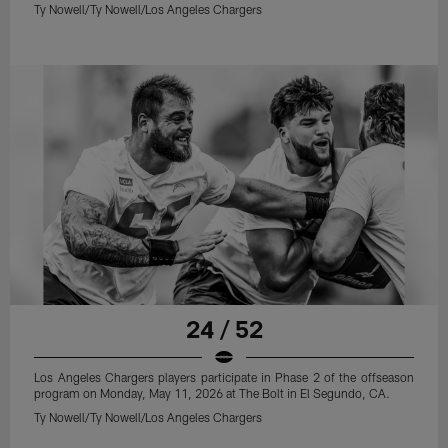
Ty Nowell/Ty Nowell/Los Angeles Chargers
24 / 52
Los Angeles Chargers players participate in Phase 2 of the offseason
program on Monday, May 11, 2026 at The Bolt in El Segundo, CA.
Ty Nowell/Ty Nowell/Los Angeles Chargers