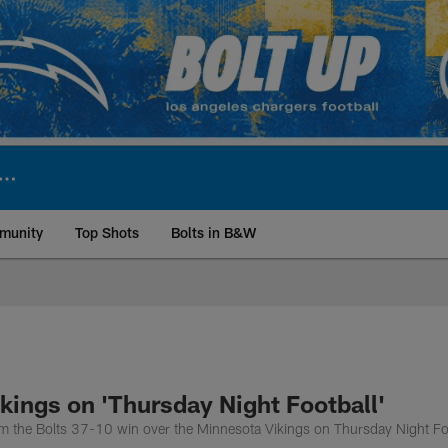
munity
Top Shots
Bolts in B&W
ite | Los Angeles Ch
kings on 'Thursday Night Football'
rom the Bolts 37-10 win over the Minnesota Vikings on Thursday Night Fo