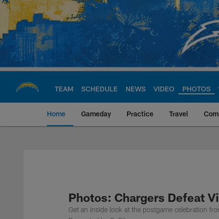
Skip
to
main
content
TEAM
SCHEDULE
NEWS
VIDEO
PHOTOS
Home
Gameday
Practice
Travel
Com
Chargers Official S
Photos: Chargers Defeat Vi
Get an inside look at the postgame celebration f