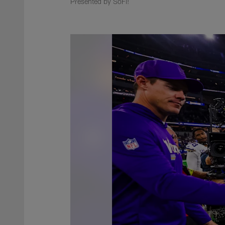
Presented by SoFi!