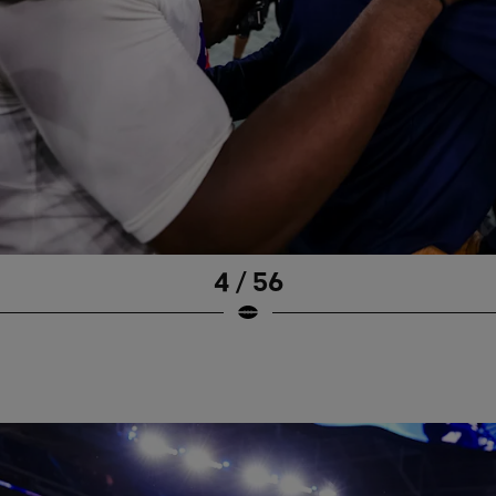
4 / 56