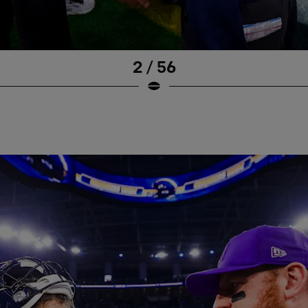
2 / 56