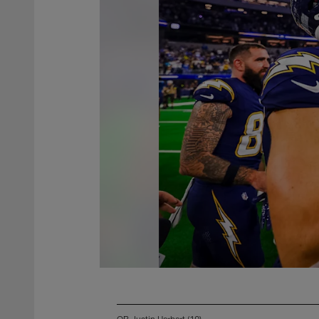
QB Justin Herbert (10)