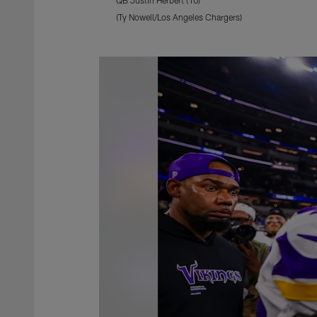
(Ty Nowell/Los Angeles Chargers)