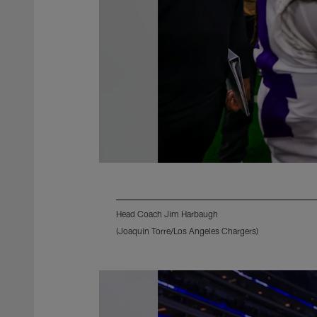
Head Coach Jim Harbaugh
(Joaquin Torre/Los Angeles Chargers)