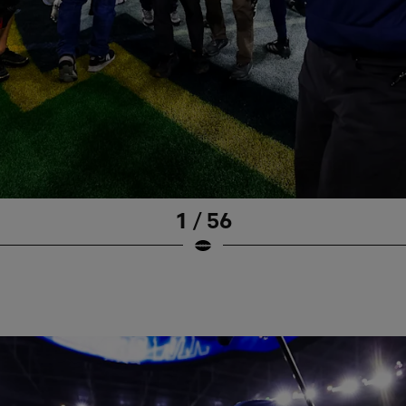
1 / 56