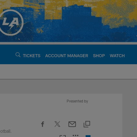
TICKETS
ACCOUNT MANAGER
SHOP
WATCH
argers - chargers.c
Presented by
otball.