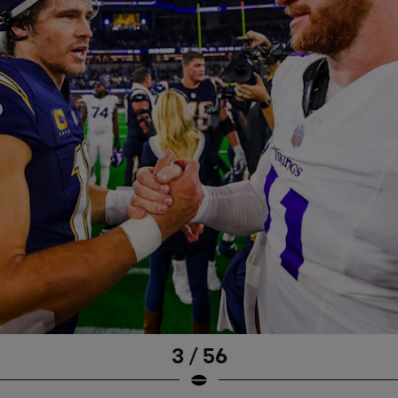
3 / 56