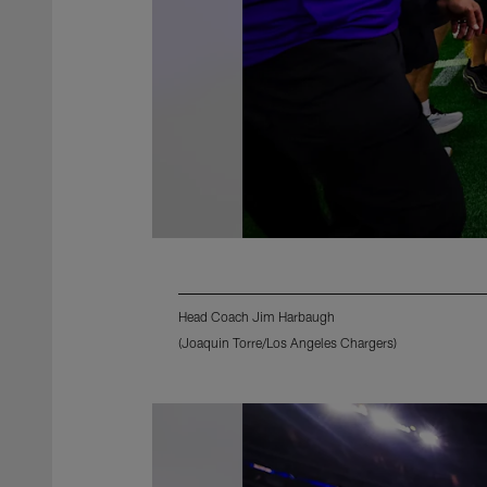
Head Coach Jim Harbaugh
(Joaquin Torre/Los Angeles Chargers)