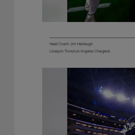
Head Coach Jim Harbaugh
(Joaquin Torre/Los Angeles Chargers)