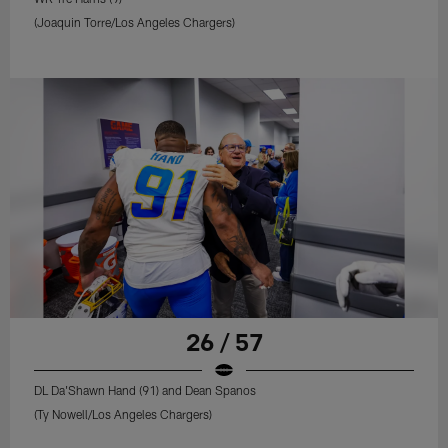
(Joaquin Torre/Los Angeles Chargers)
26 / 57
DL Da'Shawn Hand (91) and Dean Spanos
(Ty Nowell/Los Angeles Chargers)