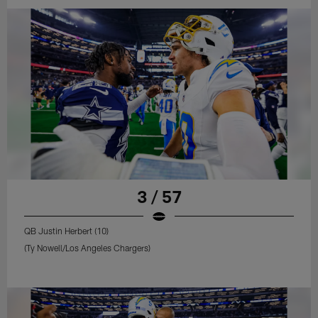
3 / 57
QB Justin Herbert (10)
(Ty Nowell/Los Angeles Chargers)