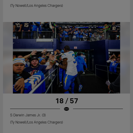
(Ty Nowell/Los Angeles Chargers)
18 / 57
S Derwin James Jr. (3)
(Ty Nowell/Los Angeles Chargers)