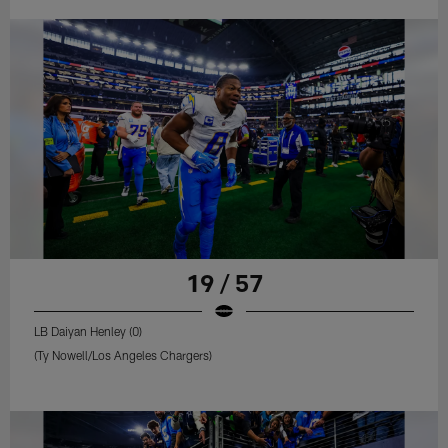
19 / 57
LB Daiyan Henley (0)
(Ty Nowell/Los Angeles Chargers)