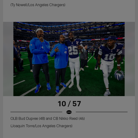
(Ty Nowell/Los Angeles Chargers)
10 / 57
OLB Bud Dupree (48) and CB Nikko Reed (46)
(Joaquin Torre/Los Angeles Chargers)