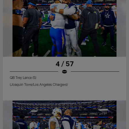
4 / 57
QB Trey Lance (5)
(Joaquin Torre/Los Angeles Chargers)