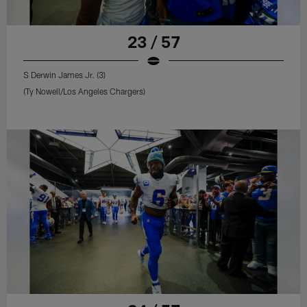
23 / 57
S Derwin James Jr. (3)
(Ty Nowell/Los Angeles Chargers)