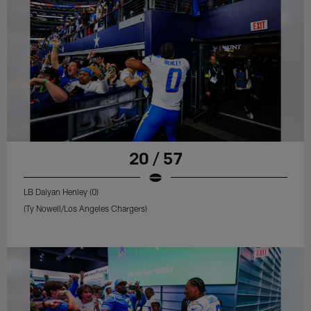
20 / 57
LB Daiyan Henley (0)
(Ty Nowell/Los Angeles Chargers)