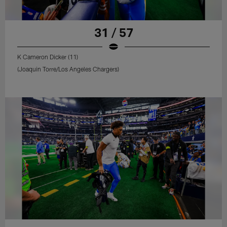
31 / 57
K Cameron Dicker (11)
(Joaquin Torre/Los Angeles Chargers)