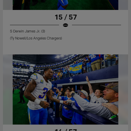
15 / 57
S Derwin James Jr. (3)
(Ty Nowell/Los Angeles Chargers)