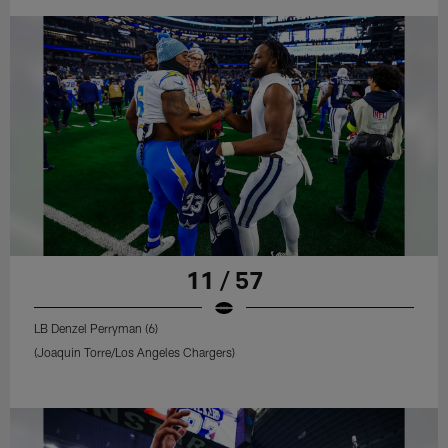
11 / 57
LB Denzel Perryman (6)
(Joaquin Torre/Los Angeles Chargers)