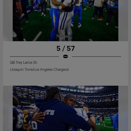
5 / 57
QB Trey Lance (5)
(Joaquin Torre/Los Angeles Chargers)