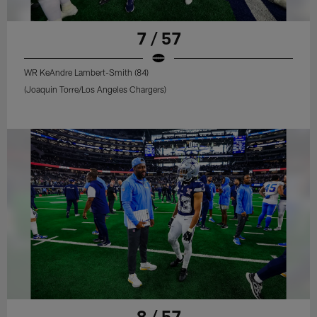
7 / 57
WR KeAndre Lambert-Smith (84)
(Joaquin Torre/Los Angeles Chargers)
8 / 57