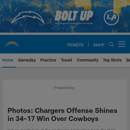
Skip
to
main
content
TICKETS
SHOP
Open menu button
Home
Gameday
Practice
Travel
Community
Top Shots
B
Chargers Official Site | Los Ang
Presented by
Photos: Chargers Offense Shines
in 34–17 Win Over Cowboys