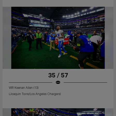
35 / 57
WR Keenan Allen (13)
(Joaquin Torre/Los Angeles Chargers)