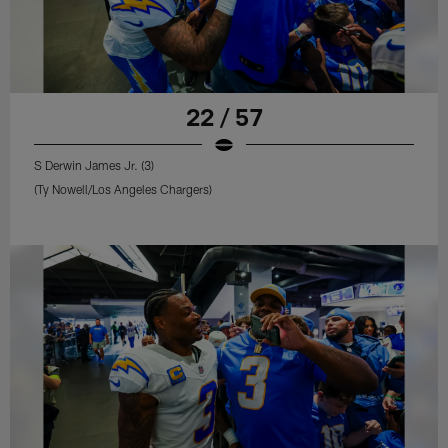
22 / 57
S Derwin James Jr. (3)
(Ty Nowell/Los Angeles Chargers)