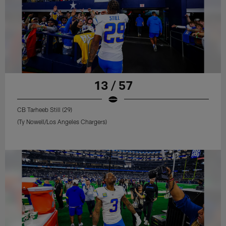
13 / 57
CB Tarheeb Still (29)
(Ty Nowell/Los Angeles Chargers)