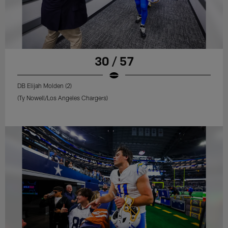
30 / 57
DB Elijah Molden (2)
(Ty Nowell/Los Angeles Chargers)