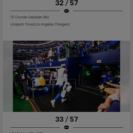
32 / 57
TE Oronde Gadsden (86)
(Joaquin Torre/Los Angeles Chargers)
33 / 57