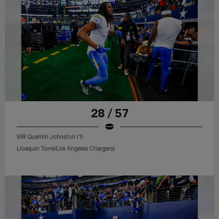
28 / 57
WR Quentin Johnston (1)
(Joaquin Torre/Los Angeles Chargers)