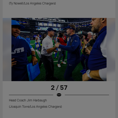
(Ty Nowell/Los Angeles Chargers)
2 / 57
Head Coach Jim Harbaugh
(Joaquin Torre/Los Angeles Chargers)