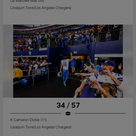
LB Marlowe Wax (58)
(Joaquin Torre/Los Angeles Chargers)
34 / 57
K Cameron Dicker (11)
(Joaquin Torre/Los Angeles Chargers)