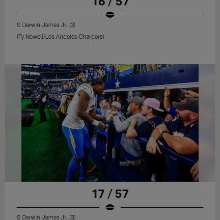
16 / 57
S Derwin James Jr. (3)
(Ty Nowell/Los Angeles Chargers)
17 / 57
S Derwin James Jr. (3)