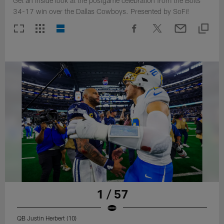
Get an inside look at the postgame celebration from the Bolts
34-17 win over the Dallas Cowboys. Presented by SoFi!
1 / 57
QB Justin Herbert (10)