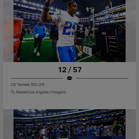
12 / 57
CB Tarheeb Still (29)
(Ty Nowell/Los Angeles Chargers)