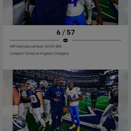
6 / 57
WR KeAndre Lambert-Smith (84)
(Joaquin Torre/Los Angeles Chargers)