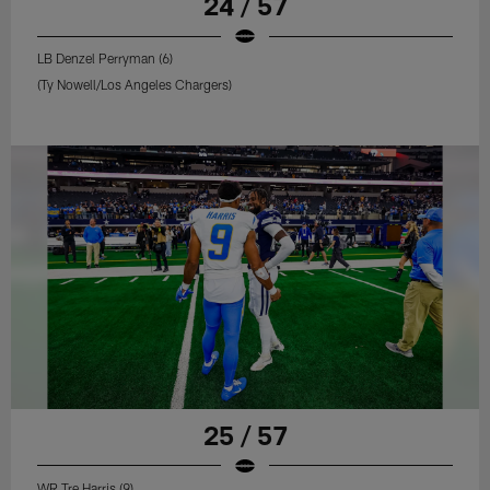
24 / 57
LB Denzel Perryman (6)
(Ty Nowell/Los Angeles Chargers)
25 / 57
WR Tre Harris (9)