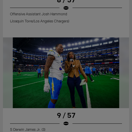
Offensive Assistant Josh Hammond
(Joaquin Torre/Los Angeles Chargers)
9 / 57
S Derwin James Jr. (3)