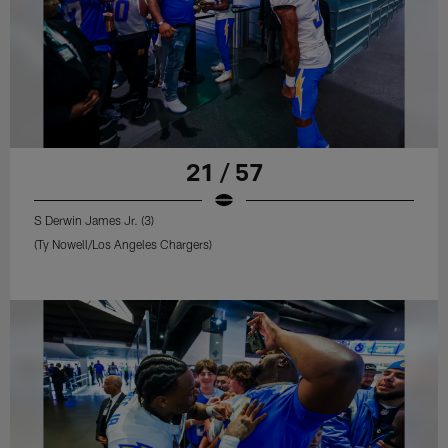
21 / 57
S Derwin James Jr. (3)
(Ty Nowell/Los Angeles Chargers)