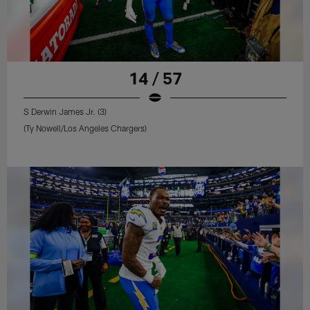
14 / 57
S Derwin James Jr. (3)
(Ty Nowell/Los Angeles Chargers)