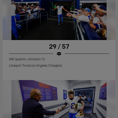
29 / 57
WR Quentin Johnston (1)
(Joaquin Torre/Los Angeles Chargers)