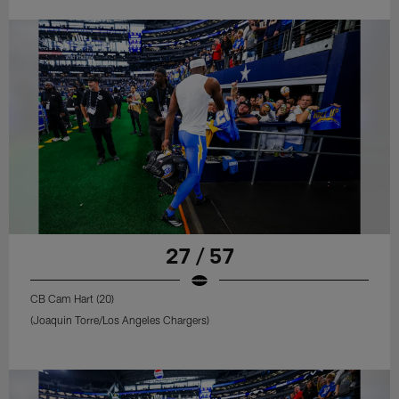
27 / 57
CB Cam Hart (20)
(Joaquin Torre/Los Angeles Chargers)