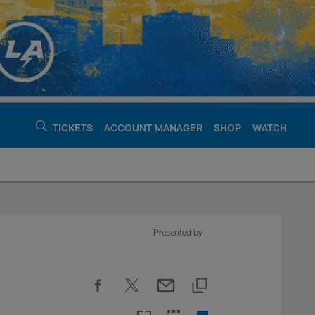
TICKETS
ACCOUNT MANAGER
SHOP
WATCH
argers - chargers.c
Presented by