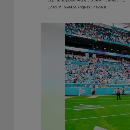
(Joaquin Torre/Los Angeles Chargers)