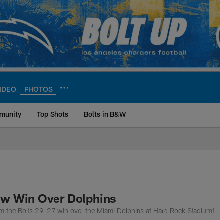
IDEO
PHOTOS
munity
Top Shots
Bolts in B&W
ite | Los Angeles Ch
ow Win Over Dolphins
rom the Bolts 29-27 win over the Miami Dolphins at Hard Rock Stadium!