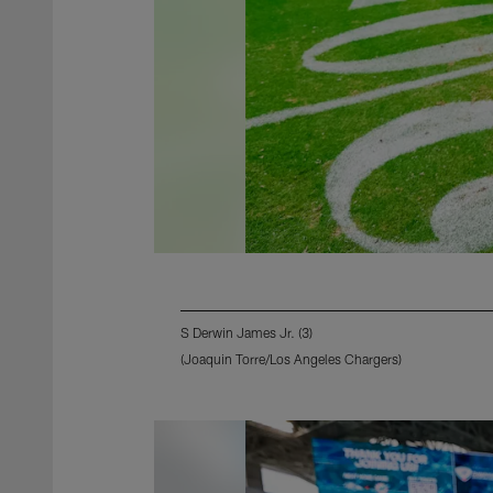
S Derwin James Jr. (3)
(Joaquin Torre/Los Angeles Chargers)