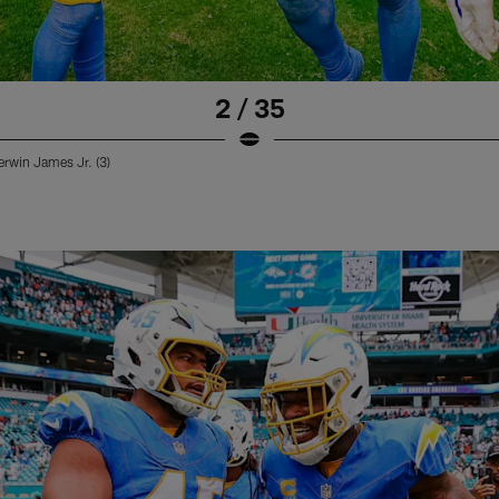
2 / 35
erwin James Jr. (3)