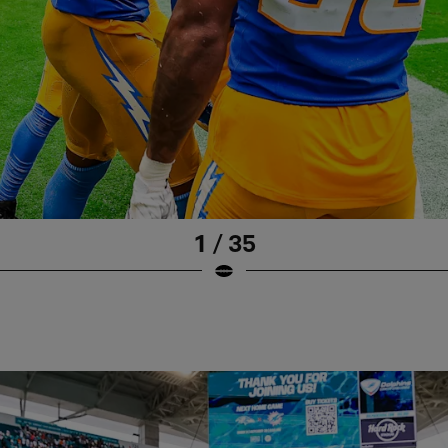
1 / 35