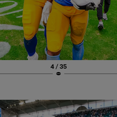
4 / 35