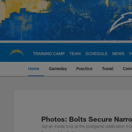
Skip
to
main
content
TRAINING CAMP
TEAM
SCHEDULE
NEWS
V
Home
Gameday
Practice
Travel
Com
Chargers Official S
Photos: Bolts Secure Narr
Get an inside look at the postgame celebration f