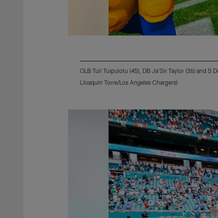
OLB Tuli Tuipulotu (45), DB Ja'Sir Taylor (36) and S D
(Joaquin Torre/Los Angeles Chargers)