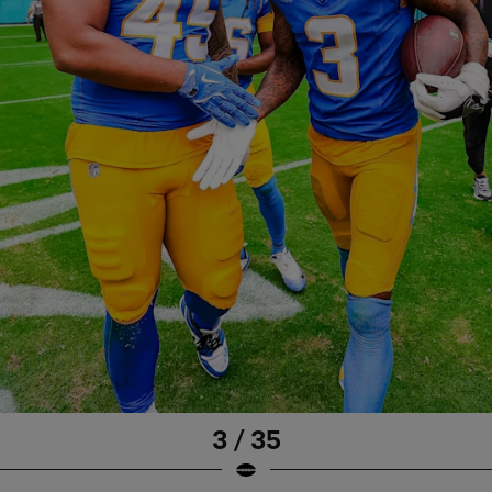
3 / 35