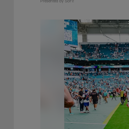
Presented by SoFi!