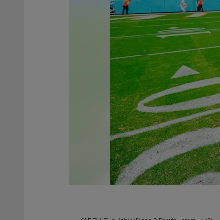
OLB Tuli Tuipulotu (45) and S Derwin James Jr. (3)