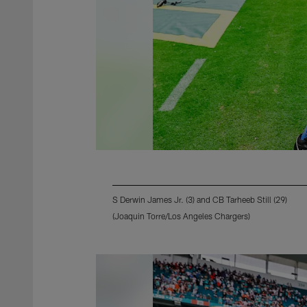
S Derwin James Jr. (3) and CB Tarheeb Still (29)
(Joaquin Torre/Los Angeles Chargers)