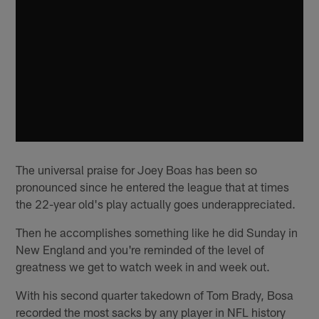
The universal praise for Joey Boas has been so
pronounced since he entered the league that at times
the 22-year old's play actually goes underappreciated.
Then he accomplishes something like he did Sunday in
New England and you're reminded of the level of
greatness we get to watch week in and week out.
With his second quarter takedown of Tom Brady, Bosa
recorded the most sacks by any player in NFL history