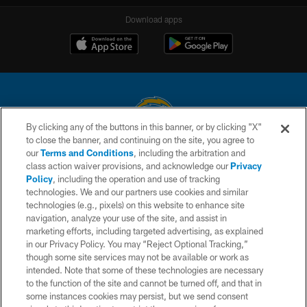
Download apps
By clicking any of the buttons in this banner, or by clicking "X"
to close the banner, and continuing on the site, you agree to
© 2026 Chargers Football Company, LLC. All rights reserved. This website
our
Terms and Conditions
, including the arbitration and
is managed on a digital platform of the National Football League.
class action waiver provisions, and acknowledge our
Privacy
Policy
, including the operation and use of tracking
CONTACT US
technologies. We and our partners use cookies and similar
technologies (e.g., pixels) on this website to enhance site
WEBSITE ACCESSIBILITY
navigation, analyze your use of the site, and assist in
TERMS AND CONDITIONS
marketing efforts, including targeted advertising, as explained
in our Privacy Policy. You may “Reject Optional Tracking,”
PRIVACY POLICY
though some site services may not be available or work as
intended. Note that some of these technologies are necessary
SITE MAP
to the function of the site and cannot be turned off, and that in
AD CHOICES
some instances cookies may persist, but we send consent