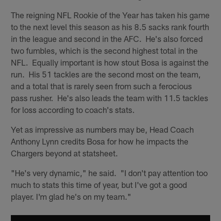
The reigning NFL Rookie of the Year has taken his game
to the next level this season as his 8.5 sacks rank fourth
in the league and second in the AFC. He's also forced
two fumbles, which is the second highest total in the
NFL. Equally important is how stout Bosa is against the
run. His 51 tackles are the second most on the team,
and a total that is rarely seen from such a ferocious
pass rusher. He's also leads the team with 11.5 tackles
for loss according to coach's stats.
Yet as impressive as numbers may be, Head Coach
Anthony Lynn credits Bosa for how he impacts the
Chargers beyond at statsheet.
"He's very dynamic," he said. "I don't pay attention too
much to stats this time of year, but I've got a good
player. I'm glad he's on my team."