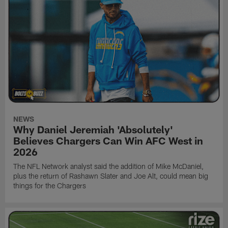
NEWS
Why Daniel Jeremiah 'Absolutely'
Believes Chargers Can Win AFC West in
2026
The NFL Network analyst said the addition of Mike McDaniel,
plus the return of Rashawn Slater and Joe Alt, could mean big
things for the Chargers