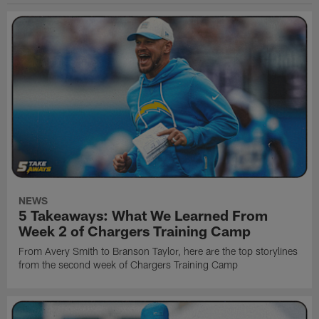
NEWS
5 Takeaways: What We Learned From
Week 2 of Chargers Training Camp
From Avery Smith to Branson Taylor, here are the top storylines
from the second week of Chargers Training Camp