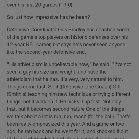
over his first 20 games (19.0).
So just how impressive has he been?
Defensive Coordinator Gus Bradley has coached some
of the game's top players on historic defenses over his
12-year NFL career, but says he's never seen anyone
like the second-year defensive end.
"His athleticism is unbelievable now," he said. "I've not
seen a guy his size and weight, and have the
athleticism that he has. It's very, very natural to him.
Things come fast. So if (Defensive Line Coach) Giff
(Smith's) teaching him new technique or trying different
things, hel'll work on it. He picks it up fast. Not only
that, but it becomes second nature One of the things
we talk about a lot is run, run, reach (for the ball). That's
been really emphasized this year. And a game or two
ago, he ran back and he went for it, and knocked it out
of the quarterback's hand. And he said, 'I didn't even