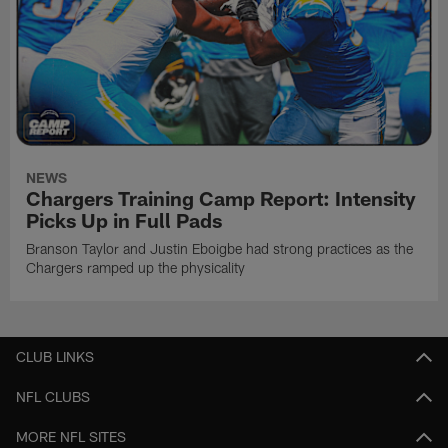
NEWS
Chargers Training Camp Report: Intensity
Picks Up in Full Pads
Branson Taylor and Justin Eboigbe had strong practices as the
Chargers ramped up the physicality
CLUB LINKS
NFL CLUBS
MORE NFL SITES