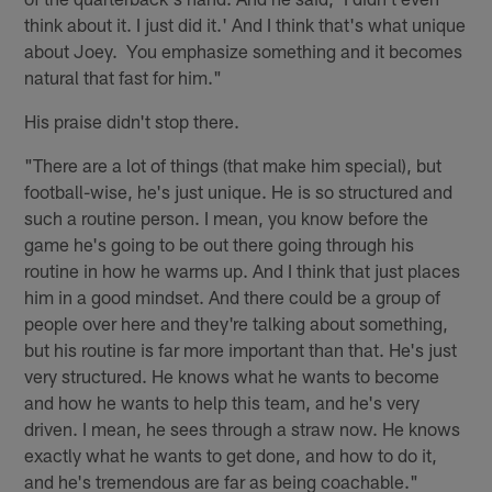
think about it. I just did it.' And I think that's what unique
about Joey. You emphasize something and it becomes
natural that fast for him."
His praise didn't stop there.
"There are a lot of things (that make him special), but
football-wise, he's just unique. He is so structured and
such a routine person. I mean, you know before the
game he's going to be out there going through his
routine in how he warms up. And I think that just places
him in a good mindset. And there could be a group of
people over here and they're talking about something,
but his routine is far more important than that. He's just
very structured. He knows what he wants to become
and how he wants to help this team, and he's very
driven. I mean, he sees through a straw now. He knows
exactly what he wants to get done, and how to do it,
and he's tremendous are far as being coachable."