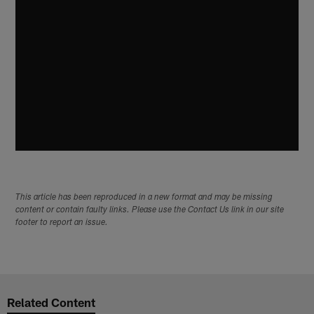
This article has been reproduced in a new format and may be missing
content or contain faulty links. Please use the Contact Us link in our site
footer to report an issue.
Related Content