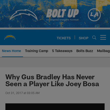
Skip
to
main
content
TICKETS
SHOP
Open menu button
News Home
Training Camp
5 Takeaways
Bolts Buzz
Mailbag
Chargers Official Site | Los Ang
Why Gus Bradley Has Never
Seen a Player Like Joey Bosa
Oct 31, 2017 at 03:05 AM