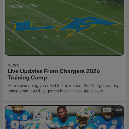
NEWS
Live Updates From Chargers 2026
Training Camp
Here's everything you need to know about the Chargers during
training camp as they get ready for the regular season