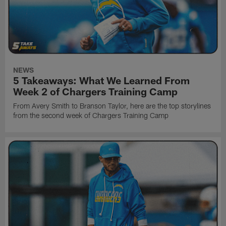
NEWS
5 Takeaways: What We Learned From
Week 2 of Chargers Training Camp
From Avery Smith to Branson Taylor, here are the top storylines
from the second week of Chargers Training Camp