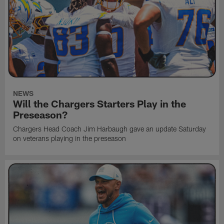
NEWS
Will the Chargers Starters Play in the
Preseason?
Chargers Head Coach Jim Harbaugh gave an update Saturday
on veterans playing in the preseason