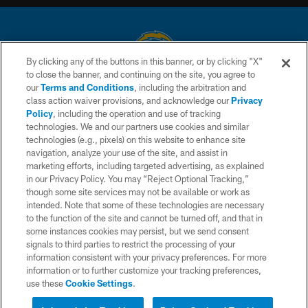
By clicking any of the buttons in this banner, or by clicking "X"
to close the banner, and continuing on the site, you agree to
© 2026 Chargers Football Company, LLC. All rights reserved. This website
our
Terms and Conditions
, including the arbitration and
is managed on a digital platform of the National Football League.
class action waiver provisions, and acknowledge our
Privacy
Policy
, including the operation and use of tracking
CONTACT US
technologies. We and our partners use cookies and similar
technologies (e.g., pixels) on this website to enhance site
WEBSITE ACCESSIBILITY
navigation, analyze your use of the site, and assist in
TERMS AND CONDITIONS
marketing efforts, including targeted advertising, as explained
in our Privacy Policy. You may “Reject Optional Tracking,”
PRIVACY POLICY
though some site services may not be available or work as
intended. Note that some of these technologies are necessary
SITE MAP
to the function of the site and cannot be turned off, and that in
AD CHOICES
some instances cookies may persist, but we send consent
signals to third parties to restrict the processing of your
YOUR PRIVACY CHOICES
information consistent with your privacy preferences. For more
information or to further customize your tracking preferences,
COOKIE SETTINGS
use these
Cookie Settings
.
PREFERENCE CENTER