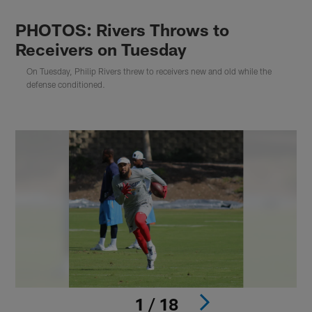
PHOTOS: Rivers Throws to
Receivers on Tuesday
On Tuesday, Philip Rivers threw to receivers new and old while the
defense conditioned.
1 / 18