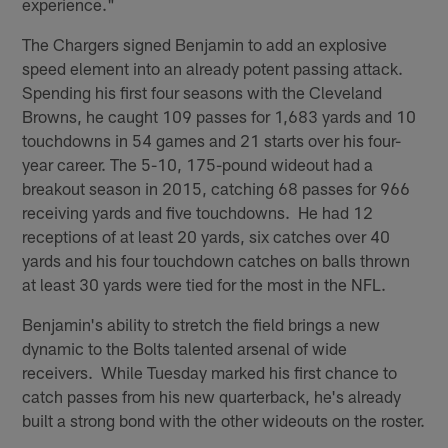
experience."
The Chargers signed Benjamin to add an explosive
speed element into an already potent passing attack.
Spending his first four seasons with the Cleveland
Browns, he caught 109 passes for 1,683 yards and 10
touchdowns in 54 games and 21 starts over his four-
year career. The 5-10, 175-pound wideout had a
breakout season in 2015, catching 68 passes for 966
receiving yards and five touchdowns. He had 12
receptions of at least 20 yards, six catches over 40
yards and his four touchdown catches on balls thrown
at least 30 yards were tied for the most in the NFL.
Benjamin's ability to stretch the field brings a new
dynamic to the Bolts talented arsenal of wide
receivers. While Tuesday marked his first chance to
catch passes from his new quarterback, he's already
built a strong bond with the other wideouts on the roster.