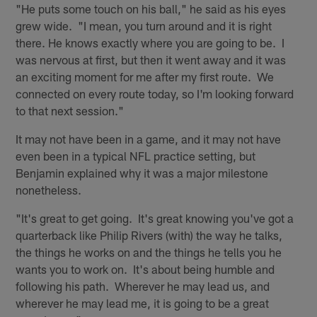
"He puts some touch on his ball," he said as his eyes
grew wide. "I mean, you turn around and it is right
there. He knows exactly where you are going to be. I
was nervous at first, but then it went away and it was
an exciting moment for me after my first route. We
connected on every route today, so I'm looking forward
to that next session."
It may not have been in a game, and it may not have
even been in a typical NFL practice setting, but
Benjamin explained why it was a major milestone
nonetheless.
"It's great to get going. It's great knowing you've got a
quarterback like Philip Rivers (with) the way he talks,
the things he works on and the things he tells you he
wants you to work on. It's about being humble and
following his path. Wherever he may lead us, and
wherever he may lead me, it is going to be a great