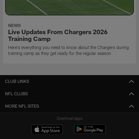
NEWS
Live Updates From Chargers 2026
Training Camp
Here's everything you need to know about the Chargers during
training camp as they get ready for the regular season
CLUB LINKS
NFL CLUBS
MORE NFL SITES
Download apps