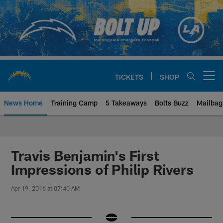
Skip
to
main
content
TICKETS
SHOP
Open menu button
News Home
Training Camp
5 Takeaways
Bolts Buzz
Mailbag
Chargers Official Site | Los Ang
Travis Benjamin's First
Impressions of Philip Rivers
Apr 19, 2016 at 07:40 AM