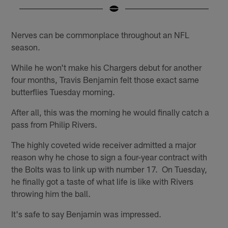
Pause
Play
Nerves can be commonplace throughout an NFL
season.
While he won't make his Chargers debut for another
four months, Travis Benjamin felt those exact same
butterflies Tuesday morning.
After all, this was the morning he would finally catch a
pass from Philip Rivers.
The highly coveted wide receiver admitted a major
reason why he chose to sign a four-year contract with
the Bolts was to link up with number 17. On Tuesday,
he finally got a taste of what life is like with Rivers
throwing him the ball.
It's safe to say Benjamin was impressed.