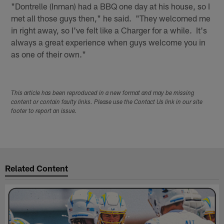
"Dontrelle (Inman) had a BBQ one day at his house, so I
met all those guys then," he said. "They welcomed me
in right away, so I've felt like a Charger for a while. It's
always a great experience when guys welcome you in
as one of their own."
This article has been reproduced in a new format and may be missing
content or contain faulty links. Please use the Contact Us link in our site
footer to report an issue.
Related Content