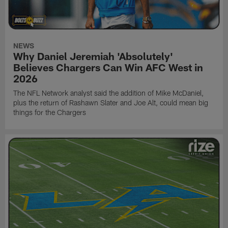
NEWS
Why Daniel Jeremiah 'Absolutely'
Believes Chargers Can Win AFC West in
2026
The NFL Network analyst said the addition of Mike McDaniel,
plus the return of Rashawn Slater and Joe Alt, could mean big
things for the Chargers