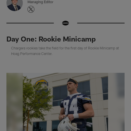
Managing Editor
Day One: Rookie Minicamp
Chargers rookies take the field for the first day of Rookie Minicamp at
Hoag Performance Center.