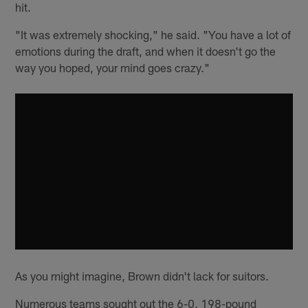
hit.
"It was extremely shocking," he said. "You have a lot of
emotions during the draft, and when it doesn't go the
way you hoped, your mind goes crazy."
As you might imagine, Brown didn't lack for suitors.
Numerous teams sought out the 6-0, 198-pound