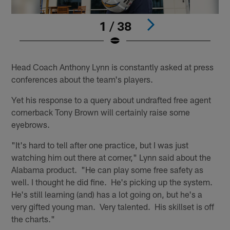
1 / 38
Pause
Play
Head Coach Anthony Lynn is constantly asked at press
conferences about the team's players.
Yet his response to a query about undrafted free agent
cornerback Tony Brown will certainly raise some
eyebrows.
"It's hard to tell after one practice, but I was just
watching him out there at corner," Lynn said about the
Alabama product. "He can play some free safety as
well. I thought he did fine. He's picking up the system.
He's still learning (and) has a lot going on, but he's a
very gifted young man. Very talented. His skillset is off
the charts."