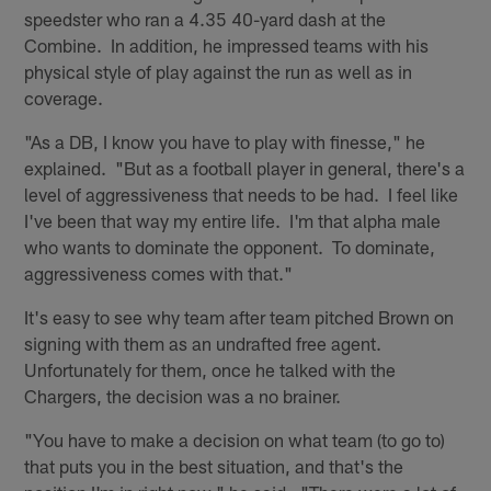
speedster who ran a 4.35 40-yard dash at the
Combine. In addition, he impressed teams with his
physical style of play against the run as well as in
coverage.
"As a DB, I know you have to play with finesse," he
explained. "But as a football player in general, there's a
level of aggressiveness that needs to be had. I feel like
I've been that way my entire life. I'm that alpha male
who wants to dominate the opponent. To dominate,
aggressiveness comes with that."
It's easy to see why team after team pitched Brown on
signing with them as an undrafted free agent.
Unfortunately for them, once he talked with the
Chargers, the decision was a no brainer.
"You have to make a decision on what team (to go to)
that puts you in the best situation, and that's the