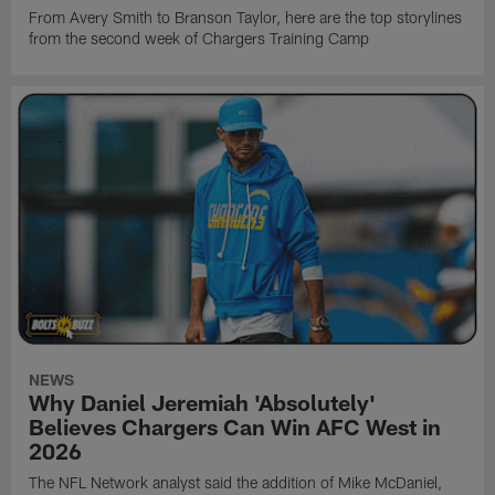
From Avery Smith to Branson Taylor, here are the top storylines
from the second week of Chargers Training Camp
NEWS
Why Daniel Jeremiah 'Absolutely'
Believes Chargers Can Win AFC West in
2026
The NFL Network analyst said the addition of Mike McDaniel,