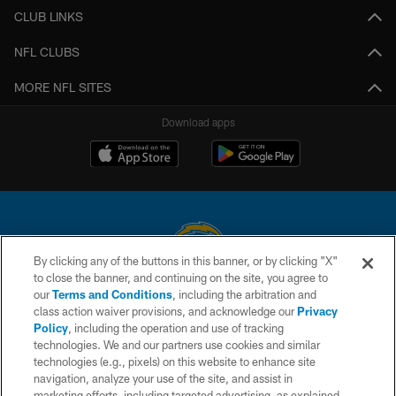
CLUB LINKS
NFL CLUBS
MORE NFL SITES
Download apps
By clicking any of the buttons in this banner, or by clicking "X"
to close the banner, and continuing on the site, you agree to
© 2026 Chargers Football Company, LLC. All rights reserved. This website
our
Terms and Conditions
, including the arbitration and
is managed on a digital platform of the National Football League.
class action waiver provisions, and acknowledge our
Privacy
Policy
, including the operation and use of tracking
CONTACT US
technologies. We and our partners use cookies and similar
technologies (e.g., pixels) on this website to enhance site
WEBSITE ACCESSIBILITY
navigation, analyze your use of the site, and assist in
TERMS AND CONDITIONS
marketing efforts, including targeted advertising, as explained