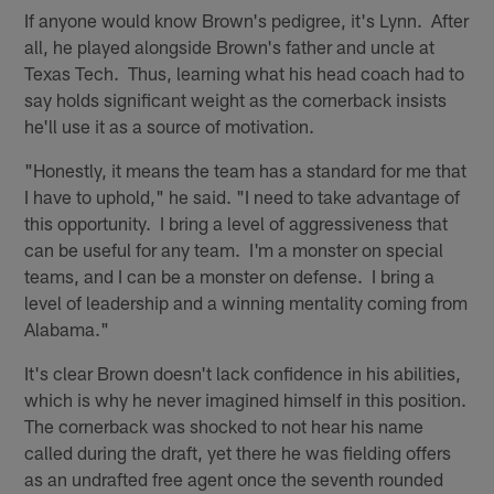
If anyone would know Brown's pedigree, it's Lynn. After
all, he played alongside Brown's father and uncle at
Texas Tech. Thus, learning what his head coach had to
say holds significant weight as the cornerback insists
he'll use it as a source of motivation.
"Honestly, it means the team has a standard for me that
I have to uphold," he said. "I need to take advantage of
this opportunity. I bring a level of aggressiveness that
can be useful for any team. I'm a monster on special
teams, and I can be a monster on defense. I bring a
level of leadership and a winning mentality coming from
Alabama."
It's clear Brown doesn't lack confidence in his abilities,
which is why he never imagined himself in this position.
The cornerback was shocked to not hear his name
called during the draft, yet there he was fielding offers
as an undrafted free agent once the seventh rounded