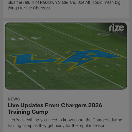
plus the return of Rashawn Slater and Joe Alt, could mean big
things for the Chargers
NEWS
Live Updates From Chargers 2026
Training Camp
Here's everything you need to know about the Chargers during
training camp as they get ready for the regular season