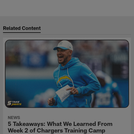
Related Content
NEWS
5 Takeaways: What We Learned From
Week 2 of Chargers Training Camp