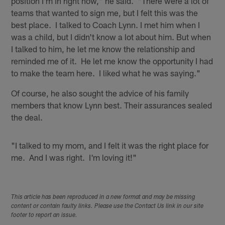
position I'm in right now," he said. "There were a lot of
teams that wanted to sign me, but I felt this was the
best place. I talked to Coach Lynn. I met him when I
was a child, but I didn't know a lot about him. But when
I talked to him, he let me know the relationship and
reminded me of it. He let me know the opportunity I had
to make the team here. I liked what he was saying."
Of course, he also sought the advice of his family
members that know Lynn best. Their assurances sealed
the deal.
"I talked to my mom, and I felt it was the right place for
me. And I was right. I'm loving it!"
This article has been reproduced in a new format and may be missing
content or contain faulty links. Please use the Contact Us link in our site
footer to report an issue.