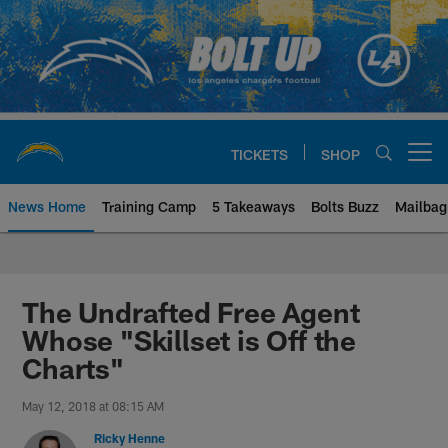
Skip
to
main
content
TICKETS
SHOP
Open menu button
News Home
Training Camp
5 Takeaways
Bolts Buzz
Mailbag
Chargers Official Site | Los Ang
The Undrafted Free Agent
Whose "Skillset is Off the
Charts"
May 12, 2018 at 08:15 AM
Ricky Henne