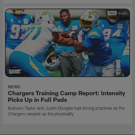
NEWS
Chargers Training Camp Report: Intensity
Picks Up in Full Pads
Branson Taylor and Justin Eboigbe had strong practices as the
Chargers ramped up the physicality