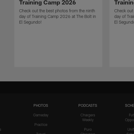
Training Camp 2026
Traini
Check out the best photos from the ninth
Check out 
day of Training Camp 2026 at The Bolt in
day of Tra
El Segundo!
El Segund
PHOTOS
PODCASTS
SCHE
Gameday
Chargers
Fut
Weekly
Oppo
Practice
s
Puro
Uni