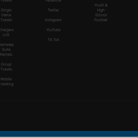
Tickets
Facebook
Youth &
Single
Twitter
High
Game
School
Tickets
Instagram
Football
Chargers
YouTube
LUX
Tik Tok
Gameday
Suite
Rentals
Group
Tickets
Mobile
Ticketing