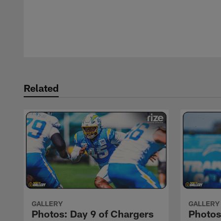
Pause
Play
Related
GALLERY
GALLERY
Photos: Day 9 of Chargers
Photos