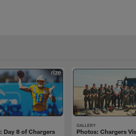
GALLERY
: Day 8 of Chargers
Photos: Chargers Vis