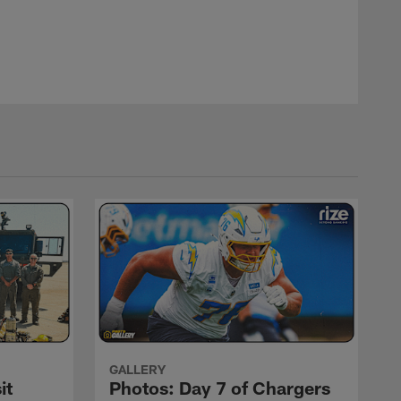
GALLERY
it
Photos: Day 7 of Chargers