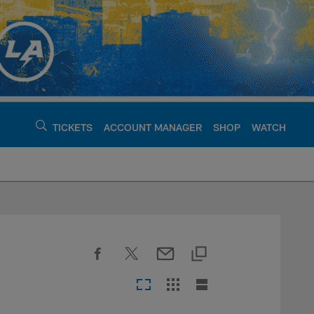
TICKETS
ACCOUNT MANAGER
SHOP
WATCH
argers - chargers.c