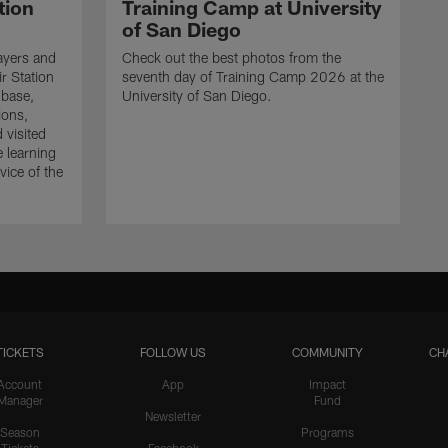
tion
Training Camp at University
of San Diego
ayers and
Check out the best photos from the
r Station
seventh day of Training Camp 2026 at the
 base,
University of San Diego.
ions,
 visited
e learning
ice of the
TICKETS
FOLLOW US
COMMUNITY
CH
Account
App
Impact
Manager
Fund
Newsletter
Season
Programs