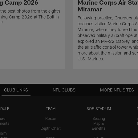
ng Camp 2026
Marine Corps Air Sta
Miramar
the best photos from the eighth
ining Camp 2026 at The Bolt in
Following practice, Chargers pl
o!
coaches visited Marine Corps Ai
Miramar, where they toured the
observed military aircraft operat
explored an MV-22 Osprey, and
the air traffic control tower whil
more about the mission and serv
U.S. Marines.
CLUB LINKS
NFL CLUBS
MORE NFL SITES
DULE
TEAM
SOFI STADIUM
ure
Roster
Seating
nents
Map &
Depth Chart
Benefits
form