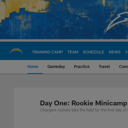
Skip
to
main
content
TRAINING CAMP
TEAM
SCHEDULE
NEWS
V
Home
Gameday
Practice
Travel
Com
Chargers Official S
Day One: Rookie Minicamp
Chargers rookies take the field for the first day