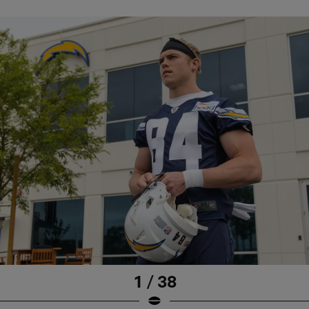
1 / 38