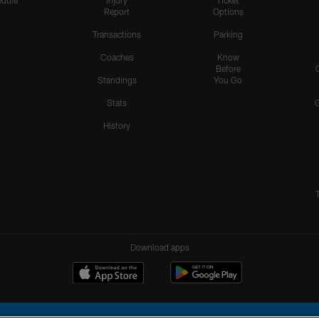
dule
Injury
Ticket
Report
Options
Transactions
Parking
Coaches
Know
Before
Standings
You Go
Stats
History
Download apps