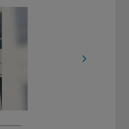
2 / 38