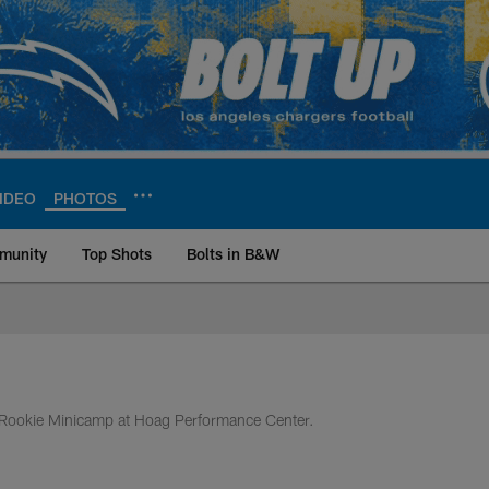
IDEO
PHOTOS
munity
Top Shots
Bolts in B&W
ite | Los Angeles Ch
 of Rookie Minicamp at Hoag Performance Center.