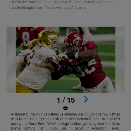
105 in the fourth round of the 2024 NFL Draft, Defensive Lineman,
Justin Eboigbe from The University of Alabama.
1 / 15
Alabama Crimson Tide defensive lineman Justin Eboigbe (92) battles
A
with Notre Dame Fighting Irish offensive lineman Robert Hainsey (72)
d
during the Rose Bowl NCAA college football game against the Notre
F
Dame Fighting Irish, Friday, Jan. 1, 2021, in Arlington, Texas.
K