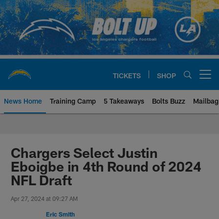
Skip
to
main
content
TICKETS
SHOP
Open menu button
News Home
Training Camp
5 Takeaways
Bolts Buzz
Mailbag
Chargers Official Site | Los Ang
Chargers Select Justin
Eboigbe in 4th Round of 2024
NFL Draft
Apr 27, 2024 at 09:27 AM
Eric Smith