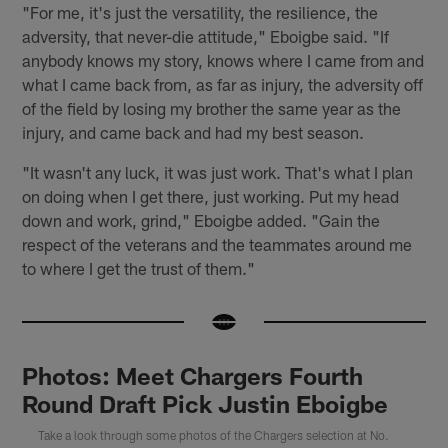
"For me, it's just the versatility, the resilience, the
adversity, that never-die attitude," Eboigbe said. "If
anybody knows my story, knows where I came from and
what I came back from, as far as injury, the adversity off
of the field by losing my brother the same year as the
injury, and came back and had my best season.
"It wasn't any luck, it was just work. That's what I plan
on doing when I get there, just working. Put my head
down and work, grind," Eboigbe added. "Gain the
respect of the veterans and the teammates around me
to where I get the trust of them."
Photos: Meet Chargers Fourth
Round Draft Pick Justin Eboigbe
Take a look through some photos of the Chargers selection at No.