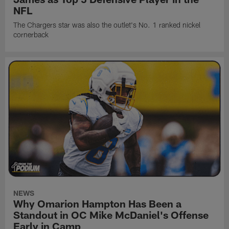
NFL
The Chargers star was also the outlet's No. 1 ranked nickel
cornerback
NEWS
Why Omarion Hampton Has Been a
Standout in OC Mike McDaniel's Offense
Early in Camp