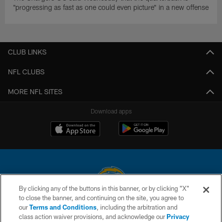
"progressing as fast as one could even picture" in a new offense
CLUB LINKS
NFL CLUBS
MORE NFL SITES
Download apps
By clicking any of the buttons in this banner, or by clicking "X"
to close the banner, and continuing on the site, you agree to
© 2026 Chargers Football Company, LLC. All rights reserved. This website
our
Terms and Conditions
, including the arbitration and
is managed on a digital platform of the National Football League.
class action waiver provisions, and acknowledge our
Privacy