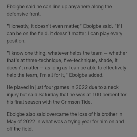
Eboigbe said he can line up anywhere along the
defensive front.
"Honestly, it doesn't even matter," Eboigbe said. "If I
can be on the field, it doesn't matter, I can play every
position.
"I know one thing, whatever helps the team — whether
that's at three-technique, five-technique, shade, it
doesn't matter — as long as I can be able to effectively
help the team, I'm all for it," Eboigbe added.
He played in just four games in 2022 due to a neck
injury but said Saturday that he was at 100 percent for
his final season with the Crimson Tide.
Eboigbe also said overcame the loss of his brother in
May of 2022 in what was a trying year for him on and
off the field.