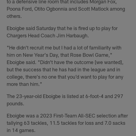
to a defensive line room that includes Morgan Fox,
Poona Ford, Otito Ogbonnia and Scott Matlock among
others.
Eboigbe said Saturday that he is fired up to play for
Chargers Head Coach Jim Harbaugh.
"He didn't recruit me but I had a lot of familiarity with
him on New Year's Day, that Rose Bowl Game,"
Eboigbe said. "Didn't have the outcome [we wanted],
but the success that he has had in the league and in
college, there's no one that you'd want to play for any
more than him."
The 23-year-old Eboigbe is listed at 6-foot-4 and 297
pounds.
Eboigbe was a 2023 First-Team All-SEC selection after
tallying 63 tackles, 11.5 tackles for loss and 7.0 sacks
in 14 games.