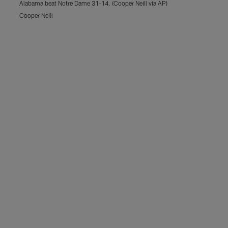
Alabama beat Notre Dame 31-14. (Cooper Neill via AP)
Cooper Neill
Pause
Play