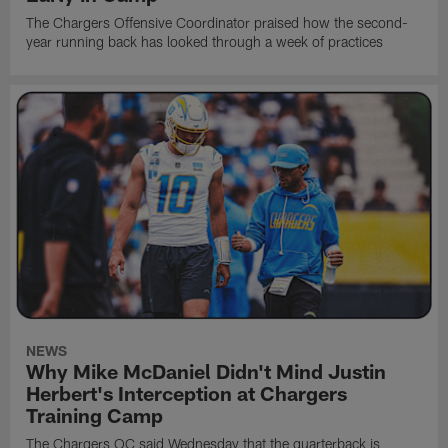
The Chargers Offensive Coordinator praised how the second-
year running back has looked through a week of practices
NEWS
Why Mike McDaniel Didn't Mind Justin
Herbert's Interception at Chargers
Training Camp
The Chargers OC said Wednesday that the quarterback is