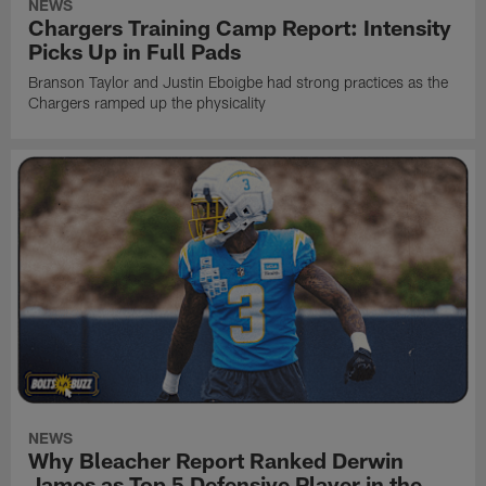
NEWS
Chargers Training Camp Report: Intensity
Picks Up in Full Pads
Branson Taylor and Justin Eboigbe had strong practices as the
Chargers ramped up the physicality
NEWS
Why Bleacher Report Ranked Derwin
James as Top 5 Defensive Player in the