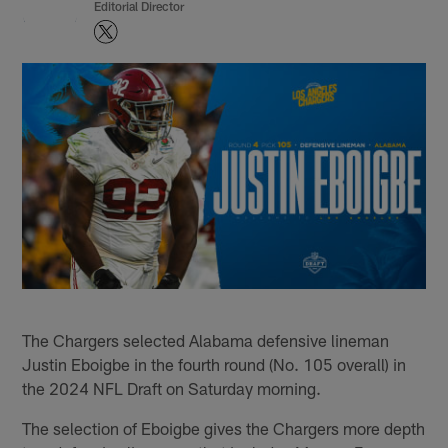
Editorial Director
The Chargers selected Alabama defensive lineman
Justin Eboigbe in the fourth round (No. 105 overall) in
the 2024 NFL Draft on Saturday morning.
The selection of Eboigbe gives the Chargers more depth