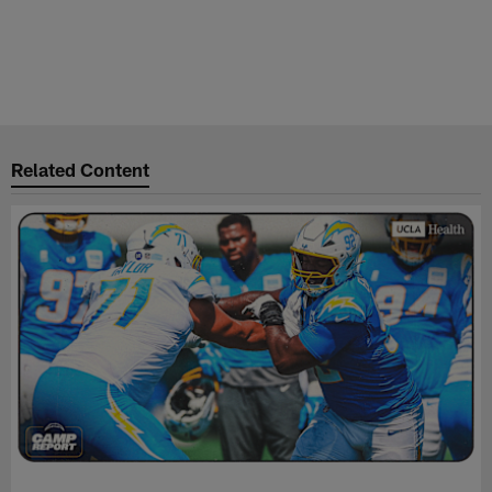
Related Content