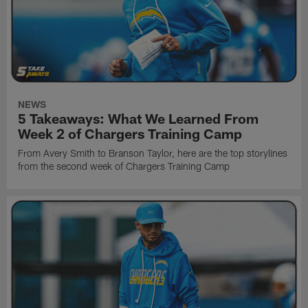
NEWS
5 Takeaways: What We Learned From
Week 2 of Chargers Training Camp
From Avery Smith to Branson Taylor, here are the top storylines
from the second week of Chargers Training Camp