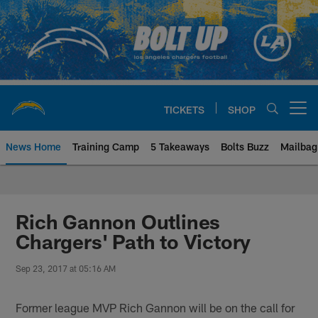
Skip
to
main
content
TICKETS
SHOP
Open menu button
News Home
Training Camp
5 Takeaways
Bolts Buzz
Mailbag
Chargers Official Site | Los Ang
Rich Gannon Outlines
Chargers' Path to Victory
Sep 23, 2017 at 05:16 AM
Former league MVP Rich Gannon will be on the call for