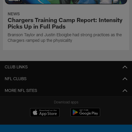
NEWS
Chargers Training Camp Report: Intensity
Picks Up in Full Pads
Branson Taylor and Justin Eboigbe had strong practices as the
Chargers ramped up the physicality
CLUB LINKS
NFL CLUBS
MORE NFL SITES
Download apps