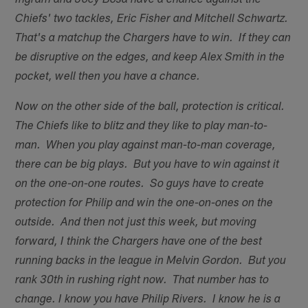
Ingram and Joey Bosa have a chance against the
Chiefs' two tackles, Eric Fisher and Mitchell Schwartz.
That's a matchup the Chargers have to win. If they can
be disruptive on the edges, and keep Alex Smith in the
pocket, well then you have a chance.
Now on the other side of the ball, protection is critical.
The Chiefs like to blitz and they like to play man-to-
man. When you play against man-to-man coverage,
there can be big plays. But you have to win against it
on the one-on-one routes. So guys have to create
protection for Philip and win the one-on-ones on the
outside. And then not just this week, but moving
forward, I think the Chargers have one of the best
running backs in the league in Melvin Gordon. But you
rank 30th in rushing right now. That number has to
change. I know you have Philip Rivers. I know he is a