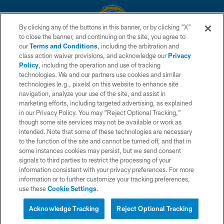
By clicking any of the buttons in this banner, or by clicking "X"
to close the banner, and continuing on the site, you agree to
© 2026 Chargers Football Company, LLC. All rights reserved. This website
our
Terms and Conditions
, including the arbitration and
is managed on a digital platform of the National Football League.
class action waiver provisions, and acknowledge our
Privacy
Policy
, including the operation and use of tracking
CONTACT US
technologies. We and our partners use cookies and similar
technologies (e.g., pixels) on this website to enhance site
WEBSITE ACCESSIBILITY
navigation, analyze your use of the site, and assist in
TERMS AND CONDITIONS
marketing efforts, including targeted advertising, as explained
in our Privacy Policy. You may “Reject Optional Tracking,”
PRIVACY POLICY
though some site services may not be available or work as
intended. Note that some of these technologies are necessary
SITE MAP
to the function of the site and cannot be turned off, and that in
AD CHOICES
some instances cookies may persist, but we send consent
signals to third parties to restrict the processing of your
YOUR PRIVACY CHOICES
information consistent with your privacy preferences. For more
information or to further customize your tracking preferences,
COOKIE SETTINGS
use these
Cookie Settings
.
PREFERENCE CENTER
Acknowledge Tracking
Reject Optional Tracking