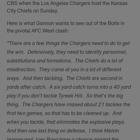
CBS when the Los Angeles Chargers host the Kansas
City Chiefs on Sunday.
Here is what Gannon wants to see out of the Bolts in
the pivotal AFC West clash:
"There are a few things the Chargers need to do to get
the win. Defensively, they need to identify personnel,
substitutions and formations. The Chiefs do a lot of
misdirection. They come at you in a lot of different
ways. And then tackling. The Chiefs are second in
yards after catch. A six yard catch turns into a 40 yard
play if you don't tackle Tyreek Hill. So that's the big
thing. The Chargers have missed about 21 tackles the
first two games, so that has to be cleaned up. And
when you tackle, that eliminates the explosive plays.
And then one last thing on defense, I think Melvin