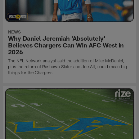
NEWS
Why Daniel Jeremiah 'Absolutely'
Believes Chargers Can Win AFC West in
2026
The NFL Network analyst said the addition of Mike McDaniel,
plus the return of Rashawn Slater and Joe Alt, could mean big
things for the Chargers