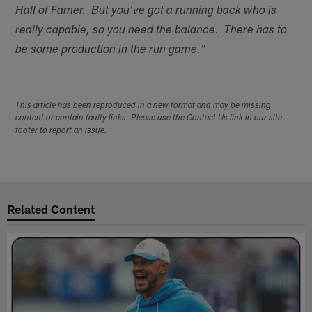
Hall of Famer. But you've got a running back who is
really capable, so you need the balance. There has to
be some production in the run game."
This article has been reproduced in a new format and may be missing
content or contain faulty links. Please use the Contact Us link in our site
footer to report an issue.
Related Content