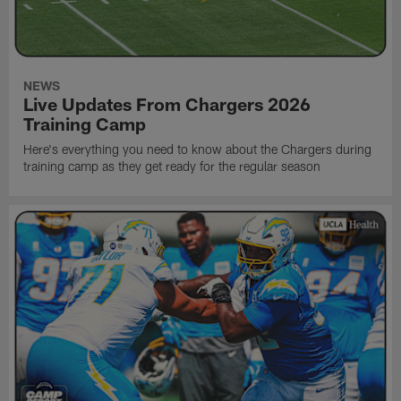
NEWS
Live Updates From Chargers 2026
Training Camp
Here's everything you need to know about the Chargers during
training camp as they get ready for the regular season