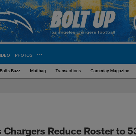
IDEO
PHOTOS
Bolts Buzz
Mailbag
Transactions
Gameday Magazine
ite | Los Angeles Ch
 Chargers Reduce Roster to 5