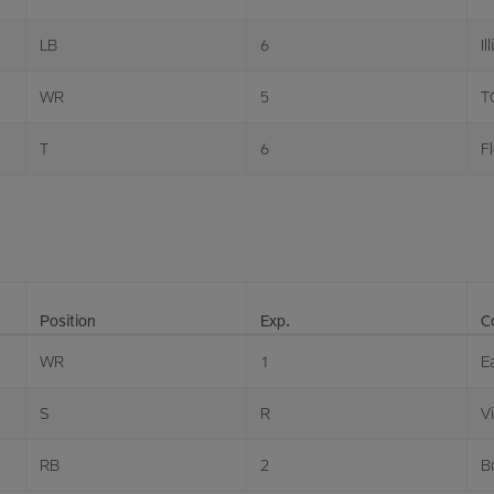
LB
6
Il
WR
5
T
T
6
Fl
Position
Exp.
C
WR
1
E
S
R
V
RB
2
B