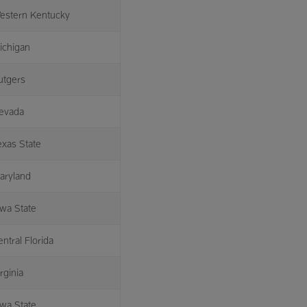
estern Kentucky
ichigan
utgers
evada
exas State
aryland
owa State
ntral Florida
rginia
owa State