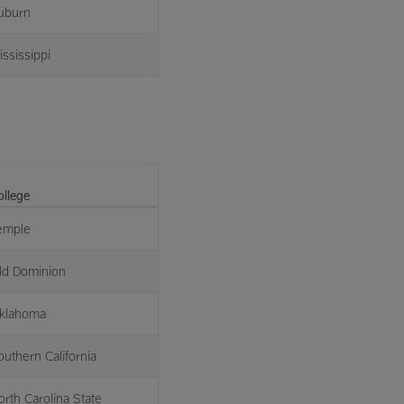
uburn
ississippi
ollege
emple
ld Dominion
klahoma
outhern California
orth Carolina State