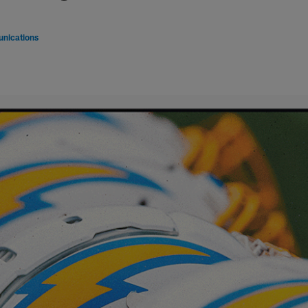
nications