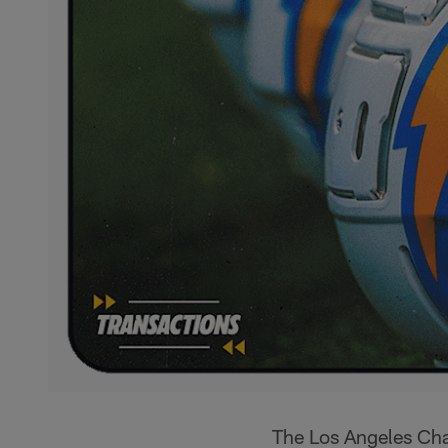
The Los Angeles Cha