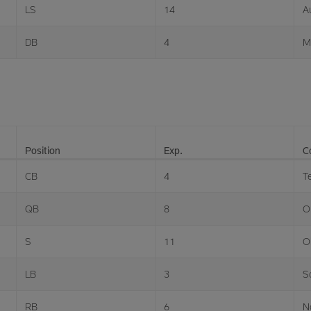
LS
14
A
DB
4
M
Position
Exp.
C
CB
4
T
QB
8
O
S
11
O
LB
3
S
RB
6
N