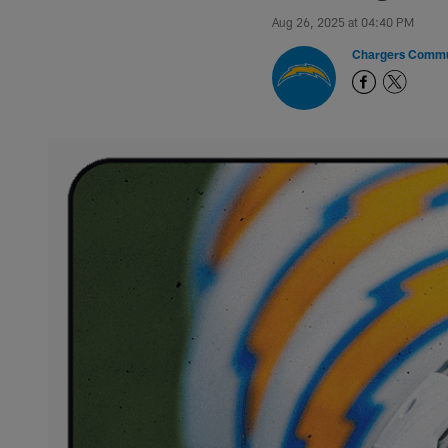
Aug 26, 2025 at 04:40 PM
Chargers Commu