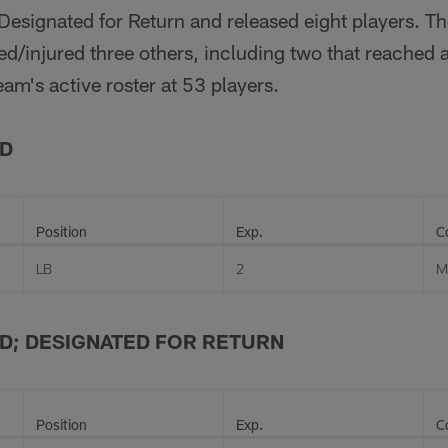
Designated for Return and released eight players. T
d/injured three others, including two that reached a
am's active roster at 53 players.
ED
Position
Exp.
C
LB
2
M
D; DESIGNATED FOR RETURN
Position
Exp.
C