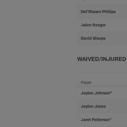
Del'Shawn Phillips
Jalen Reagor
David Sharpe
WAIVED/INJURED
Player
Jaylen Johnson*
Jaylen Jones
Jaret Patterson*