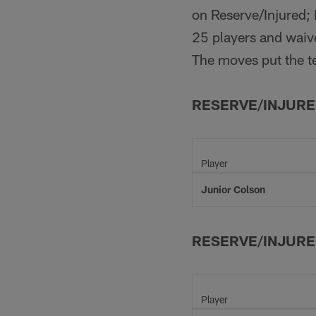
on Reserve/Injured; 
25 players and waive
The moves put the te
RESERVE/INJUR
Player
Junior Colson
RESERVE/INJURE
Player