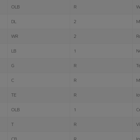
OLB
R
W
DL
2
M
WR
2
R
LB
1
N
G
R
T
C
R
M
TE
R
I
OLB
1
Ce
T
R
Vi
CB
R
I