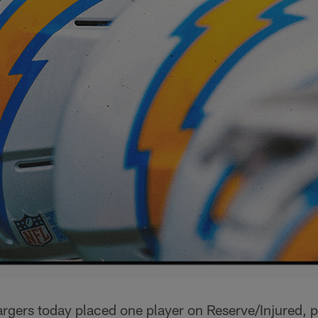
rgers today placed one player on Reserve/Injured, p