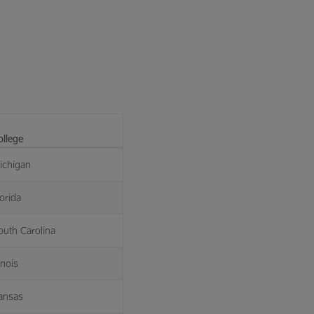
ollege
ichigan
orida
outh Carolina
linois
ansas