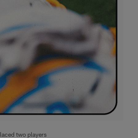
laced two players