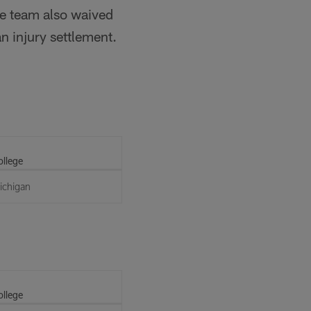
he team also waived
n injury settlement.
ollege
ichigan
ollege