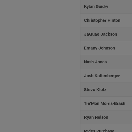
Kylan Guidry
Christopher Hinton
JaQuae Jackson
Emany Johnson
Nash Jones
Josh Kaltenberger
Stevo Klotz
Tre’Mon Morris-Brash
Ryan Nelson
Myles Purchase