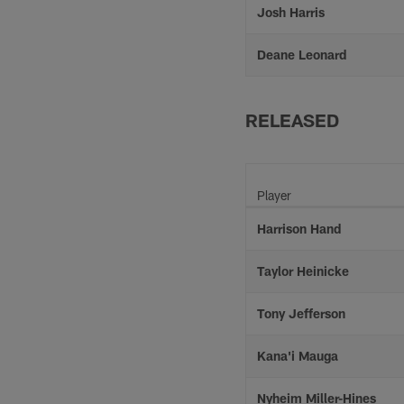
Josh Harris
Deane Leonard
RELEASED
Player
Harrison Hand
Taylor Heinicke
Tony Jefferson
Kana'i Mauga
Nyheim Miller-Hines