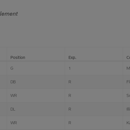
tlement
Position
Exp.
C
G
1
M
DB
R
Fl
WR
R
S
DL
R
Il
WR
R
K