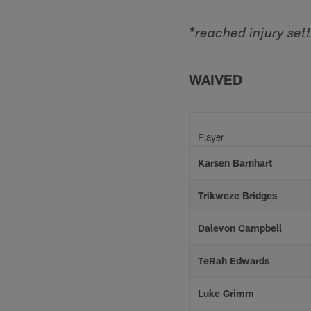
*reached injury set
WAIVED
Player
Karsen Barnhart
Trikweze Bridges
Dalevon Campbell
TeRah Edwards
Luke Grimm