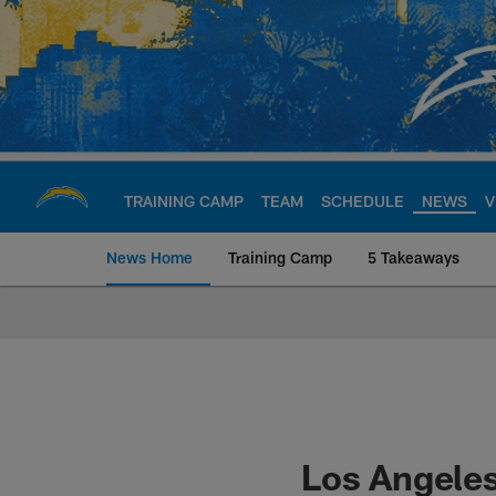
Skip
to
main
content
TRAINING CAMP
TEAM
SCHEDULE
NEWS
V
News Home
Training Camp
5 Takeaways
Chargers Official S
Los Angeles