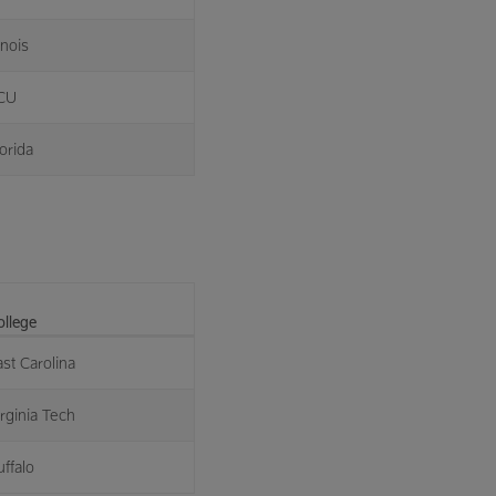
linois
CU
orida
ollege
ast Carolina
irginia Tech
uffalo