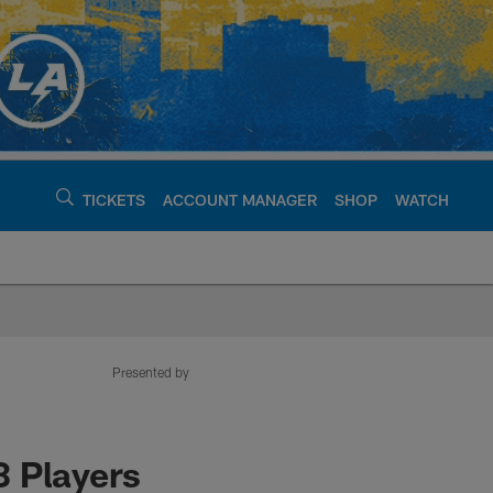
TICKETS
ACCOUNT MANAGER
SHOP
WATCH
argers - chargers.c
Presented by
3 Players