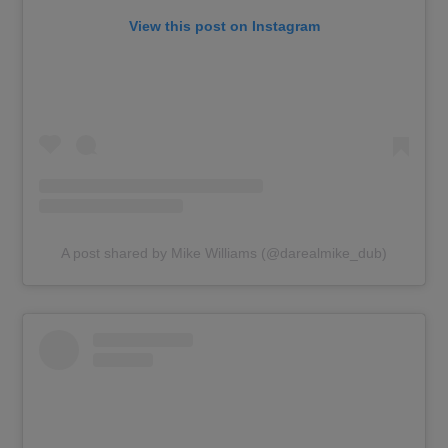
View this post on Instagram
A post shared by Mike Williams (@darealmike_dub)