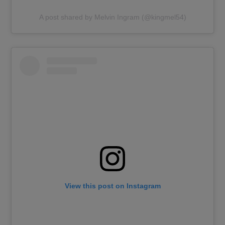
A post shared by Melvin Ingram (@kingmel54)
View this post on Instagram