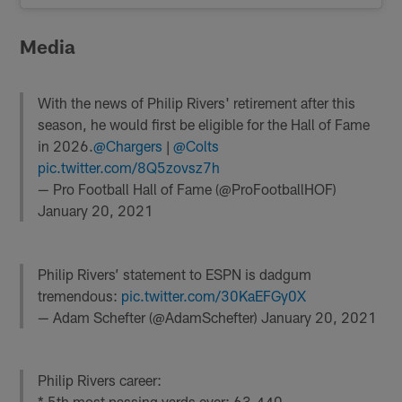
Media
With the news of Philip Rivers' retirement after this
season, he would first be eligible for the Hall of Fame
in 2026.
@Chargers
|
@Colts
pic.twitter.com/8Q5zovsz7h
— Pro Football Hall of Fame (@ProFootballHOF)
January 20, 2021
Philip Rivers’ statement to ESPN is dadgum
tremendous:
pic.twitter.com/30KaEFGy0X
— Adam Schefter (@AdamSchefter)
January 20, 2021
Philip Rivers career:
* 5th most passing yards ever: 63,440