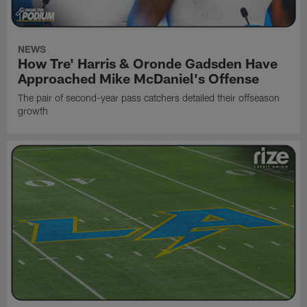
NEWS
How Tre' Harris & Oronde Gadsden Have
Approached Mike McDaniel's Offense
The pair of second-year pass catchers detailed their offseason
growth