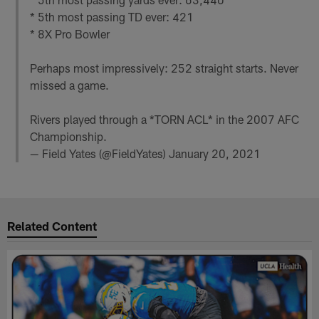
* 5th most passing TD ever: 421
* 8X Pro Bowler
Perhaps most impressively: 252 straight starts. Never
missed a game.
Rivers played through a *TORN ACL* in the 2007 AFC
Championship.
— Field Yates (@FieldYates)
January 20, 2021
Related Content