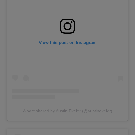
View this post on Instagram
A post shared by Austin Ekeler (@austinekeler)