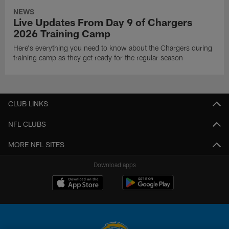
NEWS
Live Updates From Day 9 of Chargers
2026 Training Camp
Here's everything you need to know about the Chargers during
training camp as they get ready for the regular season
CLUB LINKS
NFL CLUBS
MORE NFL SITES
Download apps