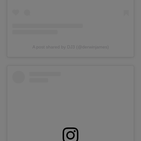
A post shared by DJ3 (@derwinjames)