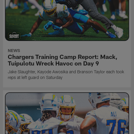
NEWS
Chargers Training Camp Report: Mack,
Tuipulotu Wreck Havoc on Day 9
Jake Slaughter, Kayode Awosika and Branson Taylor each took
reps at left guard on Saturday