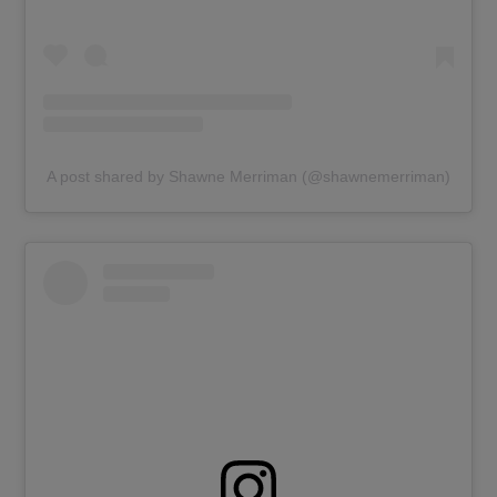
A post shared by Shawne Merriman (@shawnemerriman)