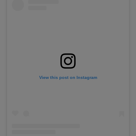
View this post on Instagram