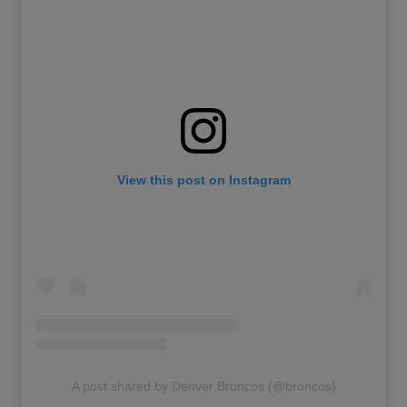
View this post on Instagram
A post shared by Denver Broncos (@broncos)