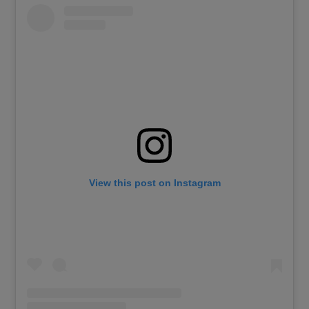
View this post on Instagram