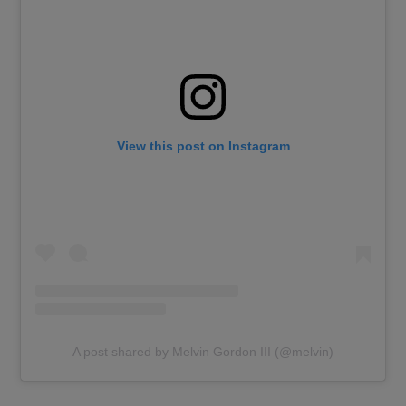
View this post on Instagram
A post shared by Melvin Gordon III (@melvin)