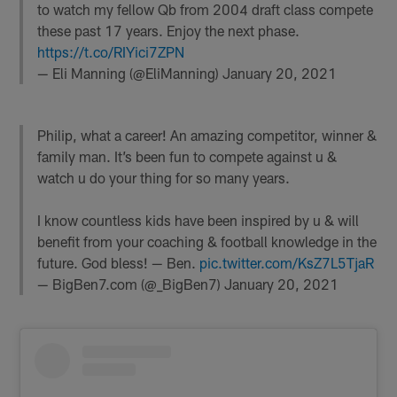
to watch my fellow Qb from 2004 draft class compete
these past 17 years. Enjoy the next phase.
https://t.co/RIYici7ZPN
— Eli Manning (@EliManning)
January 20, 2021
Philip, what a career! An amazing competitor, winner &
family man. It’s been fun to compete against u &
watch u do your thing for so many years.
I know countless kids have been inspired by u & will
benefit from your coaching & football knowledge in the
future. God bless! — Ben.
pic.twitter.com/KsZ7L5TjaR
— BigBen7.com (@_BigBen7)
January 20, 2021