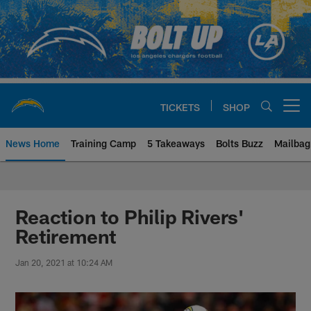
Skip
to
main
content
TICKETS
SHOP
Open menu button
News Home
Training Camp
5 Takeaways
Bolts Buzz
Mailbag
Chargers Official Site | Los Ang
Reaction to Philip Rivers'
Retirement
Jan 20, 2021 at 10:24 AM