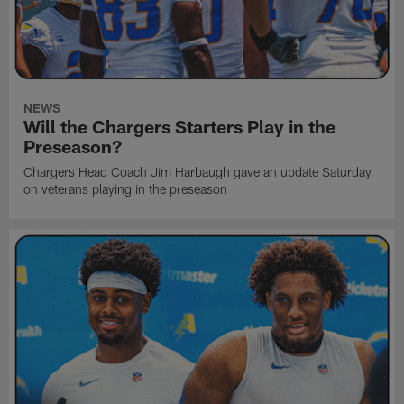
NEWS
Will the Chargers Starters Play in the
Preseason?
Chargers Head Coach Jim Harbaugh gave an update Saturday
on veterans playing in the preseason