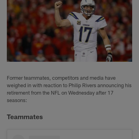
Former teammates, competitors and media have
weighed in with reaction to Philip Rivers announcing his
retirement from the NFL on Wednesday after 17
seasons:
Teammates