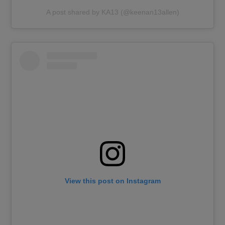
A post shared by KA13 (@keenan13allen)
View this post on Instagram