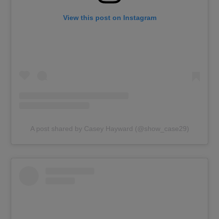
View this post on Instagram
A post shared by Casey Hayward (@show_case29)