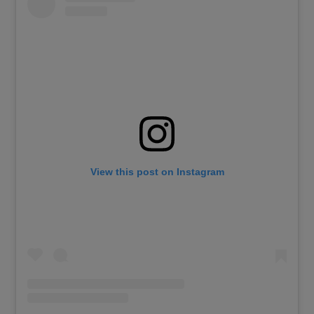
View this post on Instagram