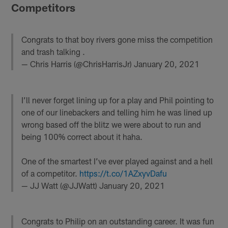
Competitors
Congrats to that boy rivers gone miss the competition
and trash talking .
— Chris Harris (@ChrisHarrisJr)
January 20, 2021
I’ll never forget lining up for a play and Phil pointing to
one of our linebackers and telling him he was lined up
wrong based off the blitz we were about to run and
being 100% correct about it haha.
One of the smartest I’ve ever played against and a hell
of a competitor.
https://t.co/1AZxyvDafu
— JJ Watt (@JJWatt)
January 20, 2021
Congrats to Philip on an outstanding career. It was fun