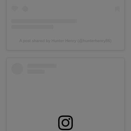
A post shared by Hunter Henry (@hunterhenry86)