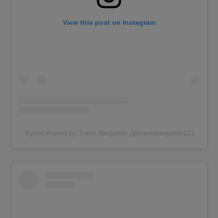
View this post on Instagram
A post shared by Travis Benjamin (@travisbenjamin12)