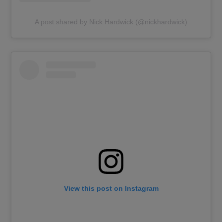
A post shared by Nick Hardwick (@nickhardwick)
View this post on Instagram