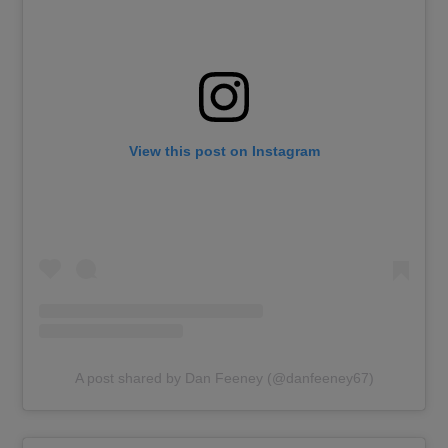
View this post on Instagram
A post shared by Dan Feeney (@danfeeney67)