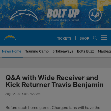
Skip
to
main
content
TICKETS
SHOP
Open menu button
News Home
Training Camp
5 Takeaways
Bolts Buzz
Mailbag
Chargers Official Site | Los Ang
Q&A with Wide Receiver and
Kick Returner Travis Benjamin
Aug 22, 2016 at 07:29 AM
Before each home game, Chargers fans will have the