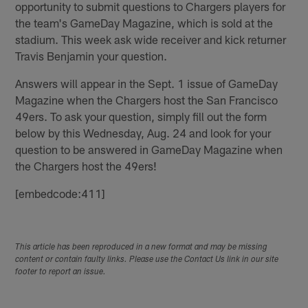
opportunity to submit questions to Chargers players for
the team's GameDay Magazine, which is sold at the
stadium. This week ask wide receiver and kick returner
Travis Benjamin your question.
Answers will appear in the Sept. 1 issue of GameDay
Magazine when the Chargers host the San Francisco
49ers. To ask your question, simply fill out the form
below by this Wednesday, Aug. 24 and look for your
question to be answered in GameDay Magazine when
the Chargers host the 49ers!
[embedcode:411]
This article has been reproduced in a new format and may be missing
content or contain faulty links. Please use the Contact Us link in our site
footer to report an issue.