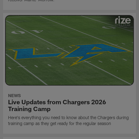
NEWS
Live Updates from Chargers 2026
Training Camp
Here's everything you need to know about the Chargers during
training camp as they get ready for the regular season