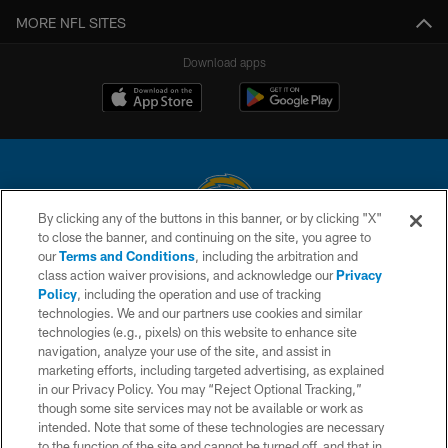
MORE NFL SITES
Download apps
By clicking any of the buttons in this banner, or by clicking "X"
to close the banner, and continuing on the site, you agree to
© 2026 Chargers Football Company, LLC. All rights reserved. This website
our
Terms and Conditions
, including the arbitration and
is managed on a digital platform of the National Football League.
class action waiver provisions, and acknowledge our
Privacy
Policy
, including the operation and use of tracking
CONTACT US
technologies. We and our partners use cookies and similar
technologies (e.g., pixels) on this website to enhance site
WEBSITE ACCESSIBILITY
navigation, analyze your use of the site, and assist in
TERMS AND CONDITIONS
marketing efforts, including targeted advertising, as explained
in our Privacy Policy. You may “Reject Optional Tracking,”
PRIVACY POLICY
though some site services may not be available or work as
intended. Note that some of these technologies are necessary
SITE MAP
to the function of the site and cannot be turned off, and that in