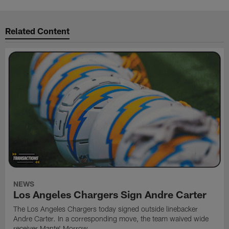
Related Content
NEWS
Los Angeles Chargers Sign Andre Carter
The Los Angeles Chargers today signed outside linebacker
Andre Carter. In a corresponding move, the team waived wide
receiver Mante' Morrow.