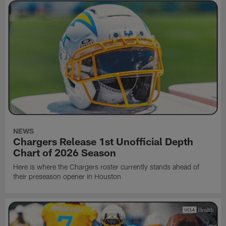
NEWS
Chargers Release 1st Unofficial Depth
Chart of 2026 Season
Here is where the Chargers roster currently stands ahead of
their preseason opener in Houston