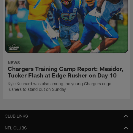
NEWS
Chargers Training Camp Report: Mesidor,
Tucker Flash at Edge Rusher on Day 10
Kyle Kennard was also among the young Chargers edge
rushers to stand out on Sunday
CLUB LINKS
NFL CLUBS