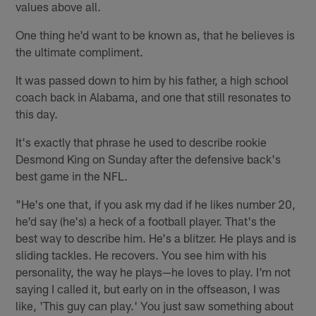
values above all.
One thing he'd want to be known as, that he believes is
the ultimate compliment.
It was passed down to him by his father, a high school
coach back in Alabama, and one that still resonates to
this day.
It's exactly that phrase he used to describe rookie
Desmond King on Sunday after the defensive back's
best game in the NFL.
"He's one that, if you ask my dad if he likes number 20,
he'd say (he's) a heck of a football player. That's the
best way to describe him. He's a blitzer. He plays and is
sliding tackles. He recovers. You see him with his
personality, the way he plays—he loves to play. I'm not
saying I called it, but early on in the offseason, I was
like, 'This guy can play.' You just saw something about