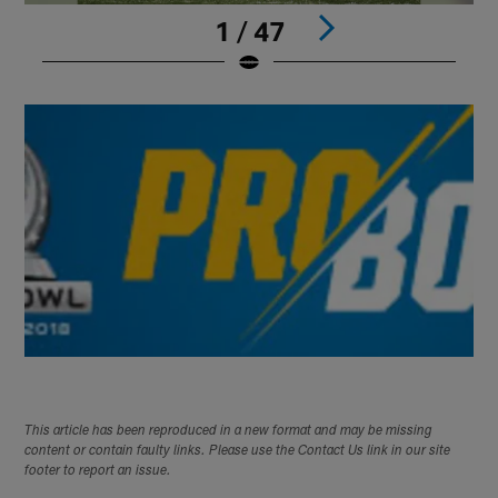
1 / 47
Pause
Play
This article has been reproduced in a new format and may be missing
content or contain faulty links. Please use the Contact Us link in our site
footer to report an issue.