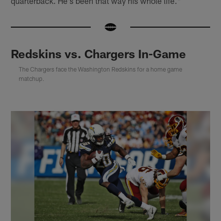
quarterback. He's been that way his whole life."
Redskins vs. Chargers In-Game
The Chargers face the Washington Redskins for a home game
matchup.