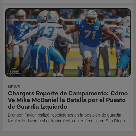
NEWS
Chargers Reporte de Campamento: Cómo
Ve Mike McDaniel la Batalla por el Puesto
de Guardia Izquierdo
Branson Taylor realizó repeticiones en la posición de guardia
izquierdo durante el entrenamiento del miércoles en San Diego