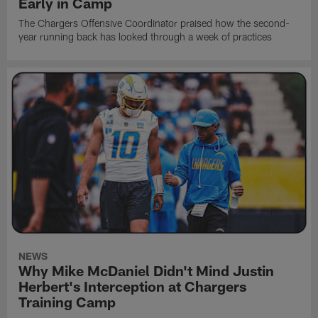
Early in Camp
The Chargers Offensive Coordinator praised how the second-
year running back has looked through a week of practices
NEWS
Why Mike McDaniel Didn't Mind Justin
Herbert's Interception at Chargers
Training Camp