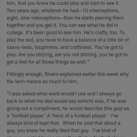
him, that you knew he could play and start to see it.
Two years ago, whatever he had—10 interceptions,
eight, nine interceptions—then he starts piecing them
together and you get it. You can see what he did in
college. It's been good to see him. He's crafty, too. To
play the slot, you have to have a balance of a little bit of
saavy-ness, toughness, and craftiness. You've got to
play. Are you blitzing, are you not blitzing, you've got to
get a feel for all those things as well."
Fittingly enough, Rivers explained earlier this week why
the term means so much to him.
"I was asked what word would I use and I always go
back to what my dad would say (which) was, if he was
giving out a compliment, he would describe (the guy) as
a 'football player.' A 'heck of a football player.' I've
always kind of kept that. When he said that about a
guy, you knew he really liked that guy. I've kind of