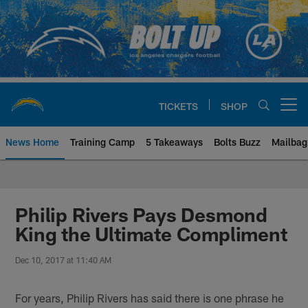
Skip
to
main
content
TICKETS
SHOP
Open menu button
News Home
Training Camp
5 Takeaways
Bolts Buzz
Mailbag
Chargers Official Site | Los Ang
Philip Rivers Pays Desmond
King the Ultimate Compliment
Dec 10, 2017 at 11:40 AM
For years, Philip Rivers has said there is one phrase he