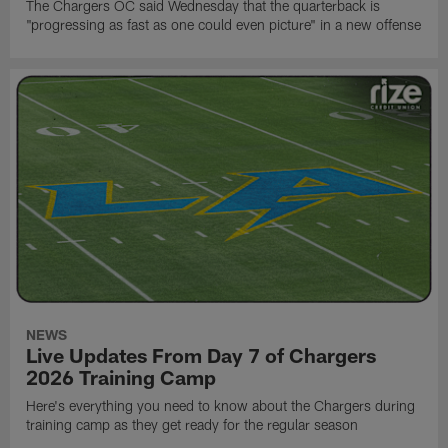
The Chargers OC said Wednesday that the quarterback is
"progressing as fast as one could even picture" in a new offense
NEWS
Live Updates From Day 7 of Chargers
2026 Training Camp
Here's everything you need to know about the Chargers during
training camp as they get ready for the regular season