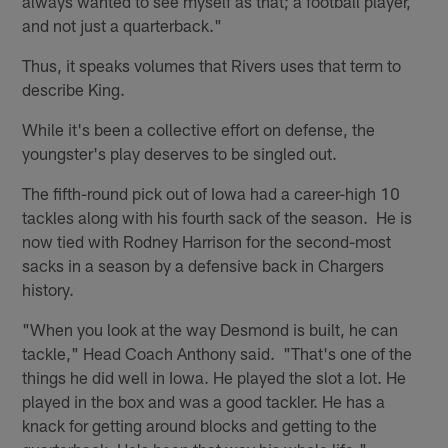
always wanted to see myself as that; a football player,
and not just a quarterback."
Thus, it speaks volumes that Rivers uses that term to
describe King.
While it's been a collective effort on defense, the
youngster's play deserves to be singled out.
The fifth-round pick out of Iowa had a career-high 10
tackles along with his fourth sack of the season. He is
now tied with Rodney Harrison for the second-most
sacks in a season by a defensive back in Chargers
history.
"When you look at the way Desmond is built, he can
tackle," Head Coach Anthony said. "That's one of the
things he did well in Iowa. He played the slot a lot. He
played in the box and was a good tackler. He has a
knack for getting around blocks and getting to the