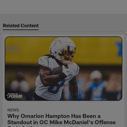
Related Content
NEWS
Why Omarion Hampton Has Been a
Standout in OC Mike McDaniel's Offense