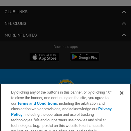
CLUB LINKS
NFL CLUBS
MORE NFL SITES
Download apps
By clicking any of the buttons in this banner, or by clicking "X"
to close the banner, and continuing on the site, you agree to
© 2026 Chargers Football Company, LLC. All rights reserved. This website
our
Terms and Conditions
, including the arbitration and
is managed on a digital platform of the National Football League.
class action waiver provisions, and acknowledge our
Privacy
Policy
, including the operation and use of tracking
CONTACT US
technologies. We and our partners use cookies and similar
technologies (e.g., pixels) on this website to enhance site
WEBSITE ACCESSIBILITY