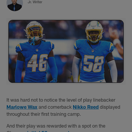
Jr. Writer
It was hard not to notice the level of play linebacker
Marlowe Wax
and cornerback
Nikko Reed
displayed
throughout their first training camp.
And their play was rewarded with a spot on the