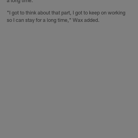
"I got to think about that part, I got to keep on working
so I can stay for a long time," Wax added.