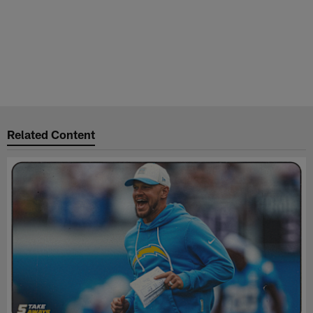
Related Content