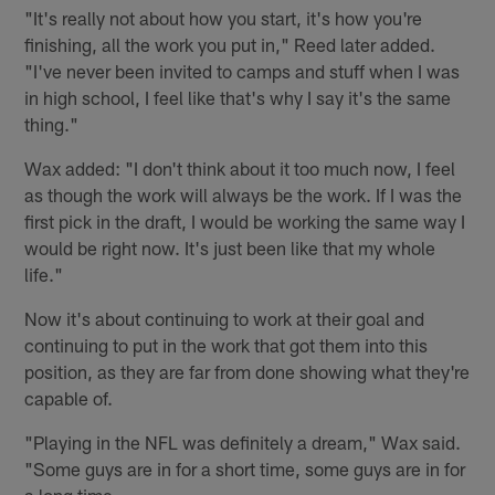
"It's really not about how you start, it's how you're
finishing, all the work you put in," Reed later added.
"I've never been invited to camps and stuff when I was
in high school, I feel like that's why I say it's the same
thing."
Wax added: "I don't think about it too much now, I feel
as though the work will always be the work. If I was the
first pick in the draft, I would be working the same way I
would be right now. It's just been like that my whole
life."
Now it's about continuing to work at their goal and
continuing to put in the work that got them into this
position, as they are far from done showing what they're
capable of.
"Playing in the NFL was definitely a dream," Wax said.
"Some guys are in for a short time, some guys are in for
a long time.