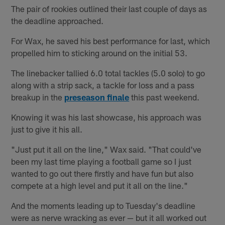
The pair of rookies outlined their last couple of days as
the deadline approached.
For Wax, he saved his best performance for last, which
propelled him to sticking around on the initial 53.
The linebacker tallied 6.0 total tackles (5.0 solo) to go
along with a strip sack, a tackle for loss and a pass
breakup in the
preseason finale
this past weekend.
Knowing it was his last showcase, his approach was
just to give it his all.
"Just put it all on the line," Wax said. "That could've
been my last time playing a football game so I just
wanted to go out there firstly and have fun but also
compete at a high level and put it all on the line."
And the moments leading up to Tuesday's deadline
were as nerve wracking as ever — but it all worked out