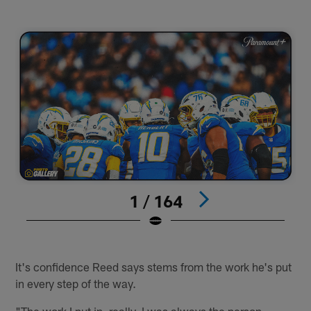
1 / 164
#
Pause
Play
It's confidence Reed says stems from the work he's put
in every step of the way.
"The work I put in, really. I was always the person