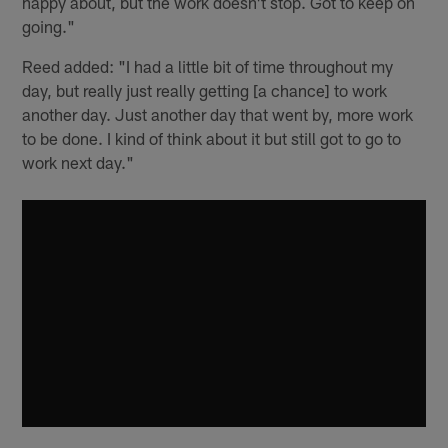
happy about, but the work doesn't stop. Got to keep on
going."
Reed added: "I had a little bit of time throughout my
day, but really just really getting [a chance] to work
another day. Just another day that went by, more work
to be done. I kind of think about it but still got to go to
work next day."