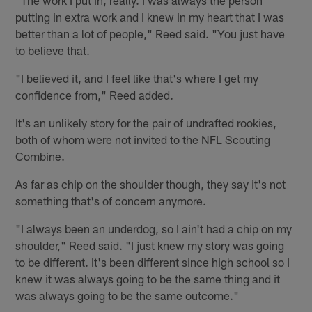
putting in extra work and I knew in my heart that I was
better than a lot of people," Reed said. "You just have
to believe that.
"I believed it, and I feel like that's where I get my
confidence from," Reed added.
It's an unlikely story for the pair of undrafted rookies,
both of whom were not invited to the NFL Scouting
Combine.
As far as chip on the shoulder though, they say it's not
something that's of concern anymore.
"I always been an underdog, so I ain't had a chip on my
shoulder," Reed said. "I just knew my story was going
to be different. It's been different since high school so I
knew it was always going to be the same thing and it
was always going to be the same outcome."