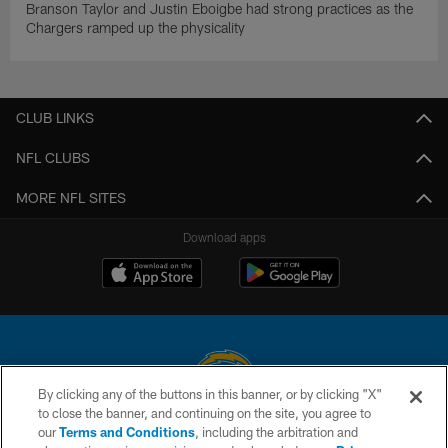
Branson Taylor and Justin Eboigbe had strong practices as the
Chargers ramped up the physicality
CLUB LINKS
NFL CLUBS
MORE NFL SITES
Download apps
By clicking any of the buttons in this banner, or by clicking "X"
to close the banner, and continuing on the site, you agree to
© 2026 Chargers Football Company, LLC. All rights reserved. This website
our
Terms and Conditions
, including the arbitration and
is managed on a digital platform of the National Football League.