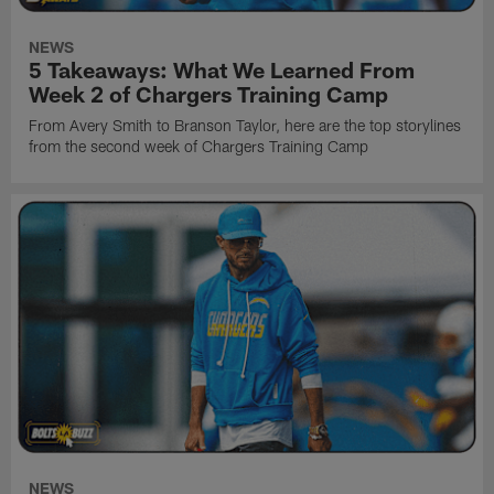
NEWS
5 Takeaways: What We Learned From
Week 2 of Chargers Training Camp
From Avery Smith to Branson Taylor, here are the top storylines
from the second week of Chargers Training Camp
NEWS