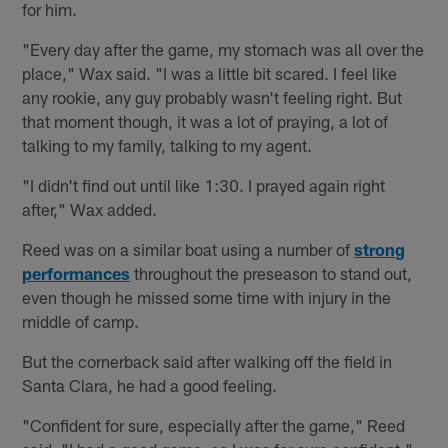
for him.
"Every day after the game, my stomach was all over the
place," Wax said. "I was a little bit scared. I feel like
any rookie, any guy probably wasn't feeling right. But
that moment though, it was a lot of praying, a lot of
talking to my family, talking to my agent.
"I didn't find out until like 1:30. I prayed again right
after," Wax added.
Reed was on a similar boat using a number of
strong
performances
throughout the preseason to stand out,
even though he missed some time with injury in the
middle of camp.
But the cornerback said after walking off the field in
Santa Clara, he had a good feeling.
"Confident for sure, especially after the game," Reed