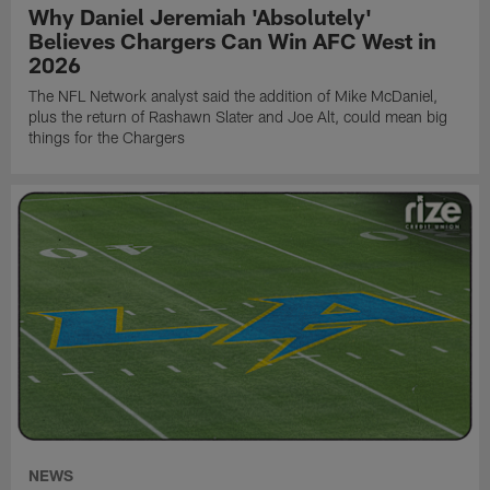
Why Daniel Jeremiah 'Absolutely'
Believes Chargers Can Win AFC West in
2026
The NFL Network analyst said the addition of Mike McDaniel,
plus the return of Rashawn Slater and Joe Alt, could mean big
things for the Chargers
NEWS