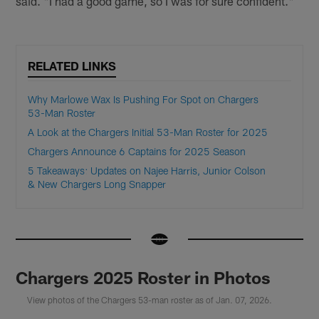
said. "I had a good game, so I was for sure confident."
RELATED LINKS
Why Marlowe Wax Is Pushing For Spot on Chargers
53-Man Roster
A Look at the Chargers Initial 53-Man Roster for 2025
Chargers Announce 6 Captains for 2025 Season
5 Takeaways: Updates on Najee Harris, Junior Colson
& New Chargers Long Snapper
Chargers 2025 Roster in Photos
View photos of the Chargers 53-man roster as of Jan. 07, 2026.