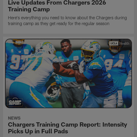
Live Updates From Chargers 2026
Training Camp
Here's everything you need to know about the Chargers during
training camp as they get ready for the regular season
NEWS
Chargers Training Camp Report: Intensity
Picks Up in Full Pads