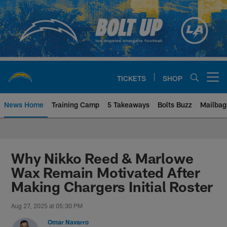
Skip
to
main
content
TICKETS
SHOP
Open menu button
News Home
Training Camp
5 Takeaways
Bolts Buzz
Mailbag
Chargers Official Site | Los Ang
Why Nikko Reed & Marlowe
Wax Remain Motivated After
Making Chargers Initial Roster
Aug 27, 2025 at 05:30 PM
Omar Navarro