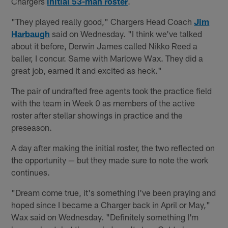
Chargers
initial 53-man roster
.
"They played really good," Chargers Head Coach
Jim
Harbaugh
said on Wednesday. "I think we've talked
about it before, Derwin James called Nikko Reed a
baller, I concur. Same with Marlowe Wax. They did a
great job, earned it and excited as heck."
The pair of undrafted free agents took the practice field
with the team in Week 0 as members of the active
roster after stellar showings in practice and the
preseason.
A day after making the initial roster, the two reflected on
the opportunity — but they made sure to note the work
continues.
"Dream come true, it's something I've been praying and
hoped since I became a Charger back in April or May,"
Wax said on Wednesday. "Definitely something I'm