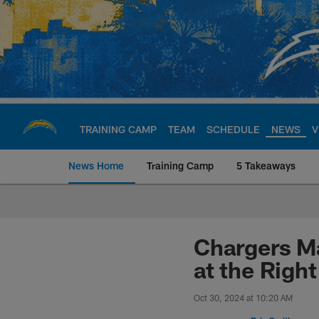
Skip
to
main
content
TRAINING CAMP
TEAM
SCHEDULE
NEWS
V
News Home
Training Camp
5 Takeaways
Chargers Official S
Chargers Ma
at the Righ
Oct 30, 2024 at 10:20 AM