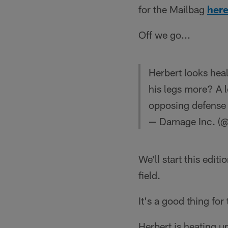
for the Mailbag
here
Off we go...
Herbert looks hea
his legs more? A l
opposing defense 
— Damage Inc. 
We'll start this edi
field.
It's a good thing for
Herbert is heating up