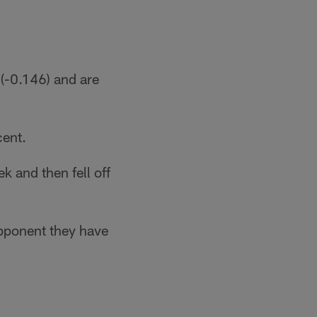
(-0.146) and are
cent.
 and then fell off
opponent they have