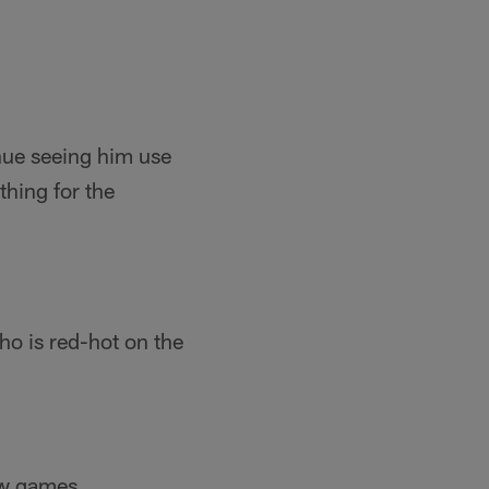
nue seeing him use
thing for the
ho is red-hot on the
few games.