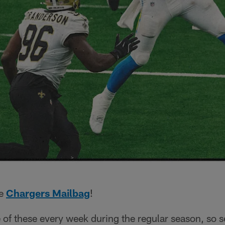
he
Chargers Mailbag
!
 of these every week during the regular season, so 