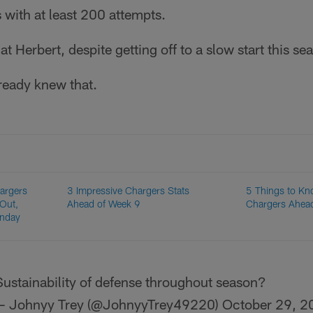
with at least 200 attempts.
hat Herbert, despite getting off to a slow start this seas
ready knew that.
hargers
3 Impressive Chargers Stats
5 Things to Kn
 Out,
Ahead of Week 9
Chargers Ahea
unday
Sustainability of defense throughout season?
— Johnyy Trey (@JohnyyTrey49220)
October 29, 2