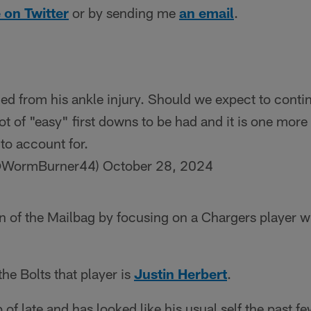
 on Twitter
or by sending me
an email
.
led from his ankle injury. Should we expect to conti
ot of "easy" first downs to be had and it is one more 
to account for.
(@WormBurner44)
October 28, 2024
tion of the Mailbag by focusing on a Chargers player w
 the Bolts that player is
Justin Herbert
.
 of late and has looked like his usual self the past 