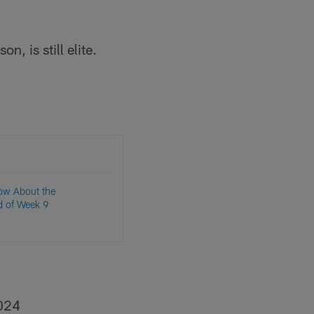
on, is still elite.
ow About the
d of Week 9
024