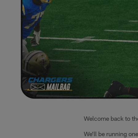
Welcome back to t
We'll be running one