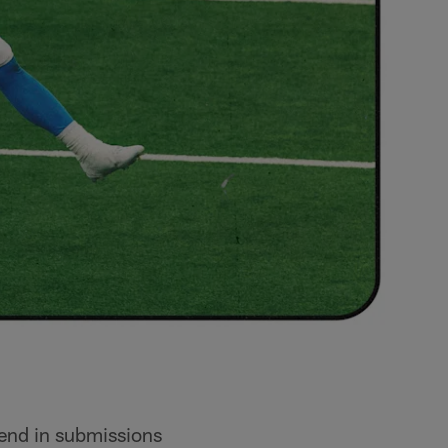
send in submissions