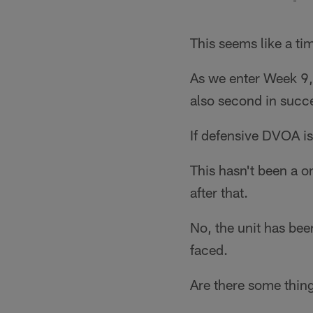
This seems like a ti
As we enter Week 9,
also second in succe
If defensive DVOA is 
This hasn't been a o
after that.
No, the unit has bee
faced.
Are there some thin