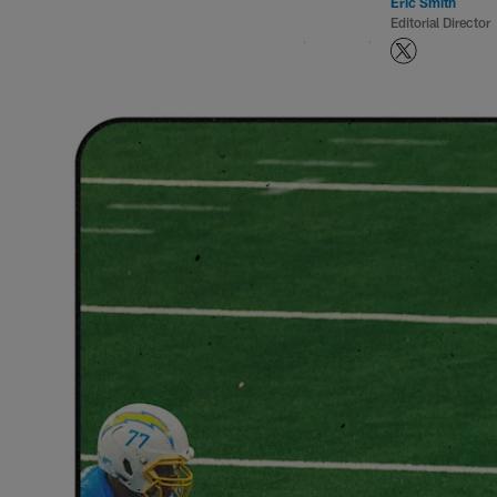
Eric Smith
Editorial Director