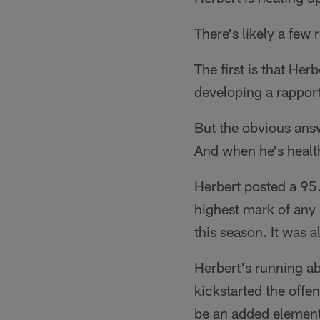
There's likely a few 
The first is that He
developing a rapport 
But the obvious answ
And when he's health
Herbert posted a 95
highest mark of any 
this season. It was a
Herbert's running ab
kickstarted the offe
be an added element 