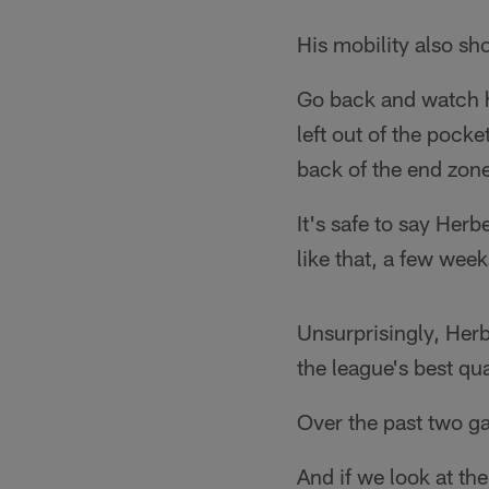
His mobility also s
Go back and watch 
left out of the pock
back of the end zon
It's safe to say Her
like that, a few wee
Unsurprisingly, Herb
the league's best qu
Over the past two ga
And if we look at th