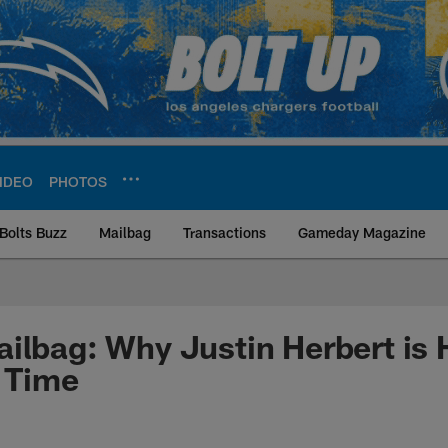
IDEO
PHOTOS
Bolts Buzz
Mailbag
Transactions
Gameday Magazine
ite | Los Angeles Ch
ilbag: Why Justin Herbert is 
t Time