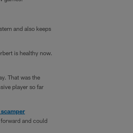
ystem and also keeps
rbert is healthy now.
ay. That was the
sive player so far
d scamper
g forward and could