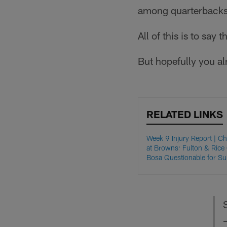
among quarterbacks 
All of this is to say t
But hopefully you al
RELATED LINKS
Week 9 Injury Report | C
at Browns: Fulton & Rice
Bosa Questionable for S