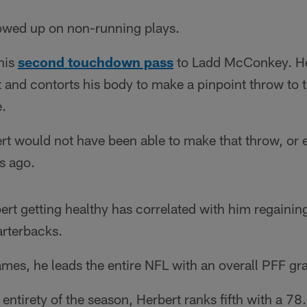
howed up on non-running plays.
his
second touchdown pass
to Ladd McConkey. Her
et and contorts his body to make a pinpoint throw to t
e.
bert would not have been able to make that throw, or
ks ago.
ert getting healthy has correlated with him regaining
arterbacks.
mes, he leads the entire NFL with an overall PFF gr
e entirety of the season, Herbert ranks fifth with a 7