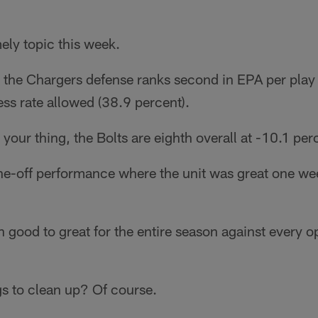
mely topic this week.
 the Chargers defense ranks second in EPA per play 
ss rate allowed (38.9 percent).
your thing, the Bolts are eighth overall at -10.1 per
ne-off performance where the unit was great one week
n good to great for the entire season against every 
gs to clean up? Of course.