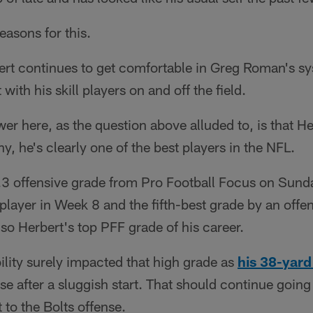
reasons for this.
rbert continues to get comfortable in Greg Roman's s
with his skill players on and off the field.
er here, as the question above alluded to, is that He
y, he's clearly one of the best players in the NFL.
.3 offensive grade from Pro Football Focus on Sund
player in Week 8 and the fifth-best grade by an offen
lso Herbert's top PFF grade of his career.
ility surely impacted that high grade as
his 38-yar
nse after a sluggish start. That should continue goin
to the Bolts offense.