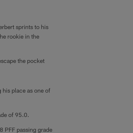
bert sprints to his
he rookie in the
 escape the pocket
 his place as one of
ade of 95.0.
8.8 PFF passing grade