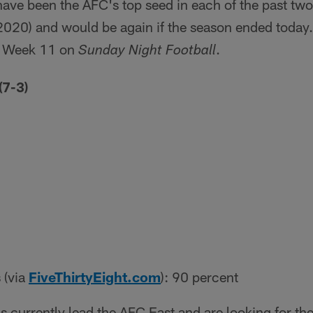
ave been the AFC's top seed in each of the past t
020) and would be again if the season ended today. 
 in Week 11 on
.
Sunday Night Football
(7-3)
 (via
FiveThirtyEight.com
): 90 percent
 currently lead the AFC East and are looking for their