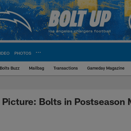
IDEO
PHOTOS
Bolts Buzz
Mailbag
Transactions
Gameday Magazine
ite | Los Angeles Ch
 Picture: Bolts in Postseason 