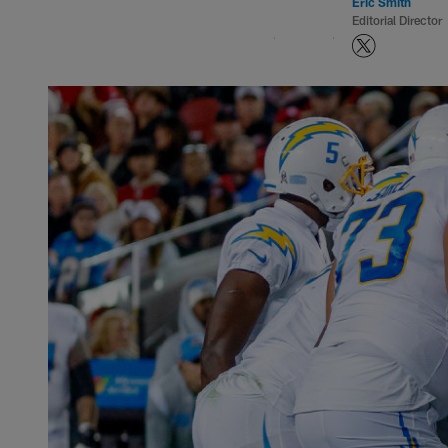
Eric Smith
Editorial Director