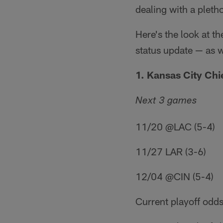
dealing with a pletho
Here's the look at t
status update — as 
1. Kansas City Chie
Next 3 games
11/20 @LAC (5-4)
11/27 LAR (3-6)
12/04 @CIN (5-4)
Current playoff odds