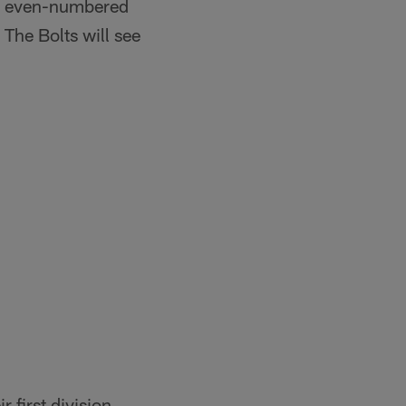
wo even-numbered
The Bolts will see
 first division