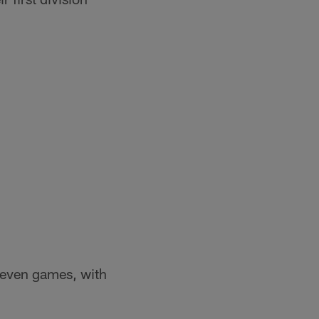
s even games, with