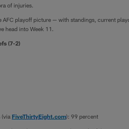
ra of injuries.
he AFC playoff picture — with standings, current play
we head into Week 11.
fs (7-2)
 (via
FiveThirtyEight.com
): 99 percent