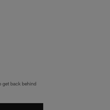
o get back behind