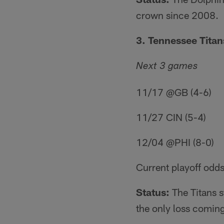
crown since 2008.
3. Tennessee Titans
Next 3 games
11/17 @GB (4-6)
11/27 CIN (5-4)
12/04 @PHI (8-0)
Current playoff odds
Status:
The Titans s
the only loss coming