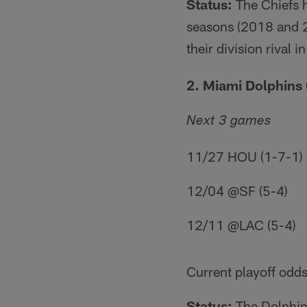
Status:
The Chiefs h
seasons (2018 and 2
their division rival
2. Miami Dolphins 
Next 3 games
11/27 HOU (1-7-1)
12/04 @SF (5-4)
12/11 @LAC (5-4)
Current playoff odds
Status:
The Dolphins