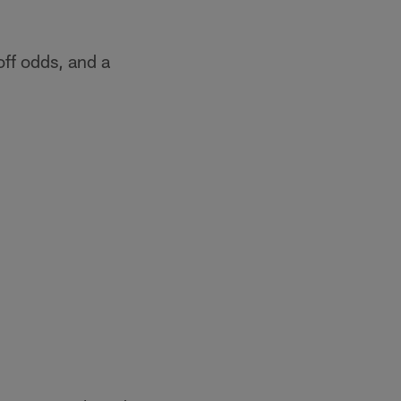
off odds, and a