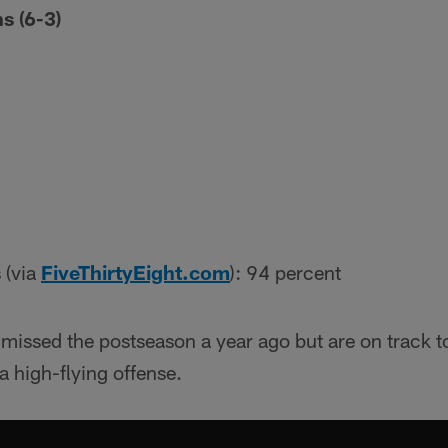
s (6-3)
 (via
FiveThirtyEight.com
): 94 percent
issed the postseason a year ago but are on track t
 high-flying offense.