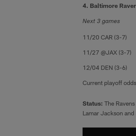
4. Baltimore Raven
Next 3 games
11/20 CAR (3-7)
11/27 @JAX (3-7)
12/04 DEN (3-6)
Current playoff odds
Status:
The Ravens m
Lamar Jackson and a