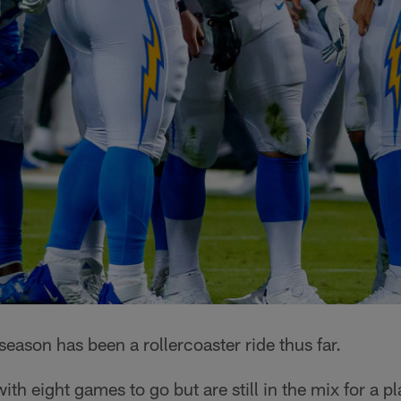
ason has been a rollercoaster ride thus far.
with eight games to go but are still in the mix for a p