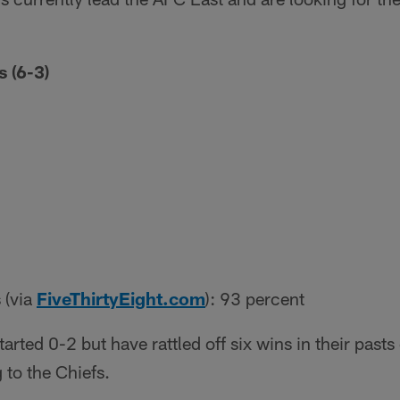
 (6-3)
 (via
FiveThirtyEight.com
): 93 percent
tarted 0-2 but have rattled off six wins in their past
 to the Chiefs.