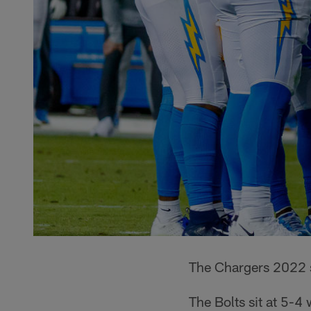
The Chargers 2022 se
The Bolts sit at 5-4 