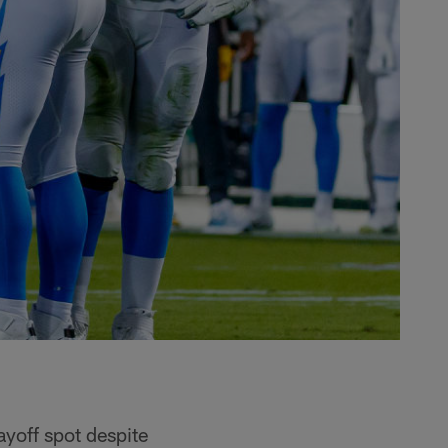
layoff spot despite