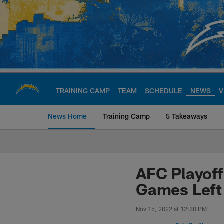
Skip
to
main
content
TRAINING CAMP
TEAM
SCHEDULE
NEWS
V
News Home
Training Camp
5 Takeaways
Chargers Official S
AFC Playoff
Games Left
Nov 15, 2022 at 12:30 PM