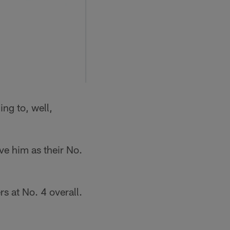
ing to, well,
ve him as their No.
 at No. 4 overall.