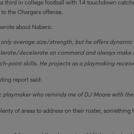
 third in college football with 14 touchdown catch
to the Chargers offense.
 wrote about Nabers:
 only average size/strength, but he offers dynamic
ccelerate/decelerate on command and always make h
tch-point skills. He projects as a playmaking receiv
ting report said:
ic playmaker who reminds me of DJ Moore with the b
enty of areas to address on their roster, something H