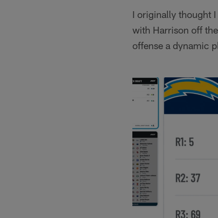
I originally thought
with Harrison off th
offense a dynamic p