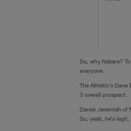
So, why Nabers? To st
everyone.
The Athletic's Dane
3 overall prospect.
Daniel Jeremiah of 
So, yeah, he's legit.