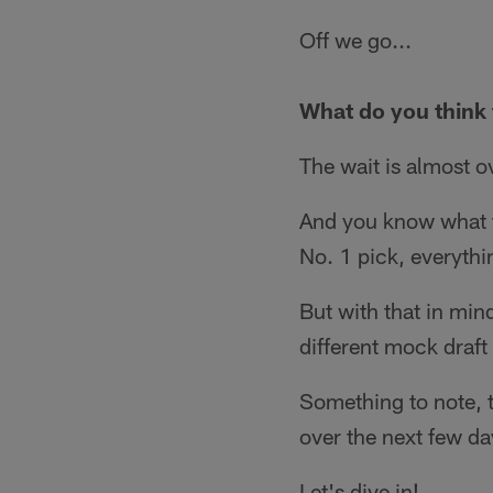
Off we go...
What do you think t
The wait is almost o
And you know what th
No. 1 pick, everythi
But with that in min
different mock draft
Something to note, t
over the next few day
Let's dive in!