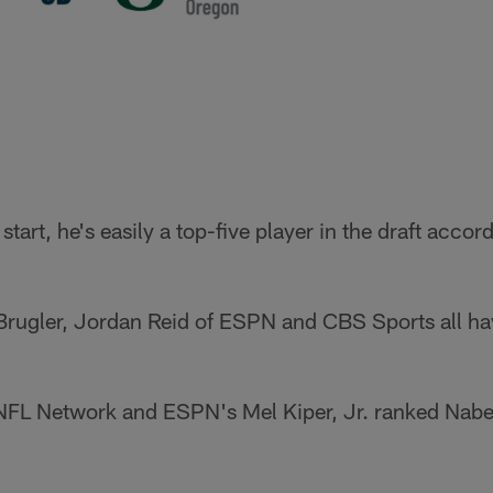
art, he's easily a top-five player in the draft accord
 Brugler, Jordan Reid of ESPN and CBS Sports all ha
NFL Network and ESPN's Mel Kiper, Jr. ranked Nabers