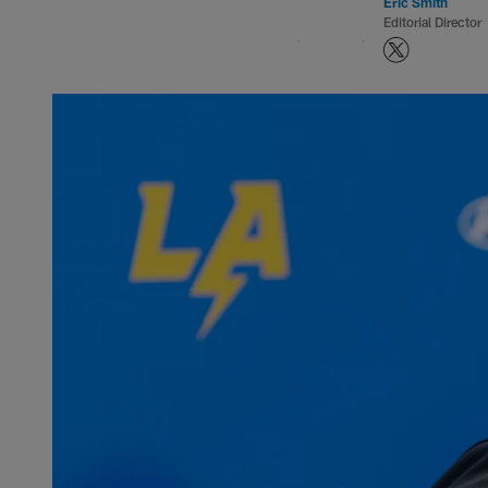
Eric Smith
Editorial Director