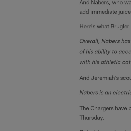
And Nabers, who was
add immediate juice 
Here's what Brugler
Overall, Nabers has
of his ability to a
with his athletic ca
And Jeremiah's scou
Nabers is an electr
The Chargers have pl
Thursday.