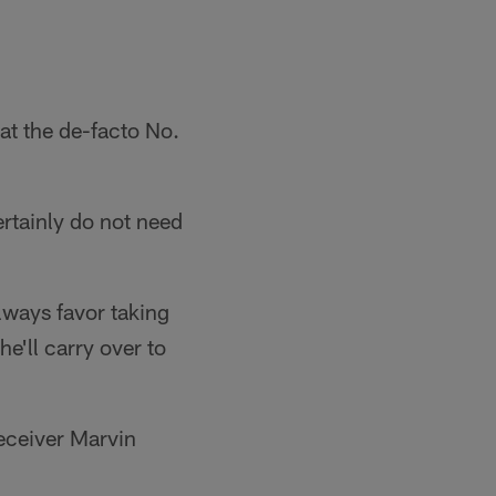
at the de-facto No.
rtainly do not need
lways favor taking
he'll carry over to
receiver Marvin