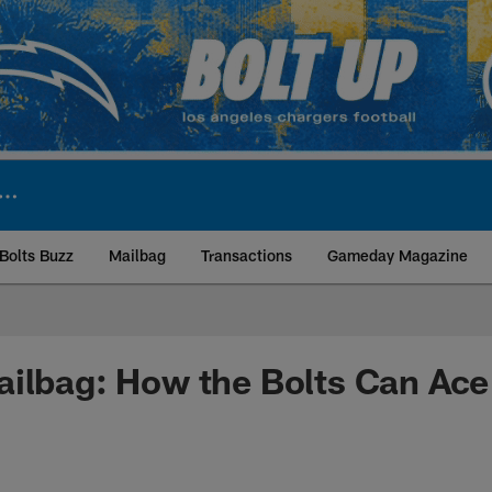
Bolts Buzz
Mailbag
Transactions
Gameday Magazine
ite | Los Angeles Ch
ilbag: How the Bolts Can Ace