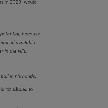
es in 2023, would
 potential, because
imself available
er in the NFL.
all in his hands.
ortiz alluded to