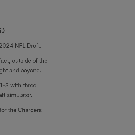
l)
 2024 NFL Draft.
act, outside of the
ight and beyond.
 1-3 with three
ft simulator.
for the Chargers