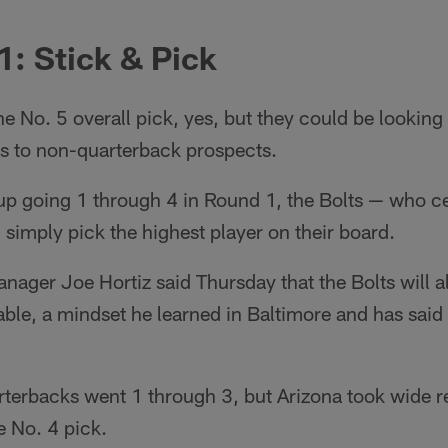
1: Stick & Pick
e No. 5 overall pick, yes, but they could be looking 
s to non-quarterback prospects.
up going 1 through 4 in Round 1, the Bolts — who ce
simply pick the highest player on their board.
ager Joe Hortiz said Thursday that the Bolts will a
able, a mindset he learned in Baltimore and has said 
arterbacks went 1 through 3, but Arizona took wide 
e No. 4 pick.