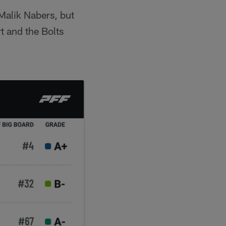
Malik Nabers, but
t and the Bolts