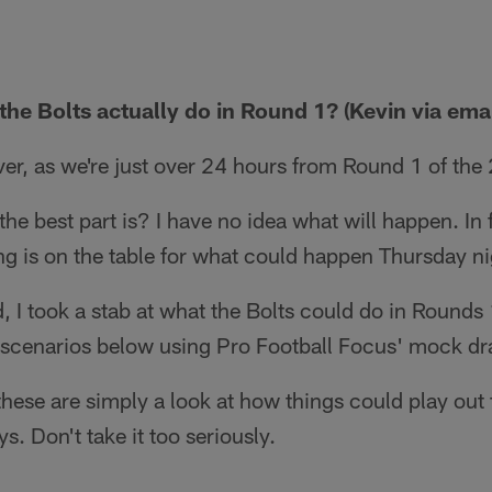
he Bolts actually do in Round 1? (Kevin via emai
ver, as we're just over 24 hours from Round 1 of the
e best part is? I have no idea what will happen. In f
ng is on the table for what could happen Thursday n
d, I took a stab at what the Bolts could do in Rounds
 scenarios below using Pro Football Focus' mock dra
hese are simply a look at how things could play out 
s. Don't take it too seriously.