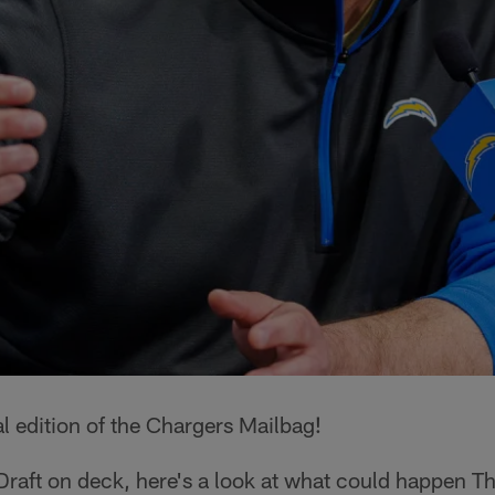
l edition of the Chargers Mailbag!
raft on deck, here's a look at what could happen Th