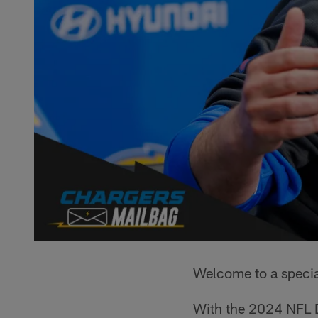
Welcome to a specia
With the 2024 NFL D