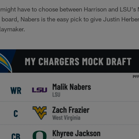
 I might have to choose between Harrison and LSU's 
e board, Nabers is the easy pick to give Justin Herber
laymaker.