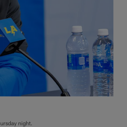
ursday night.