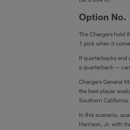
Option No. 
The Chargers hold th
1 pick when it come
If quarterbacks end 
a quarterback — can 
Chargers General Man
the best player avail
Southern California.
In this scenario, qu
Harrison, Jr. with th