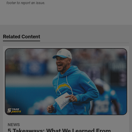
footer to report an issue.
Related Content
NEWS
5 Takeaways: What We Learned From