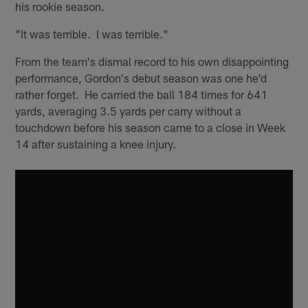
his rookie season.
"It was terrible. I was terrible."
From the team's dismal record to his own disappointing
performance, Gordon's debut season was one he'd
rather forget. He carried the ball 184 times for 641
yards, averaging 3.5 yards per carry without a
touchdown before his season came to a close in Week
14 after sustaining a knee injury.