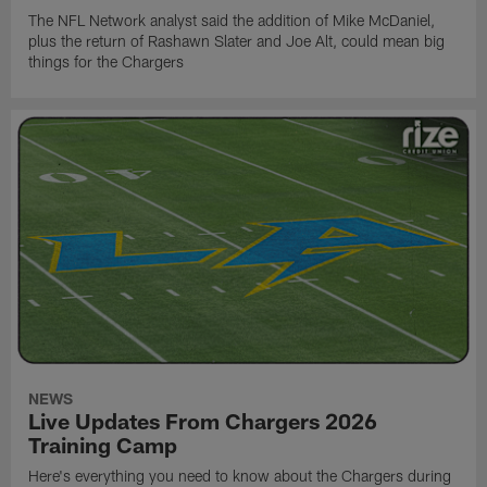
The NFL Network analyst said the addition of Mike McDaniel,
plus the return of Rashawn Slater and Joe Alt, could mean big
things for the Chargers
NEWS
Live Updates From Chargers 2026
Training Camp
Here's everything you need to know about the Chargers during