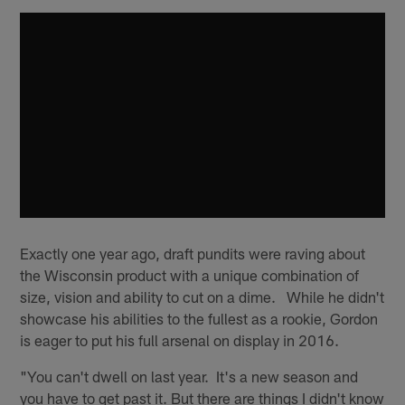
Exactly one year ago, draft pundits were raving about
the Wisconsin product with a unique combination of
size, vision and ability to cut on a dime. While he didn't
showcase his abilities to the fullest as a rookie, Gordon
is eager to put his full arsenal on display in 2016.
"You can't dwell on last year. It's a new season and
you have to get past it. But there are things I didn't know