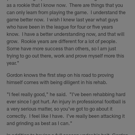
as a rookie that I know now. There are things that you
can only learn from playing the game. I understand the
game better now. I wish I knew last year what guys
who have been in the league for four or five years
know. I have a better understanding now, and that will
grow. Rookie years are different for a lot of people.
Some have more success than others, so I am just
trying to go out there, work and prove myself more this
year."
Gordon knows the first step on his road to proving
himself comes with being diligent in his rehab.
"I feel really good," he said. "I've been rehabbing hard
ever since I got hurt. An injury in professional football is
a very serious matter, so you've got to go about it
correctly. I feel like I have. I've really been attacking it
and grinding as best as I can."
In addition to having a full season under his belt, Gordon