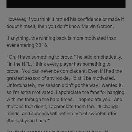
However, if you think it rattled his confidence or made it
doubt himself, then you don't know Melvin Gordon.
If anything, the running back is more motivated than
ever entering 2016.
"Oh, I have something to prove," he said emphatically.
"In the NFL, I think every player has something to
prove. You can never be complacent. Even if I had the
greatest season of any rookie, I'd still be motivated.
Unfortunately, my season didn't go the way I wanted it,
so I'm extra motivated. I appreciate the fans for hanging
with me through the hard times. I appreciate you. And
the fans that didn't, I appreciate them too. I'll change
minds, and success will definitely feel sweeter after
(the last year) I had."