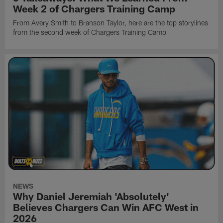
Week 2 of Chargers Training Camp
From Avery Smith to Branson Taylor, here are the top storylines
from the second week of Chargers Training Camp
NEWS
Why Daniel Jeremiah 'Absolutely'
Believes Chargers Can Win AFC West in
2026