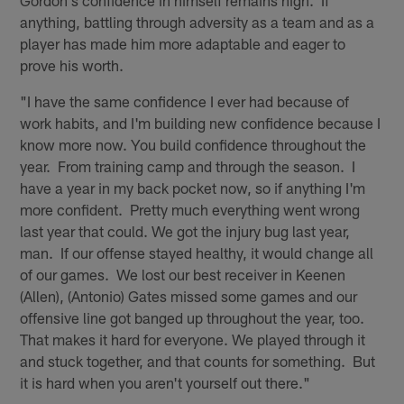
Gordon's confidence in himself remains high. If
anything, battling through adversity as a team and as a
player has made him more adaptable and eager to
prove his worth.
"I have the same confidence I ever had because of
work habits, and I'm building new confidence because I
know more now. You build confidence throughout the
year. From training camp and through the season. I
have a year in my back pocket now, so if anything I'm
more confident. Pretty much everything went wrong
last year that could. We got the injury bug last year,
man. If our offense stayed healthy, it would change all
of our games. We lost our best receiver in Keenen
(Allen), (Antonio) Gates missed some games and our
offensive line got banged up throughout the year, too.
That makes it hard for everyone. We played through it
and stuck together, and that counts for something. But
it is hard when you aren't yourself out there."