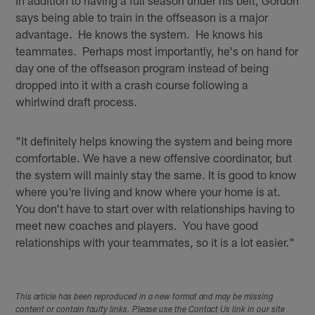
says being able to train in the offseason is a major
advantage. He knows the system. He knows his
teammates. Perhaps most importantly, he's on hand for
day one of the offseason program instead of being
dropped into it with a crash course following a
whirlwind draft process.
"It definitely helps knowing the system and being more
comfortable. We have a new offensive coordinator, but
the system will mainly stay the same. It is good to know
where you're living and know where your home is at.
You don't have to start over with relationships having to
meet new coaches and players. You have good
relationships with your teammates, so it is a lot easier."
This article has been reproduced in a new format and may be missing
content or contain faulty links. Please use the Contact Us link in our site