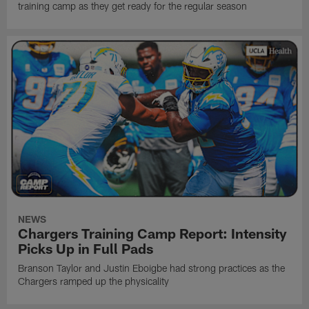
training camp as they get ready for the regular season
NEWS
Chargers Training Camp Report: Intensity
Picks Up in Full Pads
Branson Taylor and Justin Eboigbe had strong practices as the
Chargers ramped up the physicality