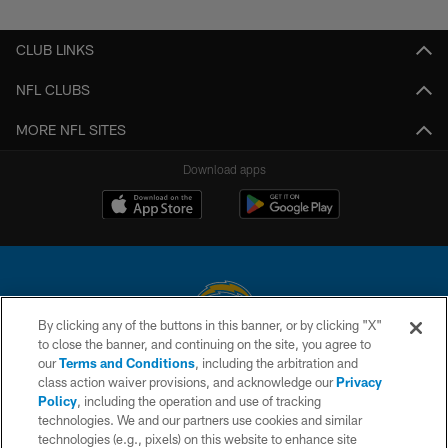
CLUB LINKS
NFL CLUBS
MORE NFL SITES
Download apps
By clicking any of the buttons in this banner, or by clicking "X"
to close the banner, and continuing on the site, you agree to
© 2026 Chargers Football Company, LLC. All rights reserved. This website
our
Terms and Conditions
, including the arbitration and
is managed on a digital platform of the National Football League.
class action waiver provisions, and acknowledge our
Privacy
Policy
, including the operation and use of tracking
CONTACT US
technologies. We and our partners use cookies and similar
technologies (e.g., pixels) on this website to enhance site
WEBSITE ACCESSIBILITY