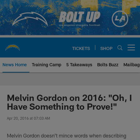
Skip
to
main
content
TICKETS
SHOP
Open menu button
News Home
Training Camp
5 Takeaways
Bolts Buzz
Mailbag
Chargers Official Site | Los Ang
Melvin Gordon on 2016: "Oh, I
Have Something to Prove!"
Apr 20, 2016 at 07:03 AM
Melvin Gordon doesn't mince words when describing