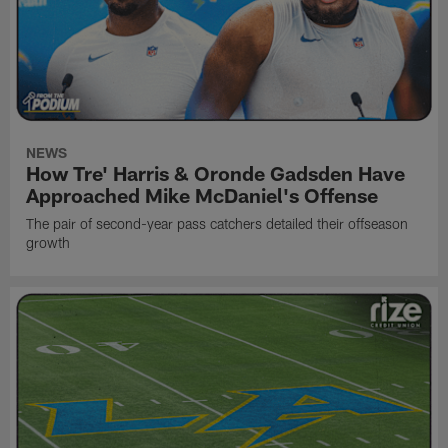
NEWS
How Tre' Harris & Oronde Gadsden Have
Approached Mike McDaniel's Offense
The pair of second-year pass catchers detailed their offseason
growth