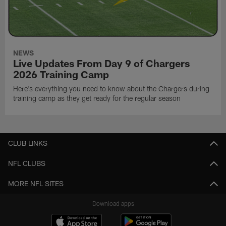
NEWS
Live Updates From Day 9 of Chargers
2026 Training Camp
Here's everything you need to know about the Chargers during
training camp as they get ready for the regular season
CLUB LINKS
NFL CLUBS
MORE NFL SITES
Download apps