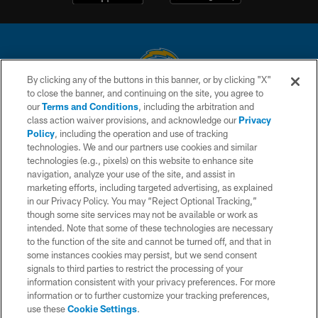
By clicking any of the buttons in this banner, or by clicking "X"
to close the banner, and continuing on the site, you agree to
© 2026 Chargers Football Company, LLC. All rights reserved. This website
our
Terms and Conditions
, including the arbitration and
is managed on a digital platform of the National Football League.
class action waiver provisions, and acknowledge our
Privacy
Policy
, including the operation and use of tracking
CONTACT US
technologies. We and our partners use cookies and similar
technologies (e.g., pixels) on this website to enhance site
WEBSITE ACCESSIBILITY
navigation, analyze your use of the site, and assist in
TERMS AND CONDITIONS
marketing efforts, including targeted advertising, as explained
in our Privacy Policy. You may “Reject Optional Tracking,”
PRIVACY POLICY
though some site services may not be available or work as
intended. Note that some of these technologies are necessary
SITE MAP
to the function of the site and cannot be turned off, and that in
AD CHOICES
some instances cookies may persist, but we send consent
signals to third parties to restrict the processing of your
YOUR PRIVACY CHOICES
information consistent with your privacy preferences. For more
information or to further customize your tracking preferences,
COOKIE SETTINGS
use these
Cookie Settings
.