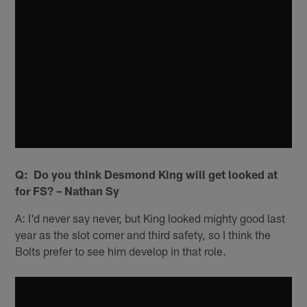
Q: Do you think Desmond King will get looked at
for FS? – Nathan Sy
A: I'd never say never, but King looked mighty good last
year as the slot corner and third safety, so I think the
Bolts prefer to see him develop in that role.