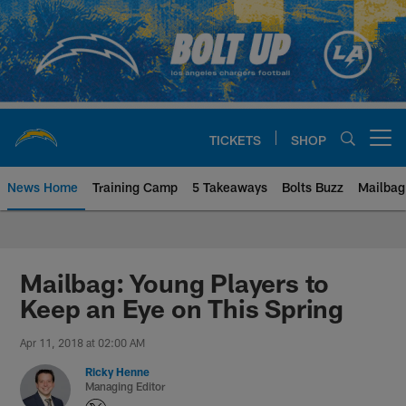
Skip
to
main
content
TICKETS
SHOP
Open menu button
News Home
Training Camp
5 Takeaways
Bolts Buzz
Mailbag
Chargers Official Site | Los Ang
Mailbag: Young Players to
Keep an Eye on This Spring
Apr 11, 2018 at 02:00 AM
Ricky Henne
Managing Editor