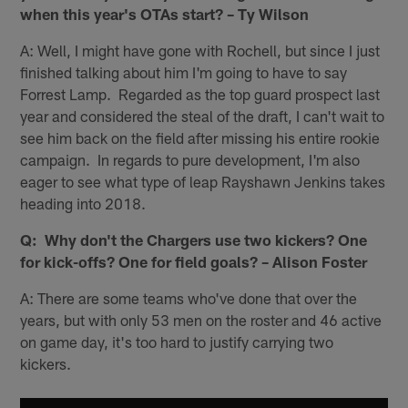
when this year's OTAs start? – Ty Wilson
A: Well, I might have gone with Rochell, but since I just
finished talking about him I'm going to have to say
Forrest Lamp. Regarded as the top guard prospect last
year and considered the steal of the draft, I can't wait to
see him back on the field after missing his entire rookie
campaign. In regards to pure development, I'm also
eager to see what type of leap Rayshawn Jenkins takes
heading into 2018.
Q: Why don't the Chargers use two kickers? One
for kick-offs? One for field goals? – Alison Foster
A: There are some teams who've done that over the
years, but with only 53 men on the roster and 46 active
on game day, it's too hard to justify carrying two
kickers.