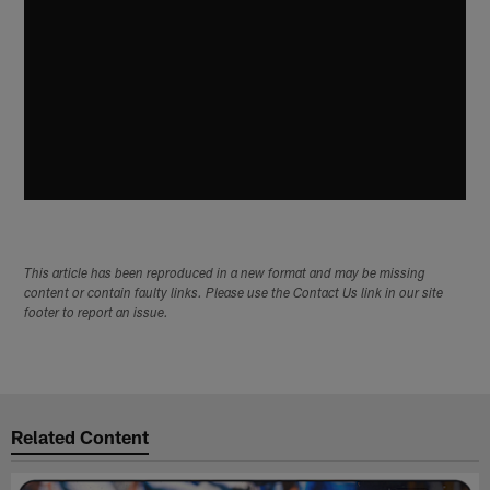
This article has been reproduced in a new format and may be missing
content or contain faulty links. Please use the Contact Us link in our site
footer to report an issue.
Related Content