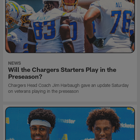
NEWS
Will the Chargers Starters Play in the
Preseason?
Chargers Head Coach Jim Harbaugh gave an update Saturday
on veterans playing in the preseason