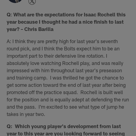
Q
:
What are the expectations for Isaac Rochell this
year because I thought he had a nice finish to last
year? – Chris Barilla
A: I think they are pretty high for last year's seventh
round pick, and I think the Bolts expect him to be an
important part to their defensive line rotation. I
absolutely love watching Rochell play, and was really
impressed with him throughout last year's preseason
and training camp. I was thrilled he got the chance to
get some action toward the end of last year after being
promoted off the practice squad. Rochell is built well
for the position and is equally adept at defending the run
and the pass. I'm excited to see what type of jump he
takes in year two.
Q: Which young player's development from last
year to this year are you looking forward to seeing