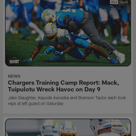
NEWS
Chargers Training Camp Report: Mack,
Tuipulotu Wreck Havoc on Day 9
Jake Slaughter, Kayode Awosika and Branson Taylor each took
reps at left guard on Saturday