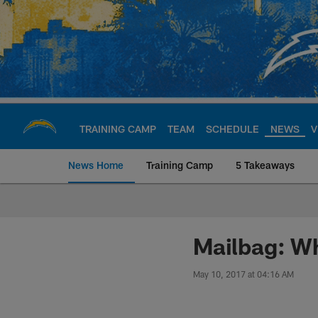
Skip
to
main
content
TRAINING CAMP
TEAM
SCHEDULE
NEWS
V
News Home
Training Camp
5 Takeaways
Chargers Official S
Mailbag: Wh
May 10, 2017 at 04:16 AM