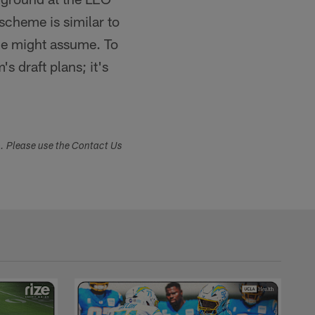
 scheme is similar to
one might assume. To
s draft plans; it's
s. Please use the Contact Us