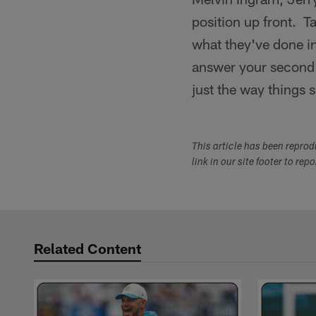
position up front. T
what they've done in
answer your second q
just the way things 
This article has been repro
link in our site footer to rep
Related Content