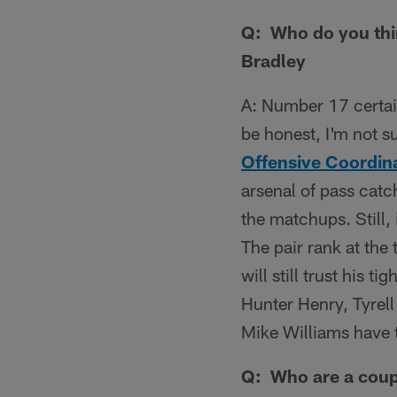
Q: Who do you thin
Bradley
A: Number 17 certai
be honest, I'm not s
Offensive Coordin
arsenal of pass catc
the matchups. Still,
The pair rank at the 
will still trust his 
Hunter Henry, Tyrell
Mike Williams have t
Q: Who are a coupl