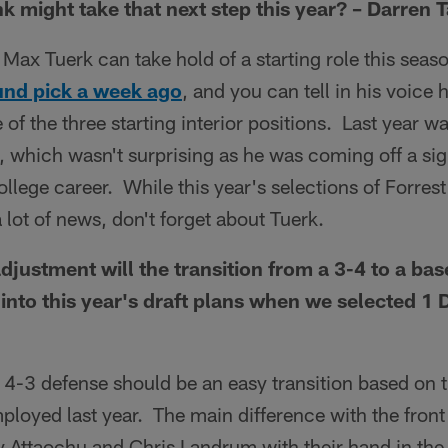
nk might take that next step this year? – Darren 
f Max Tuerk can take hold of a starting role this sea
ound pick a week ago
, and you can tell in his voice
 of the three starting interior positions. Last year w
 which wasn't surprising as he was coming off a sign
 college career. While this year's selections of Forr
lot of news, don't forget about Tuerk.
djustment will the transition from a 3-4 to a bas
 into this year's draft plans when we selected 1 
s 4-3 defense should be an easy transition based on 
oyed last year. The main difference with the front 
y Attaochu and Chris Landrum with their hand in the