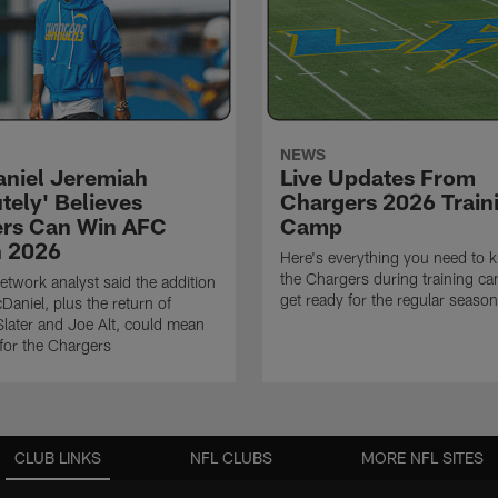
NEWS
niel Jeremiah
Live Updates From
tely' Believes
Chargers 2026 Train
rs Can Win AFC
Camp
n 2026
Here's everything you need to 
the Chargers during training c
twork analyst said the addition
get ready for the regular season
Daniel, plus the return of
ater and Joe Alt, could mean
 for the Chargers
CLUB LINKS
NFL CLUBS
MORE NFL SITES