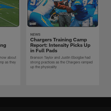
NEWS
Chargers Training Camp
ing
Report: Intensity Picks Up
in Full Pads
know about
Branson Taylor and Justin Eboigbe had
amp as they
strong practices as the Chargers ramped
up the physicality