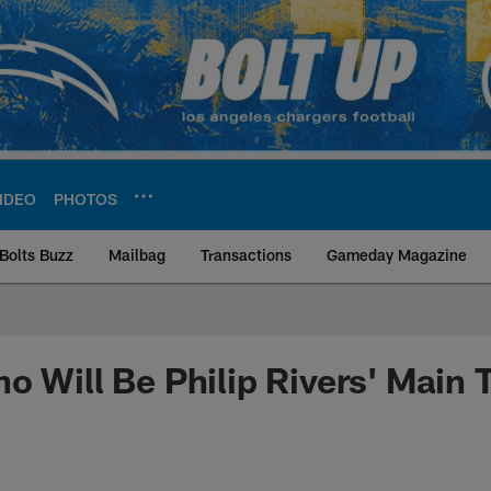
IDEO
PHOTOS
Bolts Buzz
Mailbag
Transactions
Gameday Magazine
ite | Los Angeles Ch
o Will Be Philip Rivers' Main 