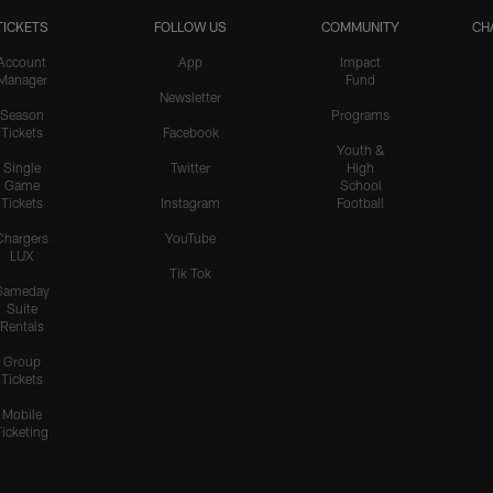
TICKETS
FOLLOW US
COMMUNITY
CH
Account
App
Impact
Manager
Fund
Newsletter
Season
Programs
Tickets
Facebook
Youth &
Single
Twitter
High
Game
School
Tickets
Instagram
Football
Chargers
YouTube
LUX
Tik Tok
Gameday
Suite
Rentals
Group
Tickets
Mobile
Ticketing