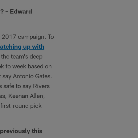
t? – Edward
he 2017 campaign. To
atching up with
 the team's deep
eek to week based on
t say Antonio Gates.
s safe to say Rivers
ates, Keenan Allen,
first-round pick
previously this