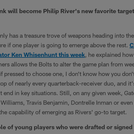
k will become Philip River's new favorite targe
nly has a treasure trove of weapons heading into t
ure if one player is going to emerge above the rest.
C
ator Ken Whisenhunt this week
, he explained how
hers allows the Bolts to alter the game plan from w
 if pressed to choose one, I don't know how you don'
top of nearly every quarterback-receiver duo, and it'
tight end in key situations. Still, on any given week, G
 Williams, Travis Benjamin, Dontrelle Inman or even 
he capability of emerging as Rivers' go-to target.
e of young players who were drafted or signed 