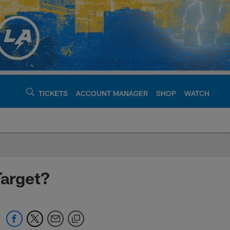
TICKETS
ACCOUNT MANAGER
SHOP
WATCH
argers - chargers.c
Target?