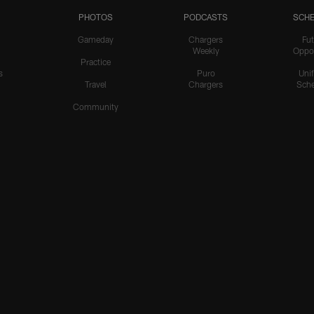
PHOTOS
PODCASTS
SCHE
Gameday
Chargers
Fut
Weekly
Oppo
Practice
s
Puro
Uni
Travel
Chargers
Sche
Community