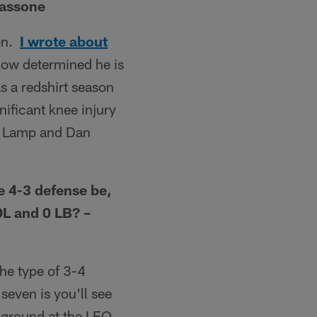
Tassone
son.
I wrote about
 how determined he is
as a redshirt season
ificant knee injury
est Lamp and Dan
e 4-3 defense be,
DL and 0 LB? –
the type of 3-4
seven is you'll see
 ground at the LEO