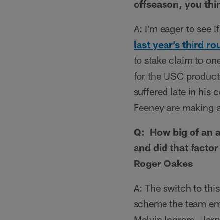
offseason, you thi
A: I'm eager to see i
last year’s third r
to stake claim to one
for the USC product,
suffered late in his
Feeney are making a 
Q: How big of an a
and did that factor
Roger Oakes
A: The switch to thi
scheme the team empl
Melvin Ingram, Jerr