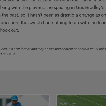
alking with the players, the spacing in Gus Bradley's
 the past, so it hasn't been as drastic a change as 
uestion, the switch had nothing to do with the team'
shook out.
duced in a new format and may be missing content or contain faulty link
ort an issue.