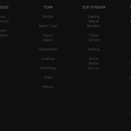
DULE
TEAM
SOFI STADIUM
ure
Roster
Seating
nents
Map &
Depth Chart
Benefits
form
dule
Injury
Ticket
Report
Options
Transactions
Parking
Coaches
Know
Before
Standings
You Go
Stats
History