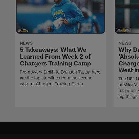
NEWS
NEWS
5 Takeaways: What We
Why Da
Learned From Week 2 of
'Absolu
Chargers Training Camp
Charge
West i
From Avery Smith to Branson Taylor, here
are the top storylines from the second
The NFL Ne
week of Chargers Training Camp
of Mike Mc
Rashawn Sl
big things