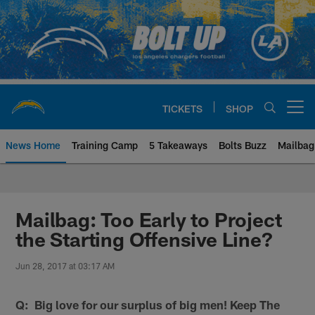
Skip
to
main
content
TICKETS
SHOP
Open menu button
News Home
Training Camp
5 Takeaways
Bolts Buzz
Mailbag
Chargers Official Site | Los Ang
Mailbag: Too Early to Project
the Starting Offensive Line?
Jun 28, 2017 at 03:17 AM
Q: Big love for our surplus of big men! Keep The