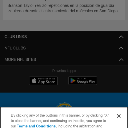
Branson Taylor realizó repeticiones en la posición de guardia
izquierdo durante el entrenamiento del miércoles en San Diego
CLUB LINKS
NFL CLUBS
MORE NFL SITES
Download apps
By clicking any of the buttons in this banner, or by clicking "X"
to close the banner, and continuing on the site, you agree to
© 2026 Chargers Football Company, LLC. All rights reserved. This website
our
Terms and Conditions
, including the arbitration and
is managed on a digital platform of the National Football League.