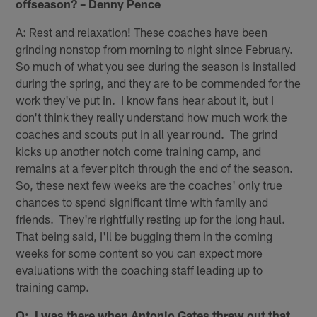
offseason? – Denny Pence
A: Rest and relaxation! These coaches have been
grinding nonstop from morning to night since February.
So much of what you see during the season is installed
during the spring, and they are to be commended for the
work they've put in. I know fans hear about it, but I
don't think they really understand how much work the
coaches and scouts put in all year round. The grind
kicks up another notch come training camp, and
remains at a fever pitch through the end of the season.
So, these next few weeks are the coaches' only true
chances to spend significant time with family and
friends. They're rightfully resting up for the long haul.
That being said, I'll be bugging them in the coming
weeks for some content so you can expect more
evaluations with the coaching staff leading up to
training camp.
Q: I was there when Antonio Gates threw out that