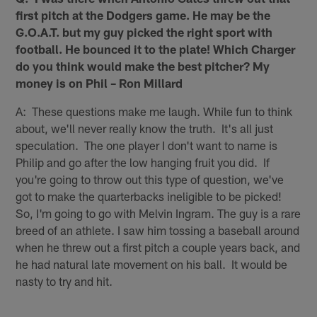
first pitch at the Dodgers game. He may be the
G.O.A.T. but my guy picked the right sport with
football. He bounced it to the plate! Which Charger
do you think would make the best pitcher? My
money is on Phil – Ron Millard
A: These questions make me laugh. While fun to think
about, we'll never really know the truth. It's all just
speculation. The one player I don't want to name is
Philip and go after the low hanging fruit you did. If
you're going to throw out this type of question, we've
got to make the quarterbacks ineligible to be picked!
So, I'm going to go with Melvin Ingram. The guy is a rare
breed of an athlete. I saw him tossing a baseball around
when he threw out a first pitch a couple years back, and
he had natural late movement on his ball. It would be
nasty to try and hit.