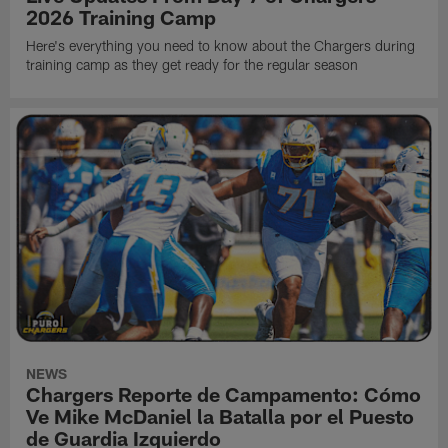
2026 Training Camp
Here's everything you need to know about the Chargers during
training camp as they get ready for the regular season
NEWS
Chargers Reporte de Campamento: Cómo
Ve Mike McDaniel la Batalla por el Puesto
de Guardia Izquierdo