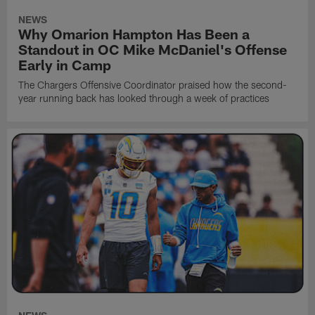
NEWS
Why Omarion Hampton Has Been a
Standout in OC Mike McDaniel's Offense
Early in Camp
The Chargers Offensive Coordinator praised how the second-
year running back has looked through a week of practices