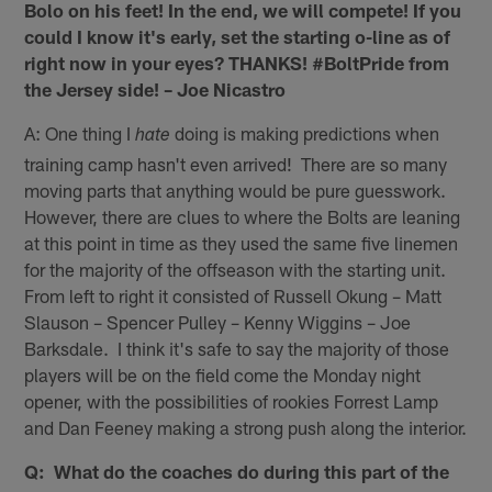
Bolo on his feet! In the end, we will compete! If you
could I know it's early, set the starting o-line as of
right now in your eyes? THANKS! #BoltPride from
the Jersey side! – Joe Nicastro
A: One thing I
doing is making predictions when
hate
training camp hasn't even arrived! There are so many
moving parts that anything would be pure guesswork.
However, there are clues to where the Bolts are leaning
at this point in time as they used the same five linemen
for the majority of the offseason with the starting unit.
From left to right it consisted of Russell Okung – Matt
Slauson – Spencer Pulley – Kenny Wiggins – Joe
Barksdale. I think it's safe to say the majority of those
players will be on the field come the Monday night
opener, with the possibilities of rookies Forrest Lamp
and Dan Feeney making a strong push along the interior.
Q: What do the coaches do during this part of the