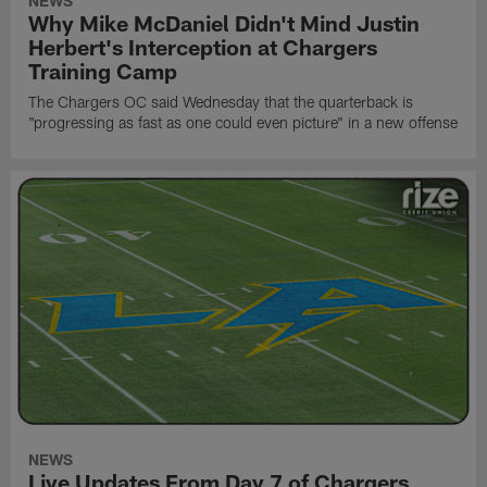
NEWS
Why Mike McDaniel Didn't Mind Justin
Herbert's Interception at Chargers
Training Camp
The Chargers OC said Wednesday that the quarterback is
"progressing as fast as one could even picture" in a new offense
NEWS
Live Updates From Day 7 of Chargers