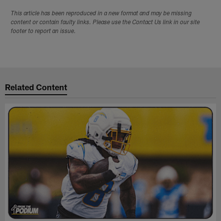
This article has been reproduced in a new format and may be missing
content or contain faulty links. Please use the Contact Us link in our site
footer to report an issue.
Related Content