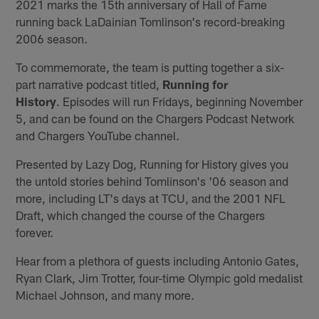
2021 marks the 15th anniversary of Hall of Fame
running back LaDainian Tomlinson's record-breaking
2006 season.
To commemorate, the team is putting together a six-
part narrative podcast titled,
Running for
History
. Episodes will run Fridays, beginning November
5, and can be found on the Chargers Podcast Network
and Chargers YouTube channel.
Presented by Lazy Dog, Running for History gives you
the untold stories behind Tomlinson's '06 season and
more, including LT's days at TCU, and the 2001 NFL
Draft, which changed the course of the Chargers
forever.
Hear from a plethora of guests including Antonio Gates,
Ryan Clark, Jim Trotter, four-time Olympic gold medalist
Michael Johnson, and many more.