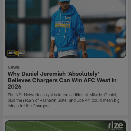
NEWS
Why Daniel Jeremiah 'Absolutely'
Believes Chargers Can Win AFC West in
2026
The NFL Network analyst said the addition of Mike McDaniel,
plus the return of Rashawn Slater and Joe Alt, could mean big
things for the Chargers