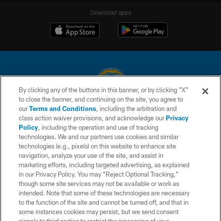
Download apps
By clicking any of the buttons in this banner, or by clicking "X"
to close the banner, and continuing on the site, you agree to
© 2026 Chargers Football Company, LLC. All rights reserved. This website
our
Terms and Conditions
, including the arbitration and
is managed on a digital platform of the National Football League.
class action waiver provisions, and acknowledge our
Privacy
Policy
, including the operation and use of tracking
CONTACT US
technologies. We and our partners use cookies and similar
technologies (e.g., pixels) on this website to enhance site
WEBSITE ACCESSIBILITY
navigation, analyze your use of the site, and assist in
TERMS AND CONDITIONS
marketing efforts, including targeted advertising, as explained
in our Privacy Policy. You may “Reject Optional Tracking,”
PRIVACY POLICY
though some site services may not be available or work as
intended. Note that some of these technologies are necessary
SITE MAP
to the function of the site and cannot be turned off, and that in
AD CHOICES
some instances cookies may persist, but we send consent