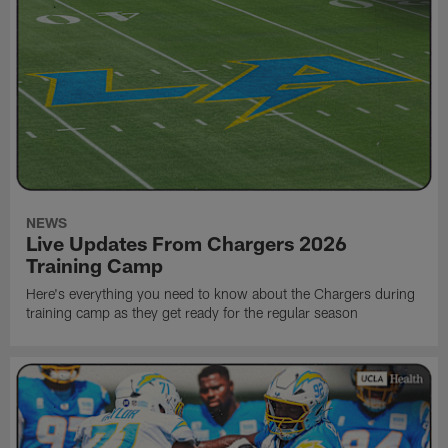
NEWS
Live Updates From Chargers 2026
Training Camp
Here's everything you need to know about the Chargers during
training camp as they get ready for the regular season