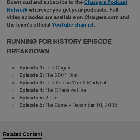
Download and subscribe to the
Chargers Podcast
Network
wherever you get your podcasts. Full
video episodes are available on Chargers.com and
the team's official
YouTube channel
.
RUNNING FOR HISTORY EPISODE
BREAKDOWN
Episode 1:
LT's Origins
Episode 2:
The 2001 Draft
Episode 3:
LT's Rookie Year & Martyball
Episode 4:
The Offensive Line
Episode 5:
2006
Episode 6:
The Game – December 10, 2006
Related Content