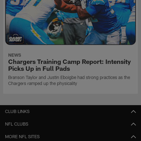
NEWS
Chargers Training Camp Report: Intensity
Picks Up in Full Pads
Branson Taylor and Justin Eboigbe had strong practices as the
Chargers ramped up the physicality
CLUB LINKS
NFL CLUBS
MORE NFL SITES