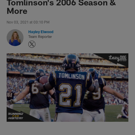
Tomlinson's 2006 Season &
More
Nov 03, 2021 at 03:10 PM
Hayley Elwood
Team Reporter