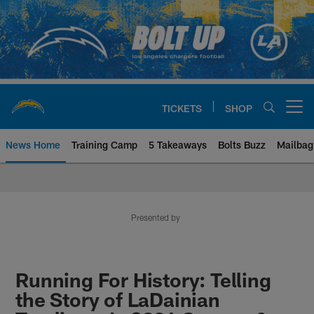
Skip
to
main
content
TICKETS
SHOP
Open menu button
News Home
Training Camp
5 Takeaways
Bolts Buzz
Mailbag
Chargers Official Site | Los Ang
Presented by
Running For History: Telling
the Story of LaDainian