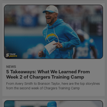
NEWS
5 Takeaways: What We Learned From
Week 2 of Chargers Training Camp
From Avery Smith to Branson Taylor, here are the top storylines
from the second week of Chargers Training Camp