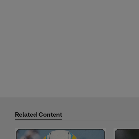
Related Content