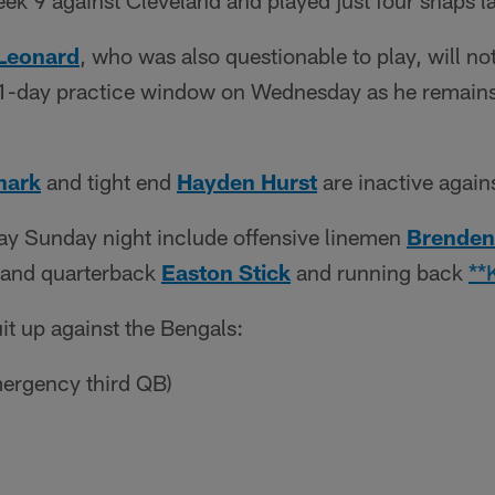
 Week 9 against Cleveland and played just four snaps l
Leonard
, who was also questionable to play, will no
-day practice window on Wednesday as he remains 
hark
and tight end
Hayden Hurst
are inactive again
ay Sunday night include offensive linemen
Brenden
and quarterback
Easton Stick
and running back
**
it up against the Bengals:
ergency third QB)