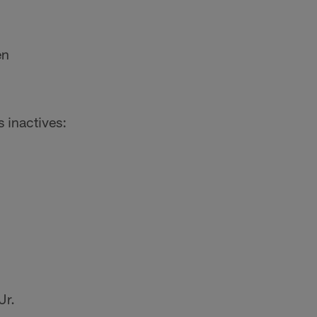
en
s inactives:
Jr.