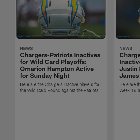
NEWS
NEWS
Chargers-Patriots Inactives
Charge
for Wild Card Playoffs:
Inacti
Omarion Hampton Active
Justin
for Sunday Night
James 
Here are the Chargers inactive players for
Here are t
the Wild Card Round against the Patriots
Week 18 a