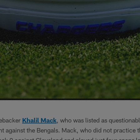
nebacker
Khalil Mack
, who was listed as questionabl
ht against the Bengals. Mack, who did not practice 