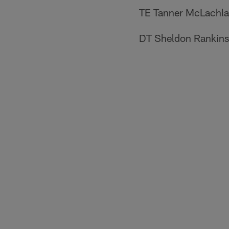
TE Tanner McLachl
DT Sheldon Rankins