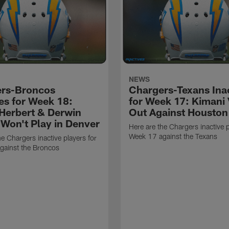
NEWS
rs-Broncos
Chargers-Texans Ina
ves for Week 18:
for Week 17: Kimani 
 Herbert & Derwin
Out Against Houston
Won't Play in Denver
Here are the Chargers inactive p
Week 17 against the Texans
he Chargers inactive players for
gainst the Broncos