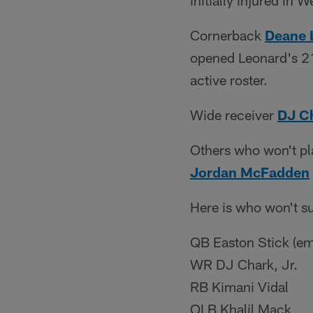
initially injured in
Cornerback
Deane 
opened Leonard's 21
active roster.
Wide receiver
DJ C
Others who won't pl
Jordan McFadden
Here is who won't su
QB Easton Stick (em
WR DJ Chark, Jr.
RB Kimani Vidal
OLB Khalil Mack