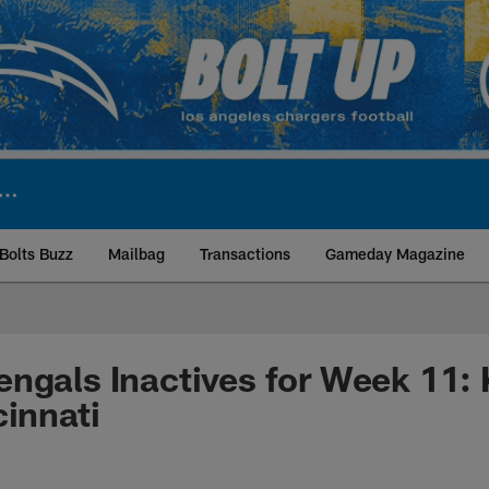
Bolts Buzz
Mailbag
Transactions
Gameday Magazine
ite | Los Angeles Ch
ngals Inactives for Week 11: 
cinnati