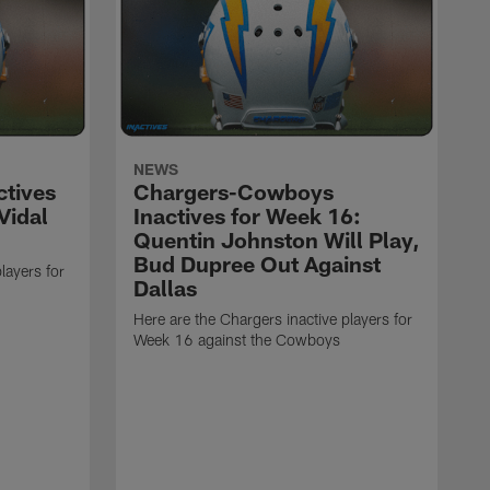
NEWS
ctives
Chargers-Cowboys
Vidal
Inactives for Week 16:
Quentin Johnston Will Play,
Bud Dupree Out Against
layers for
Dallas
Here are the Chargers inactive players for
Week 16 against the Cowboys