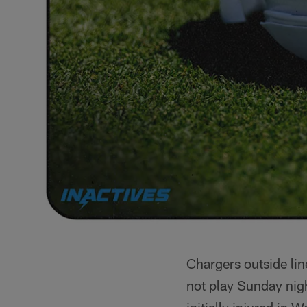
Chargers outside li
not play Sunday nig