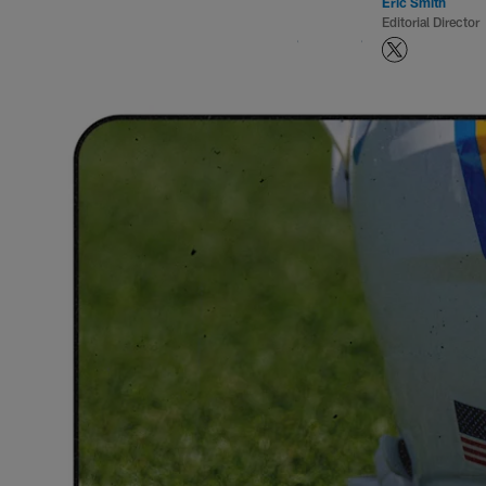
Eric Smith
Editorial Director