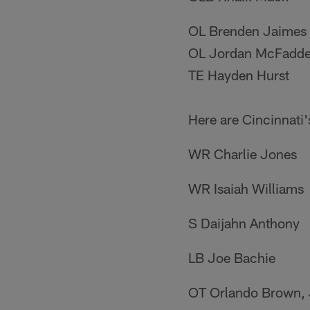
OL Brenden Jaimes
OL Jordan McFadd
TE Hayden Hurst
Here are Cincinnati'
WR Charlie Jones
WR Isaiah Williams
S Daijahn Anthony
LB Joe Bachie
OT Orlando Brown, 