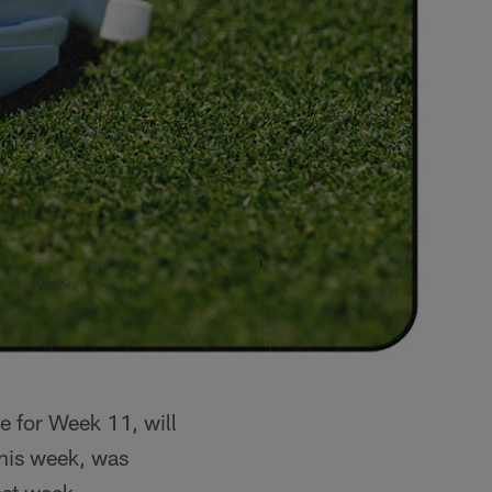
e for Week 11, will
this week, was