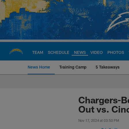
Skip
to
main
content
TEAM
SCHEDULE
NEWS
VIDEO
PHOTOS
News Home
Training Camp
5 Takeaways
Chargers Official S
Chargers-Be
Out vs. Cin
Nov 17, 2024 at 03:50 PM