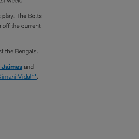
ast week.
t play. The Bolts
off the current
st the Bengals.
 Jaimes
and
Kimani Vidal**
.