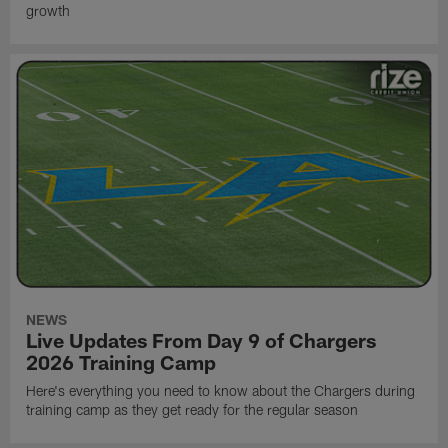
growth
NEWS
Live Updates From Day 9 of Chargers
2026 Training Camp
Here's everything you need to know about the Chargers during
training camp as they get ready for the regular season