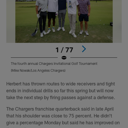
1 / 77
The fourth annual Chargers Invitational Golf Tournament
T
(Mike Nowak/Los Angeles Chargers)
(
Pause
Pause
Play
Play
Herbert has thrown routes to wide receivers and tight
ends in individual drills so far this spring but will now
take the next step by firing passes against a defense.
The Chargers franchise quarterback said in late April
that his shoulder was close to 75 percent. He didn't
give a percentage Monday but said he has improved on