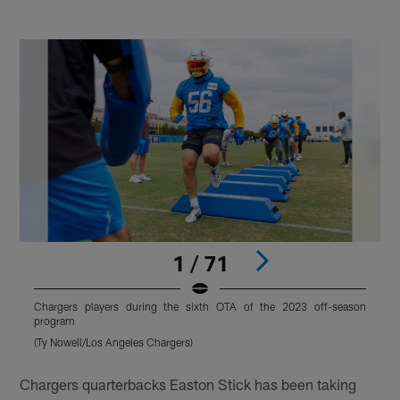
1 / 71
Chargers players during the sixth OTA of the 2023 off-season
C
program
(Ty Nowell/Los Angeles Chargers)
(
Pause
Pause
Play
Play
Chargers quarterbacks Easton Stick has been taking