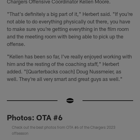
Chargers Offensive Coordinator Kellen Moore.
"That's definitely a big part of it," Herbert said. "If you're
not able to do everything physically out there, you have
to make sure you're getting everything in the film room
and the meeting room with being able to pick up the
offense.
"Kellen has been so far, I've really enjoyed working with
him and the resting of the coaching staff," Herbert
added. "[Quarterbacks coach] Doug Nussmeier, as
well. They're all very smart and great guys as well."
Photos: OTA #6
Check out the best photos from OTA #6 of the Chargers 2023
offseason