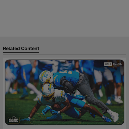
Related Content