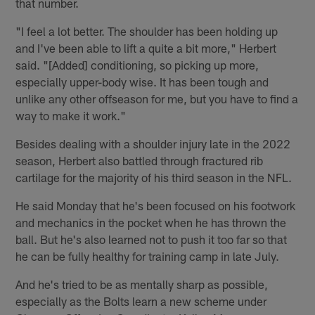
that number.
"I feel a lot better. The shoulder has been holding up
and I've been able to lift a quite a bit more," Herbert
said. "[Added] conditioning, so picking up more,
especially upper-body wise. It has been tough and
unlike any other offseason for me, but you have to find a
way to make it work."
Besides dealing with a shoulder injury late in the 2022
season, Herbert also battled through fractured rib
cartilage for the majority of his third season in the NFL.
He said Monday that he's been focused on his footwork
and mechanics in the pocket when he has thrown the
ball. But he's also learned not to push it too far so that
he can be fully healthy for training camp in late July.
And he's tried to be as mentally sharp as possible,
especially as the Bolts learn a new scheme under