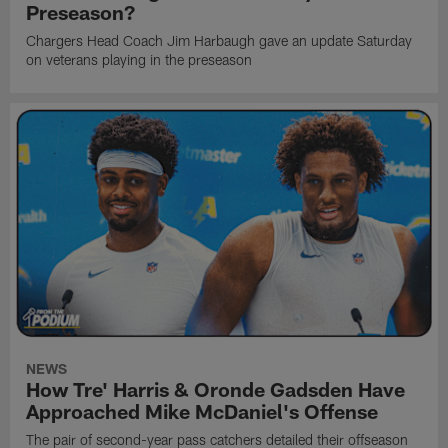
Preseason?
Chargers Head Coach Jim Harbaugh gave an update Saturday
on veterans playing in the preseason
NEWS
How Tre' Harris & Oronde Gadsden Have
Approached Mike McDaniel's Offense
The pair of second-year pass catchers detailed their offseason