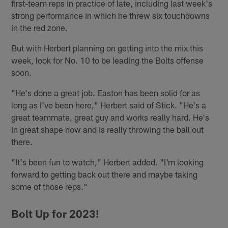
first-team reps in practice of late, including last week's
strong performance in which he threw six touchdowns
in the red zone.
But with Herbert planning on getting into the mix this
week, look for No. 10 to be leading the Bolts offense
soon.
"He's done a great job. Easton has been solid for as
long as I've been here," Herbert said of Stick. "He's a
great teammate, great guy and works really hard. He's
in great shape now and is really throwing the ball out
there.
"It's been fun to watch," Herbert added. "I'm looking
forward to getting back out there and maybe taking
some of those reps."
Bolt Up for 2023!