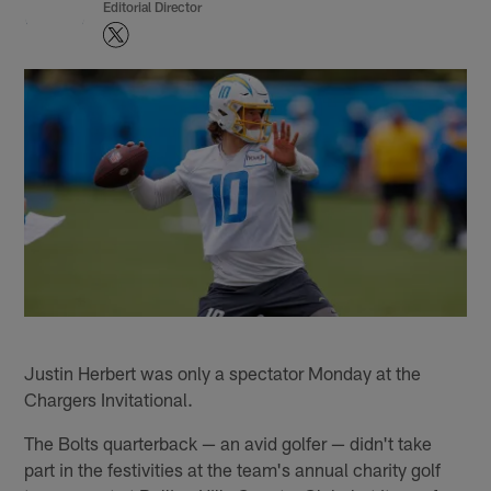
Editorial Director
Justin Herbert was only a spectator Monday at the
Chargers Invitational.
The Bolts quarterback — an avid golfer — didn't take
part in the festivities at the team's annual charity golf