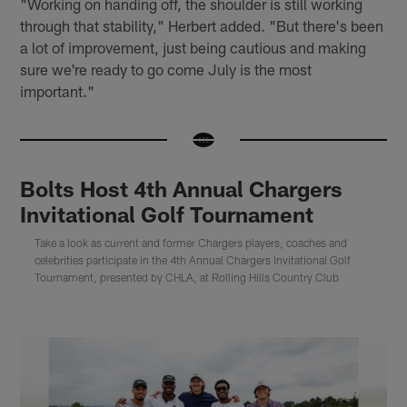
"Working on handing off, the shoulder is still working
through that stability," Herbert added. "But there's been
a lot of improvement, just being cautious and making
sure we're ready to go come July is the most
important."
Bolts Host 4th Annual Chargers
Invitational Golf Tournament
Take a look as current and former Chargers players, coaches and
celebrities participate in the 4th Annual Chargers Invitational Golf
Tournament, presented by CHLA, at Rolling Hills Country Club