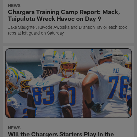
NEWS
Chargers Training Camp Report: Mack,
Tuipulotu Wreck Havoc on Day 9
Jake Slaughter, Kayode Awosika and Branson Taylor each took
reps at left guard on Saturday
NEWS
Will the Chargers Starters Play in the