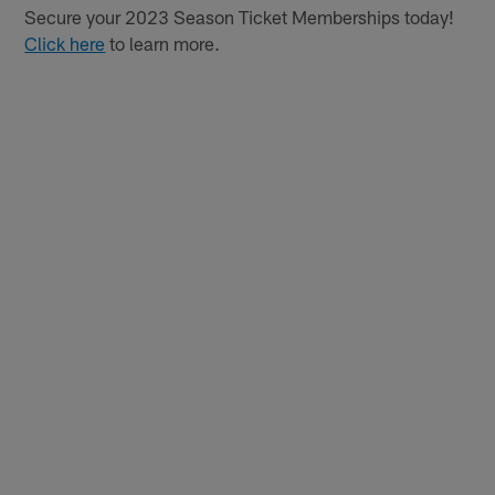
Secure your 2023 Season Ticket Memberships today!
Click here
to learn more.