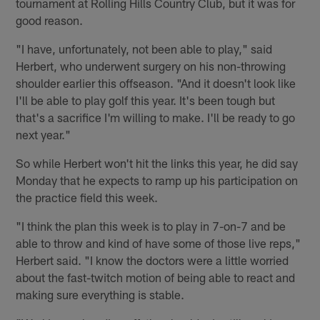
tournament at Rolling Hills Country Club, but it was for
good reason.
"I have, unfortunately, not been able to play," said
Herbert, who underwent surgery on his non-throwing
shoulder earlier this offseason. "And it doesn't look like
I'll be able to play golf this year. It's been tough but
that's a sacrifice I'm willing to make. I'll be ready to go
next year."
So while Herbert won't hit the links this year, he did say
Monday that he expects to ramp up his participation on
the practice field this week.
"I think the plan this week is to play in 7-on-7 and be
able to throw and kind of have some of those live reps,"
Herbert said. "I know the doctors were a little worried
about the fast-twitch motion of being able to react and
making sure everything is stable.