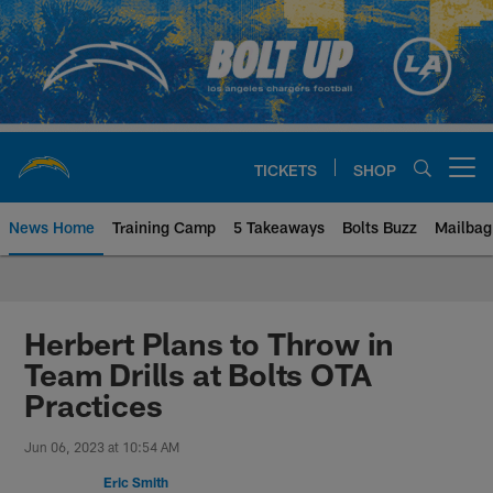
Skip
to
main
content
TICKETS
SHOP
Open menu button
News Home
Training Camp
5 Takeaways
Bolts Buzz
Mailbag
Chargers Official Site | Los Ang
Herbert Plans to Throw in
Team Drills at Bolts OTA
Practices
Jun 06, 2023 at 10:54 AM
Eric Smith