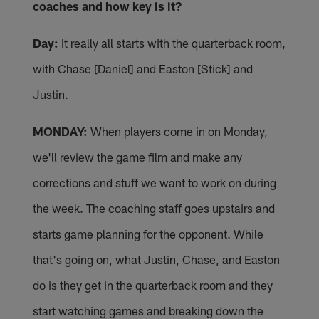
coaches and how key is it?
Day:
It really all starts with the quarterback room,
with Chase [Daniel] and Easton [Stick] and
Justin.
MONDAY:
When players come in on Monday,
we'll review the game film and make any
corrections and stuff we want to work on during
the week. The coaching staff goes upstairs and
starts game planning for the opponent. While
that's going on, what Justin, Chase, and Easton
do is they get in the quarterback room and they
start watching games and breaking down the