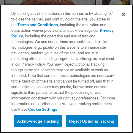
By clicking any of the buttons in this banner, or by clicking "X"
to close the banner, and continuing on the site, you agree to
our
Terms and Conditions
, including the arbitration and
class action waiver provisions, and acknowledge our
Privacy
Policy
, including the operation and use of tracking
technologies. We and our partners use cookies and similar
NEWS
NEWS
technologies (e.g., pixels) on this website to enhance site
How the NFL Created the
How Teair
navigation, analyze your use of the site, and assist in
Chargers 2026 Schedule
Important
marketing efforts, including targeted advertising, as explained
D-Line
in our Privacy Policy. You may “Reject Optional Tracking,”
Here's an inside look at the Chargers 2026
though some site services may not be available or work as
schedule, including why the play four teams
The Chargers d
intended. Note that some of these technologies are necessary
coming off a bye week
talked about th
to the function of the site and cannot be turned off, and that in
strength of the
some instances cookies may persist, but we send consent
signals to third parties to restrict the processing of your
information consistent with your privacy preferences. For more
information or to further customize your tracking preferences,
use these
Cookie Settings
.
Acknowledge Tracking
Reject Optional Tracking