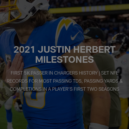
2021 JUSTIN HERBERT
MILESTONES
FIRST 5K PASSER IN CHARGERS HISTORY | SET NFL
RECORDS FOR MOST PASSING TDS, PASSING YARDS &
COMPLETIONS IN A PLAYER'S FIRST TWO SEASONS