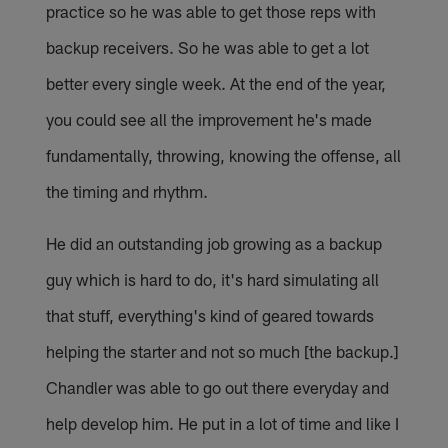
practice so he was able to get those reps with
backup receivers. So he was able to get a lot
better every single week. At the end of the year,
you could see all the improvement he's made
fundamentally, throwing, knowing the offense, all
the timing and rhythm.
He did an outstanding job growing as a backup
guy which is hard to do, it's hard simulating all
that stuff, everything's kind of geared towards
helping the starter and not so much [the backup.]
Chandler was able to go out there everyday and
help develop him. He put in a lot of time and like I