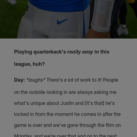
Playing quarterback's
in this
really easy
league, huh?
Day:
There's
of work to it! People
*laughs*
a lot
on the outside looking in are always asking me
what's unique about Justin and [it's that] he's
locked in from the moment he comes in after the
game is over and we've gone through the film on
Monday, and we're over that and on to the next