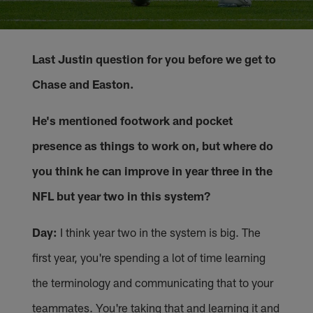
Last Justin question for you before we get to
Chase and Easton.
He's mentioned footwork and pocket
presence as things to work on, but where do
you think he can improve in year three in the
NFL but year two in this system?
Day:
I think year two in the system is big. The
first year, you're spending a lot of time learning
the terminology and communicating that to your
teammates. You're taking that and learning it and