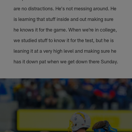
are no distractions. He's not messing around. He
is learning that stuff inside and out making sure
he knows it for the game. When we're in college,
we studied stuff to know it for the test, but he is
leaning it at a very high level and making sure he
has it down pat when we get down there Sunday.