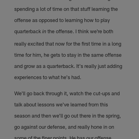
spending a lot of time on that stuff learning the
offense as opposed to learning how to play
quarterback
the offense. I think we're both
in
really excited that now for the first time in a long
time for him, he gets to stay in the same offense
and grow as a quarterback. It's really just adding
experiences to what he's had.
We'll go back through it, watch the cut-ups and
talk about lessons we've learned from this
season and then we'll go out there in the spring,
go against our defense, and really hone in on
some of the finer points. He has our offense