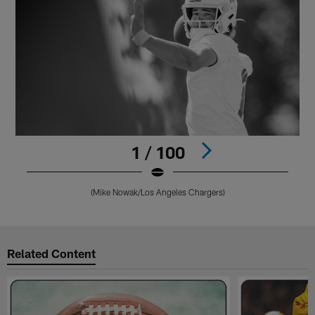
1 / 100
(Mike Nowak/Los Angeles Chargers)
Pause
Play
Related Content