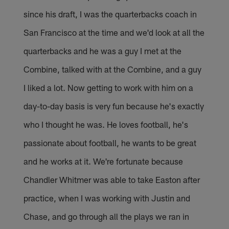
since his draft, I was the quarterbacks coach in
San Francisco at the time and we'd look at all the
quarterbacks and he was a guy I met at the
Combine, talked with at the Combine, and a guy
I liked a lot. Now getting to work with him on a
day-to-day basis is very fun because he's exactly
who I thought he was. He loves football, he's
passionate about football, he wants to be great
and he works at it. We're fortunate because
Chandler Whitmer was able to take Easton after
practice, when I was working with Justin and
Chase, and go through all the plays we ran in