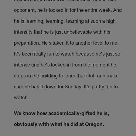
opponent, he is locked in for the entire week. And
he is learning, learning, learning at such a high
intensity that he is just unbelievable with his
preparation. He's taken it to another level to me.
It's been really fun to watch because he's just so
intense and he's locked in from the moment he
steps in the building to learn that stuff and make
sure he has it down for Sunday. It's pretty fun to
watch.
We know how academically-gifted he is,
obviously with what he did at Oregon.