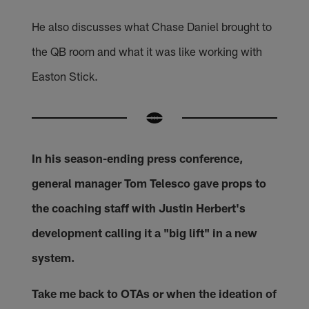
He also discusses what Chase Daniel brought to
the QB room and what it was like working with
Easton Stick.
In his season-ending press conference,
general manager Tom Telesco gave props to
the coaching staff with Justin Herbert's
development calling it a "big lift" in a new
system.
Take me back to OTAs or when the ideation of