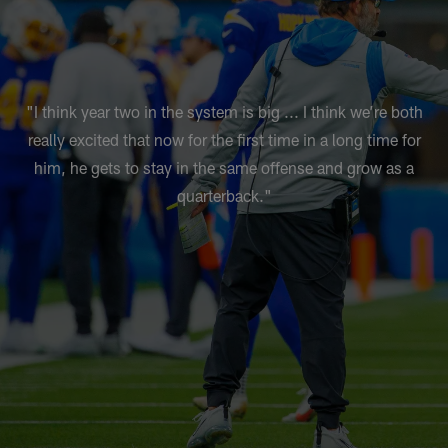
"I think year two in the system is big ... I think we’re both
really excited that now for the first time in a long time for
him, he gets to stay in the same offense and grow as a
quarterback."