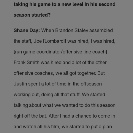
taking his game to a new level in his second
season started?
Shane Day:
When Brandon Staley assembled
the staff, Joe [Lombardi] was hired, I was hired,
[run game coordinator/offensive line coach]
Frank Smith was hired and a lot of the other
offensive coaches, we all got together. But
Justin spent a lot of time in the offseason
working out, doing all that stuff. We started
talking about what we wanted to do this season
right off the bat. After I had a chance to come in
and watch all his film, we started to put a plan