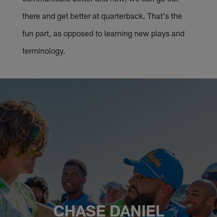
there and get better at quarterback. That's the
fun part, as opposed to learning new plays and
terminology.
CHASE DANIEL