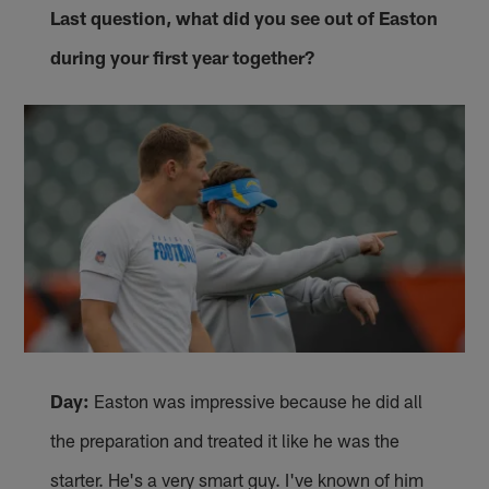
Last question, what did you see out of Easton
during your first year together?
Day:
Easton was impressive because he did all
the preparation and treated it like he was the
starter. He's a very smart guy. I've known of him