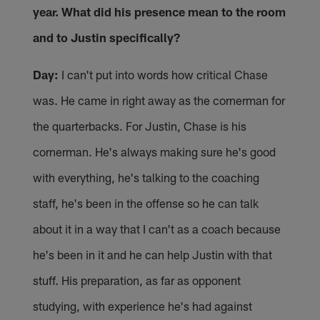
year. What did his presence mean to the room
and to Justin specifically?
Day:
I can't put into words how critical Chase
was. He came in right away as the cornerman for
the quarterbacks. For Justin, Chase is his
cornerman. He's always making sure he's good
with everything, he's talking to the coaching
staff, he's been in the offense so he can talk
about it in a way that I can't as a coach because
he's been in it and he can help Justin with that
stuff. His preparation, as far as opponent
studying, with experience he's had against