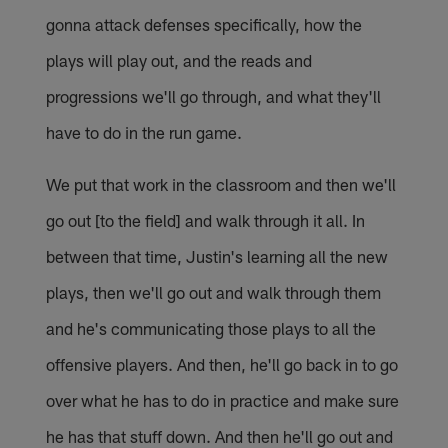
gonna attack defenses specifically, how the
plays will play out, and the reads and
progressions we'll go through, and what they'll
have to do in the run game.
We put that work in the classroom and then we'll
go out [to the field] and walk through it all. In
between that time, Justin's learning all the new
plays, then we'll go out and walk through them
and he's communicating those plays to all the
offensive players. And then, he'll go back in to go
over what he has to do in practice and make sure
he has that stuff down. And then he'll go out and