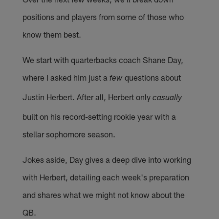
positions and players from some of those who
know them best.
We start with quarterbacks coach Shane Day,
where I asked him just a
questions about
few
Justin Herbert. After all, Herbert only
casually
built on his record-setting rookie year with a
stellar sophomore season.
Jokes aside, Day gives a deep dive into working
with Herbert, detailing each week's preparation
and shares what we might not know about the
QB.