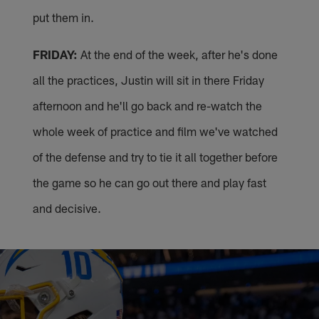
put them in.
FRIDAY:
At the end of the week, after he's done
all the practices, Justin will sit in there Friday
afternoon and he'll go back and re-watch the
whole week of practice and film we've watched
of the defense and try to tie it all together before
the game so he can go out there and play fast
and decisive.