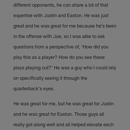
different opponents, he can share a lot of that
expertise with Justin and Easton. He was just
great and he was great for me because he's been
in the offense with Joe, so I was able to ask
questions from a perspective of, 'How did you
play this as a player? How do you see these
plays playing out?' He was a guy who I could rely
on specifically seeing it through the
quarterback's eyes.
He was great for me, but he was great for Justin
and he was great for Easton. Those guys all
really got along well and all helped elevate each