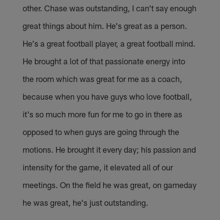
other. Chase was outstanding, I can't say enough
great things about him. He's great as a person.
He's a great football player, a great football mind.
He brought a lot of that passionate energy into
the room which was great for me as a coach,
because when you have guys who love football,
it's so much more fun for me to go in there as
opposed to when guys are going through the
motions. He brought it every day; his passion and
intensity for the game, it elevated all of our
meetings. On the field he was great, on gameday
he was great, he's just outstanding.