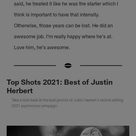
said, he treated it like he was the starter which I
think is important to have that intensity.
Otherwise, those years can be lost. He did an
awesome job. I'm really happy where he's at.
Love him, he's awesome.
Top Shots 2021: Best of Justin
Herbert
Take a look back at the best photos of Justin Herbert's record-setting
2021 sophomore campaign.