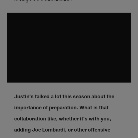
Justin's talked a lot this season about the
importance of preparation. What is that
collaboration like, whether it's with you,
adding Joe Lombardi, or other offensive