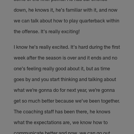
down, he knows it, he's familiar with it, and now
we can talk about how to play quarterback within
the offense. It's really exciting!
I know he's really excited. It's hard during the first
week after the season is over and it ends and no
one's feeling really good about it, but as time
goes by and you start thinking and talking about
what we're gonna do for next year, we're gonna
get so much better because we've been together.
The coaching staff has been there, he knows
what the expectations are, we know how to
communicate better and now, we can go out