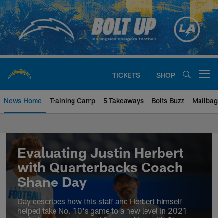
Skip
to
main
content
TICKETS
SHOP
Open menu button
News Home
Training Camp
5 Takeaways
Bolts Buzz
Mailbag
Chargers Official Site | Los Ang
Evaluating Justin Herbert
with Quarterbacks Coach
Shane Day
Day describes how this staff and Herbert himself
helped take No. 10's game to a new level in 2021