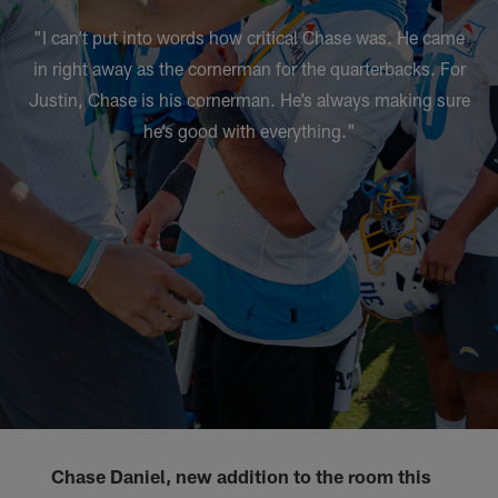
"I can’t put into words how critical Chase was. He came
in right away as the cornerman for the quarterbacks. For
Justin, Chase is his cornerman. He’s always making sure
he’s good with everything."
Chase Daniel, new addition to the room this