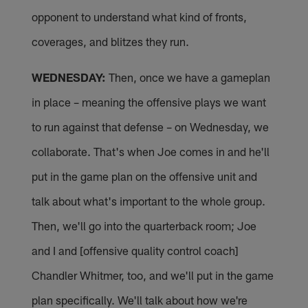
opponent to understand what kind of fronts,
coverages, and blitzes they run.
WEDNESDAY:
Then, once we have a gameplan
in place – meaning the offensive plays we want
to run against that defense – on Wednesday, we
collaborate. That's when Joe comes in and he'll
put in the game plan on the offensive unit and
talk about what's important to the whole group.
Then, we'll go into the quarterback room; Joe
and I and [offensive quality control coach]
Chandler Whitmer, too, and we'll put in the game
plan specifically. We'll talk about how we're