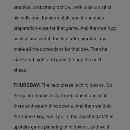
practice, and after practice, we'll work on all of
his individual fundamentals and techniques
preparation-wise for that game. And then we'll go
back in and watch the film after practice and
make all the corrections for that day. Then he
starts that night and goes through the next
phase.
THURSDAY:
The next phase is third downs. So
the quarterbacks will all grab dinner and sit in
there and watch third downs. And then we'll do
the same thing, we'll go in, the coaching staff is
upstairs game planning third downs, and we'll