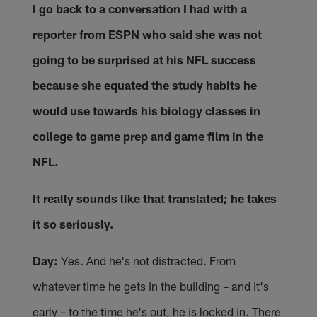
I go back to a conversation I had with a
reporter from ESPN who said she was not
going to be surprised at his NFL success
because she equated the study habits he
would use towards his biology classes in
college to game prep and game film in the
NFL.
It really sounds like that translated; he takes
it so seriously.
Day:
Yes. And he's not distracted. From
whatever time he gets in the building – and it's
early – to the time he's out, he is locked in. There