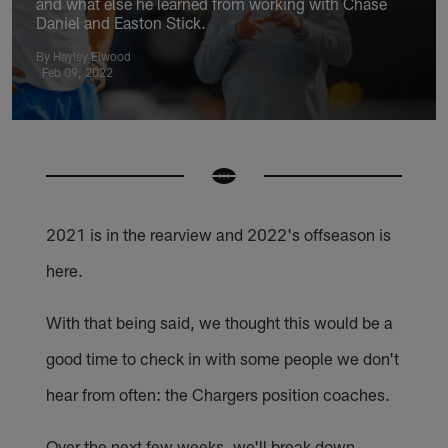
and what else he learned from working with Chase
Daniel and Easton Stick.
By Hayley Elwood
Feb 09, 2022
2021 is in the rearview and 2022's offseason is
here.
With that being said, we thought this would be a
good time to check in with some people we don't
hear from often: the Chargers position coaches.
Over the next few weeks, we'll break down