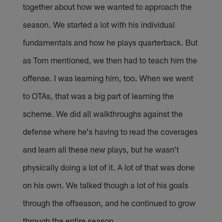
together about how we wanted to approach the
season. We started a lot with his individual
fundamentals and how he plays quarterback. But
as Tom mentioned, we then had to teach him the
offense. I was learning him, too. When we went
to OTAs, that was a big part of learning the
scheme. We did all walkthroughs against the
defense where he's having to read the coverages
and learn all these new plays, but he wasn't
physically doing a lot of it. A lot of that was done
on his own. We talked though a lot of his goals
through the offseason, and he continued to grow
through the entire season.