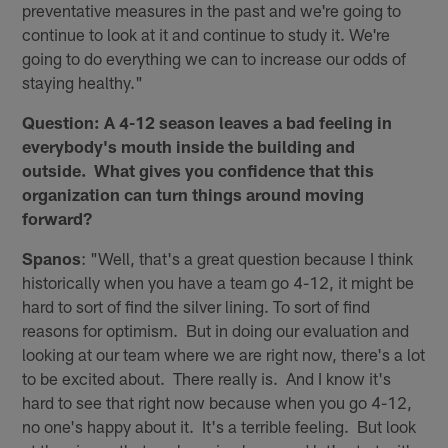
preventative measures in the past and we're going to
continue to look at it and continue to study it. We're
going to do everything we can to increase our odds of
staying healthy."
Question: A 4-12 season leaves a bad feeling in
everybody's mouth inside the building and
outside. What gives you confidence that this
organization can turn things around moving
forward?
Spanos
: "Well, that's a great question because I think
historically when you have a team go 4-12, it might be
hard to sort of find the silver lining. To sort of find
reasons for optimism. But in doing our evaluation and
looking at our team where we are right now, there's a lot
to be excited about. There really is. And I know it's
hard to see that right now because when you go 4-12,
no one's happy about it. It's a terrible feeling. But look