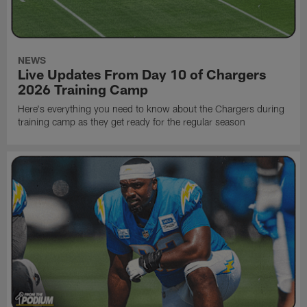
NEWS
Live Updates From Day 10 of Chargers
2026 Training Camp
Here's everything you need to know about the Chargers during
training camp as they get ready for the regular season