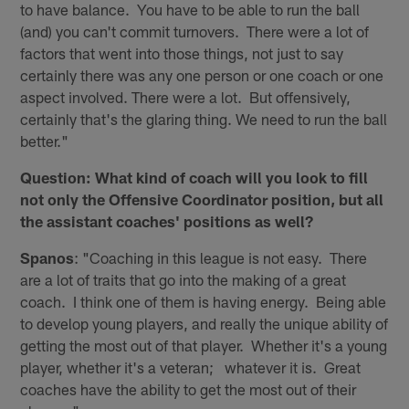
to have balance. You have to be able to run the ball
(and) you can't commit turnovers. There were a lot of
factors that went into those things, not just to say
certainly there was any one person or one coach or one
aspect involved. There were a lot. But offensively,
certainly that's the glaring thing. We need to run the ball
better."
Question: What kind of coach will you look to fill
not only the Offensive Coordinator position, but all
the assistant coaches' positions as well?
Spanos
: "Coaching in this league is not easy. There
are a lot of traits that go into the making of a great
coach. I think one of them is having energy. Being able
to develop young players, and really the unique ability of
getting the most out of that player. Whether it's a young
player, whether it's a veteran; whatever it is. Great
coaches have the ability to get the most out of their