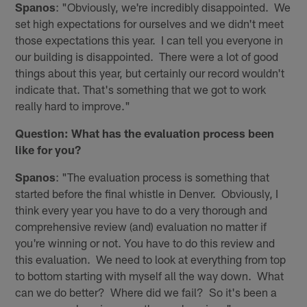
Spanos
: "Obviously, we're incredibly disappointed. We
set high expectations for ourselves and we didn't meet
those expectations this year. I can tell you everyone in
our building is disappointed. There were a lot of good
things about this year, but certainly our record wouldn't
indicate that. That's something that we got to work
really hard to improve."
Question: What has the evaluation process been
like for you?
Spanos
: "The evaluation process is something that
started before the final whistle in Denver. Obviously, I
think every year you have to do a very thorough and
comprehensive review (and) evaluation no matter if
you're winning or not. You have to do this review and
this evaluation. We need to look at everything from top
to bottom starting with myself all the way down. What
can we do better? Where did we fail? So it's been a