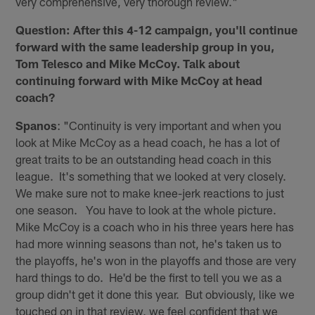
very comprehensive, very thorough review."
Question: After this 4-12 campaign, you'll continue
forward with the same leadership group in you,
Tom Telesco and Mike McCoy. Talk about
continuing forward with Mike McCoy at head
coach?
Spanos
: "Continuity is very important and when you
look at Mike McCoy as a head coach, he has a lot of
great traits to be an outstanding head coach in this
league. It's something that we looked at very closely.
We make sure not to make knee-jerk reactions to just
one season. You have to look at the whole picture.
Mike McCoy is a coach who in his three years here has
had more winning seasons than not, he's taken us to
the playoffs, he's won in the playoffs and those are very
hard things to do. He'd be the first to tell you we as a
group didn't get it done this year. But obviously, like we
touched on in that review, we feel confident that we