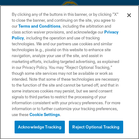
By clicking any of the buttons in this banner, or by clicking "X"
to close the banner, and continuing on the site, you agree to
© 2026 Chargers Football Company, LLC. All rights reserved. This website
our
Terms and Conditions
, including the arbitration and
is managed on a digital platform of the National Football League.
class action waiver provisions, and acknowledge our
Privacy
Policy
, including the operation and use of tracking
CONTACT US
technologies. We and our partners use cookies and similar
technologies (e.g., pixels) on this website to enhance site
WEBSITE ACCESSIBILITY
navigation, analyze your use of the site, and assist in
TERMS AND CONDITIONS
marketing efforts, including targeted advertising, as explained
in our Privacy Policy. You may “Reject Optional Tracking,”
PRIVACY POLICY
though some site services may not be available or work as
intended. Note that some of these technologies are necessary
SITE MAP
to the function of the site and cannot be turned off, and that in
AD CHOICES
some instances cookies may persist, but we send consent
signals to third parties to restrict the processing of your
YOUR PRIVACY CHOICES
information consistent with your privacy preferences. For more
information or to further customize your tracking preferences,
COOKIE SETTINGS
use these
Cookie Settings
.
PREFERENCE CENTER
Acknowledge Tracking
Reject Optional Tracking