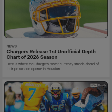
NEWS
Chargers Release 1st Unofficial Depth
Chart of 2026 Season
Here is where the Chargers roster currently stands ahead of
their preseason opener in Houston