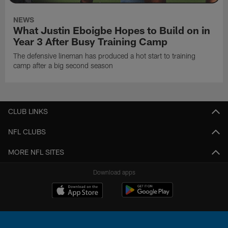
NEWS
What Justin Eboigbe Hopes to Build on in
Year 3 After Busy Training Camp
The defensive lineman has produced a hot start to training
camp after a big second season
CLUB LINKS
NFL CLUBS
MORE NFL SITES
Download apps