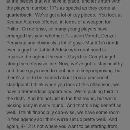
at the pieces that we have in place, and let's start with
the players; number 17's as special as they come at
quarterback. We've got a lot of key pieces. You look at
Keenan Allen on offense, in terms of a weapon for
Philip. On defense, so many young players have
emerged this year whether it's Jason Verrett, Denzel
Perryman and obviously a lot of guys. Manti Te'o (and)
even a guy like Jahleel Addae who continued to
improve throughout the year. Guys like Corey Liuget
along the defensive line. Now, we've got to stay healthy
and those guys need to continue to keep improving, but
there's a lot to be excited about from a personnel
standpoint. I think when you look at this offseason, we
have a tremendous opportunity. We're picking third in
the draft. And it's not just in the first round, but we're
picking early in every round. And that's a big benefit as
well. I think financially cap-wise, we have some room
in free agency so I think we're set up pretty well. And
again, 4-12 is not where you want to be starting from,