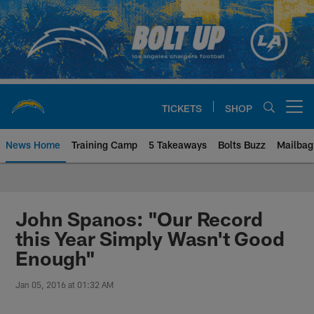
Skip
to
main
content
TICKETS
SHOP
Open menu button
News Home
Training Camp
5 Takeaways
Bolts Buzz
Mailbag
Chargers Official Site | Los Ang
John Spanos: "Our Record
this Year Simply Wasn't Good
Enough"
Jan 05, 2016 at 01:32 AM