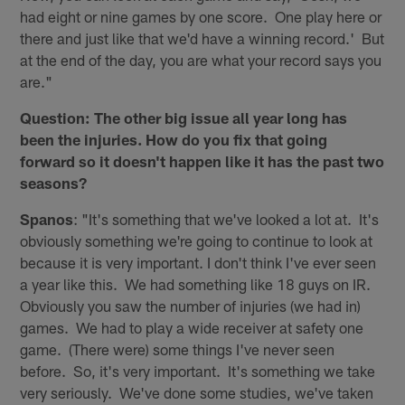
had eight or nine games by one score. One play here or
there and just like that we'd have a winning record.' But
at the end of the day, you are what your record says you
are."
Question: The other big issue all year long has
been the injuries. How do you fix that going
forward so it doesn't happen like it has the past two
seasons?
Spanos
: "It's something that we've looked a lot at. It's
obviously something we're going to continue to look at
because it is very important. I don't think I've ever seen
a year like this. We had something like 18 guys on IR.
Obviously you saw the number of injuries (we had in)
games. We had to play a wide receiver at safety one
game. (There were) some things I've never seen
before. So, it's very important. It's something we take
very seriously. We've done some studies, we've taken