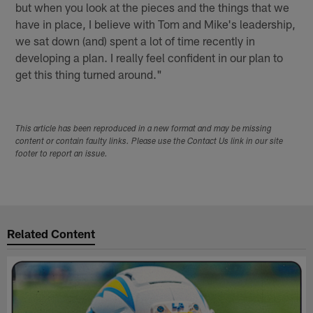
but when you look at the pieces and the things that we
have in place, I believe with Tom and Mike's leadership,
we sat down (and) spent a lot of time recently in
developing a plan. I really feel confident in our plan to
get this thing turned around."
This article has been reproduced in a new format and may be missing
content or contain faulty links. Please use the Contact Us link in our site
footer to report an issue.
Related Content