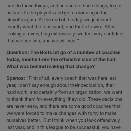
can do those things, and he can do those things, to get
us back to the playoffs and get us winning in the
playoffs again. At the end of the day, we just want
exactly what the fans want, and that's to win. After
looking at everything extensively, we feel very confident
that we can win, and we will win."
Question: The Bolts let go of a number of coaches
today, mostly from the offensive side of the ball.
What was behind making that change?
Spanos
: "First of all, every coach that was here last
year, I can't say enough about their dedication, their
hard work, and certainly from an organization, we want
to thank them for everything (they) did. These decisions
are never easy, and there are some good coaches that
we were forced to make changes with to try to make
ourselves better. But I think when you look offensively
last year, and in this league to be successful, you have