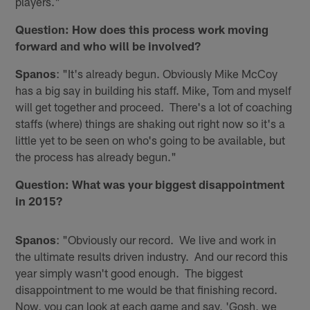
players."
Question: How does this process work moving
forward and who will be involved?
Spanos
: "It's already begun. Obviously Mike McCoy
has a big say in building his staff. Mike, Tom and myself
will get together and proceed. There's a lot of coaching
staffs (where) things are shaking out right now so it's a
little yet to be seen on who's going to be available, but
the process has already begun."
Question: What was your biggest disappointment
in 2015?
Spanos
: "Obviously our record. We live and work in
the ultimate results driven industry. And our record this
year simply wasn't good enough. The biggest
disappointment to me would be that finishing record.
Now, you can look at each game and say, 'Gosh, we