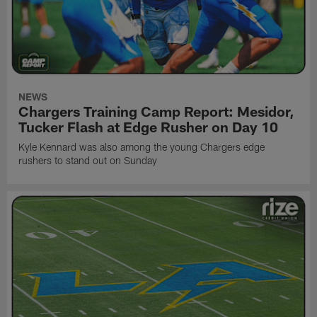
NEWS
Chargers Training Camp Report: Mesidor,
Tucker Flash at Edge Rusher on Day 10
Kyle Kennard was also among the young Chargers edge
rushers to stand out on Sunday