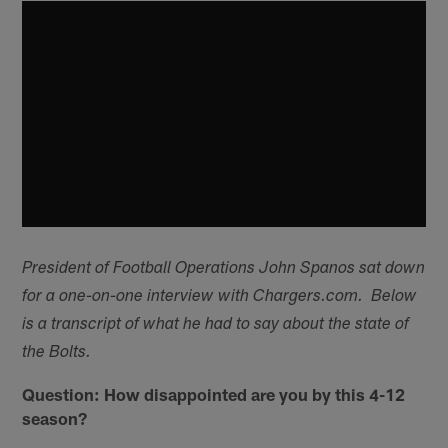
President of Football Operations John Spanos sat down
for a one-on-one interview with Chargers.com. Below
is a transcript of what he had to say about the state of
the Bolts.
Question: How disappointed are you by this 4-12
season?