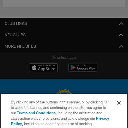
CLUB LINKS
NFL CLUBS
MORE NFL SITES
Download apps
By clicking any of the buttons in this banner, or by clicking "X"
to close the banner, and continuing on the site, you agree to
© 2026 Chargers Football Company, LLC. All rights reserved. This website
our
Terms and Conditions
, including the arbitration and
is managed on a digital platform of the National Football League.
class action waiver provisions, and acknowledge our
Privacy
Policy
, including the operation and use of tracking
CONTACT US