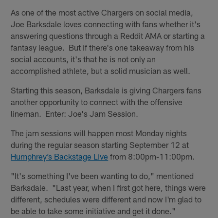
As one of the most active Chargers on social media,
Joe Barksdale loves connecting with fans whether it's
answering questions through a Reddit AMA or starting a
fantasy league. But if there's one takeaway from his
social accounts, it's that he is not only an
accomplished athlete, but a solid musician as well.
Starting this season, Barksdale is giving Chargers fans
another opportunity to connect with the offensive
lineman. Enter: Joe's Jam Session.
The jam sessions will happen most Monday nights
during the regular season starting September 12 at
Humphrey’s Backstage Live
from 8:00pm-11:00pm.
"It's something I've been wanting to do," mentioned
Barksdale. "Last year, when I first got here, things were
different, schedules were different and now I'm glad to
be able to take some initiative and get it done."