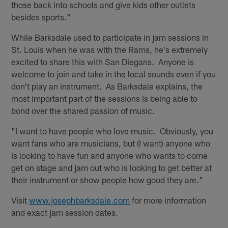
those back into schools and give kids other outlets
besides sports."
While Barksdale used to participate in jam sessions in
St. Louis when he was with the Rams, he's extremely
excited to share this with San Diegans. Anyone is
welcome to join and take in the local sounds even if you
don't play an instrument. As Barksdale explains, the
most important part of the sessions is being able to
bond over the shared passion of music.
"I want to have people who love music. Obviously, you
want fans who are musicians, but (I want) anyone who
is looking to have fun and anyone who wants to come
get on stage and jam out who is looking to get better at
their instrument or show people how good they are."
Visit
www.josephbarksdale.com
for more information
and exact jam session dates.