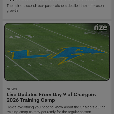
The pair of second-year pass catchers detailed their offseason
growth
NEWS
Live Updates From Day 9 of Chargers
2026 Training Camp
Here's everything you need to know about the Chargers during
training camp as they get ready for the regular season