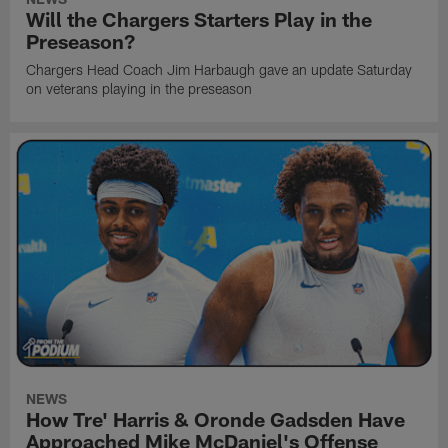
Will the Chargers Starters Play in the
Preseason?
Chargers Head Coach Jim Harbaugh gave an update Saturday
on veterans playing in the preseason
NEWS
How Tre' Harris & Oronde Gadsden Have
Approached Mike McDaniel's Offense