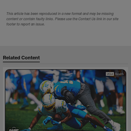
This article has been reproduced in a new format and may be missing
content or contain faulty links. Please use the Contact Us link in our site
footer to report an issue.
Related Content