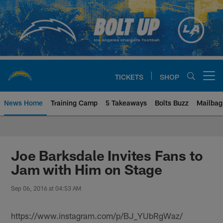
Skip
to
main
content
TICKETS
SHOP
Open menu button
News Home
Training Camp
5 Takeaways
Bolts Buzz
Mailbag
Chargers Official Site | Los Ang
Joe Barksdale Invites Fans to
Jam with Him on Stage
Sep 06, 2016 at 04:53 AM
https://www.instagram.com/p/BJ_YUbRgWaz/