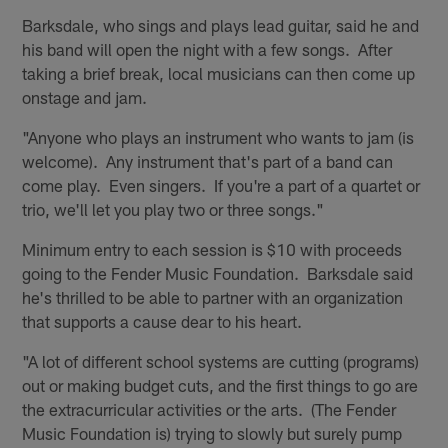
Barksdale, who sings and plays lead guitar, said he and
his band will open the night with a few songs. After
taking a brief break, local musicians can then come up
onstage and jam.
"Anyone who plays an instrument who wants to jam (is
welcome). Any instrument that's part of a band can
come play. Even singers. If you're a part of a quartet or
trio, we'll let you play two or three songs."
Minimum entry to each session is $10 with proceeds
going to the Fender Music Foundation. Barksdale said
he's thrilled to be able to partner with an organization
that supports a cause dear to his heart.
"A lot of different school systems are cutting (programs)
out or making budget cuts, and the first things to go are
the extracurricular activities or the arts. (The Fender
Music Foundation is) trying to slowly but surely pump