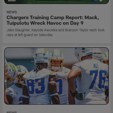
NEWS
Chargers Training Camp Report: Mack,
Tuipulotu Wreck Havoc on Day 9
Jake Slaughter, Kayode Awosika and Branson Taylor each took
reps at left guard on Saturday
NEWS