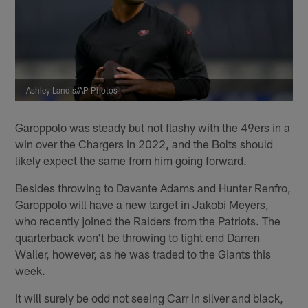
Ashley Landis/AP Photos
Garoppolo was steady but not flashy with the 49ers in a
win over the Chargers in 2022, and the Bolts should
likely expect the same from him going forward.
Besides throwing to Davante Adams and Hunter Renfro,
Garoppolo will have a new target in Jakobi Meyers,
who recently joined the Raiders from the Patriots. The
quarterback won't be throwing to tight end Darren
Waller, however, as he was traded to the Giants this
week.
It will surely be odd not seeing Carr in silver and black,