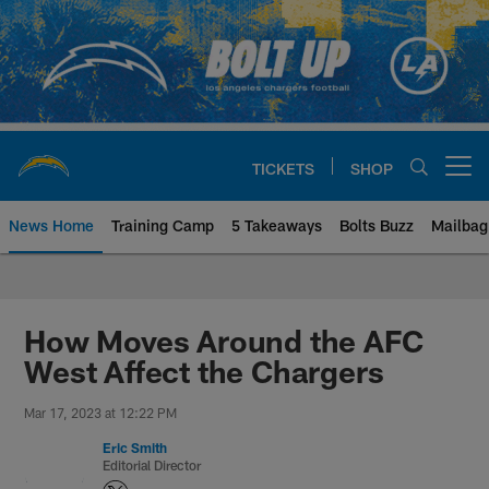
Skip
to
main
content
TICKETS
SHOP
Open menu button
News Home
Training Camp
5 Takeaways
Bolts Buzz
Mailbag
Chargers Official Site | Los Ang
How Moves Around the AFC
West Affect the Chargers
Mar 17, 2023 at 12:22 PM
Eric Smith
Editorial Director