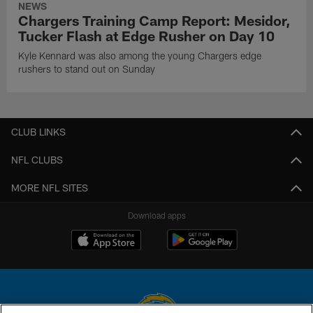
NEWS
Chargers Training Camp Report: Mesidor,
Tucker Flash at Edge Rusher on Day 10
Kyle Kennard was also among the young Chargers edge
rushers to stand out on Sunday
CLUB LINKS
NFL CLUBS
MORE NFL SITES
Download apps