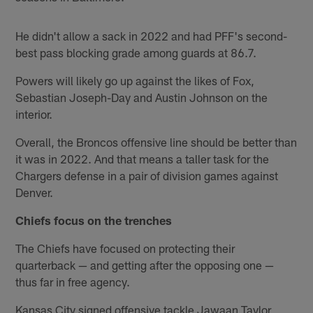
He didn't allow a sack in 2022 and had PFF's second-
best pass blocking grade among guards at 86.7.
Powers will likely go up against the likes of Fox,
Sebastian Joseph-Day and Austin Johnson on the
interior.
Overall, the Broncos offensive line should be better than
it was in 2022. And that means a taller task for the
Chargers defense in a pair of division games against
Denver.
Chiefs focus on the trenches
The Chiefs have focused on protecting their
quarterback — and getting after the opposing one —
thus far in free agency.
Kansas City signed offensive tackle Jawaan Taylor,