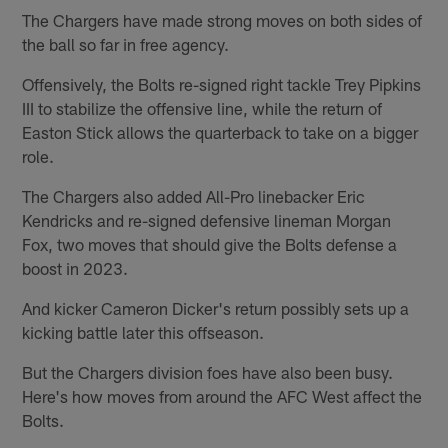
The Chargers have made strong moves on both sides of
the ball so far in free agency.
Offensively, the Bolts re-signed right tackle Trey Pipkins
III to stabilize the offensive line, while the return of
Easton Stick allows the quarterback to take on a bigger
role.
The Chargers also added All-Pro linebacker Eric
Kendricks and re-signed defensive lineman Morgan
Fox, two moves that should give the Bolts defense a
boost in 2023.
And kicker Cameron Dicker's return possibly sets up a
kicking battle later this offseason.
But the Chargers division foes have also been busy.
Here's how moves from around the AFC West affect the
Bolts.