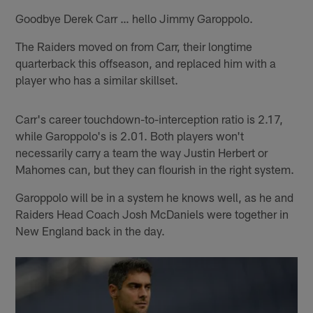
Goodbye Derek Carr … hello Jimmy Garoppolo.
The Raiders moved on from Carr, their longtime
quarterback this offseason, and replaced him with a
player who has a similar skillset.
Carr's career touchdown-to-interception ratio is 2.17,
while Garoppolo's is 2.01. Both players won't
necessarily carry a team the way Justin Herbert or
Mahomes can, but they can flourish in the right system.
Garoppolo will be in a system he knows well, as he and
Raiders Head Coach Josh McDaniels were together in
New England back in the day.