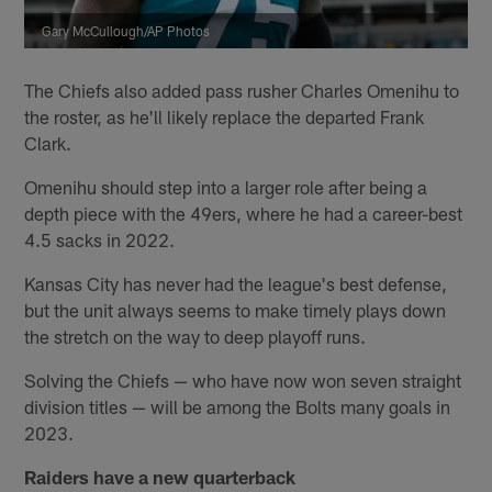
Gary McCullough/AP Photos
The Chiefs also added pass rusher Charles Omenihu to
the roster, as he'll likely replace the departed Frank
Clark.
Omenihu should step into a larger role after being a
depth piece with the 49ers, where he had a career-best
4.5 sacks in 2022.
Kansas City has never had the league's best defense,
but the unit always seems to make timely plays down
the stretch on the way to deep playoff runs.
Solving the Chiefs — who have now won seven straight
division titles — will be among the Bolts many goals in
2023.
Raiders have a new quarterback