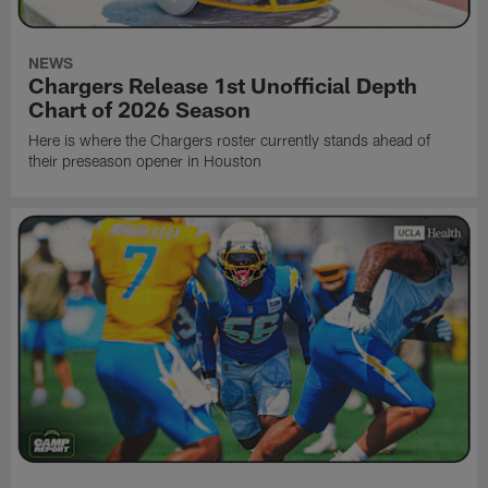
NEWS
Chargers Release 1st Unofficial Depth
Chart of 2026 Season
Here is where the Chargers roster currently stands ahead of
their preseason opener in Houston