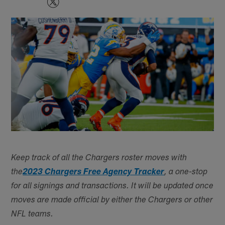
Keep track of all the Chargers roster moves with
the
2023 Chargers Free Agency Tracker
, a one-stop
for all signings and transactions. It will be updated once
moves are made official by either the Chargers or other
NFL teams.