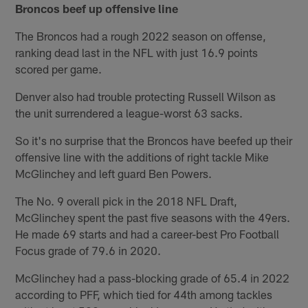
Broncos beef up offensive line
The Broncos had a rough 2022 season on offense,
ranking dead last in the NFL with just 16.9 points
scored per game.
Denver also had trouble protecting Russell Wilson as
the unit surrendered a league-worst 63 sacks.
So it's no surprise that the Broncos have beefed up their
offensive line with the additions of right tackle Mike
McGlinchey and left guard Ben Powers.
The No. 9 overall pick in the 2018 NFL Draft,
McGlinchey spent the past five seasons with the 49ers.
He made 69 starts and had a career-best Pro Football
Focus grade of 79.6 in 2020.
McGlinchey had a pass-blocking grade of 65.4 in 2022
according to PFF, which tied for 44th among tackles