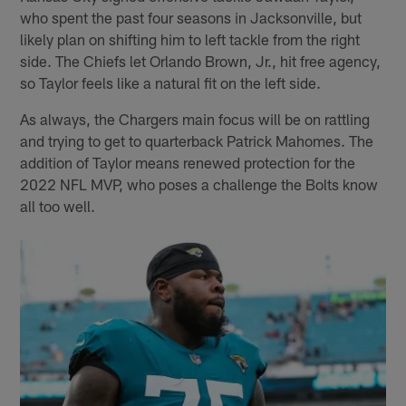
who spent the past four seasons in Jacksonville, but
likely plan on shifting him to left tackle from the right
side. The Chiefs let Orlando Brown, Jr., hit free agency,
so Taylor feels like a natural fit on the left side.
As always, the Chargers main focus will be on rattling
and trying to get to quarterback Patrick Mahomes. The
addition of Taylor means renewed protection for the
2022 NFL MVP, who poses a challenge the Bolts know
all too well.