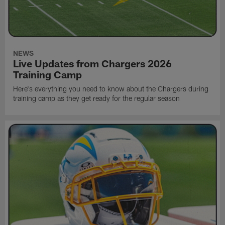
NEWS
Live Updates from Chargers 2026
Training Camp
Here's everything you need to know about the Chargers during
training camp as they get ready for the regular season