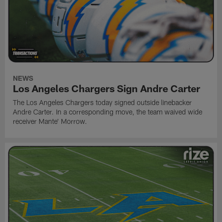
NEWS
Los Angeles Chargers Sign Andre Carter
The Los Angeles Chargers today signed outside linebacker
Andre Carter. In a corresponding move, the team waived wide
receiver Mante' Morrow.