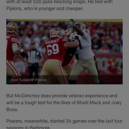
with at least 500 pass-blocking snaps. He tied with
Pipkins, who is younger and cheaper.
Scot Tucker/AP Photos
But McGlinchey does provide veteran experience and
will be a tough test for the likes of Khalil Mack and Joey
Bosa.
Powers, meanwhile, started 36 games over the last four
seasons in Baltimore.