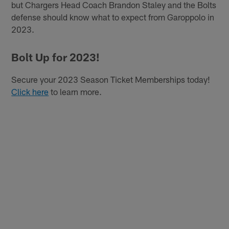
but Chargers Head Coach Brandon Staley and the Bolts
defense should know what to expect from Garoppolo in
2023.
Bolt Up for 2023!
Secure your 2023 Season Ticket Memberships today!
Click here
to learn more.