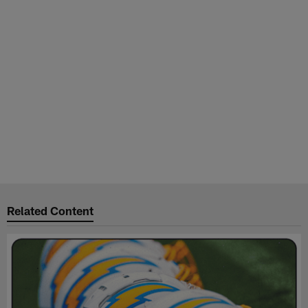
Related Content