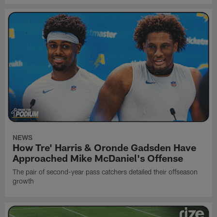
NEWS
How Tre' Harris & Oronde Gadsden Have
Approached Mike McDaniel's Offense
The pair of second-year pass catchers detailed their offseason
growth