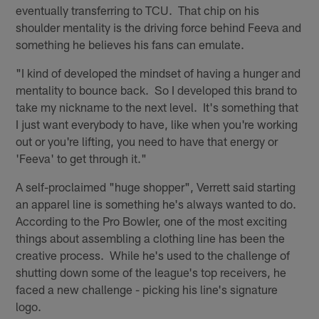
eventually transferring to TCU. That chip on his
shoulder mentality is the driving force behind Feeva and
something he believes his fans can emulate.
"I kind of developed the mindset of having a hunger and
mentality to bounce back. So I developed this brand to
take my nickname to the next level. It's something that
I just want everybody to have, like when you're working
out or you're lifting, you need to have that energy or
'Feeva' to get through it."
A self-proclaimed "huge shopper", Verrett said starting
an apparel line is something he's always wanted to do.
According to the Pro Bowler, one of the most exciting
things about assembling a clothing line has been the
creative process. While he's used to the challenge of
shutting down some of the league's top receivers, he
faced a new challenge - picking his line's signature
logo.