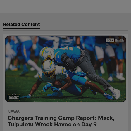
Related Content
NEWS
Chargers Training Camp Report: Mack,
Tuipulotu Wreck Havoc on Day 9