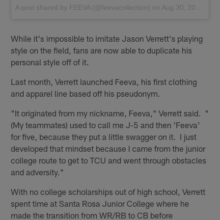
A post shared by
FEEVA
(@feevacollection) on
Aug 30, 2016 at 8:06pm PDT
While it's impossible to imitate Jason Verrett's playing
style on the field, fans are now able to duplicate his
personal style off of it.
Last month, Verrett launched Feeva, his first clothing
and apparel line based off his pseudonym.
"It originated from my nickname, Feeva," Verrett said. "
(My teammates) used to call me J-5 and then 'Feeva'
for five, because they put a little swagger on it. I just
developed that mindset because I came from the junior
college route to get to TCU and went through obstacles
and adversity."
With no college scholarships out of high school, Verrett
spent time at Santa Rosa Junior College where he
made the transition from WR/RB to CB before