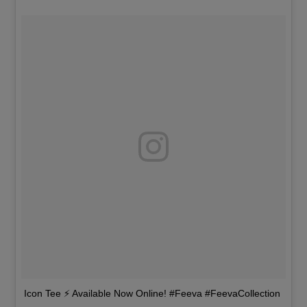
Icon Tee ⚡️ Available Now Online! #Feeva #FeevaCollection