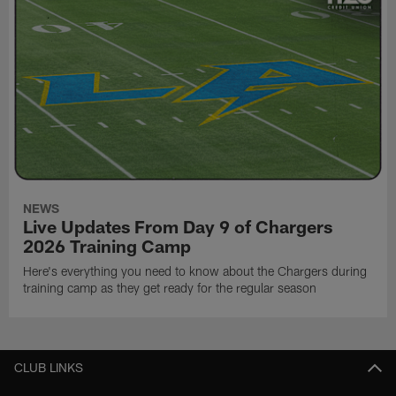
NEWS
Live Updates From Day 9 of Chargers
2026 Training Camp
Here's everything you need to know about the Chargers during
training camp as they get ready for the regular season
CLUB LINKS