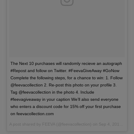
The Next 10 purchases will randomly recieve an autograph
#Repost and follow on Twitter. #FeevaGiveAway #GoNow
Complete the following steps, for a chance to win: 1. Follow
@feevacollection 2. Re-post this photo on your profile 3.
Tag @feevacollection in the photo 4. Include
#feevagiveaway in your caption We’ll also send everyone
who enters a discount code for 15% off your first purchase
on feevacollection.com
A post shared by
FEEVA
(@feevacollection) on
Sep 4, 2016 at 10:39am PDT