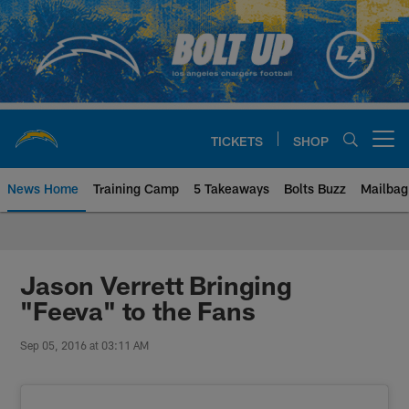
Skip
to
main
content
TICKETS
SHOP
Open menu button
News Home
Training Camp
5 Takeaways
Bolts Buzz
Mailbag
Chargers Official Site | Los Ang
Jason Verrett Bringing
"Feeva" to the Fans
Sep 05, 2016 at 03:11 AM