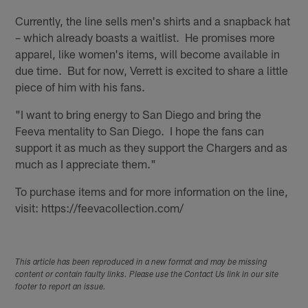
Currently, the line sells men's shirts and a snapback hat
– which already boasts a waitlist. He promises more
apparel, like women's items, will become available in
due time. But for now, Verrett is excited to share a little
piece of him with his fans.
"I want to bring energy to San Diego and bring the
Feeva mentality to San Diego. I hope the fans can
support it as much as they support the Chargers and as
much as I appreciate them."
To purchase items and for more information on the line,
visit: https://feevacollection.com/
This article has been reproduced in a new format and may be missing
content or contain faulty links. Please use the Contact Us link in our site
footer to report an issue.