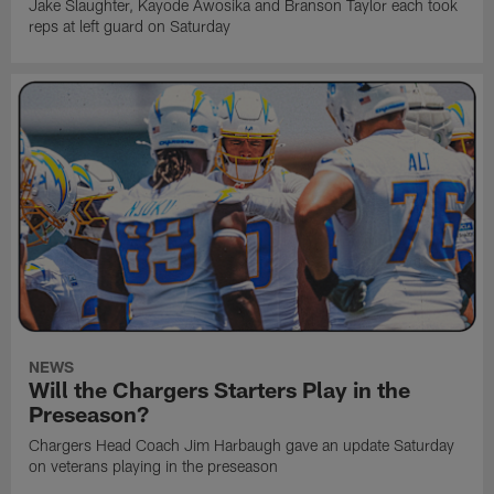
Jake Slaughter, Kayode Awosika and Branson Taylor each took
reps at left guard on Saturday
NEWS
Will the Chargers Starters Play in the
Preseason?
Chargers Head Coach Jim Harbaugh gave an update Saturday
on veterans playing in the preseason