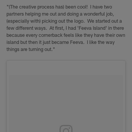
"(The creative process has) been cool! I have two
partners helping me out and doing a wonderful job,
(especially with) picking out the logo. We started out a
few different ways. At first, I had 'Feeva Island' in there
because every cornerback feels like they have their own
island but then it just became Feeva. I like the way
things are turning out."