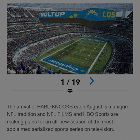
1 / 19
Pause
Play
The arrival of HARD KNOCKS each August is a unique
NFL tradition and NFL FILMS and HBO Sports are
making plans for an all-new season of the most
acclaimed serialized sports series on television.