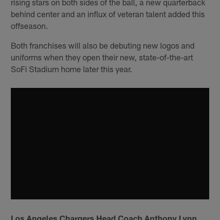
rising stars on both sides of the ball, a new quarterback
behind center and an influx of veteran talent added this
offseason.
Both franchises will also be debuting new logos and
uniforms when they open their new, state-of-the-art
SoFi Stadium home later this year.
Los Angeles Chargers Head Coach Anthony Lynn