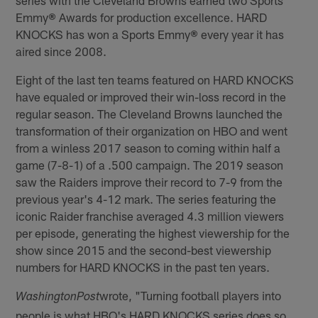
series with the Cleveland Browns earned two Sports
Emmy
®
Awards for production excellence. HARD
KNOCKS has won a Sports Emmy
®
every year it has
aired since 2008.
Eight of the last ten teams featured on HARD KNOCKS
have equaled or improved their win-loss record in the
regular season. The Cleveland Browns launched the
transformation of their organization on HBO and went
from a winless 2017 season to coming within half a
game (7-8-1) of a .500 campaign. The 2019 season
saw the Raiders improve their record to 7-9 from the
previous year's 4-12 mark. The series featuring the
iconic Raider franchise averaged 4.3 million viewers
per episode, generating the highest viewership for the
show since 2015 and the second-best viewership
numbers for HARD KNOCKS in the past ten years.
wrote, "Turning football players into
Washington
Post
people is what HBO's HARD KNOCKS series does so