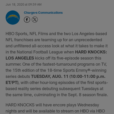
Jun 18, 2020 at 09:59 AM
Chargers Communications
HBO Sports, NFL Films and the two Los Angeles-based
NFL franchises are teaming up for an unprecedented
and unfiltered all-access look at what it takes to make it
in the National Football League when
HARD KNOCKS:
LOS ANGELES
kicks off its five-episode season this
summer. One of the fastest-turnaround programs on TV,
the 15th edition of the 18-time Sports Emmy
®
-winning
series debuts
TUESDAY, AUG. 11 (10:00-11:00 p.m.
ET/PT)
, with other hour-long episodes of the first sports-
based reality series debuting subsequent Tuesdays at
the same time, culminating in the Sept. 8 season finale.
HARD KNOCKS will have encore plays Wednesday
nights and will be available to stream on HBO via HBO