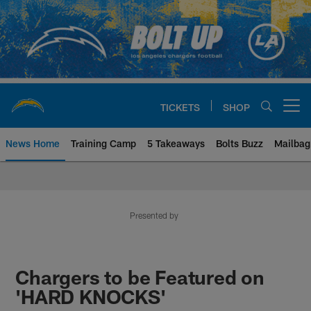
Skip
to
main
content
TICKETS
SHOP
Open menu button
News Home
Training Camp
5 Takeaways
Bolts Buzz
Mailbag
Chargers Official Site | Los Ang
Presented by
Chargers to be Featured on
'HARD KNOCKS'