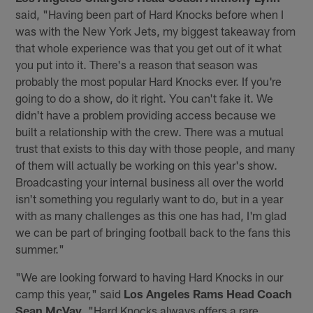
said, "Having been part of Hard Knocks before when I
was with the New York Jets, my biggest takeaway from
that whole experience was that you get out of it what
you put into it. There's a reason that season was
probably the most popular Hard Knocks ever. If you're
going to do a show, do it right. You can't fake it. We
didn't have a problem providing access because we
built a relationship with the crew. There was a mutual
trust that exists to this day with those people, and many
of them will actually be working on this year's show.
Broadcasting your internal business all over the world
isn't something you regularly want to do, but in a year
with as many challenges as this one has had, I'm glad
we can be part of bringing football back to the fans this
summer."
"We are looking forward to having Hard Knocks in our
camp this year," said
Los Angeles Rams Head Coach
Sean McVay
. "Hard Knocks always offers a rare