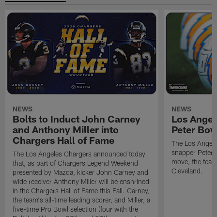
NEWS
NEWS
Bolts to Induct John Carney
Los Angel
and Anthony Miller into
Peter Bo
Chargers Hall of Fame
The Los Angele
snapper Peter 
The Los Angeles Chargers announced today
move, the team
that, as part of Chargers Legend Weekend
Cleveland.
presented by Mazda, kicker John Carney and
wide receiver Anthony Miller will be enshrined
in the Chargers Hall of Fame this Fall. Carney,
the team's all-time leading scorer, and Miller, a
five-time Pro Bowl selection (four with the