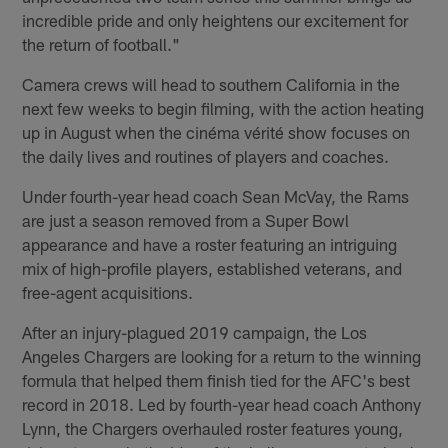
incredible pride and only heightens our excitement for
the return of football."
Camera crews will head to southern California in the
next few weeks to begin filming, with the action heating
up in August when the cinéma vérité show focuses on
the daily lives and routines of players and coaches.
Under fourth-year head coach Sean McVay, the Rams
are just a season removed from a Super Bowl
appearance and have a roster featuring an intriguing
mix of high-profile players, established veterans, and
free-agent acquisitions.
After an injury-plagued 2019 campaign, the Los
Angeles Chargers are looking for a return to the winning
formula that helped them finish tied for the AFC's best
record in 2018. Led by fourth-year head coach Anthony
Lynn, the Chargers overhauled roster features young,