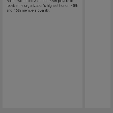
Bolts), will be the 37th and 38th players to
receive the organization's highest honor (45th
and 46th members overall).
Pause
Play