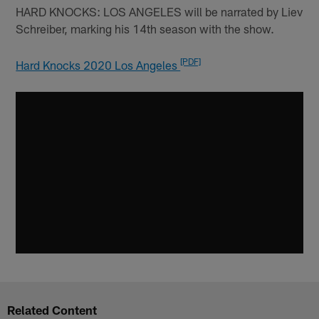
HARD KNOCKS: LOS ANGELES will be narrated by Liev
Schreiber, marking his 14th season with the show.
[PDF]
Hard Knocks 2020 Los Angeles
Related Content