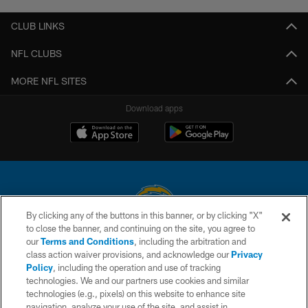
CLUB LINKS
NFL CLUBS
MORE NFL SITES
Download apps
By clicking any of the buttons in this banner, or by clicking "X"
to close the banner, and continuing on the site, you agree to
© 2026 Chargers Football Company, LLC. All rights reserved. This website
our
Terms and Conditions
, including the arbitration and
is managed on a digital platform of the National Football League.
class action waiver provisions, and acknowledge our
Privacy
Policy
, including the operation and use of tracking
CONTACT US
technologies. We and our partners use cookies and similar
technologies (e.g., pixels) on this website to enhance site
WEBSITE ACCESSIBILITY
navigation, analyze your use of the site, and assist in