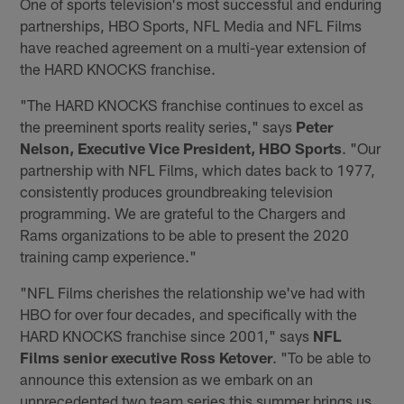
One of sports television's most successful and enduring
partnerships, HBO Sports, NFL Media and NFL Films
have reached agreement on a multi-year extension of
the HARD KNOCKS franchise.
"The HARD KNOCKS franchise continues to excel as
the preeminent sports reality series," says
Peter
Nelson, Executive Vice President, HBO Sports
. "Our
partnership with NFL Films, which dates back to 1977,
consistently produces groundbreaking television
programming. We are grateful to the Chargers and
Rams organizations to be able to present the 2020
training camp experience."
"NFL Films cherishes the relationship we've had with
HBO for over four decades, and specifically with the
HARD KNOCKS franchise since 2001," says
NFL
Films senior executive Ross Ketover
. "To be able to
announce this extension as we embark on an
unprecedented two team series this summer brings us