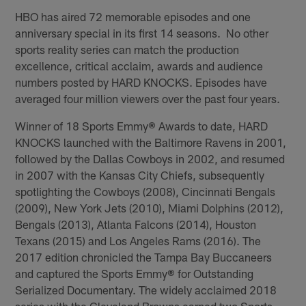
HBO has aired 72 memorable episodes and one
anniversary special in its first 14 seasons. No other
sports reality series can match the production
excellence, critical acclaim, awards and audience
numbers posted by HARD KNOCKS. Episodes have
averaged four million viewers over the past four years.
Winner of 18 Sports Emmy
®
Awards to date, HARD
KNOCKS launched with the Baltimore Ravens in 2001,
followed by the Dallas Cowboys in 2002, and resumed
in 2007 with the Kansas City Chiefs, subsequently
spotlighting the Cowboys (2008), Cincinnati Bengals
(2009), New York Jets (2010), Miami Dolphins (2012),
Bengals (2013), Atlanta Falcons (2014), Houston
Texans (2015) and Los Angeles Rams (2016). The
2017 edition chronicled the Tampa Bay Buccaneers
and captured the Sports Emmy
®
for Outstanding
Serialized Documentary. The widely acclaimed 2018