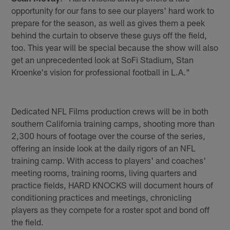
opportunity for our fans to see our players' hard work to
prepare for the season, as well as gives them a peek
behind the curtain to observe these guys off the field,
too. This year will be special because the show will also
get an unprecedented look at SoFi Stadium, Stan
Kroenke's vision for professional football in L.A."
Dedicated NFL Films production crews will be in both
southern California training camps, shooting more than
2,300 hours of footage over the course of the series,
offering an inside look at the daily rigors of an NFL
training camp. With access to players' and coaches'
meeting rooms, training rooms, living quarters and
practice fields, HARD KNOCKS will document hours of
conditioning practices and meetings, chronicling
players as they compete for a roster spot and bond off
the field.