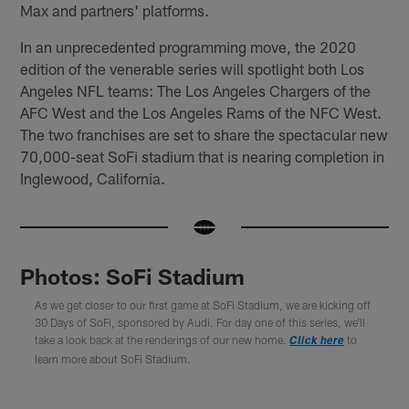
Max and partners' platforms.
In an unprecedented programming move, the 2020
edition of the venerable series will spotlight both Los
Angeles NFL teams: The Los Angeles Chargers of the
AFC West and the Los Angeles Rams of the NFC West.
The two franchises are set to share the spectacular new
70,000-seat SoFi stadium that is nearing completion in
Inglewood, California.
Photos: SoFi Stadium
As we get closer to our first game at SoFi Stadium, we are kicking off
30 Days of SoFi, sponsored by Audi. For day one of this series, we'll
take a look back at the renderings of our new home.
to
Click here
learn more about SoFi Stadium.