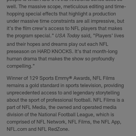
well. The massive scope, meticulous editing and time-
hopping special effects that highlight a production
under massive time constraints are all impressive, but
it's the film crew's access to NFL players that makes
the program special."
said, "Players' lives
USA Today
and their hopes and dreams play out each NFL
preseason on HARD KNOCKS. It's that month-long
human drama that makes the show so profoundly
compelling."
Winner of 129 Sports Emmy
®
Awards, NFL Films
remains a gold standard in sports television, providing
unprecedented access to and legendary storytelling
about the sport of professional football. NFL Films is a
part of NFL Media, the owned and operated media
division of the National Football League, which is
comprised of NFL Network, NFL Films, the NFL App,
NFL.com and NFL RedZone.