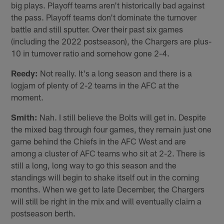
big plays. Playoff teams aren't historically bad against
the pass. Playoff teams don't dominate the turnover
battle and still sputter. Over their past six games
(including the 2022 postseason), the Chargers are plus-
10 in turnover ratio and somehow gone 2-4.
Reedy:
Not really. It's a long season and there is a
logjam of plenty of 2-2 teams in the AFC at the
moment.
Smith:
Nah. I still believe the Bolts will get in. Despite
the mixed bag through four games, they remain just one
game behind the Chiefs in the AFC West and are
among a cluster of AFC teams who sit at 2-2. There is
still a long, long way to go this season and the
standings will begin to shake itself out in the coming
months. When we get to late December, the Chargers
will still be right in the mix and will eventually claim a
postseason berth.