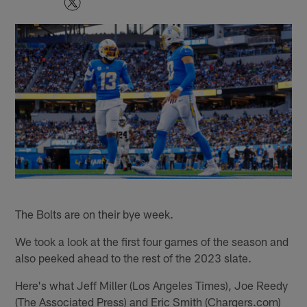
The Bolts are on their bye week.
We took a look at the first four games of the season and
also peeked ahead to the rest of the 2023 slate.
Here's what Jeff Miller (Los Angeles Times), Joe Reedy
(The Associated Press) and Eric Smith (Chargers.com)