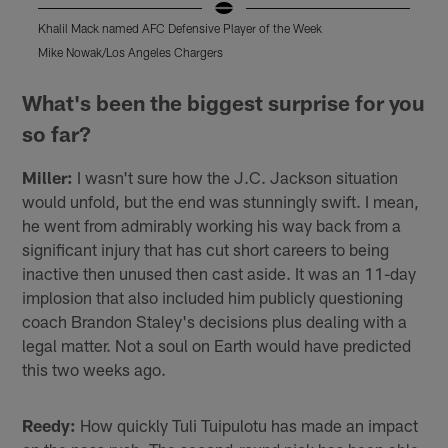
Khalil Mack named AFC Defensive Player of the Week
K
Mike Nowak/Los Angeles Chargers
M
Pause
Play
What's been the biggest surprise for you
so far?
Miller:
I wasn't sure how the J.C. Jackson situation
would unfold, but the end was stunningly swift. I mean,
he went from admirably working his way back from a
significant injury that has cut short careers to being
inactive then unused then cast aside. It was an 11-day
implosion that also included him publicly questioning
coach Brandon Staley's decisions plus dealing with a
legal matter. Not a soul on Earth would have predicted
this two weeks ago.
Reedy:
How quickly Tuli Tuipulotu has made an impact