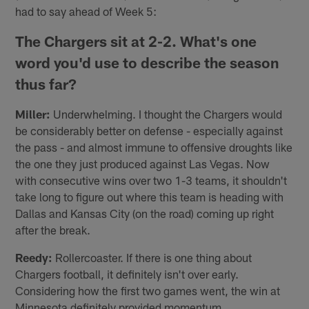
had to say ahead of Week 5:
The Chargers sit at 2-2. What's one
word you'd use to describe the season
thus far?
Miller:
Underwhelming. I thought the Chargers would
be considerably better on defense - especially against
the pass - and almost immune to offensive droughts like
the one they just produced against Las Vegas. Now
with consecutive wins over two 1-3 teams, it shouldn't
take long to figure out where this team is heading with
Dallas and Kansas City (on the road) coming up right
after the break.
Reedy:
Rollercoaster. If there is one thing about
Chargers football, it definitely isn't over early.
Considering how the first two games went, the win at
Minnesota definitely provided momentum.