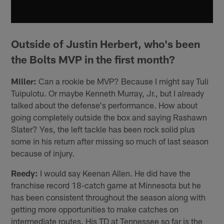
Outside of Justin Herbert, who's been
the Bolts MVP in the first month?
Miller:
Can a rookie be MVP? Because I might say Tuli
Tuipulotu. Or maybe Kenneth Murray, Jr., but I already
talked about the defense's performance. How about
going completely outside the box and saying Rashawn
Slater? Yes, the left tackle has been rock solid plus
some in his return after missing so much of last season
because of injury.
Reedy:
I would say Keenan Allen. He did have the
franchise record 18-catch game at Minnesota but he
has been consistent throughout the season along with
getting more opportunities to make catches on
intermediate routes. His TD at Tennessee so far is the