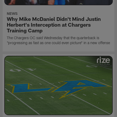
NEWS
Why Mike McDaniel Didn't Mind Justin
Herbert's Interception at Chargers
Training Camp
The Chargers OC said Wednesday that the quarterback is
"progressing as fast as one could even picture" in a new offense