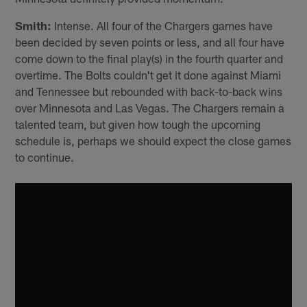
Smith:
Intense. All four of the Chargers games have
been decided by seven points or less, and all four have
come down to the final play(s) in the fourth quarter and
overtime. The Bolts couldn't get it done against Miami
and Tennessee but rebounded with back-to-back wins
over Minnesota and Las Vegas. The Chargers remain a
talented team, but given how tough the upcoming
schedule is, perhaps we should expect the close games
to continue.