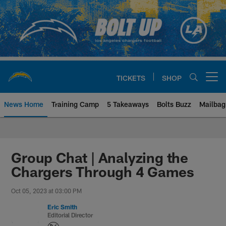
Skip
to
main
content
TICKETS
SHOP
Open menu button
News Home
Training Camp
5 Takeaways
Bolts Buzz
Mailbag
Chargers Official Site | Los Ang
Group Chat | Analyzing the
Chargers Through 4 Games
Oct 05, 2023 at 03:00 PM
Eric Smith
Editorial Director