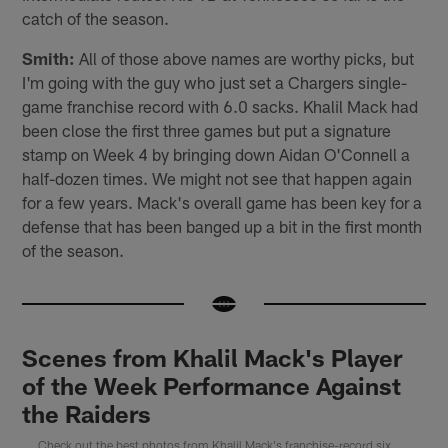
catch of the season.
Smith:
All of those above names are worthy picks, but
I'm going with the guy who just set a Chargers single-
game franchise record with 6.0 sacks. Khalil Mack had
been close the first three games but put a signature
stamp on Week 4 by bringing down Aidan O'Connell a
half-dozen times. We might not see that happen again
for a few years. Mack's overall game has been key for a
defense that has been banged up a bit in the first month
of the season.
Scenes from Khalil Mack's Player
of the Week Performance Against
the Raiders
Check out the best photos from Khalil Mack's franchise-record six