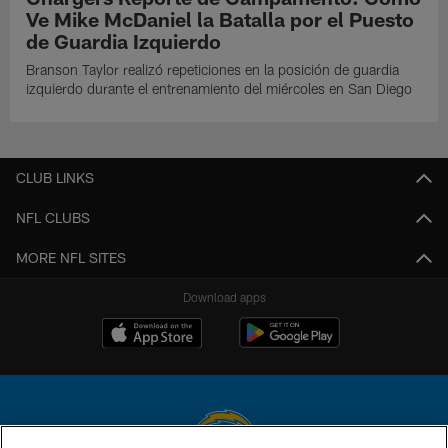
Ve Mike McDaniel la Batalla por el Puesto
de Guardia Izquierdo
Branson Taylor realizó repeticiones en la posición de guardia
izquierdo durante el entrenamiento del miércoles en San Diego
CLUB LINKS
NFL CLUBS
MORE NFL SITES
Download apps