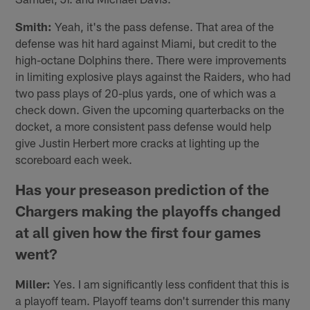
Smith:
Yeah, it's the pass defense. That area of the
defense was hit hard against Miami, but credit to the
high-octane Dolphins there. There were improvements
in limiting explosive plays against the Raiders, who had
two pass plays of 20-plus yards, one of which was a
check down. Given the upcoming quarterbacks on the
docket, a more consistent pass defense would help
give Justin Herbert more cracks at lighting up the
scoreboard each week.
Has your preseason prediction of the
Chargers making the playoffs changed
at all given how the first four games
went?
Miller:
Yes. I am significantly less confident that this is
a playoff team. Playoff teams don't surrender this many