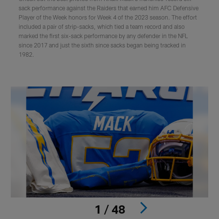
sack performance against the Raiders that earned him AFC Defensive
Player of the Week honors for Week 4 of the 2023 season. The effort
included a pair of strip-sacks, which tied a team record and also
marked the first six-sack performance by any defender in the NFL
since 2017 and just the sixth since sacks began being tracked in
1982.
1 / 48