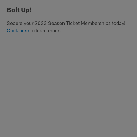
Bolt Up!
Secure your 2023 Season Ticket Memberships today!
Click here
to learn more.