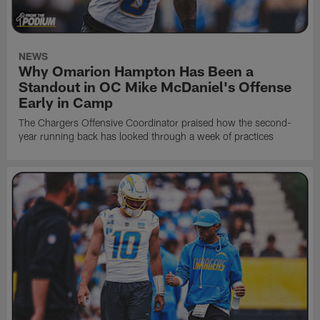
NEWS
Why Omarion Hampton Has Been a
Standout in OC Mike McDaniel's Offense
Early in Camp
The Chargers Offensive Coordinator praised how the second-
year running back has looked through a week of practices