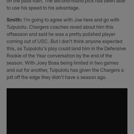
on the pass rush. The second-round pick has been able
to use his speed to his advantage.
Smith:
I'm going to agree with Joe here and go with
Tuipulotu. Chargers coaches raved about him this
offseason and said he was a pretty polished player
coming out of USC. But I don't think anyone expected
this, as Tuipulotu's play could land him in the Defensive
Rookie of the Year conversation by the end of the
season. With Joey Bosa being limited in two games
and out for another, Tuipulotu has given the Chargers a
jolt off the edge they didn't have a season ago.