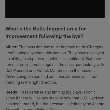
What's the Bolts biggest area for
improvement following the bye?
Miller:
The pass defense must improve or the Chargers
aren't going anywhere this season. They have displayed
an ability to stop the run, which is significant. But they
remain too vulnerable against the pass, particularly with
Dak Prescott and Patrick Mahomes on the horizon.
We're going to soon find out if this defense is, in fact,
trending in the right direction.
Reedy:
Pass defense and limiting big plays. I don't
know if there will be any stability now that J.C. Jackson
has been traded, but the pressure is definitely on Asante
Samuel, Jr. and Michael Davis.