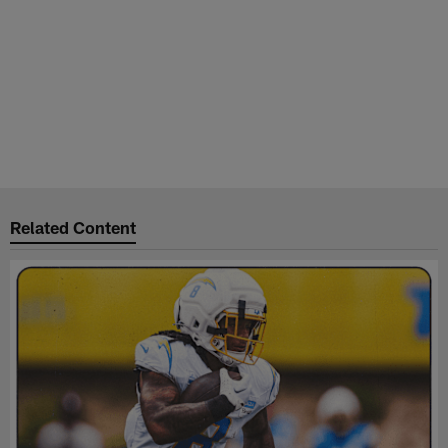
Related Content