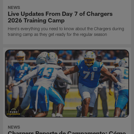
NEWS
Live Updates From Day 7 of Chargers
2026 Training Camp
Here's everything you need to know about the Chargers during
training camp as they get ready for the regular season
NEWS
Chargers Reporte de Campamento: Cómo