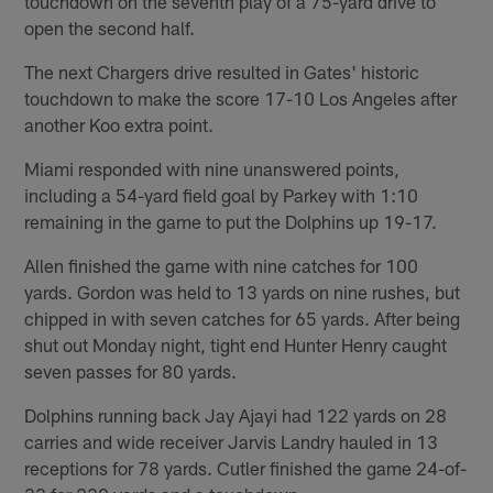
touchdown on the seventh play of a 75-yard drive to
open the second half.
The next Chargers drive resulted in Gates' historic
touchdown to make the score 17-10 Los Angeles after
another Koo extra point.
Miami responded with nine unanswered points,
including a 54-yard field goal by Parkey with 1:10
remaining in the game to put the Dolphins up 19-17.
Allen finished the game with nine catches for 100
yards. Gordon was held to 13 yards on nine rushes, but
chipped in with seven catches for 65 yards. After being
shut out Monday night, tight end Hunter Henry caught
seven passes for 80 yards.
Dolphins running back Jay Ajayi had 122 yards on 28
carries and wide receiver Jarvis Landry hauled in 13
receptions for 78 yards. Cutler finished the game 24-of-