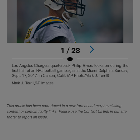
1 / 28
Los Angeles Chargers quarterback Philip Rivers looks on during the
first half of an NFL football game against the Miami Dolphins Sunday,
Sept. 17, 2017, in Carson, Calif. (AP Photo/Mark J. Terrill)
Mark J. Terrill/AP Images
Pause
Play
This article has been reproduced in a new format and may be missing
content or contain faulty links. Please use the Contact Us link in our site
footer to report an issue.