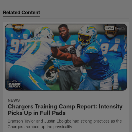
Related Content
NEWS
Chargers Training Camp Report: Intensity
Picks Up in Full Pads
Branson Taylor and Justin Eboigbe had strong practices as the
Chargers ramped up the physicality