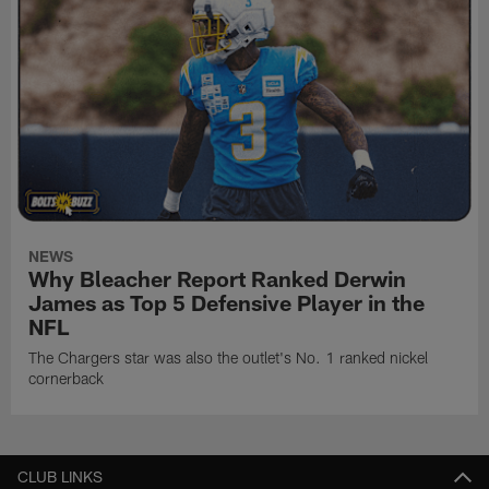
NEWS
Why Bleacher Report Ranked Derwin
James as Top 5 Defensive Player in the
NFL
The Chargers star was also the outlet's No. 1 ranked nickel
cornerback
CLUB LINKS