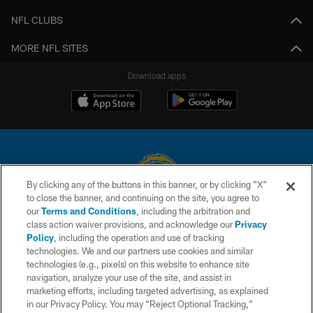
NFL CLUBS
MORE NFL SITES
Download apps
By clicking any of the buttons in this banner, or by clicking "X"
to close the banner, and continuing on the site, you agree to
© 2026 Chargers Football Company, LLC. All rights reserved. This website
our
Terms and Conditions
, including the arbitration and
is managed on a digital platform of the National Football League.
class action waiver provisions, and acknowledge our
Privacy
Policy
, including the operation and use of tracking
CONTACT US
technologies. We and our partners use cookies and similar
technologies (e.g., pixels) on this website to enhance site
WEBSITE ACCESSIBILITY
navigation, analyze your use of the site, and assist in
TERMS AND CONDITIONS
marketing efforts, including targeted advertising, as explained
in our Privacy Policy. You may “Reject Optional Tracking,”
PRIVACY POLICY