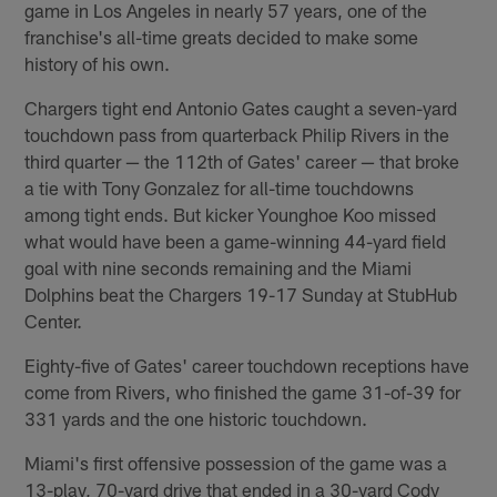
game in Los Angeles in nearly 57 years, one of the
franchise's all-time greats decided to make some
history of his own.
Chargers tight end Antonio Gates caught a seven-yard
touchdown pass from quarterback Philip Rivers in the
third quarter — the 112th of Gates' career — that broke
a tie with Tony Gonzalez for all-time touchdowns
among tight ends. But kicker Younghoe Koo missed
what would have been a game-winning 44-yard field
goal with nine seconds remaining and the Miami
Dolphins beat the Chargers 19-17 Sunday at StubHub
Center.
Eighty-five of Gates' career touchdown receptions have
come from Rivers, who finished the game 31-of-39 for
331 yards and the one historic touchdown.
Miami's first offensive possession of the game was a
13-play, 70-yard drive that ended in a 30-yard Cody