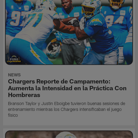
NEWS
Chargers Reporte de Campamento:
Aumenta la Intensidad en la Práctica Con
Hombreras
Branson Taylor y Justin Eboigbe tuvieron buenas sesiones de
entrenamiento mientras los Chargers intensificaban el juego
físico