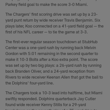
Parkey field goal to make the score 3-0 Miami.
The Chargers' first scoring drive was set up by a 23-
yard punt return by wide receiver Travis Benjamin. Six
plays later, Koo connected on a 41-yard field goal — the
first of his NFL career — to tie the game at 3-3.
The first-ever regular season touchdown at StubHub
Center was a one-yard rush by running back Melvin
Gordon with 5:01 remaining in the second quarter to
make it 10-3 Bolts after a Koo extra point. The score
was set up by two big plays: a 26-yard rush by running
back Branden Oliver, and a 24-yard reception from
Rivers to wide receiver Keenan Allen that got the ball to
the Dolphins' four-yard line.
The Chargers took a 10-3 lead into halftime, but Miami
swiftly responded. Dolphins quarterback Jay Cutler
found wide receiver Kenny Stills for a 29-yard