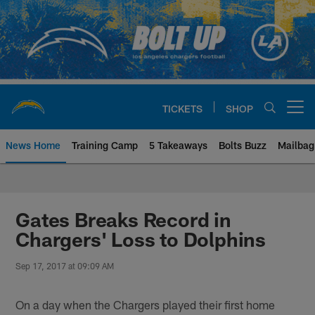
Skip
to
main
content
TICKETS
SHOP
Open menu button
News Home
Training Camp
5 Takeaways
Bolts Buzz
Mailbag
Chargers Official Site | Los Ang
Gates Breaks Record in
Chargers' Loss to Dolphins
Sep 17, 2017 at 09:09 AM
On a day when the Chargers played their first home