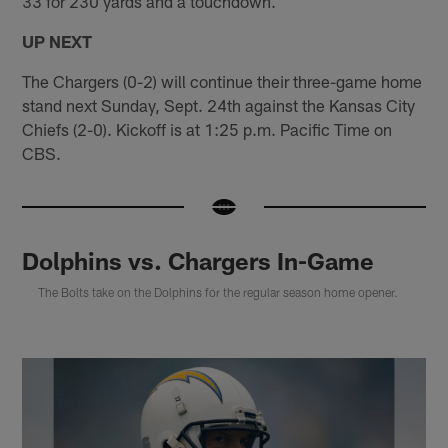
33 for 230 yards and a touchdown.
UP NEXT
The Chargers (0-2) will continue their three-game home
stand next Sunday, Sept. 24th against the Kansas City
Chiefs (2-0). Kickoff is at 1:25 p.m. Pacific Time on
CBS.
Dolphins vs. Chargers In-Game
The Bolts take on the Dolphins for the regular season home opener.