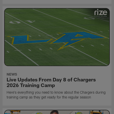
NEWS
Live Updates From Day 8 of Chargers
2026 Training Camp
Here's everything you need to know about the Chargers during
training camp as they get ready for the regular season