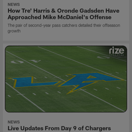
NEWS
How Tre' Harris & Oronde Gadsden Have
Approached Mike McDaniel's Offense
The pair of second-year pass catchers detailed their offseason
growth
NEWS
Live Updates From Day 9 of Chargers