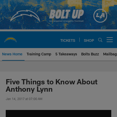
Skip
to
main
content
TICKETS
SHOP
Open menu button
News Home
Training Camp
5 Takeaways
Bolts Buzz
Mailbag
Chargers Official Site | Los Ang
Five Things to Know About
Anthony Lynn
Jan 14, 2017 at 07:00 AM