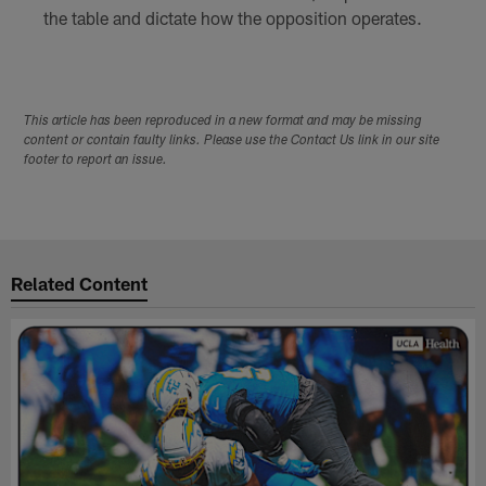
the table and dictate how the opposition operates.
This article has been reproduced in a new format and may be missing
content or contain faulty links. Please use the Contact Us link in our site
footer to report an issue.
Related Content