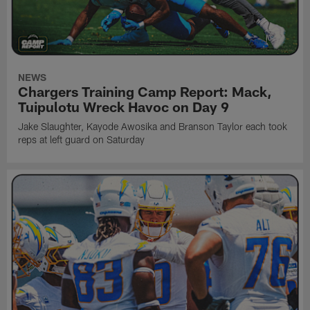
NEWS
Chargers Training Camp Report: Mack,
Tuipulotu Wreck Havoc on Day 9
Jake Slaughter, Kayode Awosika and Branson Taylor each took
reps at left guard on Saturday