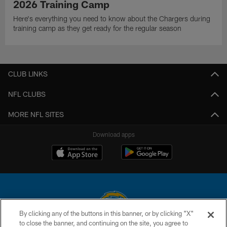
2026 Training Camp
Here's everything you need to know about the Chargers during
training camp as they get ready for the regular season
CLUB LINKS
NFL CLUBS
MORE NFL SITES
Download apps
By clicking any of the buttons in this banner, or by clicking "X"
to close the banner, and continuing on the site, you agree to