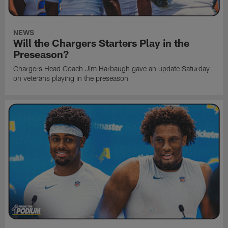
NEWS
Will the Chargers Starters Play in the
Preseason?
Chargers Head Coach Jim Harbaugh gave an update Saturday
on veterans playing in the preseason