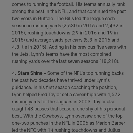
comes to running the football. His teams annually rank
among the best in the NFL, and that continued the past
two years in Buffalo. The Bills led the league each
season in rushing yards (2,630 in 2016 and 2,432 in
2015), rushing touchdowns (29 in 2016 and 19 in
2015) and average yards per carry (5.3 in 2016 and
4.8, tie in 2015). Adding in his previous five years with
the Jets, Lynn's teams have the most combined
rushing yards over the last seven seasons (18,218).
Stars Shine
– Some of the NFL's top running backs
the past two decades have thrived under Lynn's
guidance. In his first season coaching the position,
Lynn helped Fred Taylor set a career-high with 1,572
rushing yards for the Jaguars in 2003. Taylor also
caught 48 passes that season, one shy of his personal
best. With the Cowboys, Lynn oversaw one of the top
one-two punches in the NFL in 2006 as Marion Barber
led the NFC with 14 rushing touchdowns and Julius