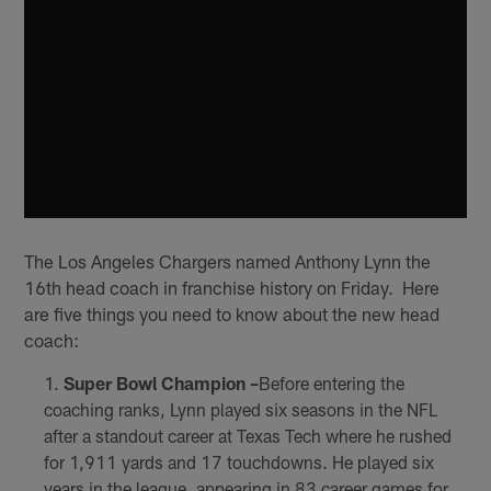
The Los Angeles Chargers named Anthony Lynn the
16th head coach in franchise history on Friday. Here
are five things you need to know about the new head
coach:
Super Bowl Champion –
Before entering the
coaching ranks, Lynn played six seasons in the NFL
after a standout career at Texas Tech where he rushed
for 1,911 yards and 17 touchdowns. He played six
years in the league, appearing in 83 career games for