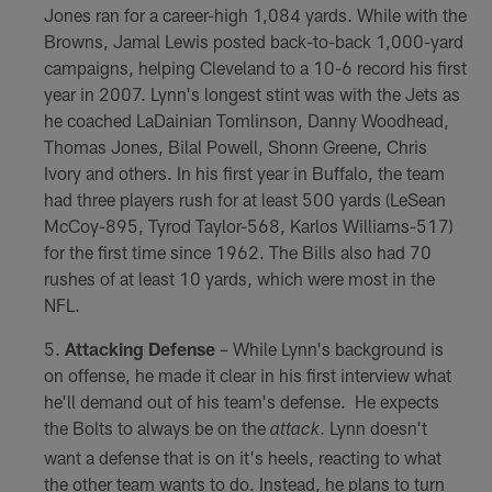
Jones ran for a career-high 1,084 yards. While with the
Browns, Jamal Lewis posted back-to-back 1,000-yard
campaigns, helping Cleveland to a 10-6 record his first
year in 2007. Lynn's longest stint was with the Jets as
he coached LaDainian Tomlinson, Danny Woodhead,
Thomas Jones, Bilal Powell, Shonn Greene, Chris
Ivory and others. In his first year in Buffalo, the team
had three players rush for at least 500 yards (LeSean
McCoy-895, Tyrod Taylor-568, Karlos Williams-517)
for the first time since 1962. The Bills also had 70
rushes of at least 10 yards, which were most in the
NFL.
Attacking Defense
– While Lynn's background is
on offense, he made it clear in his first interview what
he'll demand out of his team's defense. He expects
the Bolts to always be on the
. Lynn doesn't
attack
want a defense that is on it's heels, reacting to what
the other team wants to do. Instead, he plans to turn