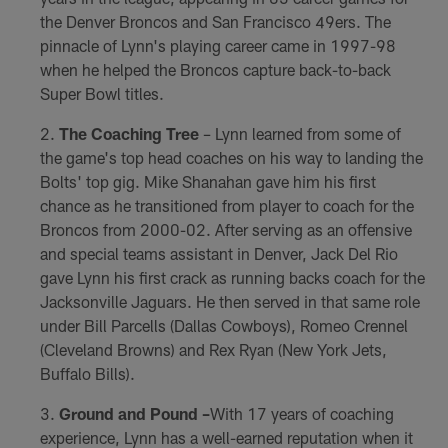
the Denver Broncos and San Francisco 49ers. The
pinnacle of Lynn's playing career came in 1997-98
when he helped the Broncos capture back-to-back
Super Bowl titles.
The Coaching Tree
– Lynn learned from some of
the game's top head coaches on his way to landing the
Bolts' top gig. Mike Shanahan gave him his first
chance as he transitioned from player to coach for the
Broncos from 2000-02. After serving as an offensive
and special teams assistant in Denver, Jack Del Rio
gave Lynn his first crack as running backs coach for the
Jacksonville Jaguars. He then served in that same role
under Bill Parcells (Dallas Cowboys), Romeo Crennel
(Cleveland Browns) and Rex Ryan (New York Jets,
Buffalo Bills).
Ground and Pound –
With 17 years of coaching
experience, Lynn has a well-earned reputation when it