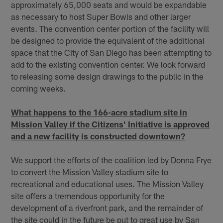
approximately 65,000 seats and would be expandable
as necessary to host Super Bowls and other larger
events. The convention center portion of the facility will
be designed to provide the equivalent of the additional
space that the City of San Diego has been attempting to
add to the existing convention center. We look forward
to releasing some design drawings to the public in the
coming weeks.
What happens to the 166-acre stadium site in
Mission Valley if the Citizens' Initiative is approved
and a new facility is constructed downtown?
We support the efforts of the coalition led by Donna Frye
to convert the Mission Valley stadium site to
recreational and educational uses. The Mission Valley
site offers a tremendous opportunity for the
development of a riverfront park, and the remainder of
the site could in the future be put to great use by San