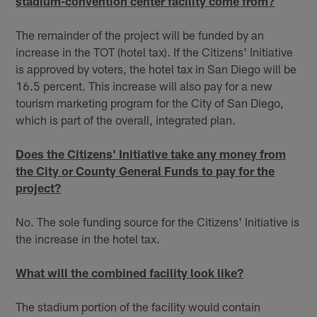
stadium-convention center facility come from?
The remainder of the project will be funded by an
increase in the TOT (hotel tax). If the Citizens' Initiative
is approved by voters, the hotel tax in San Diego will be
16.5 percent. This increase will also pay for a new
tourism marketing program for the City of San Diego,
which is part of the overall, integrated plan.
Does the Citizens' Initiative take any money from
the City or County General Funds to pay for the
project?
No. The sole funding source for the Citizens' Initiative is
the increase in the hotel tax.
What will the combined facility look like?
The stadium portion of the facility would contain