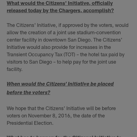
What would the Citizens' Initiative, officially
released today by the Chargers, accomplish?
The Citizens' Initiative, if approved by the voters, would
allow the creation of a joint use stadium-convention
center facility in downtown San Diego. The Citizens'
Initiative would also provide for increases in the
Transient Occupancy Tax (TOT) – the hotel tax paid by
visitors to San Diego – to help pay for the joint use
facility.
When would the Citizens' Initiative be placed
before the voters?
We hope that the Citizens' Initiative will be before
voters on November 8, 2016, the date of the
Presidential Election.