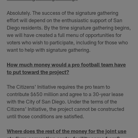
Absolutely. The success of the signature gathering
effort will depend on the enthusiastic support of San
Diego residents. By the time signature gathering begins,
we will have created a full menu of opportunities for
voters who wish to participate, including for those who
want to help with signature gathering.
How much money would a pro football team have
to put toward the project?
The Citizens' Initiative requires the pro team to
contribute $650 million and agree to a 30-year lease
with the City of San Diego. Under the terms of the
Citizens' Initiative, the project cannot be constructed
until those conditions are satisfied.
Where does the rest of the money for the joint use