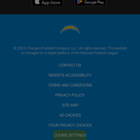
© 2026 Chargers Football Company, LLC. All rights reserved. This website
is managed on a digital platform of the National Football League.
CONTACT US
WEBSITE ACCESSIBILITY
TERMS AND CONDITIONS
PRIVACY POLICY
SITE MAP
AD CHOICES
YOUR PRIVACY CHOICES
COOKIE SETTINGS