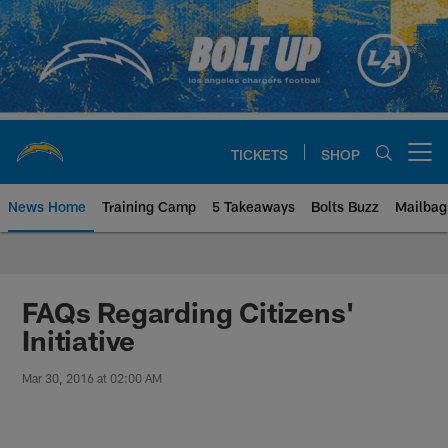
Skip
to
main
content
TICKETS
SHOP
Open menu button
News Home
Training Camp
5 Takeaways
Bolts Buzz
Mailbag
Chargers Official Site | Los Ang
FAQs Regarding Citizens'
Initiative
Mar 30, 2016 at 02:00 AM