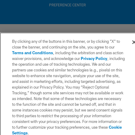
PREFERENCE CENTER
By clicking any of the buttons in this banner, or by clicking "X" to
close the banner, and continuing on the site, you agree to our
Terms and Conditions
, including the arbitration and class action
waiver provisions, and acknowledge our
Privacy Policy
, including
the operation and use of tracking technologies. We and our
partners use cookies and similar technologies (e.g., pixels) on this
website to enhance site navigation, analyze your use of the site,
and assist in marketing efforts, including targeted advertising, as
explained in our Privacy Policy. You may “Reject Optional
Tracking,” though some site services may not be available or work
as intended. Note that some of these technologies are necessary
to the function of the site and cannot be turned off, and that in
some instances cookies may persist, but we send consent signals
to third parties to restrict the processing of your information
consistent with your privacy preferences. For more information or
to further customize your tracking preferences, use these
Cookie
Settings
.