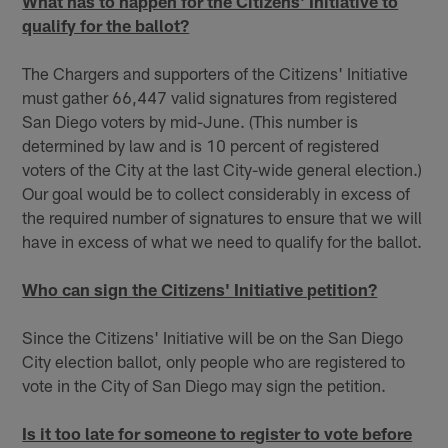
What has to happen for the Citizens' Initiative to
qualify for the ballot?
The Chargers and supporters of the Citizens' Initiative
must gather 66,447 valid signatures from registered
San Diego voters by mid-June. (This number is
determined by law and is 10 percent of registered
voters of the City at the last City-wide general election.)
Our goal would be to collect considerably in excess of
the required number of signatures to ensure that we will
have in excess of what we need to qualify for the ballot.
Who can sign the Citizens' Initiative petition?
Since the Citizens' Initiative will be on the San Diego
City election ballot, only people who are registered to
vote in the City of San Diego may sign the petition.
Is it too late for someone to register to vote before