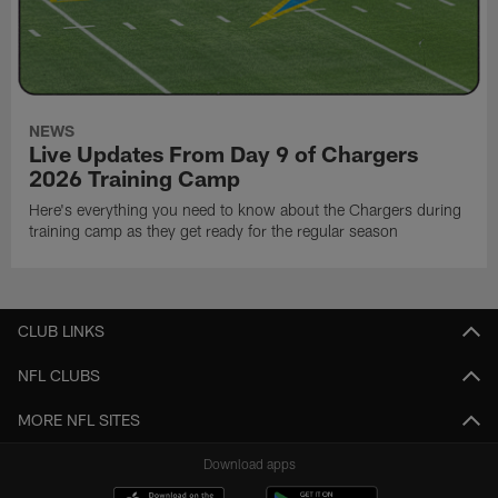
NEWS
Live Updates From Day 9 of Chargers
2026 Training Camp
Here's everything you need to know about the Chargers during
training camp as they get ready for the regular season
CLUB LINKS
NFL CLUBS
MORE NFL SITES
Download apps