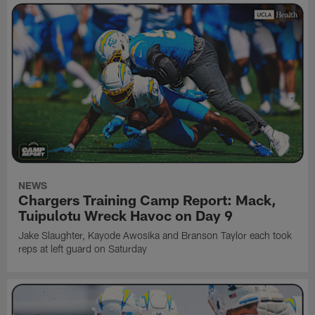
NEWS
Chargers Training Camp Report: Mack,
Tuipulotu Wreck Havoc on Day 9
Jake Slaughter, Kayode Awosika and Branson Taylor each took
reps at left guard on Saturday