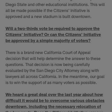
Diego State and other educational institutions. This will
all be made possible if the Citizens' Initiative is
approved and a new stadium is built downtown.
Will a two-thirds vote be required to approve the
Citizens' Initiative? Or can the Citizens' Initiative
be approved by a simple majority of voters?
There is a brand new California Court of Appeal
decision that will help determine the answer to these
questions. That decision is now being carefully
evaluated by the San Diego City Attorney along with
lawyers all across California. In the meantime, our goal
is to win the support of as many voters as possible.
We heard a great deal over the last year about how
difficult it would be to overcome various obstacles
downtown, including the necessary relocation of