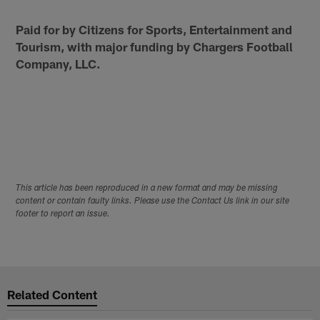
Paid for by Citizens for Sports, Entertainment and
Tourism, with major funding by Chargers Football
Company, LLC.
This article has been reproduced in a new format and may be missing
content or contain faulty links. Please use the Contact Us link in our site
footer to report an issue.
Related Content