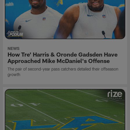
NEWS
How Tre' Harris & Oronde Gadsden Have
Approached Mike McDaniel's Offense
The pair of second-year pass catchers detailed their offseason
growth