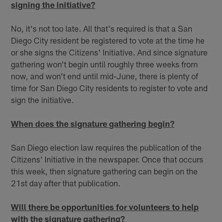
signing the initiative?
No, it's not too late. All that's required is that a San
Diego City resident be registered to vote at the time he
or she signs the Citizens' Initiative. And since signature
gathering won't begin until roughly three weeks from
now, and won't end until mid-June, there is plenty of
time for San Diego City residents to register to vote and
sign the initiative.
When does the signature gathering begin?
San Diego election law requires the publication of the
Citizens' Initiative in the newspaper. Once that occurs
this week, then signature gathering can begin on the
21st day after that publication.
Will there be opportunities for volunteers to help
with the signature gathering?