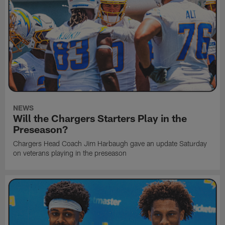
NEWS
Will the Chargers Starters Play in the
Preseason?
Chargers Head Coach Jim Harbaugh gave an update Saturday
on veterans playing in the preseason