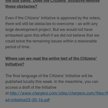
the bus yards. Does the Citizens' Initiative remove
these obstacles?
Even if the Citizens' Initiative is approved by the voters,
there will still be obstacles to overcome – as with any
large development project. But we would not have
embarked upon this effort if we did not believe that we
could solve the remaining issues within a reasonable
period of time.
Where can we read the entire text of the Citizens'
Initiative?
The final language of the Citizens' Initiative will be
published locally this week. In the meantime, you can
access a draft of the Initiative
at
http://www.chargers.com/sites/chargers.com/files/fi
sd-initiative03-30-16.pdf