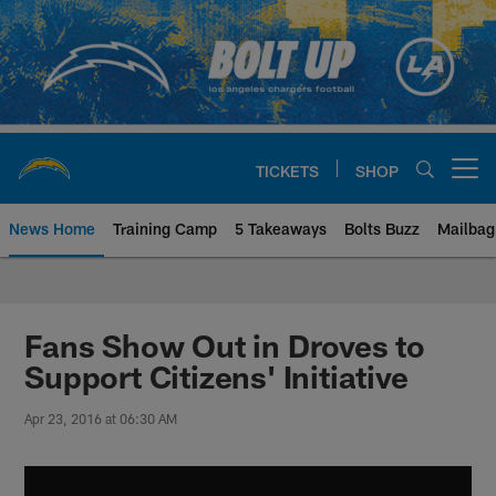
Skip
to
main
content
TICKETS
SHOP
Open menu button
News Home
Training Camp
5 Takeaways
Bolts Buzz
Mailbag
Chargers Official Site | Los Ang
Fans Show Out in Droves to
Support Citizens' Initiative
Apr 23, 2016 at 06:30 AM