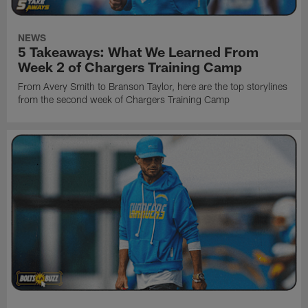
NEWS
5 Takeaways: What We Learned From
Week 2 of Chargers Training Camp
From Avery Smith to Branson Taylor, here are the top storylines
from the second week of Chargers Training Camp