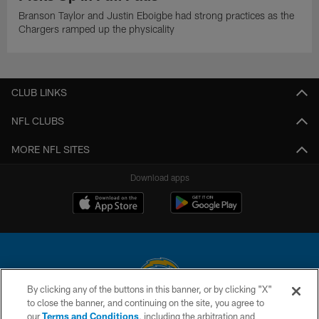
Branson Taylor and Justin Eboigbe had strong practices as the
Chargers ramped up the physicality
CLUB LINKS
NFL CLUBS
MORE NFL SITES
Download apps
By clicking any of the buttons in this banner, or by clicking "X"
to close the banner, and continuing on the site, you agree to
© 2026 Chargers Football Company, LLC. All rights reserved. This website
our
Terms and Conditions
, including the arbitration and