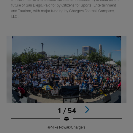
future of San Diego.Paid for by Citizens for Sports, Entertainment
and Tourism, with major funding by Chargers Football Company,
LLC.
1 / 54
@Mike Nowak/Chargers
Pause
Play