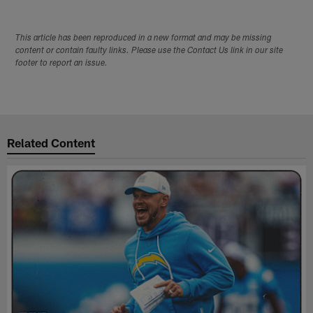
This article has been reproduced in a new format and may be missing
content or contain faulty links. Please use the Contact Us link in our site
footer to report an issue.
Related Content