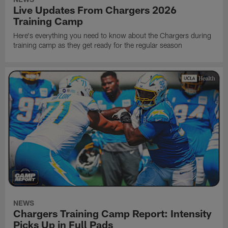
Live Updates From Chargers 2026
Training Camp
Here's everything you need to know about the Chargers during
training camp as they get ready for the regular season
NEWS
Chargers Training Camp Report: Intensity
Picks Up in Full Pads