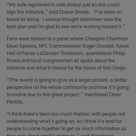
"My wife registered to vote (today) just so she could
sign the initiative," said Duane Smets. "I've been on
board all along. I always thought downtown was the
best plan and I'm glad to see we're working toward it."
Fans were treated to a panel where Chargers Chairman
Dean Spanos, NFL Commissioner Roger Goodell, future
Hall of Famer LaDainian Tomlinson, quarterback Philip
Rivers and local congressmen all spoke about the
Initiative and what it means for the future of San Diego.
"(The event) is going to give us a larger picture, a better
perspective on the whole community and how it's going
to evolve due to this great project," mentioned Omar
Peralta.
"I think there's been too much rhetoric with people not
understanding what's going on, so I think it's best for
people to come together to get as much information as
they can about what's going on," said downtown