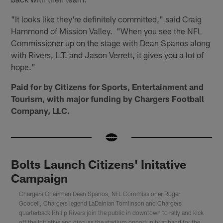
"It looks like they're definitely committed," said Craig
Hammond of Mission Valley. "When you see the NFL
Commissioner up on the stage with Dean Spanos along
with Rivers, L.T. and Jason Verrett, it gives you a lot of
hope."
Paid for by Citizens for Sports, Entertainment and
Tourism, with major funding by Chargers Football
Company, LLC.
Bolts Launch Citizens' Initative
Campaign
Chargers Chairman Dean Spanos, NFL Commissioner Roger
Goodell, Chargers legend LaDainian Tomlinson and Chargers
quarterback Philip Rivers join the public in downtown to rally and kick
off the Initiative and discuss the stadium opportunity at hand for the