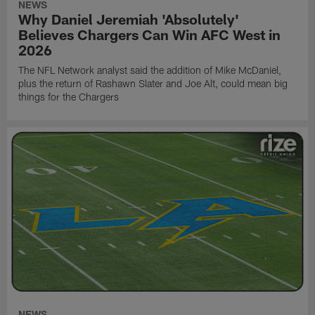
NEWS
Why Daniel Jeremiah 'Absolutely'
Believes Chargers Can Win AFC West in
2026
The NFL Network analyst said the addition of Mike McDaniel,
plus the return of Rashawn Slater and Joe Alt, could mean big
things for the Chargers
NEWS