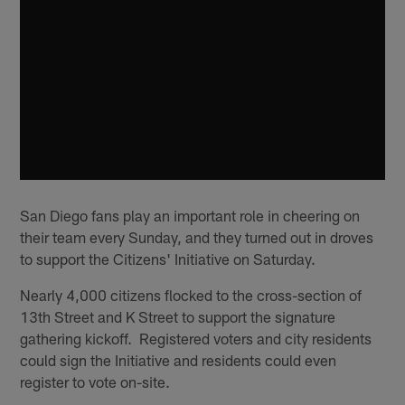
San Diego fans play an important role in cheering on
their team every Sunday, and they turned out in droves
to support the Citizens' Initiative on Saturday.
Nearly 4,000 citizens flocked to the cross-section of
13th Street and K Street to support the signature
gathering kickoff. Registered voters and city residents
could sign the Initiative and residents could even
register to vote on-site.