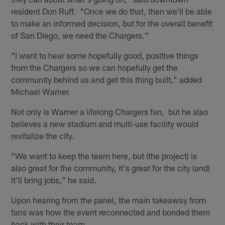
resident Don Ruff. "Once we do that, then we'll be able
to make an informed decision, but for the overall benefit
of San Diego, we need the Chargers."
"I want to hear some hopefully good, positive things
from the Chargers so we can hopefully get the
community behind us and get this thing built," added
Michael Warner.
Not only is Warner a lifelong Chargers fan, but he also
believes a new stadium and multi-use facility would
revitalize the city.
"We want to keep the team here, but (the project) is
also great for the community, it's great for the city (and)
it'll bring jobs," he said.
Upon hearing from the panel, the main takeaway from
fans was how the event reconnected and bonded them
back with their team.