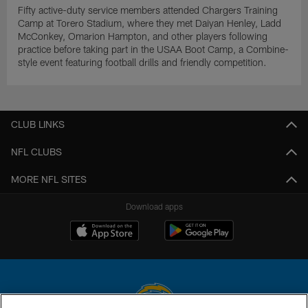
Fifty active-duty service members attended Chargers Training
Camp at Torero Stadium, where they met Daiyan Henley, Ladd
McConkey, Omarion Hampton, and other players following
practice before taking part in the USAA Boot Camp, a Combine-
style event featuring football drills and friendly competition.
CLUB LINKS
NFL CLUBS
MORE NFL SITES
Download apps