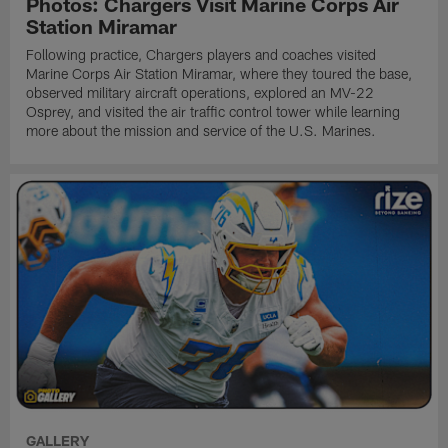
Photos: Chargers Visit Marine Corps Air
Station Miramar
Following practice, Chargers players and coaches visited
Marine Corps Air Station Miramar, where they toured the base,
observed military aircraft operations, explored an MV-22
Osprey, and visited the air traffic control tower while learning
more about the mission and service of the U.S. Marines.
GALLERY