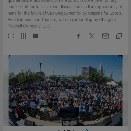
quarterback Philip Rivers join the public in downtown to rally
and kick off the Initiative and discuss the stadium opportunity at
hand for the future of San Diego.Paid for by Citizens for Sports,
Entertainment and Tourism, with major funding by Chargers
Football Company, LLC.