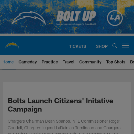
Skip
to
main
content
TICKETS
SHOP
Open menu button
Home
Gameday
Practice
Travel
Community
Top Shots
B
Chargers Official Site | Los Ang
Bolts Launch Citizens' Initative
Campaign
Chargers Chairman Dean Spanos, NFL Commissioner Roger
Goodell, Chargers legend LaDainian Tomlinson and Chargers