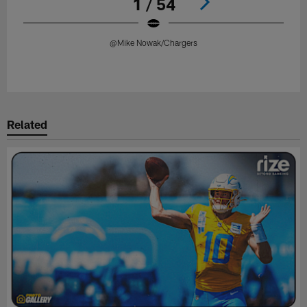
1 / 54
@Mike Nowak/Chargers
Pause
Play
Related