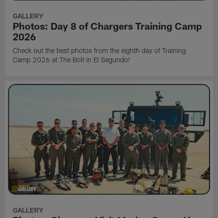
GALLERY
Photos: Day 8 of Chargers Training Camp
2026
Check out the best photos from the eighth day of Training
Camp 2026 at The Bolt in El Segundo!
GALLERY