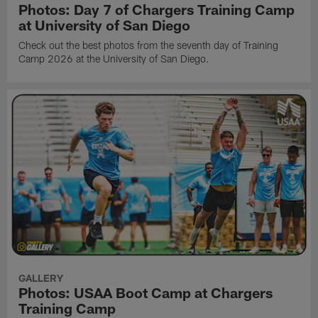
Photos: Day 7 of Chargers Training Camp
at University of San Diego
Check out the best photos from the seventh day of Training
Camp 2026 at the University of San Diego.
GALLERY
Photos: USAA Boot Camp at Chargers
Training Camp