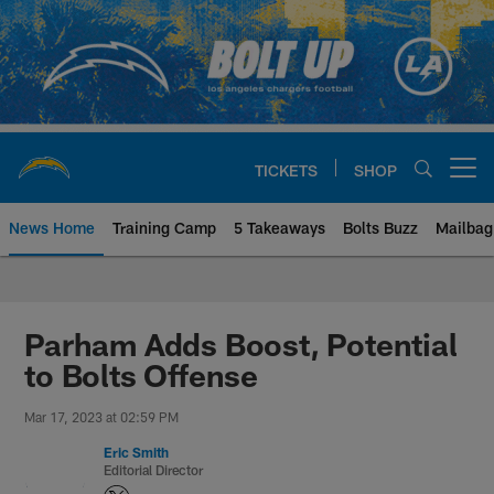
Skip
to
main
content
TICKETS
SHOP
Open menu button
News Home
Training Camp
5 Takeaways
Bolts Buzz
Mailbag
Chargers Official Site | Los Ang
Parham Adds Boost, Potential
to Bolts Offense
Mar 17, 2023 at 02:59 PM
Eric Smith
Editorial Director