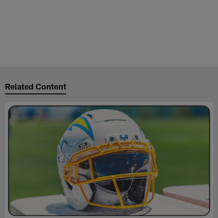
Related Content