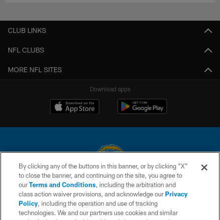
CLUB LINKS
NFL CLUBS
MORE NFL SITES
Download apps
By clicking any of the buttons in this banner, or by clicking "X"
to close the banner, and continuing on the site, you agree to
© 2026 Chargers Football Company, LLC. All rights reserved. This website
our
Terms and Conditions
, including the arbitration and
is managed on a digital platform of the National Football League.
class action waiver provisions, and acknowledge our
Privacy
Policy
, including the operation and use of tracking
CONTACT US
technologies. We and our partners use cookies and similar