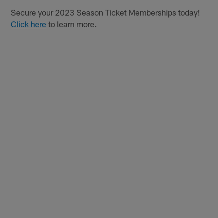
Secure your 2023 Season Ticket Memberships today!
Click here
to learn more.