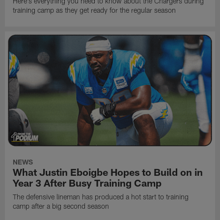
Here's everything you need to know about the Chargers during
training camp as they get ready for the regular season
NEWS
What Justin Eboigbe Hopes to Build on in
Year 3 After Busy Training Camp
The defensive lineman has produced a hot start to training
camp after a big second season