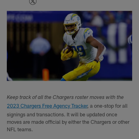
Keep track of all the Chargers roster moves with the
2023 Chargers Free Agency Tracker
, a one-stop for all
signings and transactions. It will be updated once
moves are made official by either the Chargers or other
NFL teams.