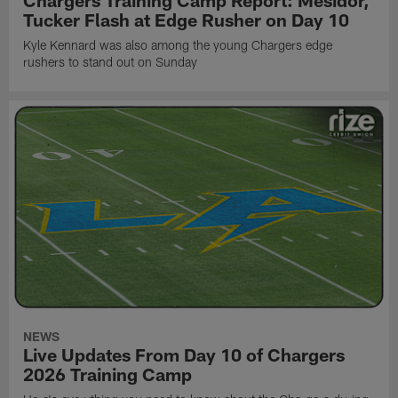
Tucker Flash at Edge Rusher on Day 10
Kyle Kennard was also among the young Chargers edge
rushers to stand out on Sunday
NEWS
Live Updates From Day 10 of Chargers
2026 Training Camp