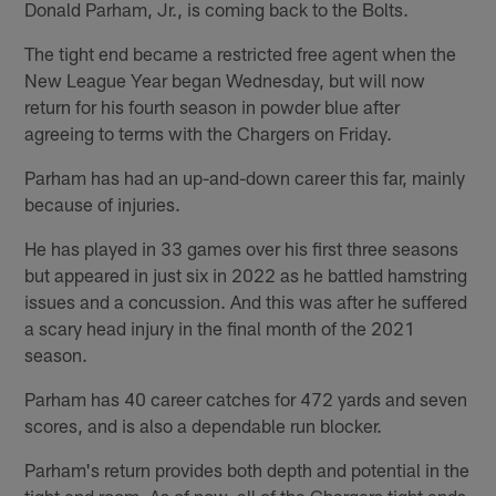
Donald Parham, Jr., is coming back to the Bolts.
The tight end became a restricted free agent when the
New League Year began Wednesday, but will now
return for his fourth season in powder blue after
agreeing to terms with the Chargers on Friday.
Parham has had an up-and-down career this far, mainly
because of injuries.
He has played in 33 games over his first three seasons
but appeared in just six in 2022 as he battled hamstring
issues and a concussion. And this was after he suffered
a scary head injury in the final month of the 2021
season.
Parham has 40 career catches for 472 yards and seven
scores, and is also a dependable run blocker.
Parham's return provides both depth and potential in the
tight end room. As of now, all of the Chargers tight ends