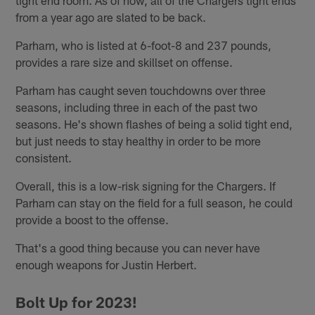
from a year ago are slated to be back.
Parham, who is listed at 6-foot-8 and 237 pounds,
provides a rare size and skillset on offense.
Parham has caught seven touchdowns over three
seasons, including three in each of the past two
seasons. He's shown flashes of being a solid tight end,
but just needs to stay healthy in order to be more
consistent.
Overall, this is a low-risk signing for the Chargers. If
Parham can stay on the field for a full season, he could
provide a boost to the offense.
That's a good thing because you can never have
enough weapons for Justin Herbert.
Bolt Up for 2023!