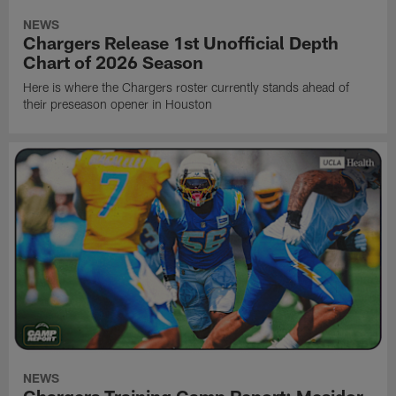
NEWS
Chargers Release 1st Unofficial Depth
Chart of 2026 Season
Here is where the Chargers roster currently stands ahead of
their preseason opener in Houston
NEWS
Chargers Training Camp Report: Mesidor,