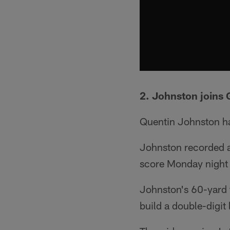
2. Johnston joins G
Quentin Johnston ha
Johnston recorded a
score Monday night 
Johnston's 60-yard 
build a double-digit