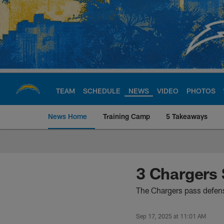
Skip
to
main
content
TEAM
SCHEDULE
NEWS
VIDEO
PHOTOS
News Home
Training Camp
5 Takeaways
Chargers Official S
3 Chargers
The Chargers pass defen
Sep 17, 2025 at 11:01 AM