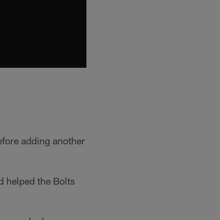
efore adding another
 helped the Bolts