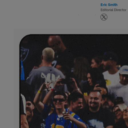
Eric Smith
Editorial Director