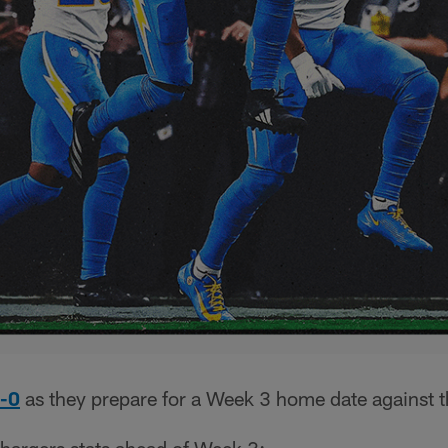
2-0
as they prepare for a Week 3 home date against 