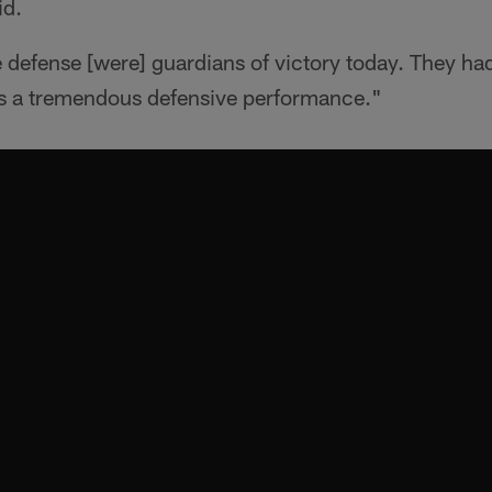
id.
 defense [were] guardians of victory today. They ha
was a tremendous defensive performance."