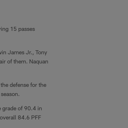
ying 15 passes
in James Jr., Tony
pair of them. Naquan
the defense for the
 season.
 grade of 90.4 in
 overall 84.6 PFF