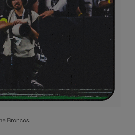
the Broncos.