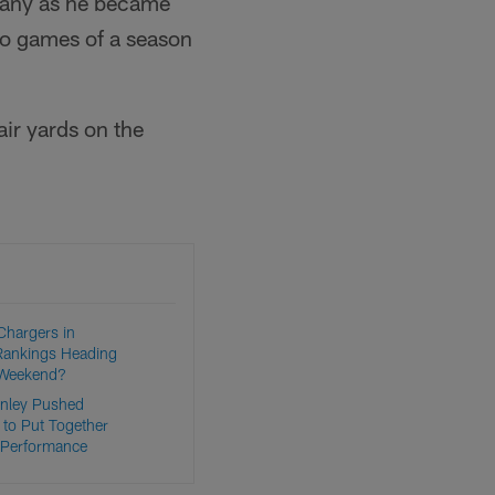
mpany as he became
two games of a season
air yards on the
Chargers in
Rankings Heading
 Weekend?
nley Pushed
 to Put Together
 Performance