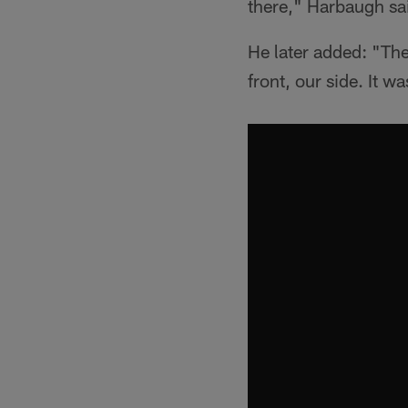
there," Harbaugh sa
He later added: "The
front, our side. It 