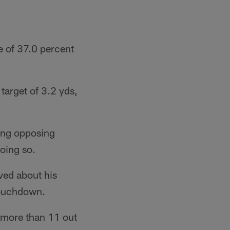
e of 37.0 percent
target of 3.2 yds,
cing opposing
doing so.
ved about his
 touchdown.
s more than 11 out