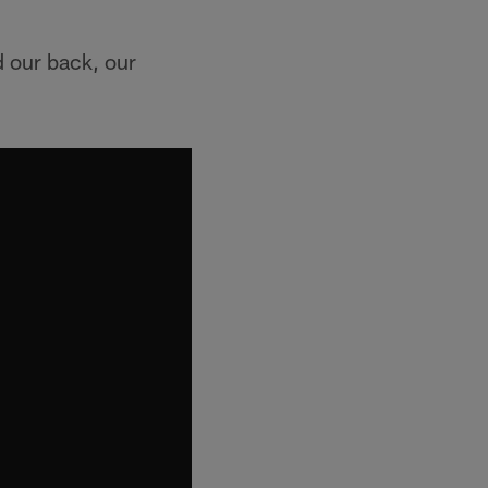
d our back, our