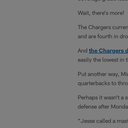
Wait, there's more!
The Chargers current
and are fourth in dr
And
the Chargers 
easily the lowest in 
Put another way, Min
quarterbacks to thro
Perhaps it wasn't a
defense after Monday
"Jesse called a mast