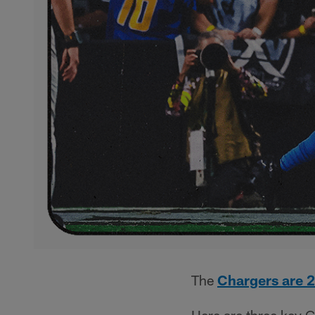
The
Chargers are 