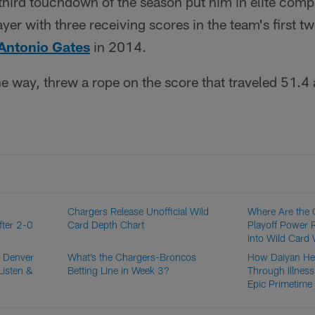
 third touchdown of the season put him in elite co
layer with three receiving scores in the team's first 
Antonio Gates
in 2014.
he way, threw a rope on the score that traveled 51.4 
Chargers Release Unofficial Wild
Where Are the 
fter 2-0
Card Depth Chart
Playoff Power 
Into Wild Card
. Denver
What’s the Chargers-Broncos
How Daiyan He
Listen &
Betting Line in Week 3?
Through Illness
Epic Primetime