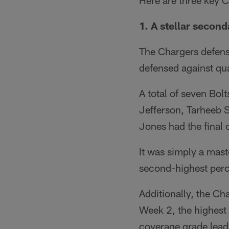
Here are three key 
1. A stellar second
The Chargers defense
defensed against qu
A total of seven Bol
Jefferson, Tarheeb S
Jones had the final 
It was simply a mast
second-highest perc
Additionally, the Ch
Week 2, the highest 
coverage grade lead