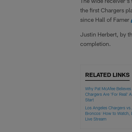
The wide receiver's
the first Chargers p
since Hall of Famer
Justin Herbert, by t
completion.
RELATED LINKS
Why Pat McAfee Believes
Chargers Are 'For Real' A
Start
Los Angeles Chargers vs
Broncos: How to Watch, 
Live Stream