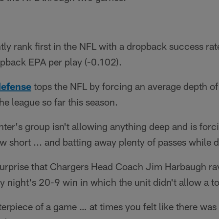
ly rank first in the NFL with a dropback success rat
opback EPA per play (-0.102).
defense
tops the NFL by forcing an average depth of 
the league so far this season.
ter's group isn't allowing anything deep and is for
w short ... and batting away plenty of passes while 
 surprise that Chargers Head Coach Jim Harbaugh ra
 night's 20-9 win in which the unit didn't allow a
erpiece of a game … at times you felt like there wa