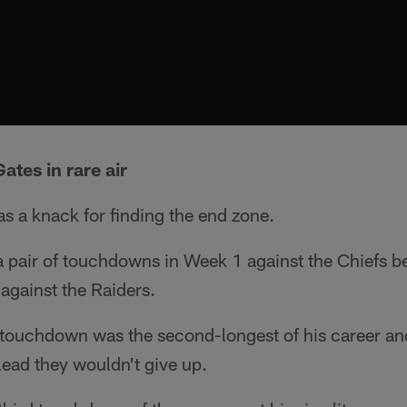
ates in rare air
s a knack for finding the end zone.
 pair of touchdowns in Week 1 against the Chiefs b
against the Raiders.
touchdown was the second-longest of his career and
 lead they wouldn't give up.