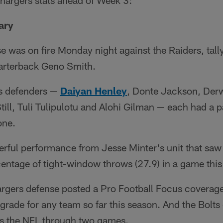
Chargers stats ahead of Week 3:
ary
 was on fire Monday night against the Raiders, tall
arterback Geno Smith.
ts defenders —
Daiyan Henley
, Donte Jackson, Derw
till, Tuli Tulipulotu and Alohi Gilman — each had a 
one.
erful performance from Jesse Minter's unit that saw 
entage of tight-window throws (27.9) in a game this
argers defense posted a Pro Football Focus coverage
grade for any team so far this season. And the Bolts
s the NFL through two games.