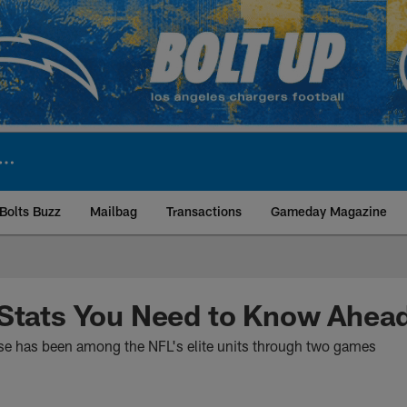
Bolts Buzz
Mailbag
Transactions
Gameday Magazine
ite | Los Angeles Ch
 Stats You Need to Know Ahea
se has been among the NFL's elite units through two games