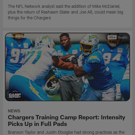
The NFL Network analyst said the addition of Mike McDaniel,
plus the return of Rashawn Slater and Joe Alt, could mean big
things for the Chargers
NEWS
Chargers Training Camp Report: Intensity
Picks Up in Full Pads
Branson Taylor and Justin Eboigbe had strong practices as the