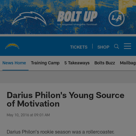
Skip
to
main
content
TICKETS
SHOP
Open menu button
News Home
Training Camp
5 Takeaways
Bolts Buzz
Mailbag
Chargers Official Site | Los Ang
Darius Philon's Young Source
of Motivation
May 10, 2016 at 09:01 AM
Darius Philon's rookie season was a rollercoaster.