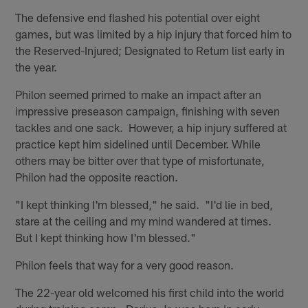
The defensive end flashed his potential over eight
games, but was limited by a hip injury that forced him to
the Reserved-Injured; Designated to Return list early in
the year.
Philon seemed primed to make an impact after an
impressive preseason campaign, finishing with seven
tackles and one sack. However, a hip injury suffered at
practice kept him sidelined until December. While
others may be bitter over that type of misfortunate,
Philon had the opposite reaction.
"I kept thinking I'm blessed," he said. "I'd lie in bed,
stare at the ceiling and my mind wandered at times.
But I kept thinking how I'm blessed."
Philon feels that way for a very good reason.
The 22-year old welcomed his first child into the world