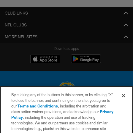
CLUB LINKS
NFL CLUBS
MORE NFL SITES
Download apps
By clicking any of the buttons in this banner, or by clicking "X"
to close the banner, and continuing on the site, you agree to
© 2026 Chargers Football Company, LLC. All rights reserved. This website
our
Terms and Conditions
, including the arbitration and
is managed on a digital platform of the National Football League.
class action waiver provisions, and acknowledge our
Privacy
Policy
, including the operation and use of tracking
CONTACT US
technologies. We and our partners use cookies and similar
technologies (e.g., pixels) on this website to enhance site
WEBSITE ACCESSIBILITY