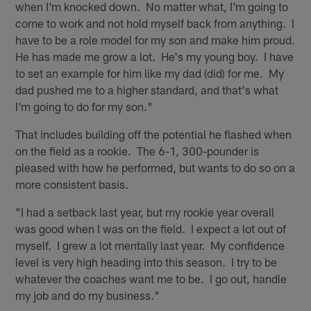
when I'm knocked down. No matter what, I'm going to
come to work and not hold myself back from anything. I
have to be a role model for my son and make him proud.
He has made me grow a lot. He's my young boy. I have
to set an example for him like my dad (did) for me. My
dad pushed me to a higher standard, and that's what
I'm going to do for my son."
That includes building off the potential he flashed when
on the field as a rookie. The 6-1, 300-pounder is
pleased with how he performed, but wants to do so on a
more consistent basis.
"I had a setback last year, but my rookie year overall
was good when I was on the field. I expect a lot out of
myself. I grew a lot mentally last year. My confidence
level is very high heading into this season. I try to be
whatever the coaches want me to be. I go out, handle
my job and do my business."