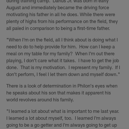
during training camp. Darius Jr. was born in early
August and immediately became the driving force
motivating his father in all he does. While there were
plenty of highs from his performance on the field, they
all paled in comparison to being a first-time father.
"When I'm on the field, all I think about is doing what I
need to do to help provide for him. How can I keep a
meal on my table for my family? When I'm out there
playing, I don't care what it takes. I have to get the job
done. That is my motivation. I represent my family. If I
don't perform, I feel I let them down and myself down."
There is a look of determination in Philon's eyes when
he speaks about his son that makes it apparent his
world revolves around his family.
"I learned a lot about what is important to me last year.
I learned a lot about myself, too. I learned I'm always
going to be a go getter and I'm always going to get up