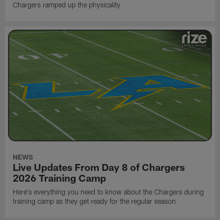
Chargers ramped up the physicality
NEWS
Live Updates From Day 8 of Chargers
2026 Training Camp
Here's everything you need to know about the Chargers during
training camp as they get ready for the regular season