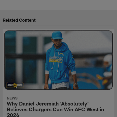
Related Content
NEWS
Why Daniel Jeremiah 'Absolutely'
Believes Chargers Can Win AFC West in
2026