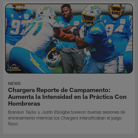
NEWS
Chargers Reporte de Campamento:
Aumenta la Intensidad en la Práctica Con
Hombreras
Branson Taylor y Justin Eboigbe tuvieron buenas sesiones de
entrenamiento mientras los Chargers intensificaban el juego
físico