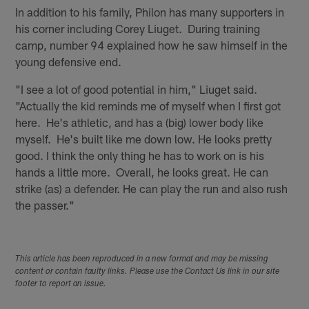
In addition to his family, Philon has many supporters in
his corner including Corey Liuget. During training
camp, number 94 explained how he saw himself in the
young defensive end.
"I see a lot of good potential in him," Liuget said.
"Actually the kid reminds me of myself when I first got
here. He's athletic, and has a (big) lower body like
myself. He's built like me down low. He looks pretty
good. I think the only thing he has to work on is his
hands a little more. Overall, he looks great. He can
strike (as) a defender. He can play the run and also rush
the passer."
This article has been reproduced in a new format and may be missing
content or contain faulty links. Please use the Contact Us link in our site
footer to report an issue.