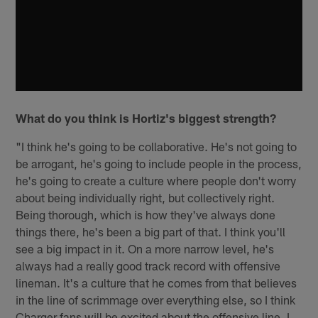
What do you think is Hortiz's biggest strength?
"I think he's going to be collaborative. He's not going to
be arrogant, he's going to include people in the process,
he's going to create a culture where people don't worry
about being individually right, but collectively right.
Being thorough, which is how they've always done
things there, he's been a big part of that. I think you'll
see a big impact in it. On a more narrow level, he's
always had a really good track record with offensive
lineman. It's a culture that he comes from that believes
in the line of scrimmage over everything else, so I think
Charger fans will be excited about the offensive line. I