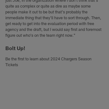
just Joe, in the organization where I don't think that's
quite as complex or quite as dire as maybe some
people make it out to be but that's probably the
immediate thing that they'll have to sort through. Then,
get ready to get into the evaluation period with free
agency and the draft, but I would say first and foremost
figure out who's on the team right now."
Bolt Up!
Be the first to learn about 2024 Chargers Season
Tickets