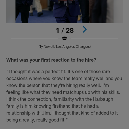
1 / 28
(Ty Nowell/ Los Angeles Chargers)
Pause
Play
What was your first reaction to the hire?
"I thought it was a perfect fit. It's one of those rare
occasions where you know the team really well and you
know the person that they're hiring really well. I'm
feeling like what they need matchups up with his skills.
I think the connection, familiarity with the Harbaugh
family is him knowing firsthand that he had a
relationship with Jim. I thought that kind of added to it
being a really, really good fit."