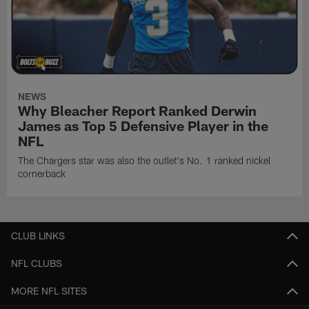
NEWS
Why Bleacher Report Ranked Derwin
James as Top 5 Defensive Player in the
NFL
The Chargers star was also the outlet's No. 1 ranked nickel
cornerback
CLUB LINKS
NFL CLUBS
MORE NFL SITES