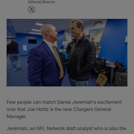
Editorial Director
Few people can match Daniel Jeremiah's excitement
now that Joe Hortiz is the new Chargers General
Manager.
Jeremiah, an NFL Network draft analyst who is also the