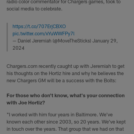
radio color commentator for Chargers games, took to
social media to celebrate.
https://t.co/707ErjCBXO
pic.twitter.com/xYuWWFPy7l
— Daniel Jeremiah (@MoveTheSticks)
January 29,
2024
Chargers.com recently caught up with Jeremiah to get
his thoughts on the Hortiz hire and why he believes the
new Chargers GM will be a success with the Bolts:
For those who don't know, what's your connection
with Joe Hortiz?
"I worked with him four years in Baltimore. We've
known each other since 2003, so 20 years. We've kept
in touch over the years. That group that we had on that