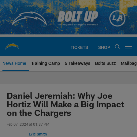
Skip
to
main
content
TICKETS
SHOP
Open menu button
News Home
Training Camp
5 Takeaways
Bolts Buzz
Mailbag
Chargers Official Site | Los Ang
Daniel Jeremiah: Why Joe
Hortiz Will Make a Big Impact
on the Chargers
Feb 07, 2024 at 01:37 PM
Eric Smith