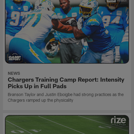
NEWS
Chargers Training Camp Report: Intensity
Picks Up in Full Pads
Branson Taylor and Justin Eboigbe had strong practices as the
Chargers ramped up the physicality