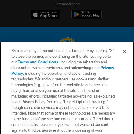
Download apps
By clicking any of the buttons in this banner, or by clicking "X"
to close the banner, and continuing on the site, you agree to
© 2026 Chargers Football Company, LLC. All rights reserved. This website
our
Terms and Conditions
, including the arbitration and
is managed on a digital platform of the National Football League.
class action waiver provisions, and acknowledge our
Privacy
Policy
, including the operation and use of tracking
CONTACT US
technologies. We and our partners use cookies and similar
technologies (e.g., pixels) on this website to enhance site
WEBSITE ACCESSIBILITY
navigation, analyze your use of the site, and assist in
TERMS AND CONDITIONS
marketing efforts, including targeted advertising, as explained
in our Privacy Policy. You may “Reject Optional Tracking,”
PRIVACY POLICY
though some site services may not be available or work as
intended. Note that some of these technologies are necessary
SITE MAP
to the function of the site and cannot be turned off, and that in
AD CHOICES
some instances cookies may persist, but we send consent
signals to third parties to restrict the processing of your
YOUR PRIVACY CHOICES