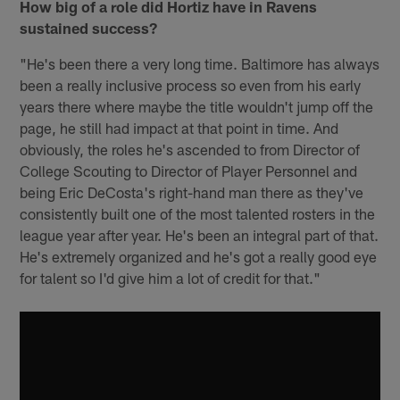
How big of a role did Hortiz have in Ravens
sustained success?
"He's been there a very long time. Baltimore has always
been a really inclusive process so even from his early
years there where maybe the title wouldn't jump off the
page, he still had impact at that point in time. And
obviously, the roles he's ascended to from Director of
College Scouting to Director of Player Personnel and
being Eric DeCosta's right-hand man there as they've
consistently built one of the most talented rosters in the
league year after year. He's been an integral part of that.
He's extremely organized and he's got a really good eye
for talent so I'd give him a lot of credit for that."