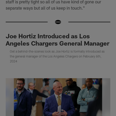
staff is pretty tight so all of us have kind of gone our
separate ways but all of us keep in touch."
Joe Hortiz Introduced as Los
Angeles Chargers General Manager
Get a behind-the-scenes look as Joe Hortiz is formally introduced as
the general manager of the Los Angeles Chargers on February 6th,
2024