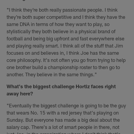
"I think they're both really passionate people. I think
they're both super competitive and I think they have the
same DNA in terms of how they want to play, so
stylistically they both believe in a physical brand of
football and being big upfront and fast everywhere else
and playing really smart. I think all of the stuff that Jim
focuses on and believes in, I think Joe has the same
core philosophy. It's not often you go from trying to help
one brother build a championship roster to then go to
another. They believe in the same things."
What's the biggest challenge Hortiz faces right
away here?
"Eventually the biggest challenge is going to be the guy
that wears No. 15 with a red jersey that's playing on
Sunday. But everyone has made a big deal about the
salary cap. There's a lot of smart people in there, not