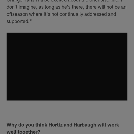
don't imagine, as long as he's there, there will not be an
offseason where it's not continually addressed and
supported."
Why do you think Hortiz and Harbaugh will work
well together?