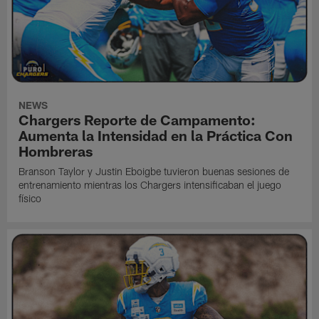
NEWS
Chargers Reporte de Campamento:
Aumenta la Intensidad en la Práctica Con
Hombreras
Branson Taylor y Justin Eboigbe tuvieron buenas sesiones de
entrenamiento mientras los Chargers intensificaban el juego
físico