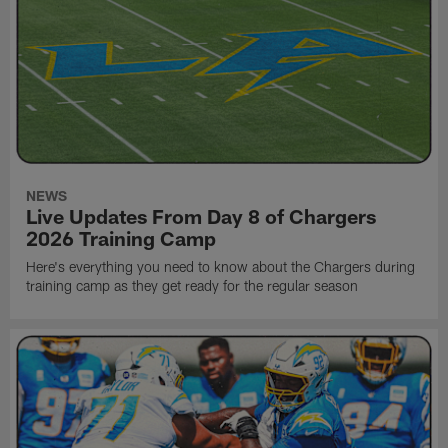
NEWS
Live Updates From Day 8 of Chargers
2026 Training Camp
Here's everything you need to know about the Chargers during
training camp as they get ready for the regular season