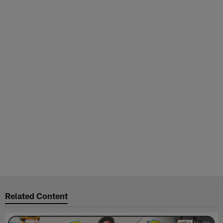
Related Content