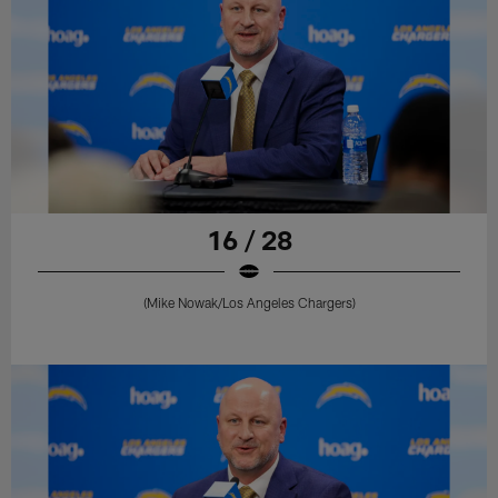
16 / 28
(Mike Nowak/Los Angeles Chargers)