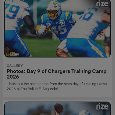
GALLERY
Photos: Day 9 of Chargers Training Camp
2026
Check out the best photos from the ninth day of Training Camp
2026 at The Bolt in El Segundo!