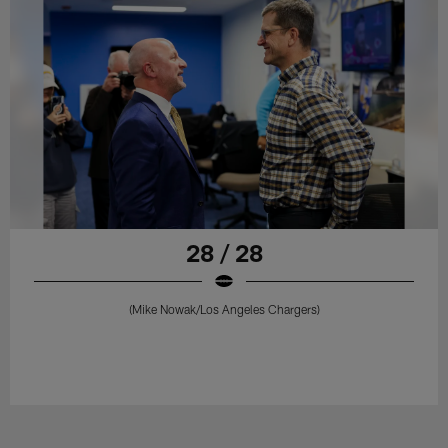
28 / 28
(Mike Nowak/Los Angeles Chargers)