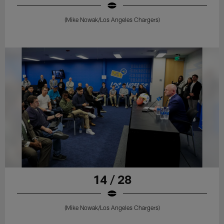
(Mike Nowak/Los Angeles Chargers)
14 / 28
(Mike Nowak/Los Angeles Chargers)