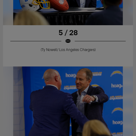
5 / 28
(Ty Nowell/ Los Angeles Chargers)