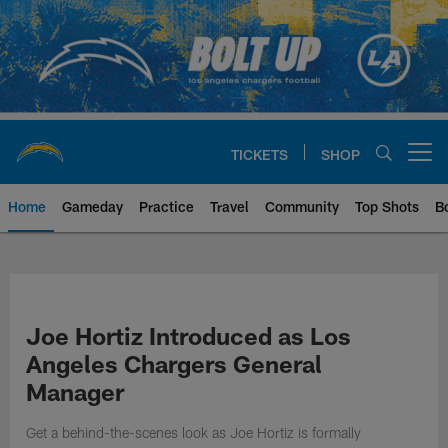
Skip
to
main
content
TICKETS
SHOP
Open menu button
Home
Gameday
Practice
Travel
Community
Top Shots
B
Chargers Official Site | Los Ang
Joe Hortiz Introduced as Los
Angeles Chargers General
Manager
Get a behind-the-scenes look as Joe Hortiz is formally