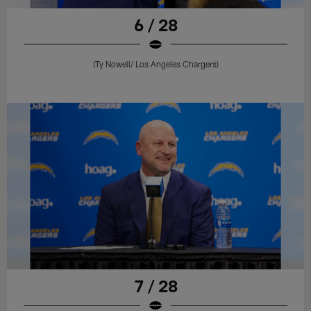
6 / 28
(Ty Nowell/ Los Angeles Chargers)
7 / 28