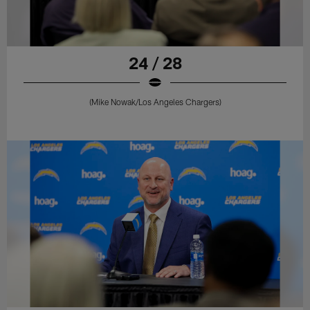
24 / 28
(Mike Nowak/Los Angeles Chargers)