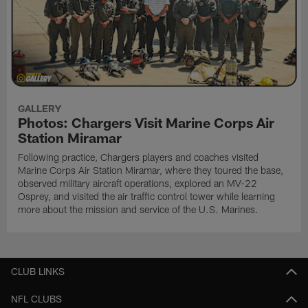
GALLERY
Photos: Chargers Visit Marine Corps Air
Station Miramar
Following practice, Chargers players and coaches visited
Marine Corps Air Station Miramar, where they toured the base,
observed military aircraft operations, explored an MV-22
Osprey, and visited the air traffic control tower while learning
more about the mission and service of the U.S. Marines.
CLUB LINKS
NFL CLUBS