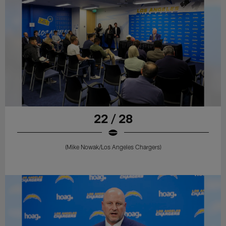
22 / 28
(Mike Nowak/Los Angeles Chargers)