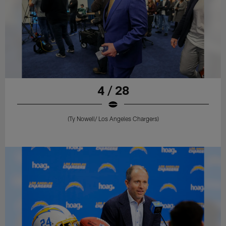
4 / 28
(Ty Nowell/ Los Angeles Chargers)