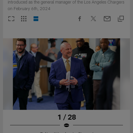
introduced as the general manager of the Los Angeles Chargers
on February 6th, 2024
1 / 28