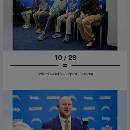
10 / 28
(Mike Nowak/Los Angeles Chargers)