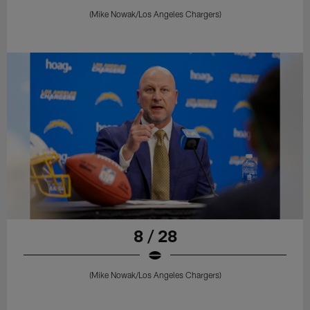
(Mike Nowak/Los Angeles Chargers)
8 / 28
(Mike Nowak/Los Angeles Chargers)