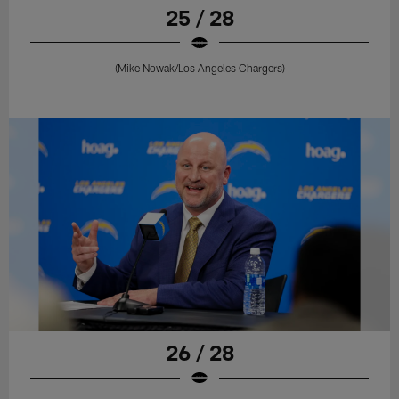
25 / 28
(Mike Nowak/Los Angeles Chargers)
26 / 28