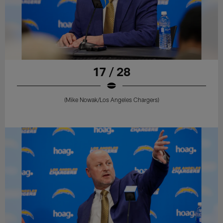
17 / 28
(Mike Nowak/Los Angeles Chargers)