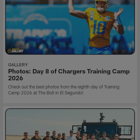
GALLERY
Photos: Day 8 of Chargers Training Camp
2026
Check out the best photos from the eighth day of Training
Camp 2026 at The Bolt in El Segundo!