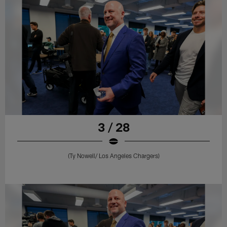
3 / 28
(Ty Nowell/ Los Angeles Chargers)