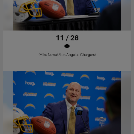
11 / 28
(Mike Nowak/Los Angeles Chargers)