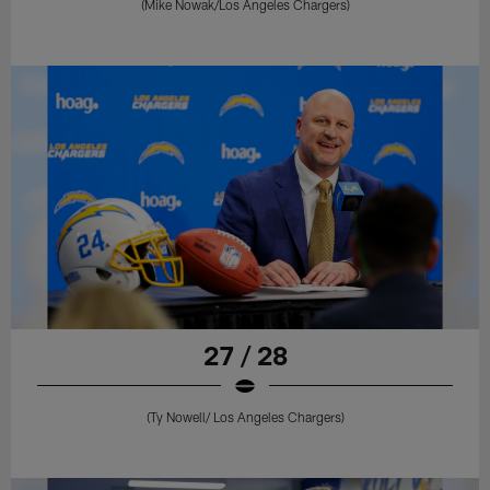
(Mike Nowak/Los Angeles Chargers)
27 / 28
(Ty Nowell/ Los Angeles Chargers)