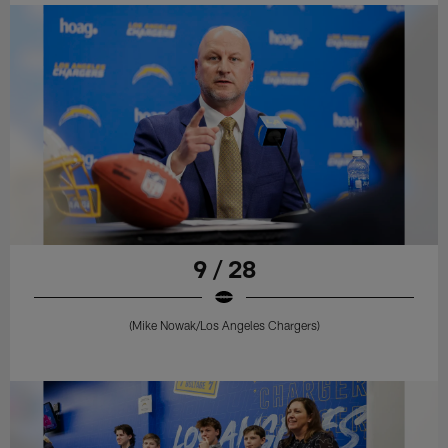
9 / 28
(Mike Nowak/Los Angeles Chargers)