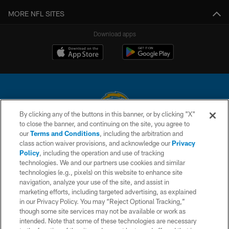
MORE NFL SITES
Download apps
By clicking any of the buttons in this banner, or by clicking "X"
to close the banner, and continuing on the site, you agree to
© 2026 Chargers Football Company, LLC. All rights reserved. This website
our
Terms and Conditions
, including the arbitration and
is managed on a digital platform of the National Football League.
class action waiver provisions, and acknowledge our
Privacy
Policy
, including the operation and use of tracking
CONTACT US
technologies. We and our partners use cookies and similar
technologies (e.g., pixels) on this website to enhance site
WEBSITE ACCESSIBILITY
navigation, analyze your use of the site, and assist in
TERMS AND CONDITIONS
marketing efforts, including targeted advertising, as explained
in our Privacy Policy. You may “Reject Optional Tracking,”
PRIVACY POLICY
though some site services may not be available or work as
intended. Note that some of these technologies are necessary
SITE MAP