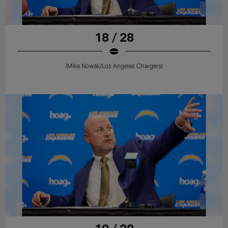
18 / 28
(Mike Nowak/Los Angeles Chargers)