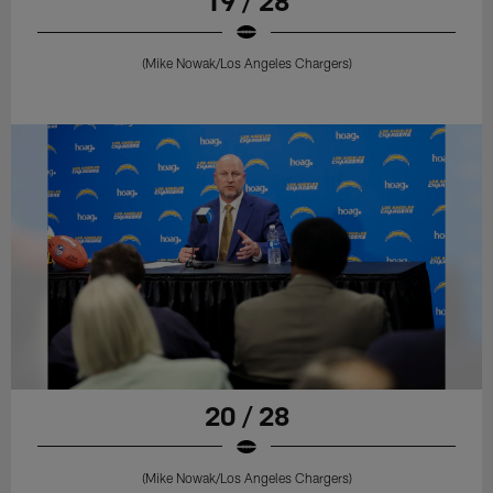
19 / 28
(Mike Nowak/Los Angeles Chargers)
20 / 28
(Mike Nowak/Los Angeles Chargers)