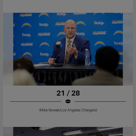
21 / 28
(Mike Nowak/Los Angeles Chargers)