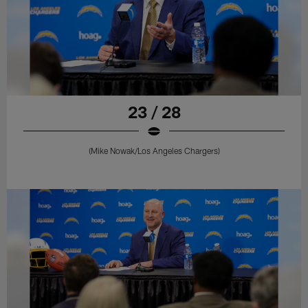
23 / 28
(Mike Nowak/Los Angeles Chargers)