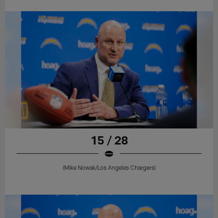
15 / 28
(Mike Nowak/Los Angeles Chargers)