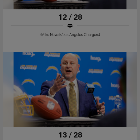
12 / 28
(Mike Nowak/Los Angeles Chargers)
13 / 28