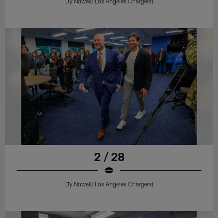
(Ty Nowell/ Los Angeles Chargers)
2 / 28
(Ty Nowell/ Los Angeles Chargers)