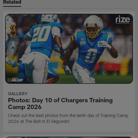
Related
GALLERY
Photos: Day 10 of Chargers Training
Camp 2026
Check out the best photos from the tenth day of Training Camp
2026 at The Bolt in El Segundo!