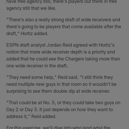
have free agency still, there's players out there in free
agency still that we like.
"There's also a really strong draft of wide receivers and
there's going to be players that come available after the
draft," Hortiz added.
ESPN draft analyst Jordan Reid agreed with Hortiz's
notion that more wide receiver depth is a priority and
added that he could see the Chargers taking more than
one wide receiver in the draft.
"They need some help," Reid said. "I still think they
need multiple new guys in that room so it wouldn't be
surprising to see them double dip at wide receiver.
"That could be at No. 5, or they could take two guys on
Day 2 or Day 3. It just depends on how they want to
address it," Reid added.
For this exercise, we'll dive into who (and why) the