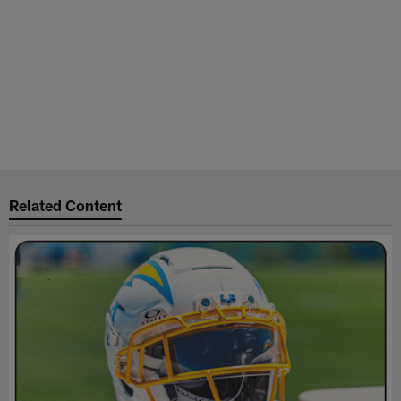
Related Content