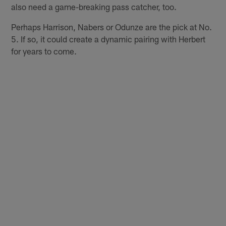
also need a game-breaking pass catcher, too.
Perhaps Harrison, Nabers or Odunze are the pick at No.
5. If so, it could create a dynamic pairing with Herbert
for years to come.