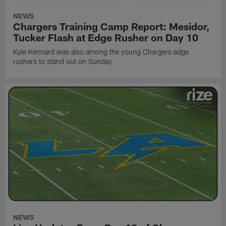
NEWS
Chargers Training Camp Report: Mesidor,
Tucker Flash at Edge Rusher on Day 10
Kyle Kennard was also among the young Chargers edge
rushers to stand out on Sunday
NEWS