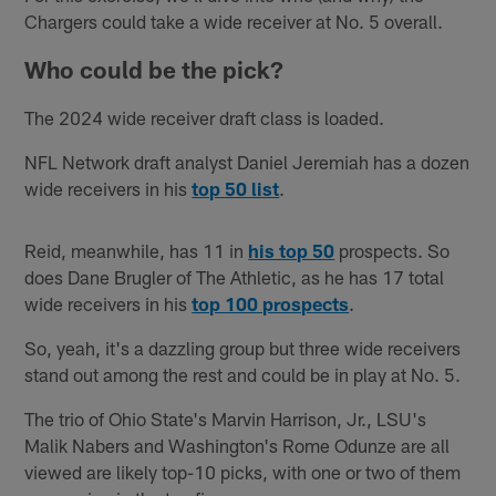
Chargers could take a wide receiver at No. 5 overall.
Who could be the pick?
The 2024 wide receiver draft class is loaded.
NFL Network draft analyst Daniel Jeremiah has a dozen
wide receivers in his
top 50 list
.
Reid, meanwhile, has 11 in
his top 50
prospects. So
does Dane Brugler of The Athletic, as he has 17 total
wide receivers in his
top 100 prospects
.
So, yeah, it's a dazzling group but three wide receivers
stand out among the rest and could be in play at No. 5.
The trio of Ohio State's Marvin Harrison, Jr., LSU's
Malik Nabers and Washington's Rome Odunze are all
viewed are likely top-10 picks, with one or two of them