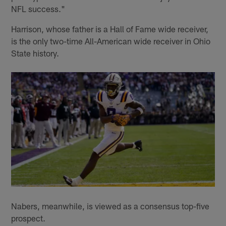
NFL success."
Harrison, whose father is a Hall of Fame wide receiver,
is the only two-time All-American wide receiver in Ohio
State history.
Nabers, meanwhile, is viewed as a consensus top-five
prospect.