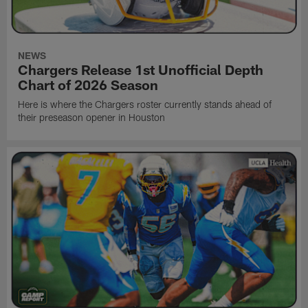
NEWS
Chargers Release 1st Unofficial Depth
Chart of 2026 Season
Here is where the Chargers roster currently stands ahead of
their preseason opener in Houston