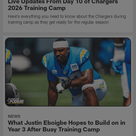
Live Updates From Day 10 of Chargers
2026 Training Camp
Here's everything you need to know about the Chargers during
training camp as they get ready for the regular season
NEWS
What Justin Eboigbe Hopes to Build on in
Year 3 After Busy Training Camp