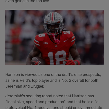
even going in the top five.
Harrison is viewed as one of the draft's elite prospects,
as he is Reid's top player and is No. 2 overall for both
Jeremiah and Brugler.
Jeremiah's scouting report noted that Harrison has
"ideal size, speed and production" and that he is a "a
prototypical No. 1 receiver and should enjoy immediate