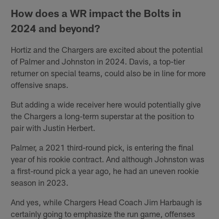
How does a WR impact the Bolts in
2024 and beyond?
Hortiz and the Chargers are excited about the potential
of Palmer and Johnston in 2024. Davis, a top-tier
returner on special teams, could also be in line for more
offensive snaps.
But adding a wide receiver here would potentially give
the Chargers a long-term superstar at the position to
pair with Justin Herbert.
Palmer, a 2021 third-round pick, is entering the final
year of his rookie contract. And although Johnston was
a first-round pick a year ago, he had an uneven rookie
season in 2023.
And yes, while Chargers Head Coach Jim Harbaugh is
certainly going to emphasize the run game, offenses