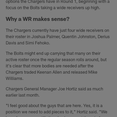
options the Chargers have in Round 1, beginning with a
focus on the Bolts taking a wide receivers up high.
Why a WR makes sense?
The Chargers currently have just four wide receivers on
their roster in Joshua Palmer, Quentin Johnston, Derius
Davis and Simi Fehoko.
The Bolts might end up carrying that many on their
active roster once the regular season rolls around, but
it's clear that more bodies are needed after the
Chargers traded Keenan Allen and released Mike
Williams.
Chargers General Manager Joe Hortiz said as much
earlier last month.
"I feel good about the guys that are here. Yes, it is a
position we need to add pieces to it," Hortiz said. "We