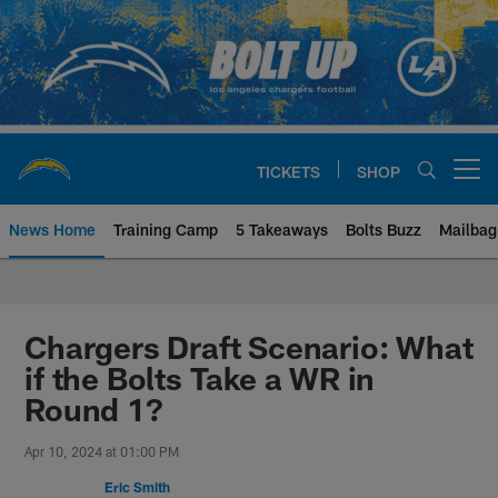
Skip
to
main
content
TICKETS
SHOP
Open menu button
News Home
Training Camp
5 Takeaways
Bolts Buzz
Mailbag
Chargers Official Site | Los Ang
Chargers Draft Scenario: What
if the Bolts Take a WR in
Round 1?
Apr 10, 2024 at 01:00 PM
Eric Smith