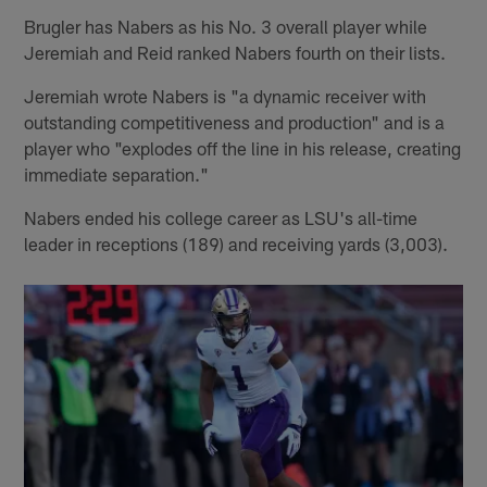
Brugler has Nabers as his No. 3 overall player while
Jeremiah and Reid ranked Nabers fourth on their lists.
Jeremiah wrote Nabers is "a dynamic receiver with
outstanding competitiveness and production" and is a
player who "explodes off the line in his release, creating
immediate separation."
Nabers ended his college career as LSU's all-time
leader in receptions (189) and receiving yards (3,003).