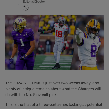
Editorial Director
The 2024 NFL Draft is just over two weeks away, and
plenty of intrigue remains about what the Chargers will
do with the No. 5 overall pick.
This is the first of a three-part series looking at potential