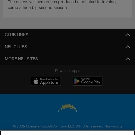
The defensive lineman has produced a hot start to training
camp after a big second season
CLUB LINKS
NFL CLUBS
MORE NFL SITES
Download apps
© 2026 Chargers Football Company, LLC. All rights reserved. This website
is managed on a digital platform of the National Football League.