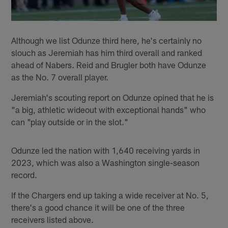
Although we list Odunze third here, he's certainly no
slouch as Jeremiah has him third overall and ranked
ahead of Nabers. Reid and Brugler both have Odunze
as the No. 7 overall player.
Jeremiah's scouting report on Odunze opined that he is
"a big, athletic wideout with exceptional hands" who
can "play outside or in the slot."
Odunze led the nation with 1,640 receiving yards in
2023, which was also a Washington single-season
record.
If the Chargers end up taking a wide receiver at No. 5,
there's a good chance it will be one of the three
receivers listed above.